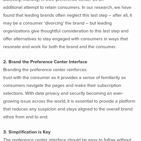
additional attempt to retain consumers. In our research, we have
found that leading brands often neglect this last step – after all, it
may be a consumer ‘divorcing’ the brand – but leading
organizations give thoughtful consideration to this last step and
offer alternatives to stay engaged with consumers in ways that
resonate and work for both the brand and the consumer.
2. Brand the Preference Center Interface
Branding the preference center reinforces
trust with the consumer as it provides a sense of familiarity as
consumers navigate the pages and make their subscription
selections. With data privacy and security becoming an ever-
growing issue across the world, it is essential to provide a platform
that reduces any suspicion and stays aligned to the overall brand
ethos from end to end.
3. Simplification is Key
The preference center interface should be easy to follow without