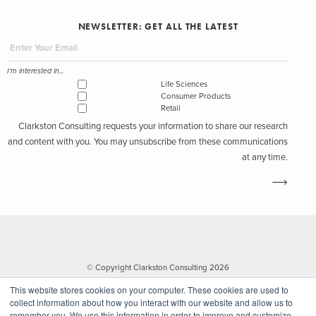
NEWSLETTER: GET ALL THE LATEST
I'm interested in...
Life Sciences
Consumer Products
Retail
Clarkston Consulting requests your information to share our research
and content with you. You may unsubscribe from these communications
at any time.
© Copyright Clarkston Consulting 2026
This website stores cookies on your computer. These cookies are used to
collect information about how you interact with our website and allow us to
remember you. We use this information in order to improve and customize