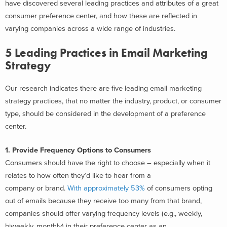
have discovered several leading practices and attributes of a great
consumer preference center, and how these are reflected in
varying companies across a wide range of industries.
5 Leading Practices in Email Marketing
Strategy
Our research indicates there are five leading email marketing
strategy practices, that no matter the industry, product, or consumer
type, should be considered in the development of a preference
center.
1. Provide Frequency Options to Consumers
Consumers should have the right to choose – especially when it
relates to how often they’d like to hear from a
company or brand.
With approximately 53%
of consumers opting
out of emails because they receive too many from that brand,
companies should offer varying frequency levels (e.g., weekly,
biweekly, monthly) in their preference center as an