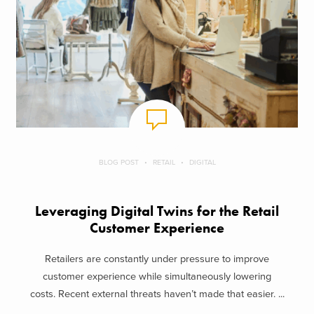
BLOG POST
RETAIL
DIGITAL
Leveraging Digital Twins for the Retail
Customer Experience
Retailers are constantly under pressure to improve
customer experience while simultaneously lowering
costs. Recent external threats haven’t made that easier. ...