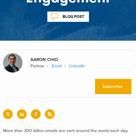
BLOG POST
AARON CHIO
Partner
Email
LinkedIn
Subscribe
More than 300 billion emails are sent around the world each day,