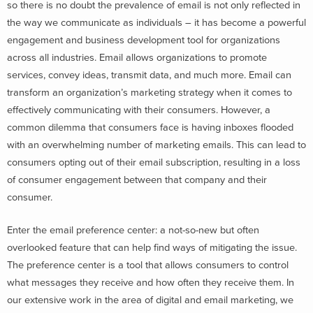
so there is no doubt the prevalence of email is not only reflected in
the way we communicate as individuals – it has become a powerful
engagement and business development tool for organizations
across all industries. Email allows organizations to promote
services, convey ideas, transmit data, and much more. Email can
transform an organization’s marketing strategy when it comes to
effectively communicating with their consumers. However, a
common dilemma that consumers face is having inboxes flooded
with an overwhelming number of marketing emails. This can lead to
consumers opting out of their email subscription, resulting in a loss
of consumer engagement between that company and their
consumer.
Enter the email preference center: a not-so-new but often
overlooked feature that can help find ways of mitigating the issue.
The preference center is a tool that allows consumers to control
what messages they receive and how often they receive them. In
our extensive work in the area of digital and email marketing, we