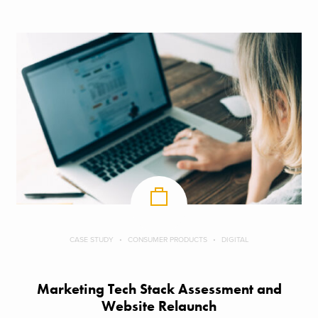
CASE STUDY
CONSUMER PRODUCTS
DIGITAL
Marketing Tech Stack Assessment and
Website Relaunch