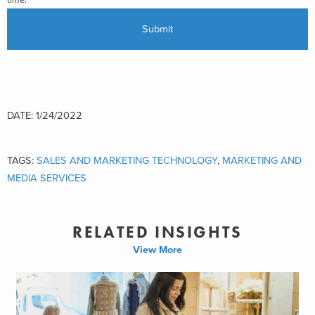
time.
DATE: 1/24/2022
TAGS:
SALES AND MARKETING TECHNOLOGY
,
MARKETING AND
MEDIA SERVICES
RELATED INSIGHTS
View More