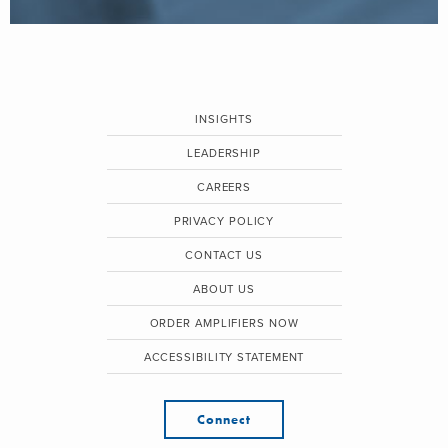
INSIGHTS
LEADERSHIP
CAREERS
PRIVACY POLICY
CONTACT US
ABOUT US
ORDER AMPLIFIERS NOW
ACCESSIBILITY STATEMENT
Connect