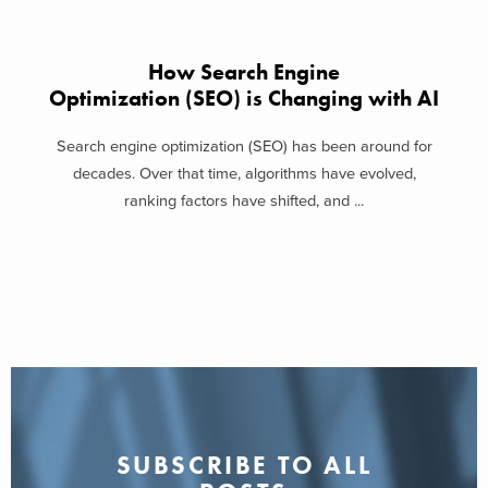
How Search Engine
Optimization (SEO) is Changing with AI
Search engine optimization (SEO) has been around for
decades. Over that time, algorithms have evolved,
ranking factors have shifted, and ...
SUBSCRIBE TO ALL