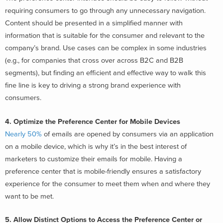
requiring consumers to go through any unnecessary navigation.
Content should be presented in a simplified manner with
information that is suitable for the consumer and relevant to the
company’s brand. Use cases can be complex in some industries
(e.g., for companies that cross over across B2C and B2B
segments), but finding an efficient and effective way to walk this
fine line is key to driving a strong brand experience with
consumers.
4. Optimize the Preference Center for Mobile Devices
Nearly 50%
of emails are opened by consumers via an application
on a mobile device, which is why it’s in the best interest of
marketers to customize their emails for mobile. Having a
preference center that is mobile-friendly ensures a satisfactory
experience for the consumer to meet them when and where they
want to be met.
5. Allow Distinct Options to Access the Preference Center or