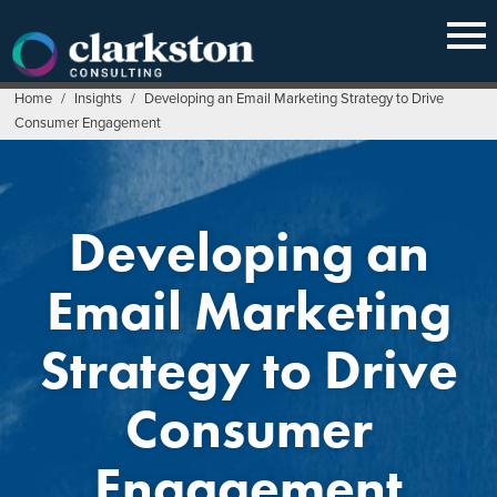
Skip
to
content
Home
/
Insights
/
Developing an Email Marketing Strategy to Drive
Consumer Engagement
Developing an
Email Marketing
Strategy to Drive
Consumer
Engagement