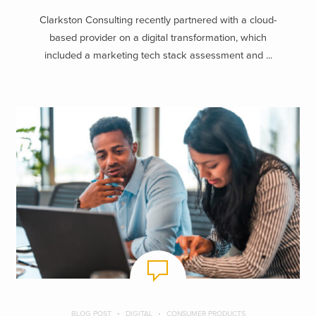
Clarkston Consulting recently partnered with a cloud-
based provider on a digital transformation, which
included a marketing tech stack assessment and ...
BLOG POST
DIGITAL
CONSUMER PRODUCTS