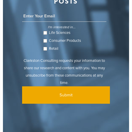
POSTS
I'm interested in...
Life Sciences
Consumer Products
Retail
Clarkston Consulting requests your information to
share our research and content with you. You may
unsubscribe from these communications at any
time.