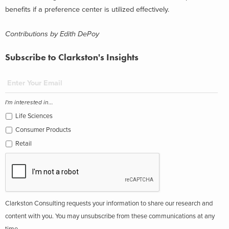
benefits if a preference center is utilized effectively.
Contributions by Edith DePoy
Subscribe to Clarkston's Insights
I'm interested in...
Life Sciences
Consumer Products
Retail
Clarkston Consulting requests your information to share our research and
content with you. You may unsubscribe from these communications at any