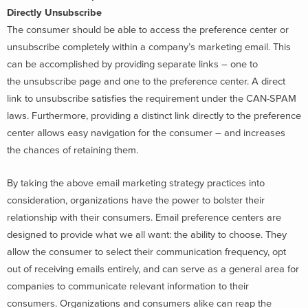
Directly Unsubscribe
The consumer should be able to access the preference center or
unsubscribe completely within a company’s marketing email. This
can be accomplished by providing separate links – one to
the unsubscribe page and one to the preference center. A direct
link to unsubscribe satisfies the requirement under the CAN-SPAM
laws. Furthermore, providing a distinct link directly to the preference
center allows easy navigation for the consumer – and increases
the chances of retaining them.
By taking the above email marketing strategy practices into
consideration, organizations have the power to bolster their
relationship with their consumers. Email preference centers are
designed to provide what we all want: the ability to choose. They
allow the consumer to select their communication frequency, opt
out of receiving emails entirely, and can serve as a general area for
companies to communicate relevant information to their
consumers. Organizations and consumers alike can reap the