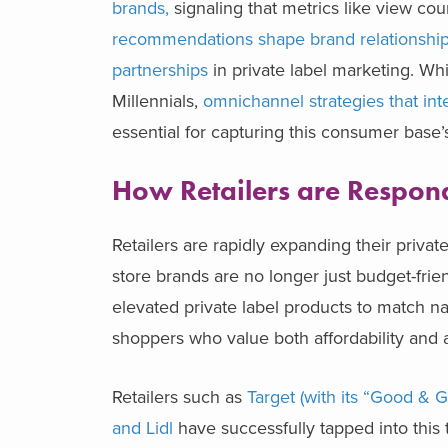
brands,
signaling that metrics like view co
recommendations shape brand relationship
partnerships
in private label marketing. Whi
Millennials,
omnichannel strategies that inte
essential for capturing this consumer base’s
How Retailers are Respo
Retailers are rapidly expanding their priv
store brands are no longer just budget-frie
elevated private label products to match na
shoppers who value both affordability and a
Retailers such as
Target (with its “Good & 
and Lidl
have successfully tapped into this 