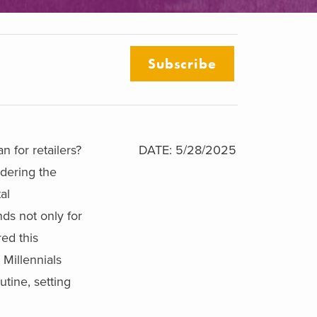
Subscribe
 for retailers?
DATE: 5/28/2025
dering the
al
ds not only for
red this
 Millennials
tine, setting