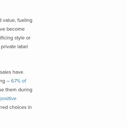
 value, fueling
have become
ficing style or
 private label
t sales have
ong –
67% of
se them during
 positive
erred choices in