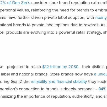
2% of Gen Zer’s
consider store brand reputation extremel
 personal values, reinforcing the need for brands to embr
rams have further driven private label adoption, with
nearly
tional brands to private label options due to rewards. As
abel products are evolving into a powerful retail strategy, 
ise—projected to reach
$12 trillion by 2030
—their distinct
 label and national brands. Store brands now have
a uniq
fering Gen Z the
reliability and financial stability
they seek 
eneration’s connection to brands is deeply personal –
84%
hasizing the importance of reputation, authenticity, and s