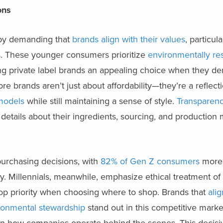
ions
l by demanding that
brands align with their values
, particula
s. These younger consumers prioritize
environmentally re
g private label brands an appealing choice when they de
re brands aren’t just about affordability—they’re a reflecti
 models
while still maintaining a sense of style.
Transparenc
details about their ingredients, sourcing, and production
n purchasing decisions, with
82% of Gen Z consumers
more 
ty. Millennials, meanwhile, emphasize ethical treatment o
op priority when choosing where to shop. Brands that
alig
ironmental stewardship
stand out in this competitive marke
on how companies operate behind the scenes. This decisiv