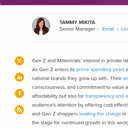
TAMMY MIKITA
Senior Manager
Email
Li
Gen Z and Millennials’ interest in private 
As Gen Z enters its
prime spending years
a
national brands they grew up with. Their
sh
consciousness, and commitment to value and 
affordability but also for
transparency and e
audience’s attention by offering cost-effec
and Gen Z shoppers
leading the charge
in 
the stage for continued growth in this secto