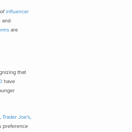
 of
influencer
 and
forms
are
gnizing that
D
have
younger
,
Trader Joe’s,
’s preference