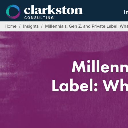
Skip
to
I
content
Home
/
Insights
/
Millennials, Gen Z, and Private Label: Wh
Millenn
Label: Wh