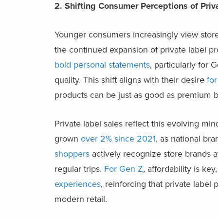
2. Shifting Consumer Perceptions of Pri
Younger consumers increasingly view store b
the continued expansion of private label 
bold personal statements
, particularly for 
quality. This shift aligns with their desire
for
products can be just as good as premium b
Private label sales reflect this evolving min
grown
over 2% since 2021
, as national br
shoppers
actively recognize store brands at
regular trips.
For Gen Z
, affordability is ke
experiences
, reinforcing that private label
modern retail.