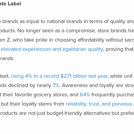
vate Label
rands as equal to national brands in terms of quality and
products. No longer seen as a compromise, store brands 
Gen Z, who take pride in choosing affordability without sacri
 elevated experiences and egalitarian quality
, proving that
rands.
dset,
rising 4% to a record $271 billion last year
, while uni
ands declined by nearly
7%
. Awareness and loyalty are str
 their favorite grocery stores, and
64%
frequently purcha
y, but their loyalty stems from
reliability, trust, and previous
 products are not just budget-friendly alternatives but pref