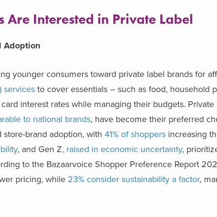
Are Interested in Private Label
el Adoption
ing younger consumers toward private label brands for aff
) services
to cover essentials – such as food, household p
card interest rates while managing their budgets. Private 
arable to national brands
, have become their preferred ch
d store-brand adoption, with
41% of shoppers
increasing the
bility
, and Gen Z
,
raised in economic uncertainty
, prioriti
cording to the Bazaarvoice Shopper Preference Report 20
wer pricing, while
23% consider sustainability a factor
, ma