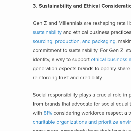
3. Sustainability and Ethical Considerat
Gen Z and Millennials are reshaping retai
sustainability
and ethical business practice
sourcing, production, and packaging
,
makin
commitment to sustainability. For Gen Z, sto
identity, a way to support
ethical business
generation expects brands to openly share 
reinforcing trust and credibility.
Social responsibility plays a crucial role i
from brands that advocate for social equali
with
81%
considering workforce respect a t
charitable organizations and prioritize env
consumers increasingly base their loyalty 