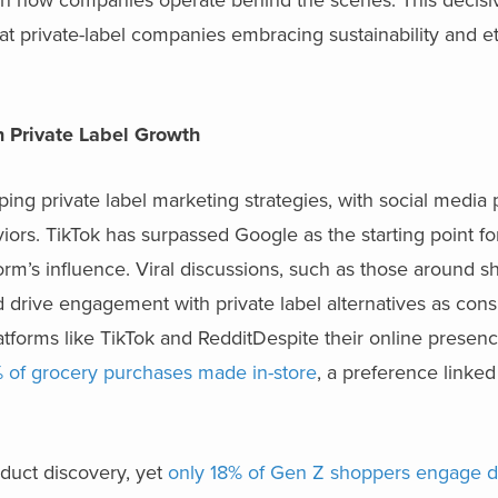
at private-label companies embracing sustainability and et
in Private Label Growth
ing private label marketing strategies, with social media 
viors. TikTok has surpassed Google as the starting point f
form’s influence. Viral discussions, such as those around sh
 drive engagement with private label alternatives as con
tforms like TikTok and RedditDespite their online presence
 of grocery purchases made in-store
, a preference linked
oduct discovery, yet
only 18% of Gen Z shoppers engage di