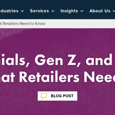
ndustries
Services
Insights
About Us
at Retailers Need to Know
ials, Gen Z, and
at Retailers Ne
BLOG POST