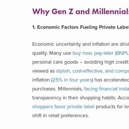
Why Gen Z and Millennials 
1. Economic Factors Fueling Private Lab
Economic uncertainty and inflation are driv
quality. Many use
buy now, pay-later (BNPL
personal care goods – avoiding high credit 
viewed as
stylish, cost-effective, and comp
inflation (
25% in four years
) has accelerate
purchases. Millennials,
facing financial insta
transparency in their shopping habits. Ac
shoppers favor private label
products for lo
shift in retail preferences.