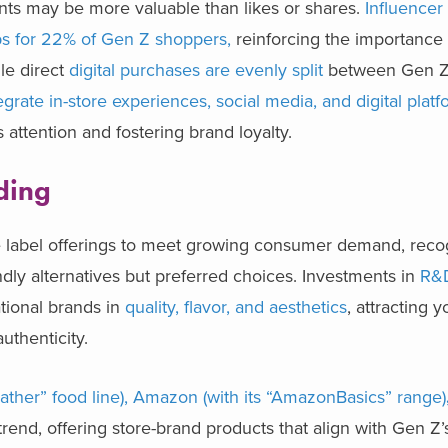
unts may be more valuable than likes or shares.
Influencer
s for 22% of Gen Z shoppers,
reinforcing the importance
le direct
digital purchases are evenly split
between Gen Z
grate in-store experiences, social media, and digital plat
 attention and fostering brand loyalty.
nding
ate label offerings to meet growing consumer demand, reco
ndly alternatives but preferred choices. Investments in
R&
tional brands in
quality, flavor, and aesthetics
, attracting 
uthenticity.
Gather” food line), Amazon (with its “AmazonBasics” range)
trend, offering store-brand products that align with Gen Z