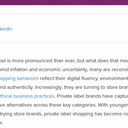
nkedIn
label is more pronounced than ever, but what does that mean
mid inflation and economic uncertainty, many are reconsi
opping behaviors
reflect their digital fluency, environment
authenticity. Increasingly, they are turning to store bran
thical business practices
. Private label brands have captu
tive alternatives across these key categories. With younger
trying store brands, private label shopping has become rou
r.