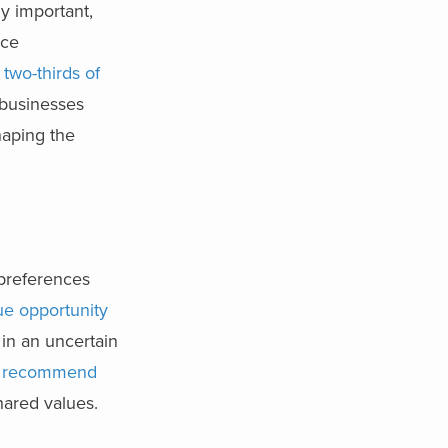
y important,
ace
 two-thirds of
 businesses
shaping the
 preferences
ue opportunity
in an uncertain
 recommend
hared values.