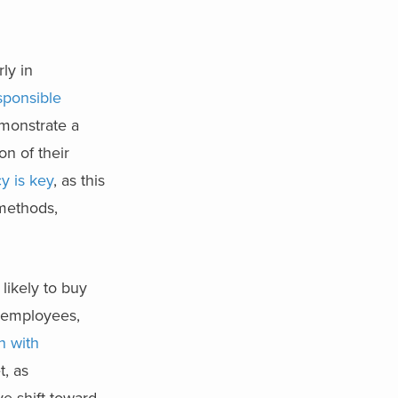
rly in
sponsible
monstrate a
on of their
y is key
, as this
 methods,
likely to buy
f employees,
n with
t, as
e shift toward