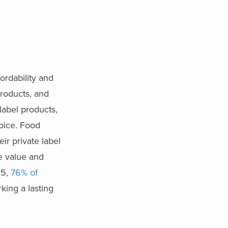
ordability and
roducts, and
label products,
oice. Food
ir private label
ze value and
25,
76% of
rking a lasting