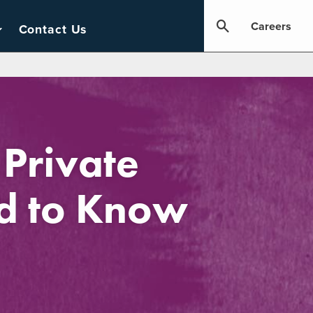
Careers
Contact Us
 Private
ed to Know