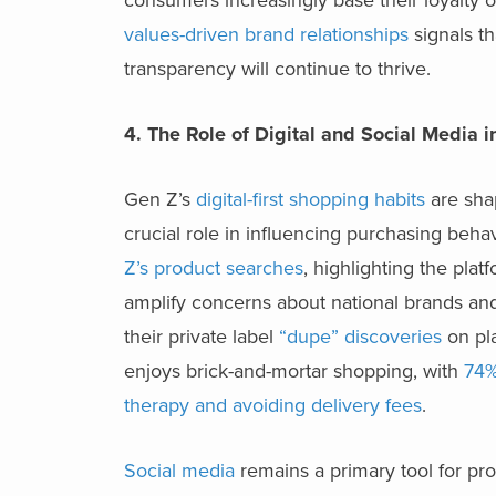
values-driven brand relationships
signals th
transparency will continue to thrive.
4. The Role of Digital and Social Media 
Gen Z’s
digital-first shopping habits
are shap
crucial role in influencing purchasing beha
Z’s product searches
, highlighting the plat
amplify concerns about national brands and
their private label
“dupe” discoveries
on pla
enjoys brick-and-mortar shopping, with
74%
therapy and avoiding delivery fees
.
Social media
remains a primary tool for pr