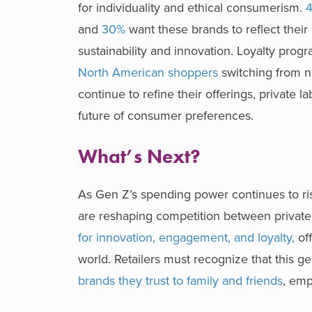
for individuality and ethical consumerism.
4
and
30%
want these brands to reflect their
sustainability and innovation. Loyalty prog
North American shoppers
switching from na
continue to refine their offerings, private l
future of consumer preferences.
What’s Next?
As Gen Z’s spending power continues to r
are reshaping competition between private
for innovation, engagement, and loyalty,
of
world. Retailers must recognize that this g
brands they trust to family and friends
, emp