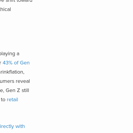
hical
playing a
or
43% of Gen
rinkflation,
sumers reveal
, Gen Z still
 to
retail
rectly with