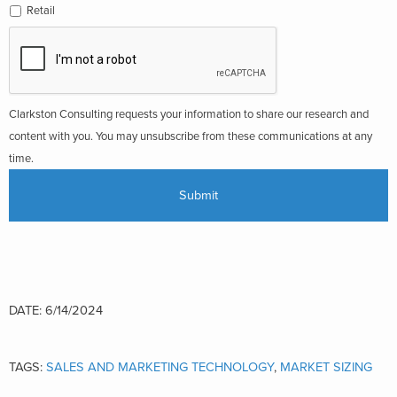
Retail
Clarkston Consulting requests your information to share our research and
content with you. You may unsubscribe from these communications at any
time.
DATE: 6/14/2024
TAGS:
SALES AND MARKETING TECHNOLOGY
,
MARKET SIZING