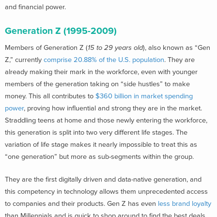
and financial power.
Generation Z (1995-2009)
Members of Generation Z (
15 to 29 years old
), also known as “Gen
Z,” currently
comprise 20.88% of the U.S. population
. They are
already making their mark in the workforce, even with younger
members of the generation taking on “side hustles” to make
money. This all contributes to
$360 billion in market spending
power
, proving how influential and strong they are in the market.
Straddling teens at home and those newly entering the workforce,
this generation is split into two very different life stages. The
variation of life stage makes it nearly impossible to treat this as
“one generation” but more as sub-segments within the group.
They are the first digitally driven and data-native generation, and
this competency in technology allows them unprecedented access
to companies and their products. Gen Z has even
less brand loyalty
than Millennials and is quick to shop around to find the best deals.