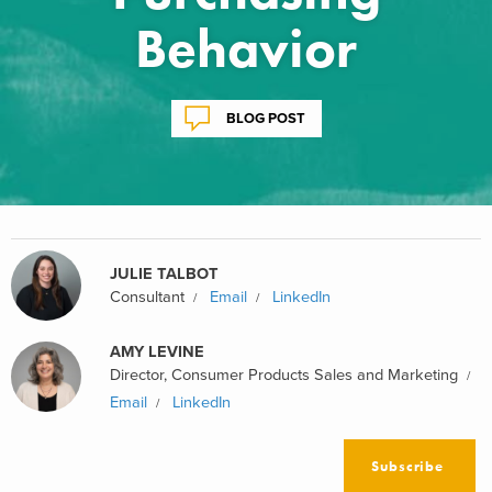
Behavior
BLOG POST
JULIE TALBOT
Consultant
Email
LinkedIn
AMY LEVINE
Director, Consumer Products Sales and Marketing
Email
LinkedIn
Subscribe