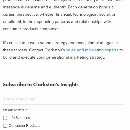
message is genuine and authentic. Each generation brings a
certain perspective, whether financial, technological, social, or
emotional, to their spending patterns and relationships with
consumer products companies.
It’s critical to have a sound strategy and execution plan against
these targets. Contact Clarkston’s
sales and marketing experts
to
build and execute your generational marketing strategy.
Subscribe to Clarkston's Insights
I'm interested in...
Life Sciences
Consumer Products