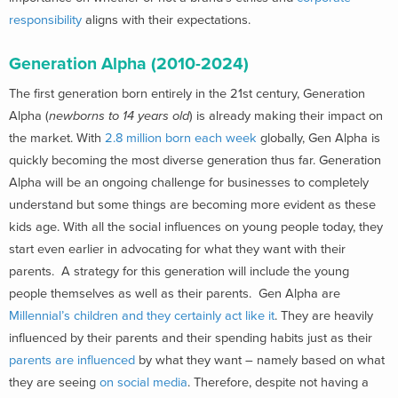
responsibility
aligns with their expectations.
Generation Alpha (2010-2024)
The first generation born entirely in the 21st century, Generation
Alpha (
newborns to 14 years old
) is already making their impact on
the market. With
2.8 million born each week
globally, Gen Alpha is
quickly becoming the most diverse generation thus far. Generation
Alpha will be an ongoing challenge for businesses to completely
understand but some things are becoming more evident as these
kids age. With all the social influences on young people today, they
start even earlier in advocating for what they want with their
parents. A strategy for this generation will include the young
people themselves as well as their parents. Gen Alpha are
Millennial’s children and they certainly act like it
. They are heavily
influenced by their parents and their spending habits just as their
parents are influenced
by what they want – namely based on what
they are seeing
on social media
. Therefore, despite not having a