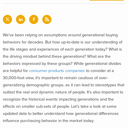
We’ve been relying on assumptions around generational buying
behaviors for decades. But how up-to-date is our understanding of
the life stages and experiences of each generation today? What is
the driving mindset behind these generations? What are the
behaviors expressed by these groups?
While generational divides
are helpful for
consumer products companies
to consider at a
30,000-foot view, it’s important to remain cautious of over-
generalizing demographic groups, as it can lead to stereotypes that
outlast the real and dynamic nature of people. It’s also important to
recognize the historical events impacting generations and the
effects on smaller sub-sets of people. Let’s take a look at some
updated data to better understand how generational differences
influence purchasing behavior in the market today: