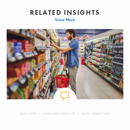
RELATED INSIGHTS
View More
BLOG POST
CONSUMER PRODUCTS
SALES + MARKETING