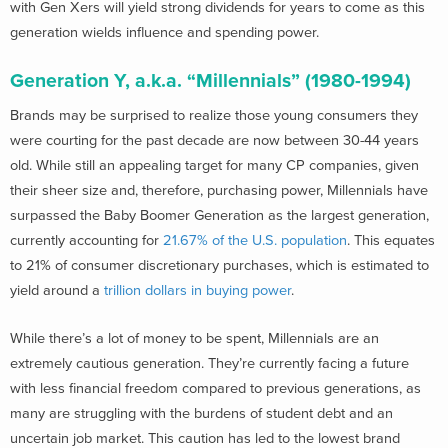
with Gen Xers will yield strong dividends for years to come as this
generation wields influence and spending power.
Generation Y, a.k.a. “Millennials” (1980-1994)
Brands may be surprised to realize those young consumers they
were courting for the past decade are now between 30-44 years
old. While still an appealing target for many CP companies, given
their sheer size and, therefore, purchasing power, Millennials have
surpassed the Baby Boomer Generation as the largest generation,
currently accounting for
21.67% of the U.S. population
. This equates
to 21% of consumer discretionary purchases, which is estimated to
yield around a
trillion dollars in buying power
.
While there’s a lot of money to be spent, Millennials are an
extremely cautious generation. They’re currently facing a future
with less financial freedom compared to previous generations, as
many are struggling with the burdens of student debt and an
uncertain job market. This caution has led to the lowest brand