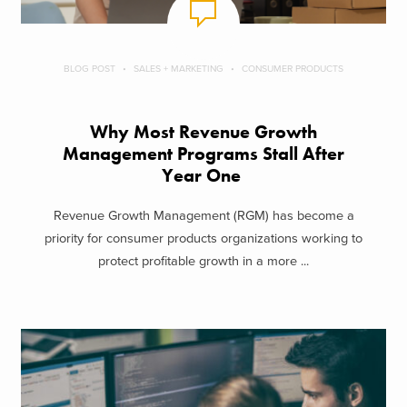
BLOG POST
SALES + MARKETING
CONSUMER PRODUCTS
Why Most Revenue Growth
Management Programs Stall After
Year One
Revenue Growth Management (RGM) has become a
priority for consumer products organizations working to
protect profitable growth in a more ...