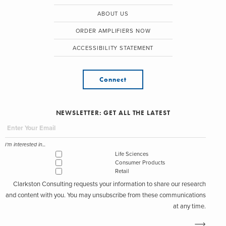
ABOUT US
ORDER AMPLIFIERS NOW
ACCESSIBILITY STATEMENT
Connect
NEWSLETTER: GET ALL THE LATEST
I'm interested in...
Life Sciences
Consumer Products
Retail
Clarkston Consulting requests your information to share our research
and content with you. You may unsubscribe from these communications
at any time.