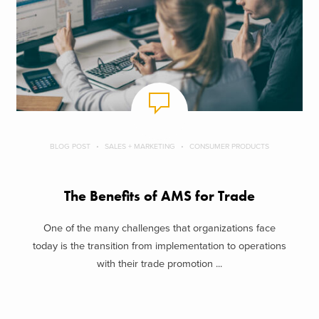
BLOG POST
SALES + MARKETING
CONSUMER PRODUCTS
The Benefits of AMS for Trade
One of the many challenges that organizations face
today is the transition from implementation to operations
with their trade promotion ...