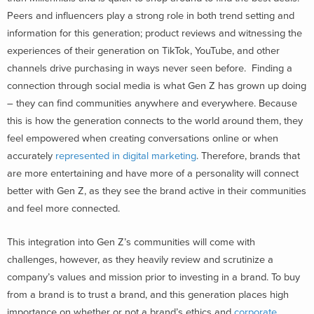
Peers and influencers play a strong role in both trend setting and
information for this generation; product reviews and witnessing the
experiences of their generation on TikTok, YouTube, and other
channels drive purchasing in ways never seen before. Finding a
connection through social media is what Gen Z has grown up doing
– they can find communities anywhere and everywhere. Because
this is how the generation connects to the world around them, they
feel empowered when creating conversations online or when
accurately
represented in digital marketing
. Therefore, brands that
are more entertaining and have more of a personality will connect
better with Gen Z, as they see the brand active in their communities
and feel more connected.
This integration into Gen Z’s communities will come with
challenges, however, as they heavily review and scrutinize a
company’s values and mission prior to investing in a brand. To buy
from a brand is to trust a brand, and this generation places high
importance on whether or not a brand’s ethics and
corporate