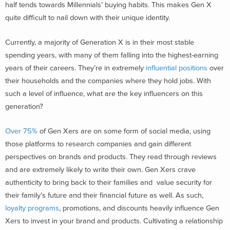
half tends towards Millennials’ buying habits. This makes Gen X
quite difficult to nail down with their unique identity.
Currently, a majority of Generation X is in their most stable
spending years, with many of them falling into the highest-earning
years of their careers. They’re in extremely
influential positions
over
their households and the companies where they hold jobs. With
such a level of influence, what are the key influencers on this
generation?
Over 75%
of Gen Xers are on some form of social media, using
those platforms to research companies and gain different
perspectives on brands and products. They read through reviews
and are extremely likely to write their own. Gen Xers crave
authenticity to bring back to their families and value security for
their family’s future and their financial future as well. As such,
loyalty programs
, promotions, and discounts heavily influence Gen
Xers to invest in your brand and products. Cultivating a relationship