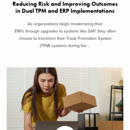
Reducing Risk and Improving Outcomes
in Dual TPM and ERP Implementations
As organizations begin modernizing their
ERPs through upgrades to systems like SAP, they often
choose to transform their Trade Promotion System
(TPM) systems during the ...