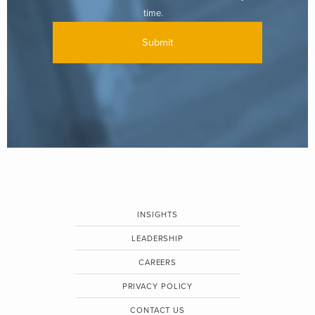
time.
INSIGHTS
LEADERSHIP
CAREERS
PRIVACY POLICY
CONTACT US