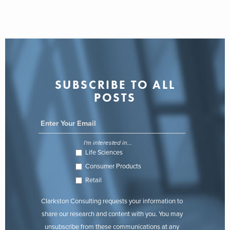
SUBSCRIBE TO ALL
POSTS
I'm interested in...
Life Sciences
Consumer Products
Retail
Clarkston Consulting requests your information to
share our research and content with you. You may
unsubscribe from these communications at any