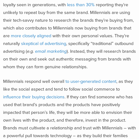
loyalty seen in generations, with
less than 30%
reporting they’re
unlikely to repeat buy from the same brand. Millennials are using
their tech-savvy nature to research the brands they’re buying from,
which also contributes to Millennials now buying from brands that
are
more closely aligned
with their own personal values. They’re
naturally
skeptical of advertising
, specifically “traditional” outbound
advertising (
e.g.
email marketing
). Instead, they will research brands
on their own and seek out authentic messaging from brands with
whom they can form genuine relationships.
Millennials respond well overall
to user-generated content
,
as they
like the social aspect and tend to follow social commerce to
influence their buying decisions
. If they can find someone who has
used that brand’s products and the products have positively
impacted that person’s life, they will be more able to envision their
own lives with the product, and therefore, invest in the product.
Brands must cultivate a relationship and trust with Millennials – with
a powerful pull towards technology – as they build their families