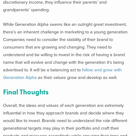
discretionary income, they influence their parents’ and
grandparents’ spending.
While Generation Alpha seems like an outright great investment,
there’s an inherent challenge in marketing to a young generation.
Companies need to consider the stability of their brand to
consumers that are growing and changing. They need to
understand and be willing to invest in the risk of having a brand
name that will evolve and change with the generation it’s being
advertised to. It will be a balancing act to
follow and grow with
Generation Alpha
as their values grow and develop as well.
Final Thoughts
Overall, the ideas and values of each generation are extremely
influential in how they approach brands and decide where they
would like to invest. Brands need to understand the role different
generational targets may play in their portfolio and craft their
products and message accordingly while ensuring their tone and