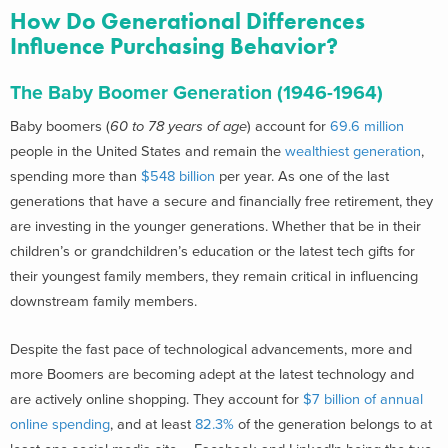
How Do Generational Differences
Influence Purchasing Behavior?
The Baby Boomer Generation (1946-1964)
Baby boomers (
60 to 78 years of age
) account for
69.6 million
people in the United States and remain the
wealthiest generation
,
spending more than
$548 billion
per year. As one of the last
generations that have a secure and financially free retirement, they
are investing in the younger generations. Whether that be in their
children’s or grandchildren’s education or the latest tech gifts for
their youngest family members, they remain critical in influencing
downstream family members.
Despite the fast pace of technological advancements, more and
more Boomers are becoming adept at the latest technology and
are actively online shopping. They account for
$7 billion of annual
online spending
, and at least
82.3%
of the generation belongs to at