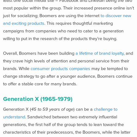
least one social media site – Facebook and LinkedIn being the two
most popular within the group. Their increased presence online isn’t
just for socializing; Boomers are using the internet
to discover new
and exciting products
. This requires thoughtful marketing
campaigns from companies who need to cater to a generation
willing to put in the research of the products they’re buying.
Overall, Boomers have been building
a lifetime of brand loyalty
, and
they crave high levels of attention and personal service from their
brands. While
consumer products companies
may be tempted to
change strategy to go after a younger audience, Boomers continue
to offer a stable core for many brands.
Generation X (1965-1979)
Generation X (
45 to 59 years of age
) can be a
challenge to
understand
. Sandwiched between two extremely influential
generations, the first half of the group tends to lean toward the
characteristics of their predecessors, the Boomers, while the latter