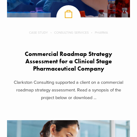
CASE STUDY
CONSULTING SERVICES
PHARMA
Commercial Roadmap Strategy
Assessment for a Clinical Stage
Pharmaceutical Company
Clarkston Consulting supported a client on a commercial
roadmap strategy assessment. Read a synopsis of the
project below or download ...