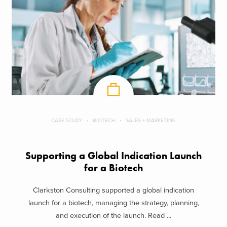
CASE STUDY
BIOTECH
SALES + MARKETING
Supporting a Global Indication Launch
for a Biotech
Clarkston Consulting supported a global indication
launch for a biotech, managing the strategy, planning,
and execution of the launch. Read ...