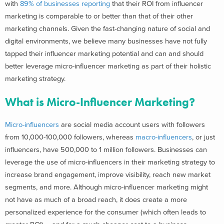
with
89% of businesses reporting
that their ROI from influencer
marketing is
comparable to or better than that of their other
marketing channels. Given the
fast-changing nature of social and
digital environments, we believe many businesses have not fully
tapped their influencer marketing potential and can and should
better leverage micro-influencer marketing as part of their holistic
marketing strategy.
What is Micro-Influencer Marketing?
Micro-influencers
are
social media a
ccount users with followers
from 10,000-100,000 followers, whereas
macro-influencers
, or just
influencers, have 500,000 to 1 million followers. Businesses can
leverage the use of micro-influencers in their marketing strategy to
increase brand engagement, improve visibility, reach new market
segments, and more. Although micro-influencer marketing might
not have as much of a broad reach, it does create a more
personalized experience for the consumer (which often leads to