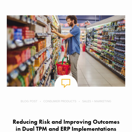
BLOG POST
CONSUMER PRODUCTS
SALES + MARKETING
Reducing Risk and Improving Outcomes
in Dual TPM and ERP Implementations