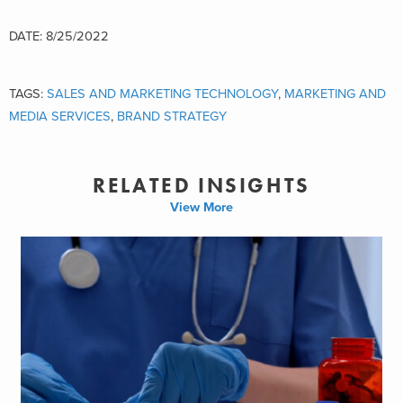
DATE: 8/25/2022
TAGS:
SALES AND MARKETING TECHNOLOGY
,
MARKETING AND
MEDIA SERVICES
,
BRAND STRATEGY
RELATED INSIGHTS
View More