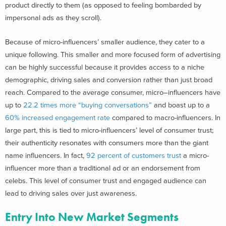
product directly to them (as opposed to feeling bombarded by
impersonal ads as they scroll).
Because of micro-influencers’ smaller audience, they cater to a
unique following. This smaller and more focused form of advertising
can be highly successful because it provides access to a niche
demographic, driving sales and conversion rather than just broad
reach.
Compared to the average consumer, micro–influencers have
up to
22.2 times more “buying conversations”
and
boast up to a
60% increased engagement rate
compared to macro-influencers.
In
large part, this is tied to micro-influencers’ level of consumer trust;
their authenticity resonates with consumers
more than the giant
name influencers
. In fact,
92 percent of customers trust
a micro-
influencer more than a traditional ad or an endorsement from
celebs. This level of consumer trust and engaged audience can
lead to driving sales over just awareness.
Entry Into New Market Segments