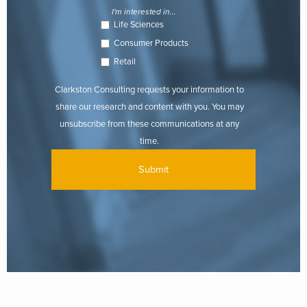
I'm interested in...
Life Sciences
Consumer Products
Retail
Clarkston Consulting requests your information to
share our research and content with you. You may
unsubscribe from these communications at any
time.