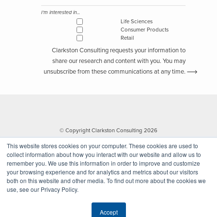
I'm interested in...
Life Sciences
Consumer Products
Retail
Clarkston Consulting requests your information to
share our research and content with you. You may
unsubscribe from these communications at any time.
© Copyright Clarkston Consulting 2026
This website stores cookies on your computer. These cookies are used to
collect information about how you interact with our website and allow us to
remember you. We use this information in order to improve and customize
your browsing experience and for analytics and metrics about our visitors
both on this website and other media. To find out more about the cookies we
use, see our Privacy Policy.
Website by Walk West
Accept