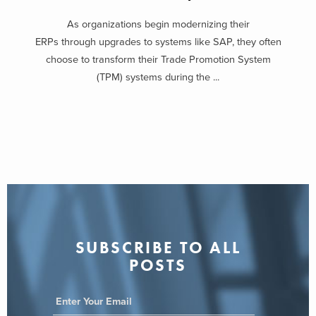
As organizations begin modernizing their
ERPs through upgrades to systems like SAP, they often
choose to transform their Trade Promotion System
(TPM) systems during the ...
SUBSCRIBE TO ALL
POSTS