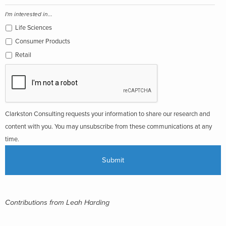
I'm interested in...
Life Sciences
Consumer Products
Retail
Clarkston Consulting requests your information to share our research and
content with you. You may unsubscribe from these communications at any
time.
Contributions from Leah Harding