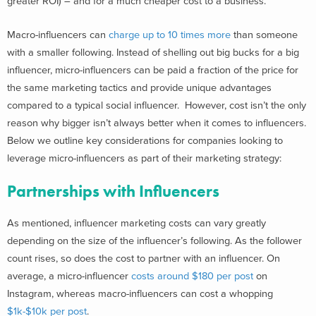
greater ROI) – and for a much cheaper cost to a business.
Macro-influencers can
charge up to 10 times more
than someone
with a smaller following.
Instead of shelling out big bucks for a big
influencer, micro-influencers can be paid a fraction of the price for
the same marketing tactics and provide unique advantages
compared to a typical social influencer.
However, cost isn’t the only
reason why bigger isn’t always better when it comes to influencers.
Below we outline key considerations for companies looking to
leverage micro-influencers as part of their marketing strategy:
Partnerships with Influencers
As mentioned, influencer marketing costs can vary greatly
depending on the size of the influencer’s following. As the follower
count rises, so does the cost to partner with an influencer.
On
average, a micro-influencer
costs around $180 per post
on
Instagram,
whereas macro-influencers can cost a whopping
$1k-$10k per post
.