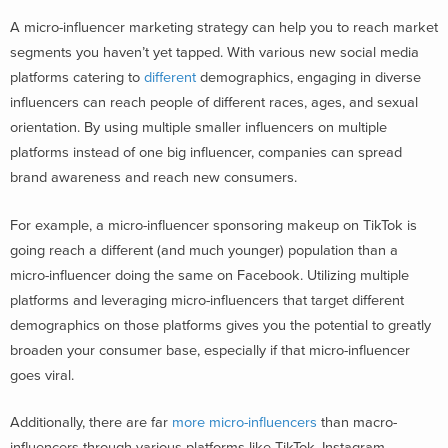
A micro-influencer marketing strategy can help you to reach market
segments you haven’t yet tapped. With various new social media
platforms catering to
different
demographics
, engaging in diverse
influencers can reach people of different races, ages, and sexual
orientation. By using multiple smaller influencers on multiple
platforms instead of one big influencer, companies can spread
brand awareness and reach new consumers.
For example, a micro-influencer sponsoring makeup on TikTok is
going reach a different (and much younger) population than a
micro-influencer doing the same on Facebook. Utilizing multiple
platforms and leveraging micro-influencers that target different
demographics on those platforms gives you the potential to greatly
broaden your consumer base, especially if that micro-influencer
goes viral.
Additionally, there are far
more micro-influencers
than macro-
influencers through various platforms like TikTok, Instagram,