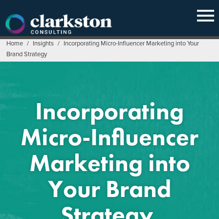
Skip
to
content
Home
/
Insights
/
Incorporating Micro-Influencer Marketing into Your
Brand Strategy
Incorporating
Micro-Influencer
Marketing into
Your Brand
Strategy