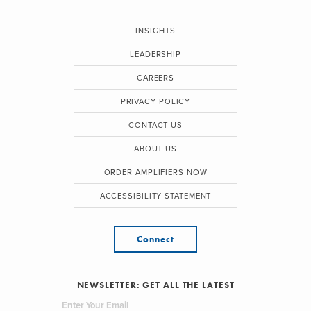
INSIGHTS
LEADERSHIP
CAREERS
PRIVACY POLICY
CONTACT US
ABOUT US
ORDER AMPLIFIERS NOW
ACCESSIBILITY STATEMENT
Connect
NEWSLETTER: GET ALL THE LATEST