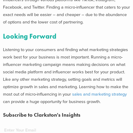
Facebook, and Twitter.
F
inding a micro-influencer that caters to your
exact needs will be easier – and cheaper – due to the abundance
of options and the lower cost of partnering.
Looking Forward
Listening to your consumers and finding what marketing strategies
work best for your business is most important. Running a micro-
influencer marketing campaign means making decisions on what
social media platform and influencer works best for your product.
Like any other marketing strategy,
setting goals and metrics will
optimize growth in sales and marketing
. Learning how to make the
most out of micro-influencing in your
sales and marketing strategy
can provide a huge opportunity for business growth.
Subscribe to Clarkston's Insights