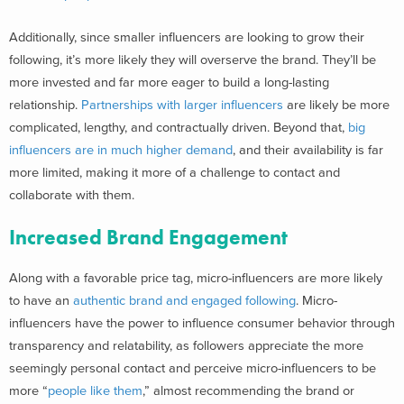
Additionally, since smaller influencers are looking to grow their
following, it’s more likely they will overserve the brand. They’ll be
more invested and far more eager to build a long-lasting
relationship.
Partnerships with larger influencers
are likely be more
complicated, lengthy, and contractually driven. Beyond that,
big
influencers are in much higher demand
, and their availability is far
more limited, making it more of a challenge to contact and
collaborate with them.
Increased Brand Engagement
Along with a favorable price tag, micro-influencers are more likely
to have an
authentic brand and engaged following
. Micro-
influencers have the power to influence consumer behavior through
transparency and relatability, as followers appreciate the more
seemingly personal contact and perceive micro-influencers to be
more “
people like them
,
” almost recommending the brand or