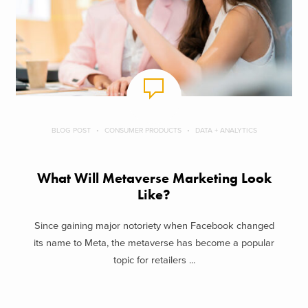
BLOG POST
CONSUMER PRODUCTS
DATA + ANALYTICS
What Will Metaverse Marketing Look
Like?
Since gaining major notoriety when Facebook changed
its name to Meta, the metaverse has become a popular
topic for retailers ...