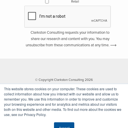
Retail
Clarkston Consulting requests your information to
share our research and content with you. You may
unsubscribe from these communications at any time.
© Copyright Clarkston Consulting 2026
This website stores cookies on your computer. These cookies are used to
collect information about how you interact with our website and allow us to
remember you. We use this information in order to improve and customize
your browsing experience and for analytics and metrics about our visitors
both on this website and other media. To find out more about the cookies we
use, see our Privacy Policy.
Website by Walk West
Accept