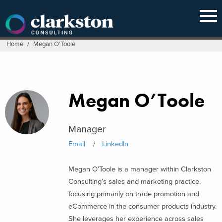
Skip
to
content
Home
/
Megan O’Toole
Megan O’Toole
Manager
Email
LinkedIn
Megan O’Toole is a manager within Clarkston
Consulting’s sales and marketing practice,
focusing primarily on trade promotion and
eCommerce in the consumer products industry.
She leverages her experience across sales