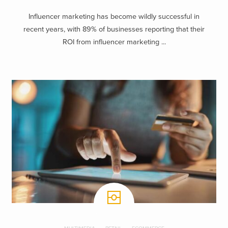
Influencer marketing has become wildly successful in
recent years, with 89% of businesses reporting that their
ROI from influencer marketing ...