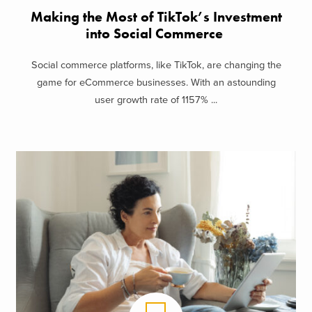
Making the Most of TikTok’s Investment
into Social Commerce
Social commerce platforms, like TikTok, are changing the
game for eCommerce businesses. With an astounding
user growth rate of 1157% ...