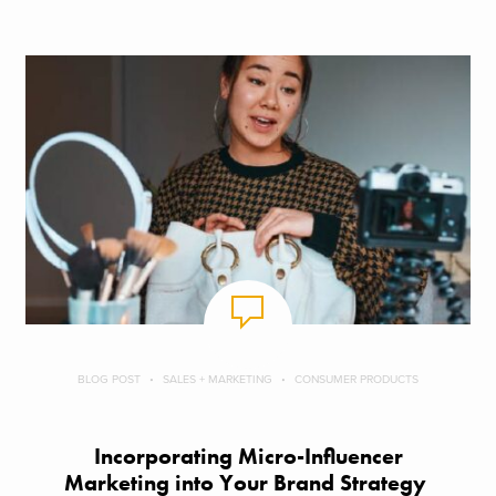
BLOG POST
SALES + MARKETING
CONSUMER PRODUCTS
Incorporating Micro-Influencer
Marketing into Your Brand Strategy