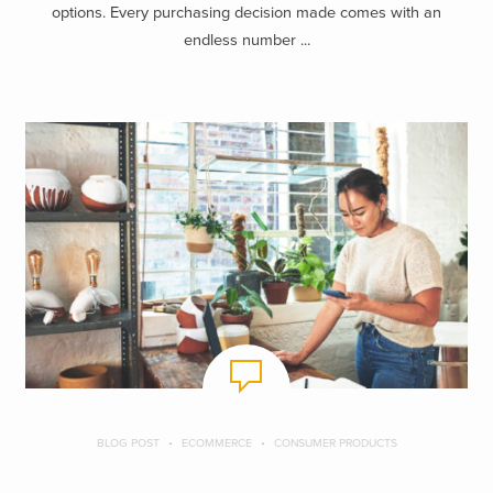
options. Every purchasing decision made comes with an
endless number ...
BLOG POST
ECOMMERCE
CONSUMER PRODUCTS