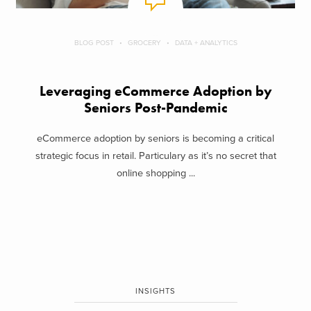
BLOG POST
GROCERY
DATA + ANALYTICS
Leveraging eCommerce Adoption by
Seniors Post-Pandemic
eCommerce adoption by seniors is becoming a critical
strategic focus in retail. Particulary as it’s no secret that
online shopping ...
INSIGHTS