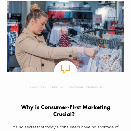
BLOG POST
DIGITAL
CONSUMER PRODUCTS
Why is Consumer-First Marketing
Crucial?
It’s no secret that today’s consumers have no shortage of