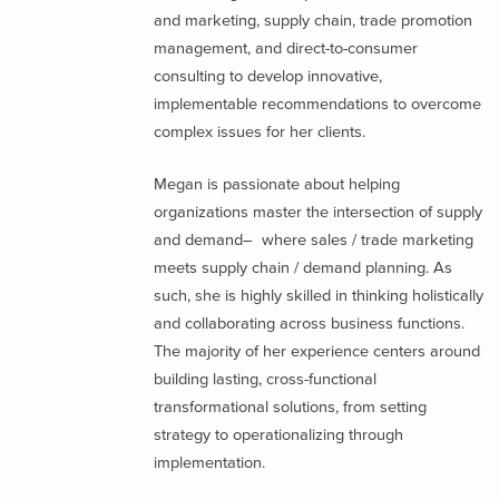
and marketing, supply chain, trade promotion
management, and direct-to-consumer
consulting to develop innovative,
implementable recommendations to overcome
complex issues for her clients.
Megan is passionate about helping
organizations master the intersection of supply
and demand– where sales / trade marketing
meets supply chain / demand planning. As
such, she is highly skilled in thinking holistically
and collaborating across business functions.
The majority of her experience centers around
building lasting, cross-functional
transformational solutions, from setting
strategy to operationalizing through
implementation.