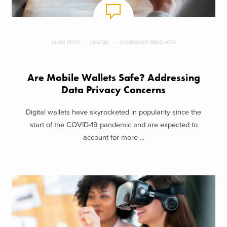
BLOG POST
DIGITAL
CONSUMER PRODUCTS
Are Mobile Wallets Safe? Addressing
Data Privacy Concerns
Digital wallets have skyrocketed in popularity since the
start of the COVID-19 pandemic and are expected to
account for more ...