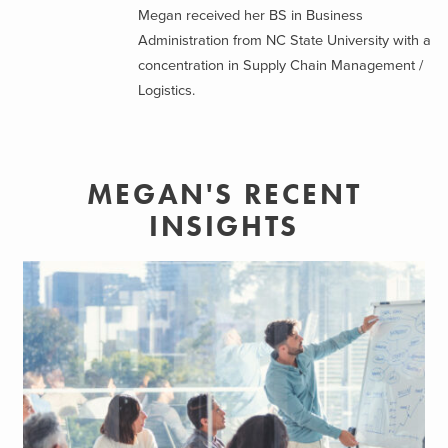
Megan received her BS in Business
Administration from NC State University with a
concentration in Supply Chain Management /
Logistics.
MEGAN'S RECENT
INSIGHTS