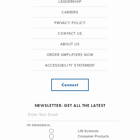
LEADERSHIP
CAREERS
PRIVACY POLICY
CONTACT US
ABOUT US
ORDER AMPLIFIERS NOW
ACCESSIBILITY STATEMENT
Connect
NEWSLETTER: GET ALL THE LATEST
I'm interested in...
Life Sciences
Consumer Products