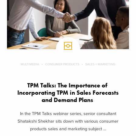
MULTIMEDIA
CONSUMER PRODUCTS
SALES + MARKETING
TPM Talks: The Importance of ​
Incorporating TPM in ​Sales Forecasts
and ​Demand Plans
In the TPM Talks webinar series, senior consultant
Shatakshi Shekhar sits down with various consumer
products sales and marketing subject ...