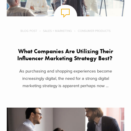
BLOG POST
SALES + MARKETING
CONSUMER PRODUCTS
What Companies Are Utilizing Their
Influencer Marketing Strategy Best?
As purchasing and shopping experiences become
increasingly digital, the need for a strong digital
marketing strategy is apparent perhaps now ...