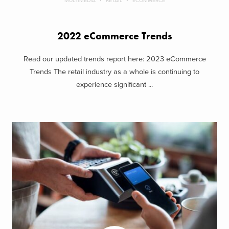
MULTIMEDIA
RETAIL
ECOMMERCE
2022 eCommerce Trends
Read our updated trends report here: 2023 eCommerce
Trends The retail industry as a whole is continuing to
experience significant ...