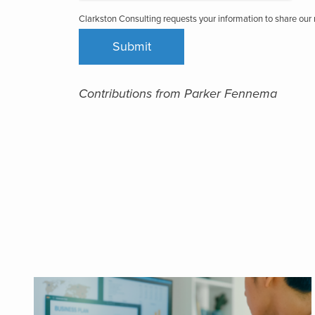
Clarkston Consulting requests your information to share ou
Contributions from Parker Fennema