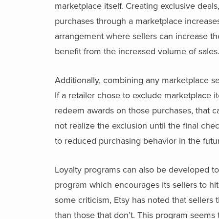
marketplace itself. Creating exclusive deal
purchases through a marketplace increases
arrangement where sellers can increase thei
benefit from the increased volume of sales
Additionally, combining any marketplace se
If a retailer chose to exclude marketplace 
redeem awards on those purchases, that c
not realize the exclusion until the final ch
to reduced purchasing behavior in the futu
Loyalty programs can also be developed to 
program which encourages its sellers to hi
some criticism, Etsy has noted that sellers
than those that don’t. This program seems 