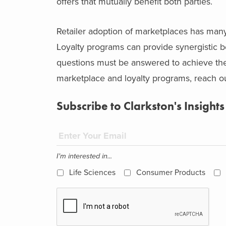
offers that mutually benefit both parties.
Retailer adoption of marketplaces has many
Loyalty programs can provide synergistic b
questions must be answered to achieve these
marketplace and loyalty programs, reach out
Subscribe to Clarkston's Insights
I'm interested in...
Life Sciences
Consumer Products