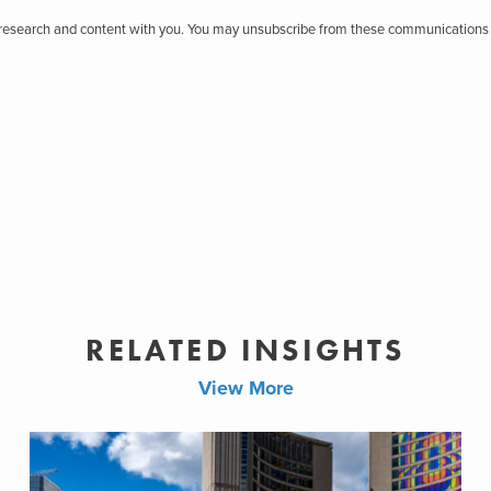
r research and content with you. You may unsubscribe from these communications 
RELATED INSIGHTS
View More