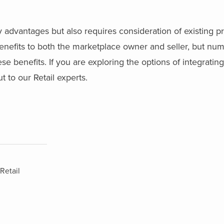
 advantages but also requires consideration of existing p
enefits to both the marketplace owner and seller, but nu
 benefits. If you are exploring the options of integratin
 to our Retail experts.
Retail