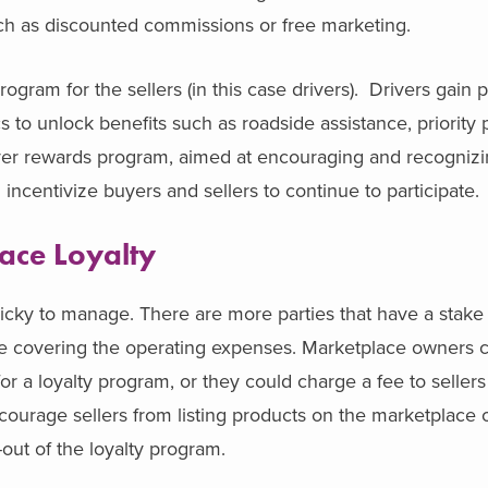
ch as discounted commissions or free marketing.
gram for the sellers (in this case drivers). Drivers gain 
s to unlock benefits such as roadside assistance, priority 
iver rewards program, aimed at encouraging and recognizi
incentivize buyers and sellers to continue to participate.
ace Loyalty
icky to manage. There are more parties that have a stake i
l be covering the operating expenses. Marketplace owners 
 a loyalty program, or they could charge a fee to sellers f
courage sellers from listing products on the marketplace o
-out of the loyalty program.