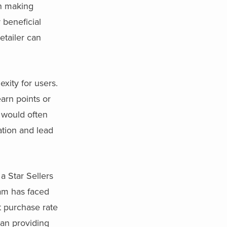
en making
 beneficial
etailer can
xity for users.
earn points or
 would often
ation and lead
a Star Sellers
ram has faced
t purchase rate
han providing