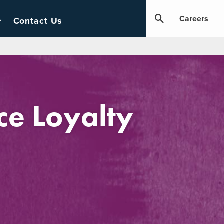
Careers
Contact Us
e Loyalty