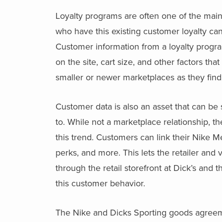
Loyalty programs are often one of the mai
who have this existing customer loyalty can 
Customer information from a loyalty progr
on the site, cart size, and other factors tha
smaller or newer marketplaces as they find t
Customer data is also an asset that can be
to. While not a marketplace relationship, t
this trend. Customers can link their Nike M
perks, and more. This lets the retailer and
through the retail storefront at Dick’s and
this customer behavior.
The Nike and Dicks Sporting goods agreement