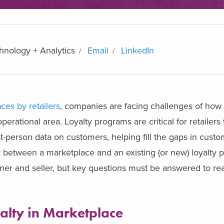
chnology + Analytics
Email
LinkedIn
ces by retailers
, companies are facing challenges of how 
operational area. Loyalty programs are critical for retailers
st-person data on customers, helping fill the gaps in custo
y between a marketplace and an existing (or new) loyalty
er and seller, but key questions must be answered to real
yalty in Marketplace