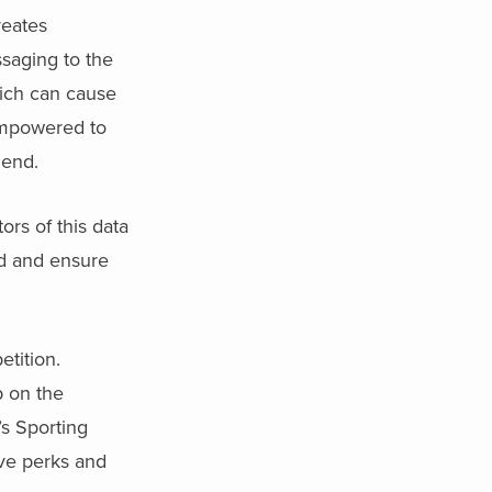
reates
saging to the
hich can cause
empowered to
 end.
ors of this data
ed and ensure
etition.
p on the
s Sporting
ive perks and