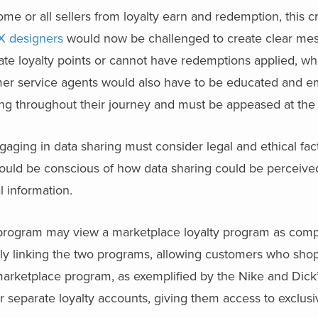
ome or all sellers from loyalty earn and redemption, this c
X designers
would now be challenged to create clear mes
ate loyalty points or cannot have redemptions applied, w
omer service agents would also have to be educated and 
g throughout their journey and must be appeased at the
ging in data sharing must consider legal and ethical fact
should be conscious of how data sharing could be perceiv
l information.
ty program may view a marketplace loyalty program as comp
tly linking the two programs, allowing customers who sho
arketplace program, as exemplified by the Nike and Dick’
r separate loyalty accounts, giving them access to exclus