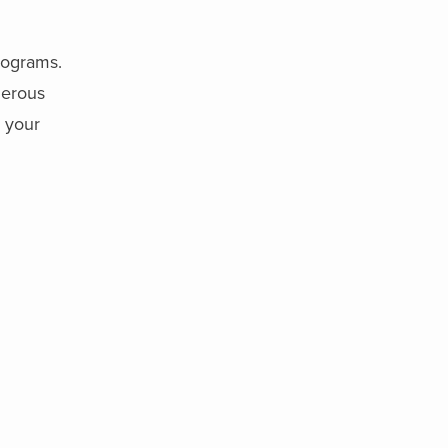
rograms.
merous
g your