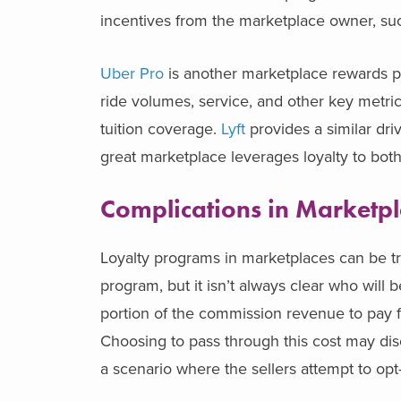
incentives from the marketplace owner, su
Uber Pro
is another marketplace rewards pro
ride volumes, service, and other key metric
tuition coverage.
Lyft
provides a similar dr
great marketplace leverages loyalty to both 
Complications in Marketpl
Loyalty programs in marketplaces can be tr
program, but it isn’t always clear who wil
portion of the commission revenue to pay for
Choosing to pass through this cost may dis
a scenario where the sellers attempt to opt