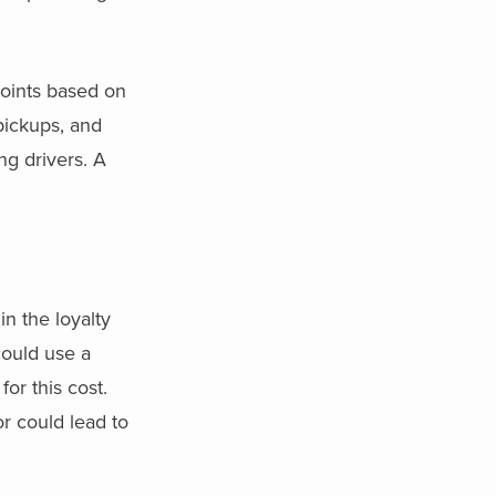
points based on
pickups, and
ng drivers. A
n the loyalty
could use a
or this cost.
r could lead to