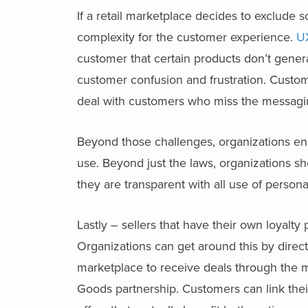
If a retail marketplace decides to exclude s
complexity for the customer experience.
U
customer that certain products don’t gener
customer confusion and frustration. Cust
deal with customers who miss the messagin
Beyond those challenges, organizations enga
use. Beyond just the laws, organizations 
they are transparent with all use of persona
Lastly – sellers that have their own loyal
Organizations can get around this by direc
marketplace to receive deals through the m
Goods partnership. Customers can link thei