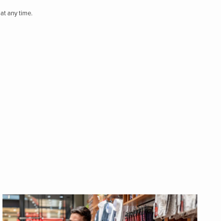
at any time.