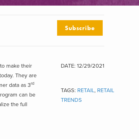
Subscribe
to make their
DATE: 12/29/2021
 today. They are
rd
mer data as 3
TAGS:
RETAIL
,
RETAIL
 program can be
TRENDS
ize the full