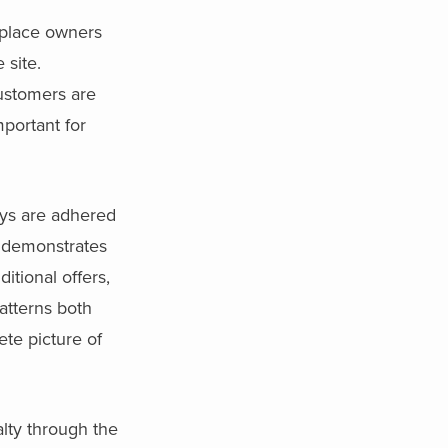
tplace owners
 site.
ustomers are
mportant for
ays are adhered
demonstrates
itional offers,
atterns both
ete picture of
alty through the