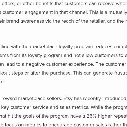
s, offers, or other benefits that customers can receive wh
 customer engagement in that channel. This is a mutually
r brand awareness via the reach of the retailer, and the r
.
lling with the marketplace loyalty program reduces comple
items from its loyalty program and not allow customers to 
an lead to a negative customer experience. The customer
eckout steps or after the purchase. This can generate frustr
re.
reward marketplace sellers. Etsy has recently introduced 
t key customer service and sales metrics. While the prog
 that hit the goals of the program have a 25% higher repea
to focus on metrics to encourage customer sales rather t