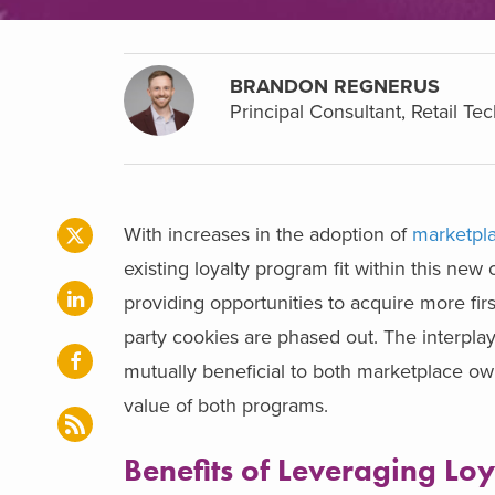
BRANDON REGNERUS
Principal Consultant, Retail Te
With increases in the adoption of
marketpla
existing loyalty program fit within this new 
providing opportunities to acquire more fir
party cookies are phased out. The interpla
mutually beneficial to both marketplace own
value of both programs.
Benefits of Leveraging Lo