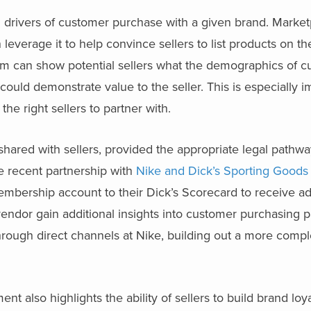
n drivers of customer purchase with a given brand. Marke
leverage it to help convince sellers to list products on the
am can show potential sellers what the demographics of c
t could demonstrate value to the seller. This is especially i
he right sellers to partner with.
 shared with sellers, provided the appropriate legal pathw
he recent partnership with
Nike and Dick’s Sporting Goods
embership account to their Dick’s Scorecard to receive add
 vendor gain additional insights into customer purchasing p
 through direct channels at Nike, building out a more compl
 also highlights the ability of sellers to build brand loy