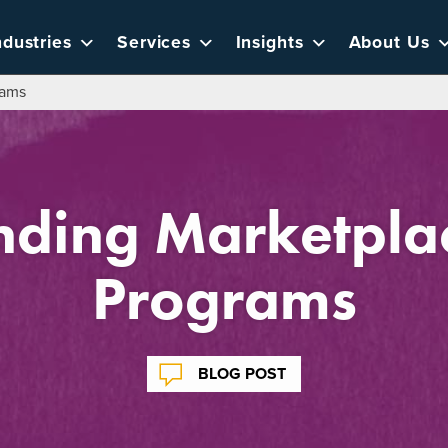
ndustries
Services
Insights
About Us
rams
nding Marketplac
Programs
BLOG POST