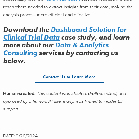
researchers needed to extract insights from their data, making the
analysis process more efficient and effective.
Download the
Dashboard Solution for
Clinical Trial Data
case study, and learn
more about
our
Data & Analytics
Consulting
services
by contacting us
below.
Contact Us to Learn More
Human-created:
This content was ideated, drafted, edited, and
approved by a human. AI use, if any, was limited to incidental
support.
DATE: 9/26/2024