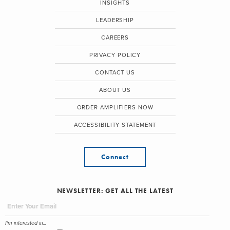
INSIGHTS
LEADERSHIP
CAREERS
PRIVACY POLICY
CONTACT US
ABOUT US
ORDER AMPLIFIERS NOW
ACCESSIBILITY STATEMENT
Connect
NEWSLETTER: GET ALL THE LATEST
I'm interested in...