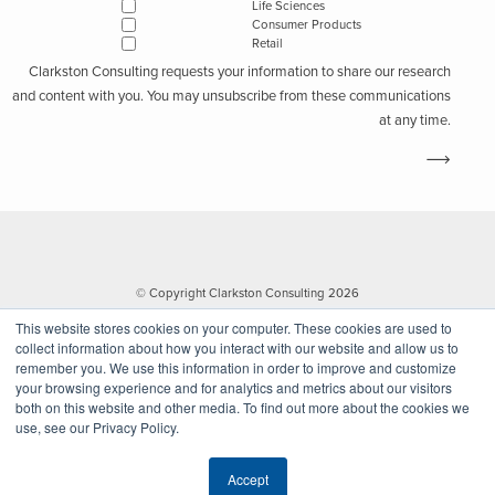
Life Sciences
Consumer Products
Retail
Clarkston Consulting requests your information to share our research
and content with you. You may unsubscribe from these communications
at any time.
© Copyright Clarkston Consulting 2026
This website stores cookies on your computer. These cookies are used to
collect information about how you interact with our website and allow us to
remember you. We use this information in order to improve and customize
your browsing experience and for analytics and metrics about our visitors
both on this website and other media. To find out more about the cookies we
use, see our Privacy Policy.
Website by Walk West
Accept