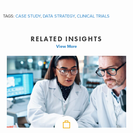
TAGS:
CASE STUDY
,
DATA STRATEGY
,
CLINICAL TRIALS
RELATED INSIGHTS
View More