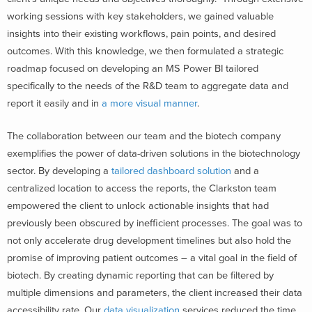
working sessions with key stakeholders, we gained valuable
insights into their existing workflows, pain points, and desired
outcomes. With this knowledge, we then formulated a strategic
roadmap focused on developing an MS Power BI tailored
specifically to the needs of the R&D team to aggregate data and
report it easily and in
a more visual manner
.
The collaboration between our team and the biotech company
exemplifies the power of data-driven solutions in the biotechnology
sector. By developing a
tailored dashboard solution
and a
centralized location to access the reports, the Clarkston team
empowered the client to unlock actionable insights that had
previously been obscured by inefficient processes. The goal was to
not only accelerate drug development timelines but also hold the
promise of improving patient outcomes – a vital goal in the field of
biotech. By creating dynamic reporting that can be filtered by
multiple dimensions and parameters, the client increased their data
accessibility rate. Our
data visualization
services reduced the time