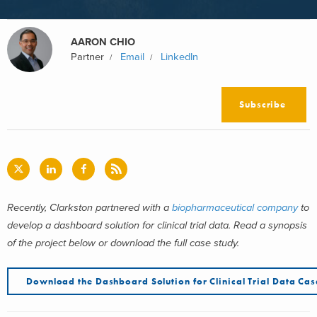
AARON CHIO
Partner
Email
LinkedIn
Subscribe
Recently, Clarkston partnered with a
biopharmaceutical company
to
develop a dashboard solution for clinical trial data. Read a synopsis
of the project below or download the full case study.
Download the Dashboard Solution for Clinical Trial Data Ca