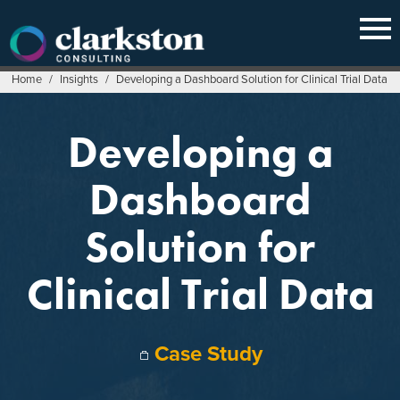
Skip
to
content
Home
/
Insights
/
Developing a Dashboard Solution for Clinical Trial Data
Developing a
Dashboard
Solution for
Clinical Trial Data
Case Study