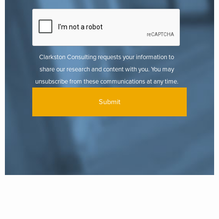
Clarkston Consulting requests your information to
share our research and content with you. You may
unsubscribe from these communications at any time.