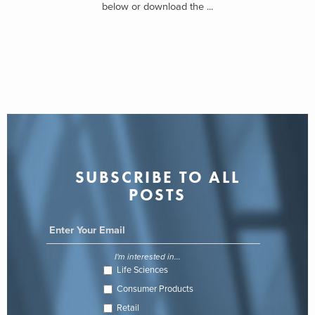
below or download the ...
SUBSCRIBE TO ALL
POSTS
I'm interested in...
Life Sciences
Consumer Products
Retail