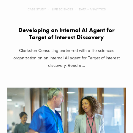
CASE STUDY
LIFE SCIENCES
DATA + ANALYTICS
Developing an Internal AI Agent for
Target of Interest Discovery
Clarkston Consulting partnered with a life sciences
organization on an internal AI agent for Target of Interest
discovery. Read a ...