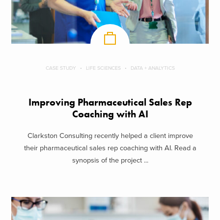
CASE STUDY
LIFE SCIENCES
DATA + ANALYTICS
Improving Pharmaceutical Sales Rep
Coaching with AI
Clarkston Consulting recently helped a client improve
their pharmaceutical sales rep coaching with AI. Read a
synopsis of the project ...