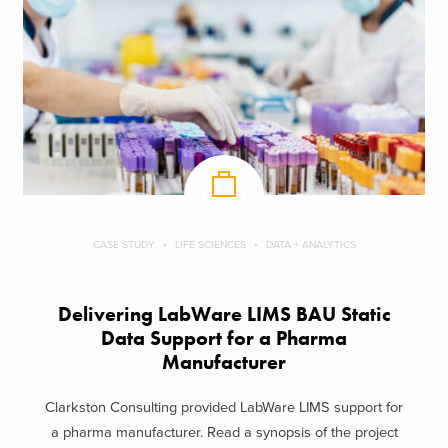
CASE STUDY
LIFE SCIENCES
DATA + ANALYTICS
Delivering LabWare LIMS BAU Static
Data Support​ for a Pharma
Manufacturer
Clarkston Consulting provided LabWare LIMS support for
a pharma manufacturer. Read a synopsis of the project