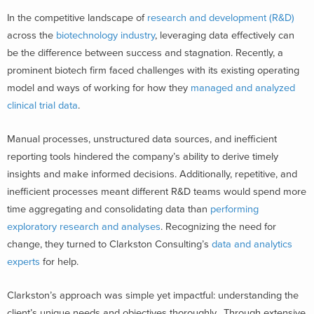
In the competitive landscape of
research and development (R&D)
across the
biotechnology industry
, leveraging data effectively can
be the difference between success and stagnation. Recently, a
prominent biotech firm faced challenges with its existing operating
model and ways of working for how they
managed and analyzed
clinical trial data
.
Manual processes, unstructured data sources, and inefficient
reporting tools hindered the company’s ability to derive timely
insights and make informed decisions. Additionally, repetitive, and
inefficient processes meant different R&D teams would spend more
time aggregating and consolidating data than
performing
exploratory research and analyses
. Recognizing the need for
change, they turned to Clarkston Consulting’s
data and analytics
experts
for help.
Clarkston’s approach was simple yet impactful: understanding the
client’s unique needs and objectives thoroughly. Through extensive