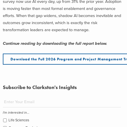
survey now use AI every day, up from 31% the prior year. Adoption
is moving faster than most formal enablement and governance
efforts. When that gap widens, shadow AI becomes inevitable and
outcomes grow inconsistent, which is exactly the risk
transformation leaders are expected to manage.
Continue reading by downloading the full report below.
Download the Full 2026 Program and Project Management Tr
Subscribe to Clarkston's Insights
I'm interested in...
Life Sciences