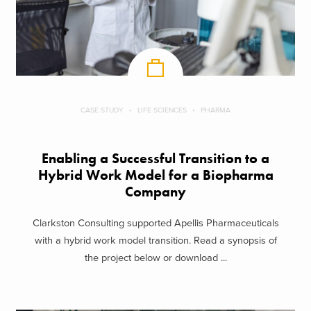
CASE STUDY
LIFE SCIENCES
PHARMA
Enabling a Successful Transition to a
Hybrid Work Model for a Biopharma
Company
Clarkston Consulting supported Apellis Pharmaceuticals
with a hybrid work model transition. Read a synopsis of
the project below or download ...