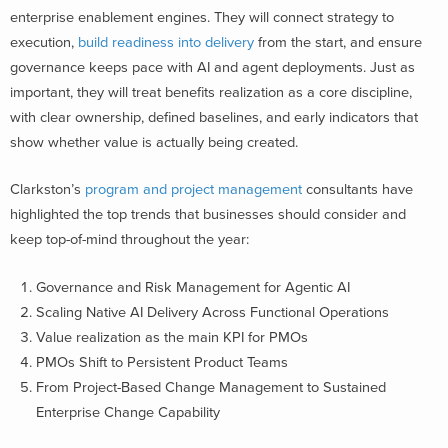
enterprise enablement engines. They will connect strategy to
execution,
build readiness into delivery
from the start, and ensure
governance keeps pace with AI and agent deployments. Just as
important, they will treat benefits realization as a core discipline,
with clear ownership, defined baselines, and early indicators that
show whether value is actually being created.
Clarkston’s
program and project management
consultants have
highlighted the top trends that businesses should consider and
keep top-of-mind throughout the year:
Governance and Risk Management for Agentic AI
Scaling Native AI Delivery Across Functional Operations
Value realization as the main KPI for PMOs
PMOs Shift to Persistent Product Teams
From Project-Based Change Management to Sustained
Enterprise Change Capability