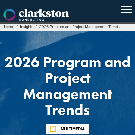
Skip
to
content
Home
/
Insights
/
2026 Program and Project Management Trends
2026 Program and
Project
Management
Trends
MULTIMEDIA