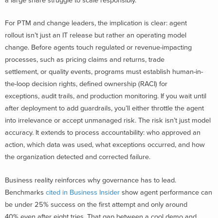
a large share struggle to scale responsibly.
For PTM and change leaders, the implication is clear: agent
rollout isn’t just an IT release but rather an operating model
change. Before agents touch regulated or revenue-impacting
processes, such as pricing claims and returns, trade
settlement, or quality events, programs must establish human-in-
the-loop decision rights, defined ownership (RACI) for
exceptions, audit trails, and production monitoring. If you wait until
after deployment to add guardrails, you’ll either throttle the agent
into irrelevance or accept unmanaged risk. The risk isn’t just model
accuracy. It extends to process accountability: who approved an
action, which data was used, what exceptions occurred, and how
the organization detected and corrected failure.
Business reality reinforces why governance has to lead.
Benchmarks
cited in Business Insider
show agent performance can
be under 25% success on the first attempt and only around
40% even after eight tries. That gap between a cool demo and