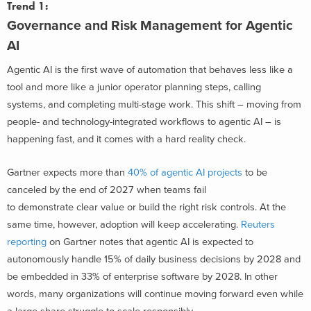
Trend 1:
Governance and Risk Management for Agentic
AI
Agentic AI is the first wave of automation that behaves less like a
tool and more like a junior operator planning steps, calling
systems, and completing multi-stage work. This shift – mov
ing from
people- and technology-integrated workflows to agentic AI – is
happening fast, and it comes with a hard reality check.
Gartner expects more than
40% of agentic AI projects
to be
canceled by the end of 2027 when teams fail
to demonstrate clear value or build the right risk controls. At the
same time, however, adoption will keep accelerating.
Reuters
reporting
on Gartner notes that agentic AI is expected to
autonomously handle 15% of daily business decisions by 2028 and
be embedded in 33% of enterprise software by 2028. In other
words, many organizations will continue moving forward even while