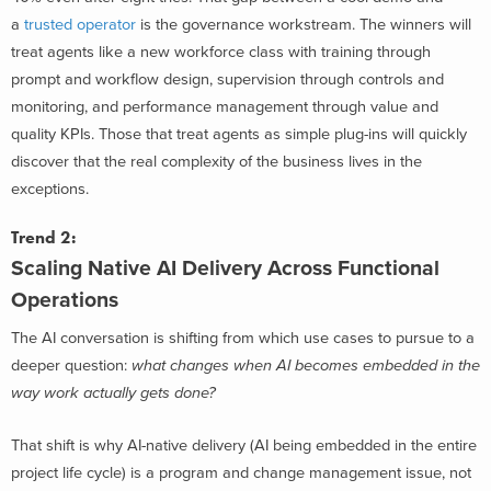
a
trusted operator
is the governance workstream. The winners will
treat agents like a new workforce class with training through
prompt and workflow design, supervision through controls and
monitoring, and performance management through value and
quality KPIs. Those that treat agents as simple plug-ins will quickly
discover that the real complexity of the business lives in the
exceptions.
Trend 2:
Scaling Native AI Delivery
Across Functional
Operations
The AI conversation is shifting from which use cases to pursue to a
deeper question:
what changes when AI becomes embedded in the
way work actually gets done?
That shift is why AI-native delivery (AI being embedded in the entire
project life cycle) is a program and change management issue, not