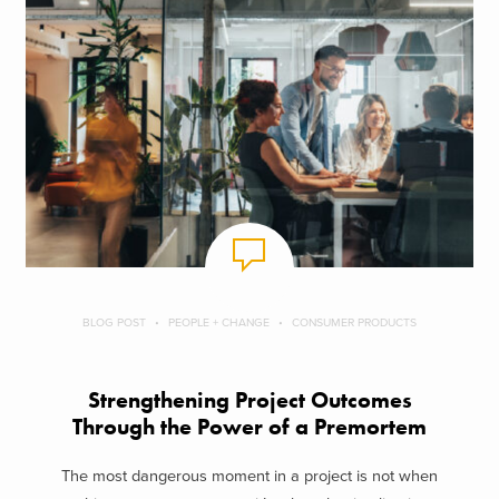
BLOG POST
PEOPLE + CHANGE
CONSUMER PRODUCTS
Strengthening Project Outcomes
Through the Power of a Premortem
The most dangerous moment in a project is not when