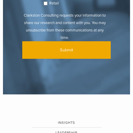
Retail
Clarkston Consulting requests your information to
share our research and content with you. You may
unsubscribe from these communications at any
time.
INSIGHTS
LEADERSHIP