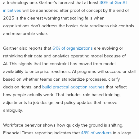
a technology one. Gartner’s forecast that at least
30% of GenAI
initiatives
will be abandoned after proof of concept by the end of
2025 is the clearest warning that scaling fails when
organizations don’t address the basics data readiness risk controls
and measurable value.
Gartner also reports that
61% of organizations
are evolving or
rethinking their data and analytics operating model because of
AI. This signals that the constraint has moved from model
availability to enterprise readiness. AI programs will succeed or stall
based on whether teams can standardize processes, clarify
decision rights, and
build practical adoption routines
that reflect
how people actually work. That includes role-based training,
adjustments to job design, and policy updates that remove
ambiguity.
Workforce behavior shows how quickly the ground is shifting.
Financial Times reporting indicates that
48% of workers
in a large