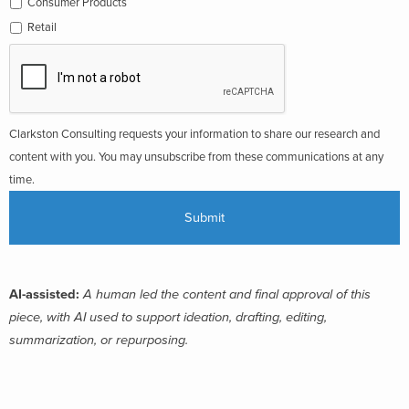
Consumer Products
Retail
Clarkston Consulting requests your information to share our research and
content with you. You may unsubscribe from these communications at any
time.
AI-assisted:
A human led the content and final approval of this
piece, with AI used to support ideation, drafting, editing,
summarization, or repurposing.