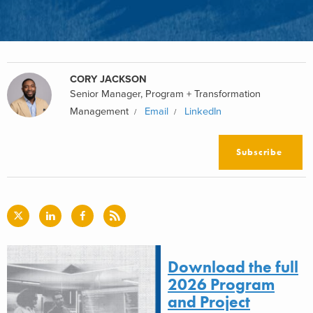
CORY JACKSON
Senior Manager, Program + Transformation
Management
Email
LinkedIn
Subscribe
Download the full
2026 Program
and Project