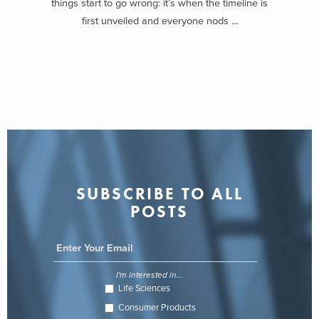
things start to go wrong: it’s when the timeline is
first unveiled and everyone nods ...
SUBSCRIBE TO ALL
POSTS
I'm interested in...
Life Sciences
Consumer Products