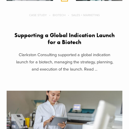
CASE STUDY
BIOTECH
SALES + MARKETING
Supporting a Global Indication Launch
for a Biotech
Clarkston Consulting supported a global indication
launch for a biotech, managing the strategy, planning,
and execution of the launch. Read ...