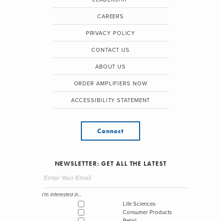
CAREERS
PRIVACY POLICY
CONTACT US
ABOUT US
ORDER AMPLIFIERS NOW
ACCESSIBILITY STATEMENT
Connect
NEWSLETTER: GET ALL THE LATEST
I'm interested in...
Life Sciences
Consumer Products
Retail