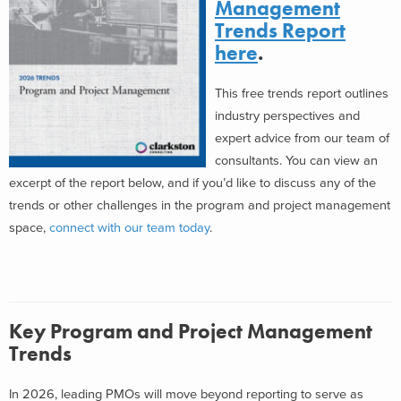
Management
Trends Report
here
.
This free trends report outlines
industry perspectives and
expert advice from our team of
consultants. You can view an
excerpt of the report below, and if you’d like to discuss any of the
trends or other challenges in the program and project management
space,
connect with our team today
.
Key Program and Project Management
Trends
In 2026, leading PMOs will move beyond reporting to serve as