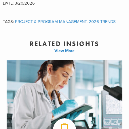
DATE: 3/20/2026
TAGS:
PROJECT & PROGRAM MANAGEMENT
,
2026 TRENDS
RELATED INSIGHTS
View More