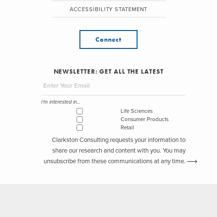
ACCESSIBILITY STATEMENT
Connect
NEWSLETTER: GET ALL THE LATEST
I'm interested in...
Life Sciences
Consumer Products
Retail
Clarkston Consulting requests your information to
share our research and content with you. You may
unsubscribe from these communications at any time.