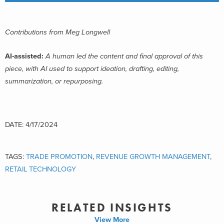
Contributions from Meg Longwell
AI-assisted:
A human led the content and final approval of this
piece, with AI used to support ideation, drafting, editing,
summarization, or repurposing.
DATE: 4/17/2024
TAGS:
TRADE PROMOTION
,
REVENUE GROWTH MANAGEMENT
,
RETAIL TECHNOLOGY
RELATED INSIGHTS
View More