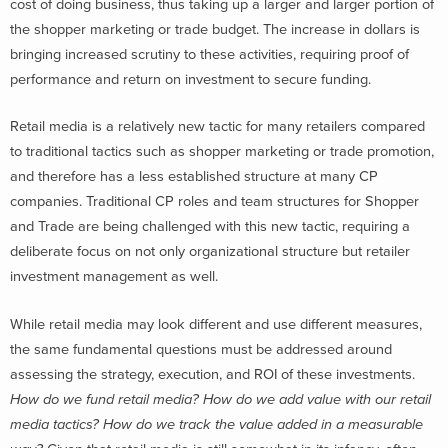
cost of doing business, thus taking up a larger and larger portion of
the shopper marketing or trade budget. The increase in dollars is
bringing increased scrutiny to these activities, requiring proof of
performance and return on investment to secure funding.
Retail media is a relatively new tactic for many retailers compared
to traditional tactics such as shopper marketing or trade promotion,
and therefore has a less established structure at many CP
companies. Traditional CP roles and team structures for Shopper
and Trade are being challenged with this new tactic, requiring a
deliberate focus on not only organizational structure but retailer
investment management as well.
While retail media may look different and use different measures,
the same fundamental questions must be addressed around
assessing the strategy, execution, and ROI of these investments.
How do we fund retail media? How do we add value with our retail
media tactics? How do we track the value added in a measurable