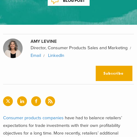
BLOG POST
AMY LEVINE
Director, Consumer Products Sales and Marketing
Email
LinkedIn
Subscribe
Consumer products companies
have had to balance retailers’
expectations for trade investments with their own profitability
objectives for a long time. More recently, retailers’ additional