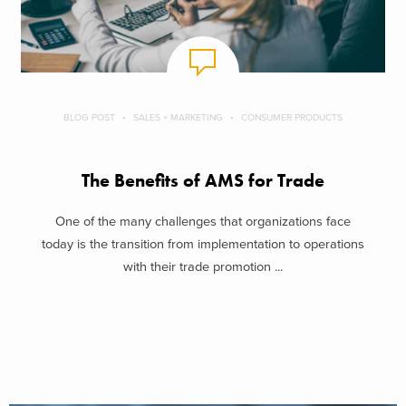
BLOG POST
SALES + MARKETING
CONSUMER PRODUCTS
The Benefits of AMS for Trade
One of the many challenges that organizations face
today is the transition from implementation to operations
with their trade promotion ...