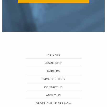
INSIGHTS
LEADERSHIP
CAREERS
PRIVACY POLICY
CONTACT US
ABOUT US
ORDER AMPLIFIERS NOW