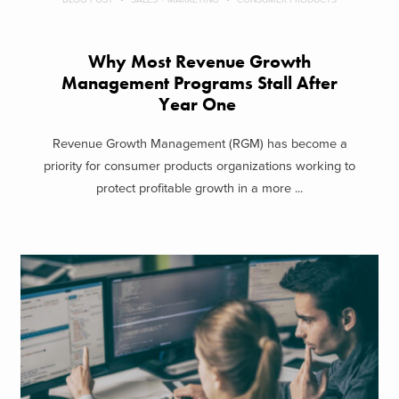
Why Most Revenue Growth
Management Programs Stall After
Year One
Revenue Growth Management (RGM) has become a
priority for consumer products organizations working to
protect profitable growth in a more ...