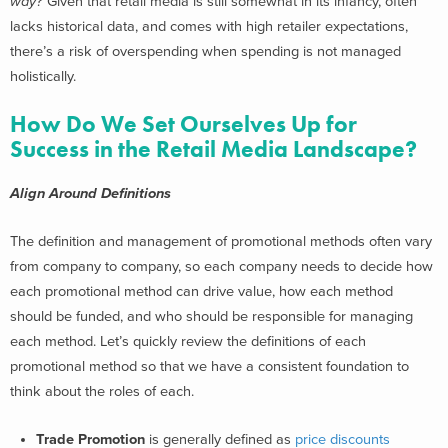
way?
Given that retail media is still somewhat in its infancy, often
lacks historical data, and comes with high retailer expectations,
there’s a risk of overspending when spending is not managed
holistically.
How Do We Set Ourselves Up for
Success in the Retail Media Landscape?
Align Around Definitions
The definition and management of promotional methods often vary
from company to company, so each company needs to decide how
each promotional method can drive value, how each method
should be funded, and who should be responsible for managing
each method.
Let’s quickly review the definitions of each
promotional method so that we have a consistent foundation to
think about the roles of each.
Trade Promotion
is generally defined as
price discounts