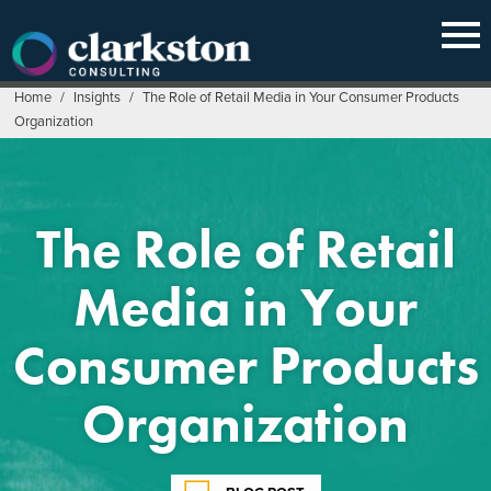
Skip
to
content
Home
/
Insights
/
The Role of Retail Media in Your Consumer Products
Organization
The Role of Retail
Media in Your
Consumer Products
Organization