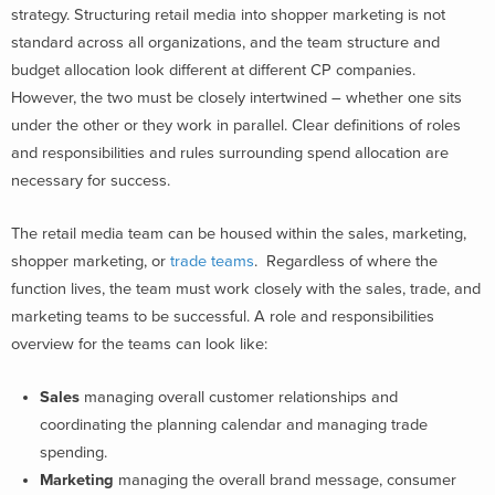
strategy. Structuring retail media into shopper marketing is not
standard across all organizations, and the team structure and
budget allocation look different at different CP companies.
However, the two must be closely intertwined – whether one sits
under the other or they work in parallel. Clear definitions of roles
and responsibilities and rules surrounding spend allocation are
necessary for success.
The retail media team can be housed within the sales, marketing,
shopper marketing, or
trade teams
. Regardless of where the
function lives, the team must work closely with the sales, trade, and
marketing teams to be successful. A role and responsibilities
overview for the teams can look like:
Sales
managing overall customer relationships and
coordinating the planning calendar and managing trade
spending.
Marketing
managing the overall brand message, consumer