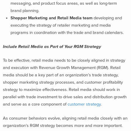
messaging, and product focus areas, as well as long-term
brand planning.
Shopper Marketing and Retail Media team
developing and
executing the strategy of retailer marketing and media
programs in coordination with the trade and brand calendars.
Include Retail Media as Part of Your RGM Strategy
To be effective, retail media needs to be closely aligned in strategy
and execution with Revenue Growth Management (RGM). Retail
media should be a key part of an organization’s trade strategy,
shopper marketing strategy processes, and customer profitability
strategy to maximize effectiveness. Retail media should work in
parallel with trade investment to drive sales and distribution growth
and serve as a core component of
customer strategy
.
As consumer behaviors evolve, aligning retail media closely with an
organization’s RGM strategy becomes more and more important.