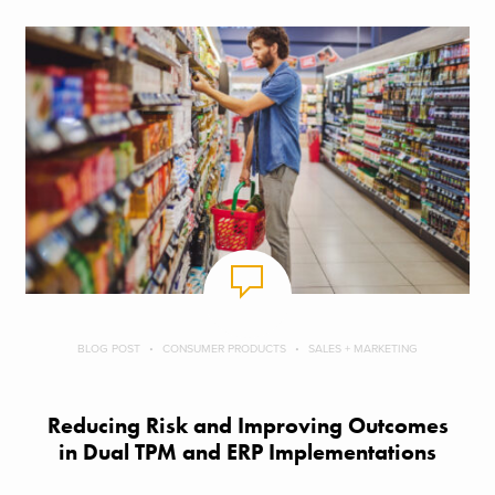
BLOG POST
CONSUMER PRODUCTS
SALES + MARKETING
Reducing Risk and Improving Outcomes
in Dual TPM and ERP Implementations