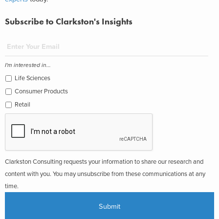
Subscribe to Clarkston's Insights
I'm interested in...
Life Sciences
Consumer Products
Retail
Clarkston Consulting requests your information to share our research and
content with you. You may unsubscribe from these communications at any
time.