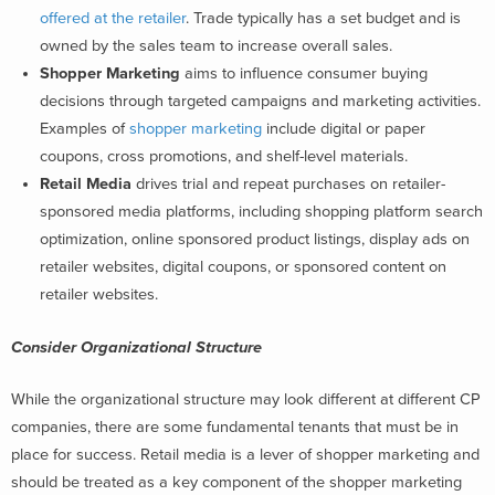
offered at the retailer
. Trade typically has a set budget and is
owned by the sales team to increase overall sales.
Shopper Marketing
aims to influence consumer buying
decisions through targeted campaigns and marketing activities.
Examples of
shopper marketing
include digital or paper
coupons, cross promotions, and shelf-level materials.
Retail Media
drives trial and repeat purchases on retailer-
sponsored media platforms, including shopping platform search
optimization, online sponsored product listings, display ads on
retailer websites, digital coupons, or sponsored content on
retailer websites.
Consider Organizational Structure
While the organizational structure may look different at different CP
companies, there are some fundamental tenants that must be in
place for success. Retail media is a lever of shopper marketing and
should be treated as a key component of the shopper marketing