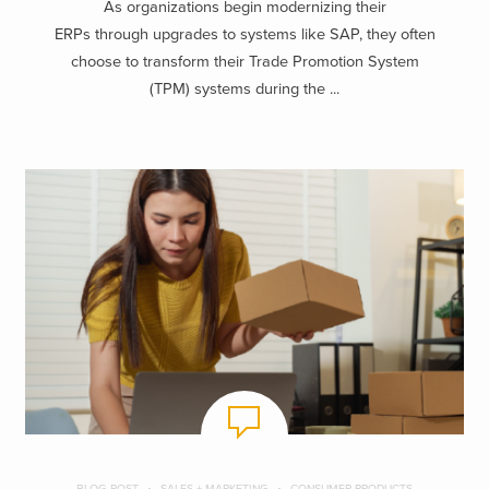
As organizations begin modernizing their
ERPs through upgrades to systems like SAP, they often
choose to transform their Trade Promotion System
(TPM) systems during the ...
BLOG POST
SALES + MARKETING
CONSUMER PRODUCTS