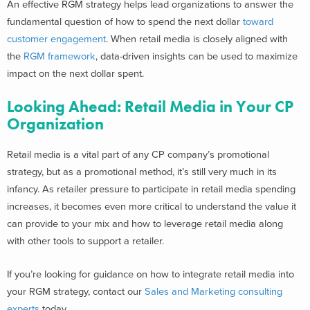
An effective RGM strategy helps lead organizations to answer the
fundamental question of how to spend the next dollar
toward
customer engagement
. When retail media is closely aligned with
the
RGM framework
, data-driven insights can be used to maximize
impact on the next dollar spent.
Looking Ahead: Retail Media in Your CP
Organization
Retail media is a vital part of any CP company’s promotional
strategy, but as a promotional method, it’s still very much in its
infancy. As retailer pressure to participate in retail media spending
increases, it becomes even more critical to understand the value it
can provide to your mix and how to leverage retail media along
with other tools to support a retailer.
If you’re looking for guidance on how to integrate retail media into
your RGM strategy, contact our
Sales and Marketing consulting
experts
today.