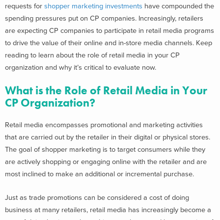
requests for
shopper marketing investments
have compounded the
spending pressures put on CP companies. Increasingly, retailers
are expecting CP companies to participate in retail media programs
to drive the value of their online and in-store media channels. Keep
reading to learn about the role of retail media in your CP
organization and why it’s critical to evaluate now.
What is the Role of Retail Media in Your
CP Organization?
Retail media encompasses promotional and marketing activities
that are carried out by the retailer in their digital or physical stores.
The goal of shopper marketing is to target consumers while they
are actively shopping or engaging online with the retailer and are
most inclined to make an additional or incremental purchase.
Just as trade promotions can be considered a cost of doing
business at many retailers, retail media has increasingly become a