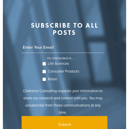
SUBSCRIBE TO ALL
POSTS
I'm interested in...
Life Sciences
Consumer Products
Retail
Clarkston Consulting requests your information to
share our research and content with you. You may
unsubscribe from these communications at any
time.