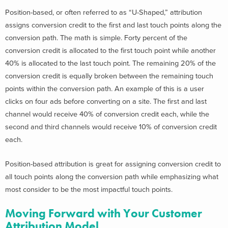
Position-based, or often referred to as “U-Shaped,” attribution
assigns conversion credit to the first and last touch points along the
conversion path. The math is simple. Forty percent of the
conversion credit is allocated to the first touch point while another
40% is allocated to the last touch point. The remaining 20% of the
conversion credit is equally broken between the remaining touch
points within the conversion path. An example of this is a user
clicks on four ads before converting on a site. The first and last
channel would receive 40% of conversion credit each, while the
second and third channels would receive 10% of conversion credit
each.
Position-based attribution is great for assigning conversion credit to
all touch points along the conversion path while emphasizing what
most consider to be the most impactful touch points.
Moving Forward with Your Customer
Attribution Model