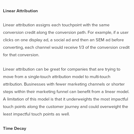
Linear Attribution
Linear attribution assigns each touchpoint with the same
conversion credit along the conversion path. For example, if a user
clicks on one display ad, a social ad and then an SEM ad before
converting, each channel would receive 1/3 of the conversion credit
for that conversion.
Linear attribution can be great for companies that are trying to
move from a single-touch attribution model to multi-touch
attribution. Businesses with fewer marketing channels or shorter
steps within their marketing funnel can benefit from a linear model.
A limitation of this model is that it underweights the most impactful
touch points along the customer journey and could overweight the
least impactful touch points as well.
Time Decay