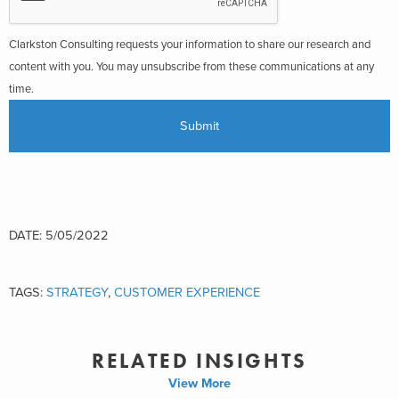
Clarkston Consulting requests your information to share our research and
content with you. You may unsubscribe from these communications at any
time.
DATE: 5/05/2022
TAGS:
STRATEGY
,
CUSTOMER EXPERIENCE
RELATED INSIGHTS
View More