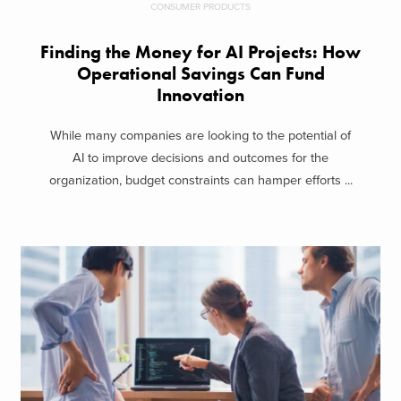
CONSUMER PRODUCTS
Finding the Money for AI Projects: How
Operational Savings Can Fund
Innovation
While many companies are looking to the potential of
AI to improve decisions and outcomes for the
organization, budget constraints can hamper efforts ...