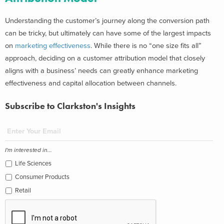
Understanding the customer’s journey along the conversion path
can be tricky, but ultimately can have some of the largest impacts
on
marketing effectiveness
. While there is no “one size fits all”
approach, deciding on a customer attribution model that closely
aligns with a business’ needs can greatly enhance marketing
effectiveness and capital allocation between channels.
Subscribe to Clarkston's Insights
I'm interested in...
Life Sciences
Consumer Products
Retail