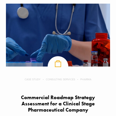
CASE STUDY
CONSULTING SERVICES
PHARMA
Commercial Roadmap Strategy
Assessment for a Clinical Stage
Pharmaceutical Company