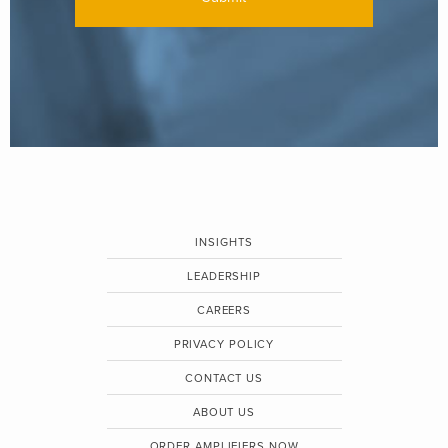
INSIGHTS
LEADERSHIP
CAREERS
PRIVACY POLICY
CONTACT US
ABOUT US
ORDER AMPLIFIERS NOW