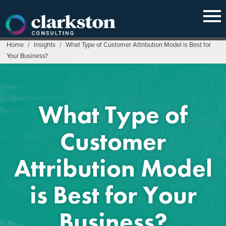
Skip
to
content
Home
/
Insights
/
What Type of Customer Attribution Model is Best for
Your Business?
What Type of
Customer
Attribution Model
is Best for Your
Business?