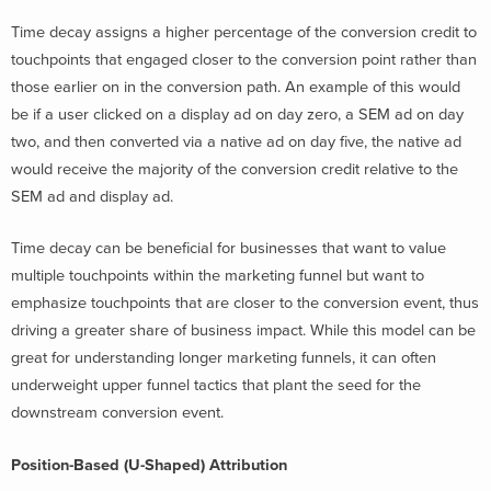
Time decay assigns a higher percentage of the conversion credit to
touchpoints that engaged closer to the conversion point rather than
those earlier on in the conversion path.
An example of this would
be if a user clicked on a display ad on day zero, a SEM ad on day
two, and then converted via a native ad on day five, the native ad
would receive the majority of the conversion credit relative to the
SEM ad and display ad.
Time decay can be beneficial for businesses that want to value
multiple touchpoints within the marketing funnel but want to
emphasize touchpoints that are closer to the conversion event, thus
driving a greater share of business impact. While this model can be
great for understanding longer marketing funnels, it can often
underweight upper funnel tactics that plant the seed for the
downstream conversion event.
Position-Based (U-Shaped) Attribution