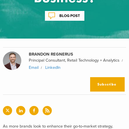
BLOG POST
BRANDON REGNERUS
Principal Consultant, Retail Technology + Analytics
Email
LinkedIn
Subscribe
As more brands look to enhance their go-to-market strategy,