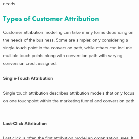
needs.
Types of Customer Attribution
Customer attribution modeling can take many forms depending on
the needs of the business. Some are simpler, only considering a
single touch point in the conversion path, while others can include
multiple touch points along with conversion path with varying
conversion credit assigned.
Single-Touch Attribution
Single touch attribution describes attribution models that only focus
on one touchpoint within the marketing funnel and conversion path.
Last-Click Attribution
Last click is often the first attribution model an organization uses. It