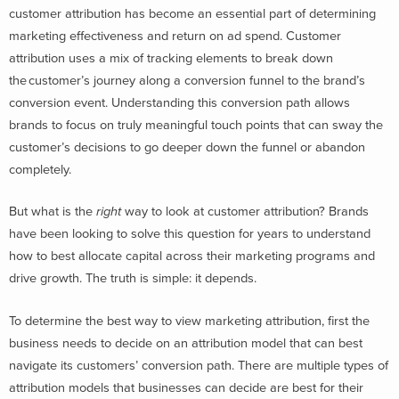
customer attribution has become an essential part of determining
marketing effectiveness and return on ad spend. Customer
attribution uses a mix of tracking elements to break down
the customer’s journey along a conversion funnel to the brand’s
conversion event. Understanding this conversion path allows
brands to focus on truly meaningful touch points that can sway the
customer’s decisions to go deeper down the funnel or abandon
completely.
But what is the
right
way to look at customer attribution? Brands
have been looking to solve this question for years to understand
how to best allocate capital across their marketing programs and
drive growth. The truth is simple: it depends.
To determine the best way to view marketing attribution, first the
business needs to decide on an attribution model that can best
navigate its customers’ conversion path. There are multiple types of
attribution models that businesses can decide are best for their