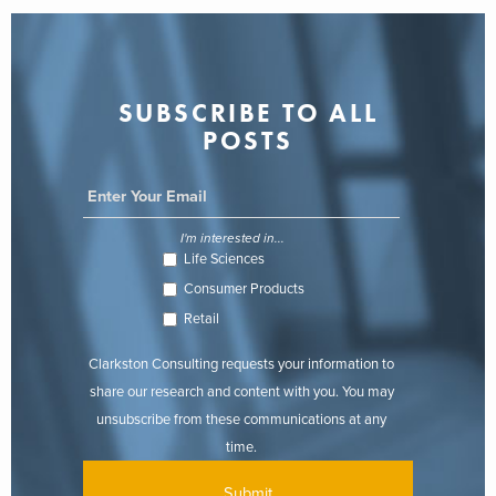
SUBSCRIBE TO ALL
POSTS
I'm interested in...
Life Sciences
Consumer Products
Retail
Clarkston Consulting requests your information to
share our research and content with you. You may
unsubscribe from these communications at any
time.