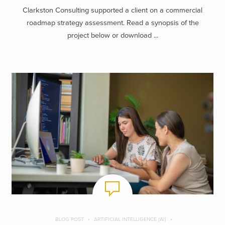
Clarkston Consulting supported a client on a commercial
roadmap strategy assessment. Read a synopsis of the
project below or download ...
BLOG POST
ARTIFICIAL INTELLIGENCE (AI)