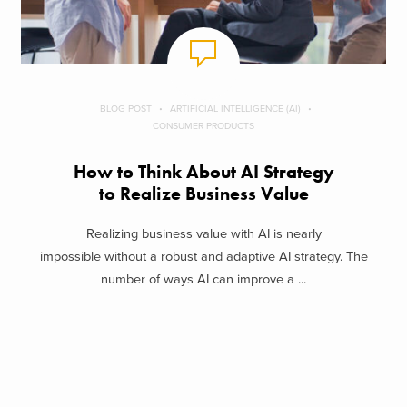
BLOG POST
ARTIFICIAL INTELLIGENCE (AI)
CONSUMER PRODUCTS
How to Think About AI Strategy
to Realize Business Value
Realizing business value with AI is nearly
impossible without a robust and adaptive AI strategy. The
number of ways AI can improve a ...