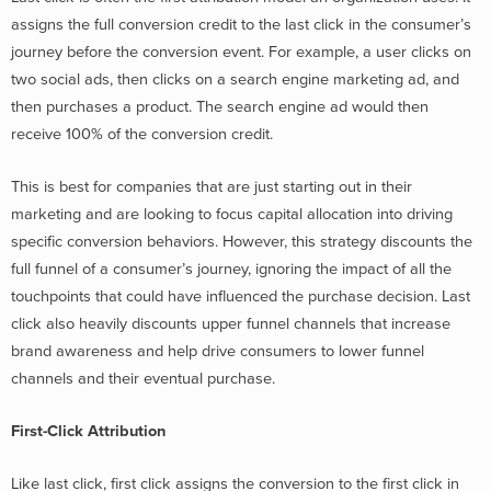
assigns the full conversion credit to the last click in the consumer’s
journey before the conversion event. For example, a user clicks on
two social ads, then clicks on a search engine marketing ad, and
then purchases a product. The search engine ad would then
receive 100% of the conversion credit.
This is best for companies that are just starting out in their
marketing and are looking to focus capital allocation into driving
specific conversion behaviors. However, this strategy discounts the
full funnel of a consumer’s journey, ignoring the impact of all the
touchpoints that could have influenced the purchase decision. Last
click also heavily discounts upper funnel channels that increase
brand awareness and help drive consumers to lower funnel
channels and their eventual purchase.
First-Click Attribution
Like last click, first click assigns the conversion to the first click in