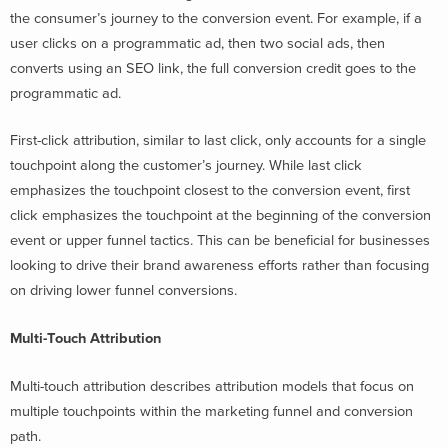
the consumer’s journey to the conversion event. For example, if a
user clicks on a programmatic ad, then two social ads, then
converts using an SEO link, the full conversion credit goes to the
programmatic ad.
First-click attribution, similar to last click, only accounts for a single
touchpoint along the customer’s journey. While last click
emphasizes the touchpoint closest to the conversion event, first
click emphasizes the touchpoint at the beginning of the conversion
event or upper funnel tactics. This can be beneficial for businesses
looking to drive their brand awareness efforts rather than focusing
on driving lower funnel conversions.
Multi-Touch Attribution
Multi-touch attribution describes attribution models that focus on
multiple touchpoints within the marketing funnel and conversion
path.