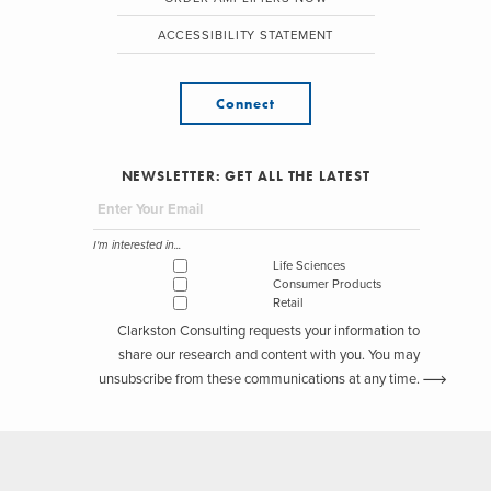
ACCESSIBILITY STATEMENT
Connect
NEWSLETTER: GET ALL THE LATEST
I'm interested in...
Life Sciences
Consumer Products
Retail
Clarkston Consulting requests your information to
share our research and content with you. You may
unsubscribe from these communications at any time.