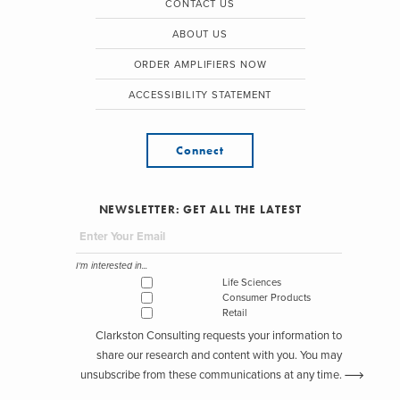
CONTACT US
ABOUT US
ORDER AMPLIFIERS NOW
ACCESSIBILITY STATEMENT
Connect
NEWSLETTER: GET ALL THE LATEST
I'm interested in...
Life Sciences
Consumer Products
Retail
Clarkston Consulting requests your information to
share our research and content with you. You may
unsubscribe from these communications at any time.