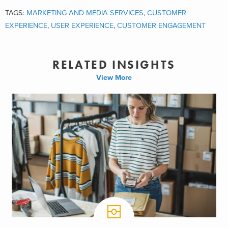
TAGS:
MARKETING AND MEDIA SERVICES
,
CUSTOMER
EXPERIENCE
,
USER EXPERIENCE
,
CUSTOMER ENGAGEMENT
RELATED INSIGHTS
View More