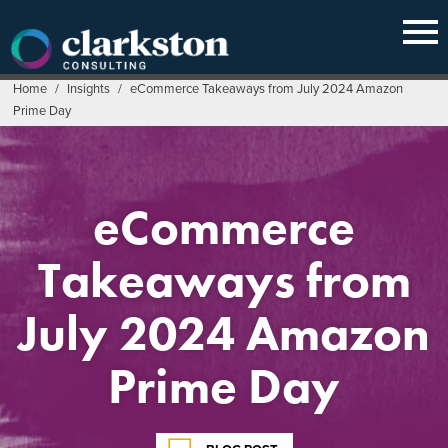
Skip
to
content
Home
/
Insights
/
eCommerce Takeaways from July 2024 Amazon
Prime Day
eCommerce
Takeaways from
July 2024 Amazon
Prime Day