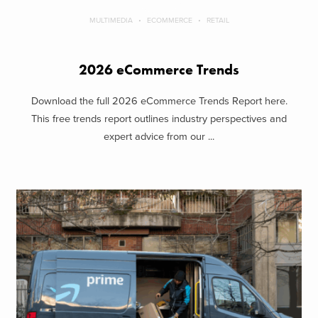
MULTIMEDIA
ECOMMERCE
RETAIL
2026 eCommerce Trends
Download the full 2026 eCommerce Trends Report here.
This free trends report outlines industry perspectives and
expert advice from our ...