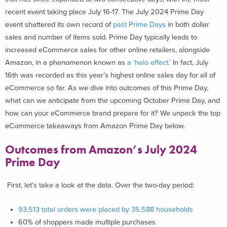
recent event taking place July 16-17. The July 2024 Prime Day
event shattered its own record of
past Prime Days
in both dollar
sales and number of items sold. Prime Day typically leads to
increased eCommerce sales for other online retailers, alongside
Amazon, in a phenomenon known as
a ‘halo effect.’
In fact, July
16
th
was recorded as this year’s highest online sales day for all of
eCommerce so far. As we dive into outcomes of this Prime Day,
what can we anticipate from the upcoming October Prime Day, and
how can your eCommerce brand prepare for it? We unpack the top
eCommerce takeaways from Amazon Prime Day below.
Outcomes from Amazon’s July 2024
Prime Day
First, let’s take a look at the data. Over the two-day period:
93,513 total orders were
placed by 35,588 households
60% of shoppers made multiple purchases