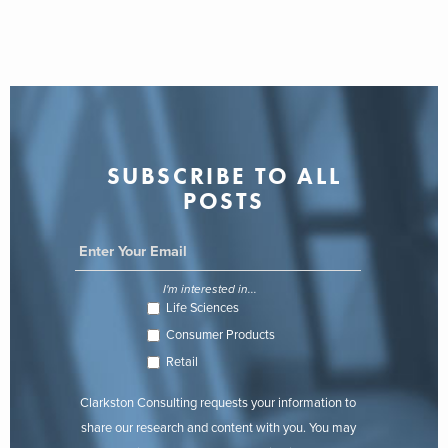
SUBSCRIBE TO ALL
POSTS
I'm interested in...
Life Sciences
Consumer Products
Retail
Clarkston Consulting requests your information to
share our research and content with you. You may