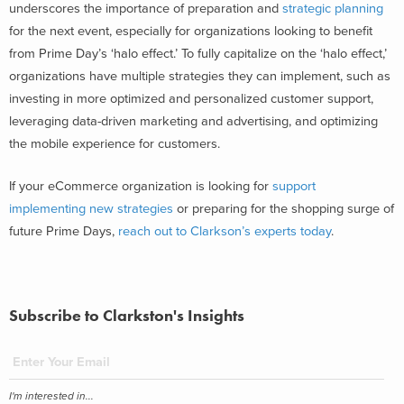
underscores the importance of preparation and
strategic planning
for the next event, especially for organizations looking to benefit
from Prime Day’s ‘halo effect.’ To fully capitalize on the ‘halo effect,’
organizations have multiple strategies they can implement, such as
investing in more optimized and personalized customer support,
leveraging data-driven marketing and advertising, and optimizing
the mobile experience for customers.
If your eCommerce organization is looking for
support
implementing new strategies
or preparing for the shopping surge of
future Prime Days,
reach out to Clarkson’s experts today
.
Subscribe to Clarkston's Insights
I'm interested in...