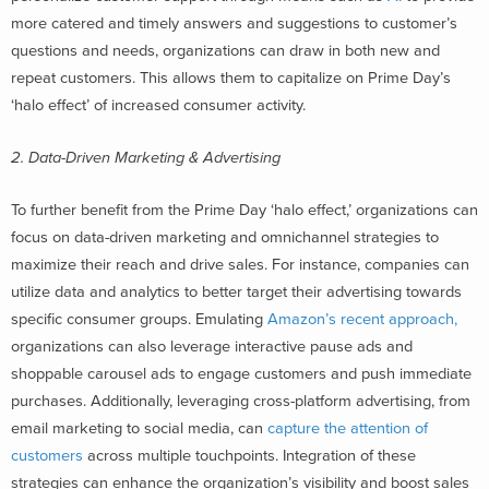
more catered and timely answers and suggestions to customer’s
questions and needs, organizations can draw in both new and
repeat customers. This allows them to capitalize on Prime Day’s
‘halo effect’ of increased consumer activity.
2. Data-Driven Marketing & Advertising
To further benefit from the Prime Day ‘halo effect,’ organizations can
focus on data-driven marketing and omnichannel strategies to
maximize their reach and drive sales. For instance, companies can
utilize data and analytics to better target their advertising towards
specific consumer groups. Emulating
Amazon’s recent approach,
organizations can also leverage interactive pause ads and
shoppable carousel ads to engage customers and push immediate
purchases. Additionally, leveraging cross-platform advertising, from
email marketing to social media, can
capture the attention of
customers
across multiple touchpoints. Integration of these
strategies can enhance the organization’s visibility and boost sales