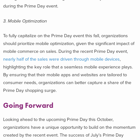
during the Prime Day event.
3. Mobile Optimization
To fully capitalize on the Prime Day event this fall, organizations
should prioritize mobile optimization, given the significant impact of
mobile commerce on sales. During the recent Prime Day event,
nearly half of the sales were
driven through mobile devices
,
highlighting the key role that a seamless mobile experience plays.
By ensuring that their mobile apps and websites are tailored to
consumer needs, organizations can better capture a share of the
Prime Day shopping surge.
Going Forward
Looking ahead to the upcoming Prime Day this October,
organizations have a unique opportunity to build on the momentum
created by the recent event. The success of July’s Prime Day