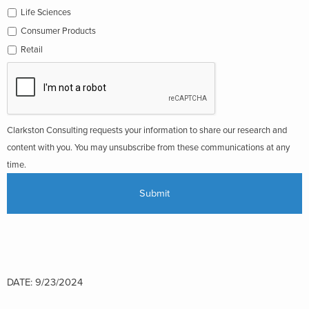
Life Sciences
Consumer Products
Retail
Clarkston Consulting requests your information to share our research and
content with you. You may unsubscribe from these communications at any
time.
DATE: 9/23/2024