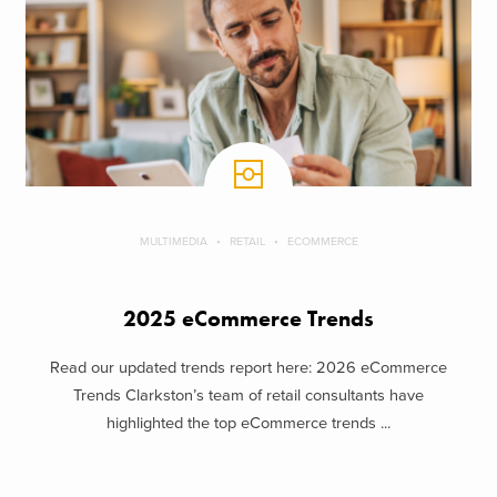
MULTIMEDIA
RETAIL
ECOMMERCE
2025 eCommerce Trends
Read our updated trends report here: 2026 eCommerce
Trends Clarkston’s team of retail consultants have
highlighted the top eCommerce trends ...