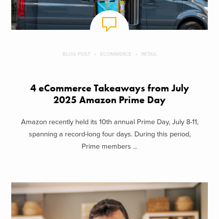
BLOG POST
ECOMMERCE
RETAIL
4 eCommerce Takeaways from July
2025 Amazon Prime Day
Amazon recently held its 10th annual Prime Day, July 8-11,
spanning a record-long four days. During this period,
Prime members ...