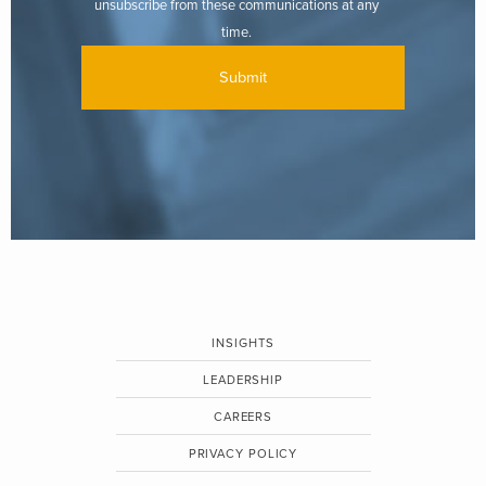
unsubscribe from these communications at any
time.
INSIGHTS
LEADERSHIP
CAREERS
PRIVACY POLICY