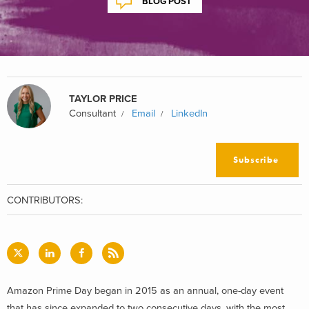
BLOG POST
TAYLOR PRICE
Consultant
Email
LinkedIn
Subscribe
CONTRIBUTORS:
Amazon Prime Day began in 2015 as an annual, one-day event
that has since expanded to two consecutive days, with the most