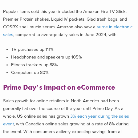
Popular items sold this year included the Amazon Fire TV Stick,
Premier Protein shakes, Liquid IV packets, Glad trash bags, and
COSRX snail mucin serum. Amazon also saw a
s
urge in electronic
sales
, compared to average daily sales in June 2024, with:
TV purchases up 111%
Headphones and speakers up 105%
Fitness trackers up 88%
Computers up 80%
Prime Day’s Impact on eCommerce
Sales growth for online retailers in North America had been
generally flat over the course of the year until Prime Day. As a
whole, US online sales has grown
3% each year during the sales
event
, with Canadian online sales growing at a rate of 8% during
the event. With consumers actively expecting savings from all