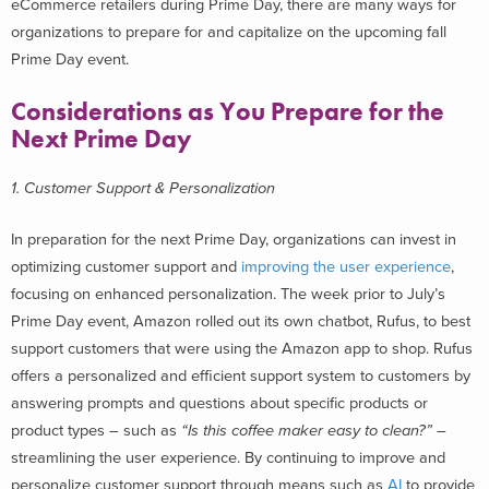
eCommerce retailers during Prime Day, there are many ways for
organizations to prepare for and capitalize on the upcoming fall
Prime Day event.
Considerations as You Prepare for the
Next Prime Day
1. Customer Support & Personalization
In preparation for the next Prime Day, organizations can invest in
optimizing customer support and
improving the user experience
,
focusing on enhanced personalization. The week prior to July’s
Prime Day event, Amazon rolled out its own chatbot, Rufus, to best
support customers that were using the Amazon app to shop. Rufus
offers a personalized and efficient support system to customers by
answering prompts and questions about specific products or
product types – such as
“Is this coffee maker easy to clean?”
–
streamlining the user experience. By continuing to improve and
personalize customer support through means such as
AI
to provide