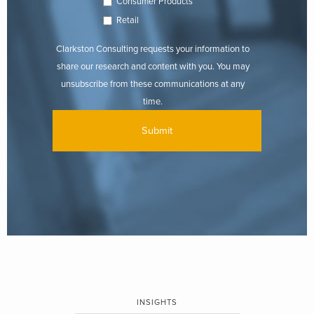
Consumer Products
Retail
Clarkston Consulting requests your information to
share our research and content with you. You may
unsubscribe from these communications at any
time.
INSIGHTS