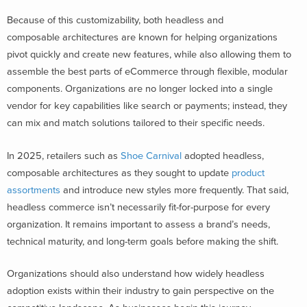
Because of this customizability, both headless and
composable architectures are known for helping organizations
pivot quickly and create new features, while also allowing them to
assemble the best parts of eCommerce through flexible, modular
components. Organizations are no longer locked into a single
vendor for key capabilities like search or payments; instead, they
can mix and match solutions tailored to their specific needs.
In 2025, retailers such as
Shoe Carnival
adopted headless,
composable architectures as they sought to update
product
assortments
and introduce new styles more frequently. That said,
headless commerce isn’t necessarily fit-for-purpose for every
organization. It remains important to assess a brand’s needs,
technical maturity, and long-term goals before making the shift.
Organizations should also understand how widely headless
adoption exists within their industry to gain perspective on the