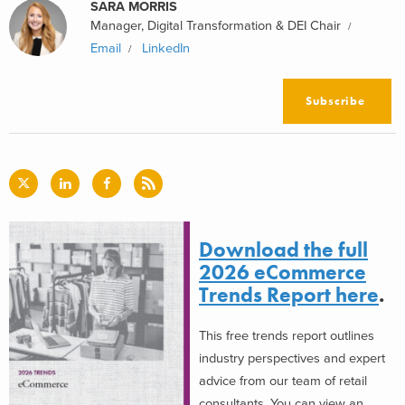
SARA MORRIS
Manager, Digital Transformation & DEI Chair
Email
LinkedIn
Subscribe
Download the full
2026 eCommerce
Trends Report here
.
This free trends report outlines
industry perspectives and expert
advice from our team of retail
consultants. You can view an