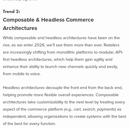
Trend 2:
Composable & Headless Commerce
Architectures
While composable and headless architectures have been on the
rise, as we enter 2026, we’ll see them more than ever. Retailers
are increasingly shifting from monolithic platforms to modular, API-
first headless architectures, which help them gain agility and
enhance their ability to launch new channels quickly and easily,
from mobile to voice.
Headless architectures decouple the front end from the back end,
helping promote more flexible overall experiences. Composable
architectures take customizability to the next level by treating every
aspect of the commerce platform
(e.g., cart, search, payments
) as
independent, allowing organizations to create systems with the best
of the best for every function.