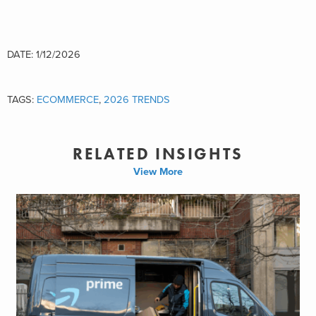
DATE: 1/12/2026
TAGS:
ECOMMERCE
,
2026 TRENDS
RELATED INSIGHTS
View More