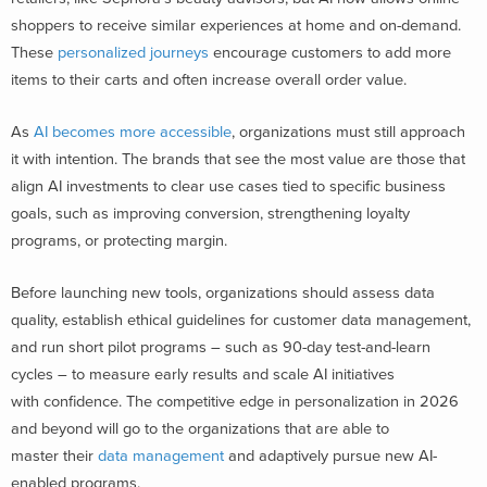
shoppers to receive similar experiences at home and on-demand.
These
personalized journeys
encourage customers to add more
items to their carts and often increase overall order value.
As
AI becomes more accessible
, organizations must still approach
it with intention. The brands that see the most value are those that
align AI investments to clear use cases tied to specific business
goals, such as improving conversion, strengthening loyalty
programs, or protecting margin.
Before launching new tools, organizations should assess data
quality, establish ethical guidelines for customer data management,
and run short pilot programs – such as 90-day test-and-learn
cycles – to measure early results and scale AI initiatives
with confidence. The competitive edge in personalization in 2026
and beyond will go to the organizations that are able to
master their
data management
and adaptively pursue new AI-
enabled programs.