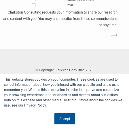
Consumer Products
Retail
Clarkston Consulting requests your information to share our research
and content with you. You may unsubscribe from these communications
at any time.
© Copyright Clarkston Consulting 2026
This website stores cookies on your computer. These cookies are used to
collect information about how you interact with our website and allow us to
remember you. We use this information in order to improve and customize
your browsing experience and for analytics and metrics about our visitors
both on this website and other media. To find out more about the cookies we
use, see our Privacy Policy.
Website by Walk West
Accept