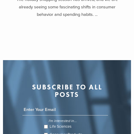
already seeing some fascinating shifts in consumer
behavior and spending habits. ...
SUBSCRIBE TO ALL
POSTS
I'm interested in...
Life Sciences