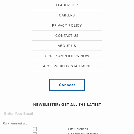
LEADERSHIP
CAREERS
PRIVACY POLICY
CONTACT US
ABOUT US
ORDER AMPLIFIERS NOW
ACCESSIBILITY STATEMENT
Connect
NEWSLETTER: GET ALL THE LATEST
I'm interested in...
Life Sciences