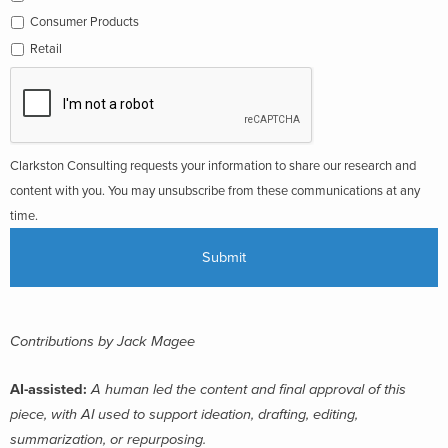
Consumer Products
Retail
Clarkston Consulting requests your information to share our research and
content with you. You may unsubscribe from these communications at any
time.
Contributions by Jack Magee
AI-assisted:
A human led the content and final approval of this
piece, with AI used to support ideation, drafting, editing,
summarization, or repurposing.