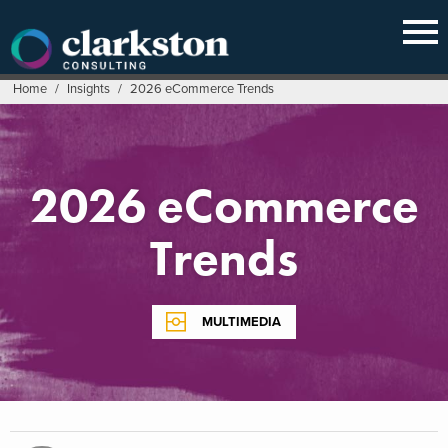
Skip
to
content
Home
/
Insights
/
2026 eCommerce Trends
2026 eCommerce
Trends
MULTIMEDIA