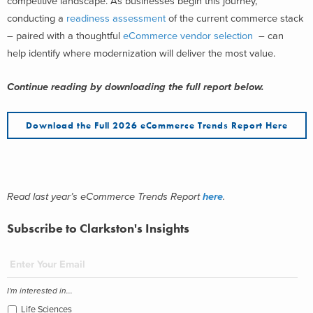
competitive landscape. As businesses begin this journey,
conducting a
readiness assessment
of the current commerce stack
– paired with a thoughtful
eCommerce vendor selection
– can
help identify where modernization will deliver the most value.
Continue reading by downloading the full report below.
Download the Full 2026 eCommerce Trends Report Here
Read last year’s eCommerce Trends Report
here
.
Subscribe to Clarkston's Insights
I'm interested in...
Life Sciences