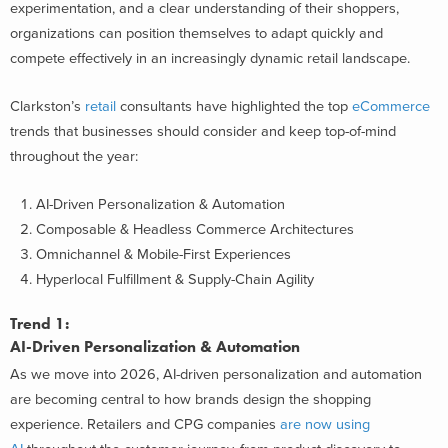
experimentation, and a clear understanding of their shoppers,
organizations can position themselves to adapt quickly and
compete effectively in an increasingly dynamic retail landscape.
Clarkston’s
retail
consultants have highlighted the top
eCommerce
trends that businesses should consider and keep top-of-mind
throughout the year:
AI-Driven Personalization & Automation
Composable & Headless Commerce Architectures
Omnichannel & Mobile-First Experiences
Hyperlocal Fulfillment & Supply-Chain Agility
Trend 1:
AI-Driven Personalization & Automation
As we move into 2026, AI-driven personalization and automation
are becoming central to how brands design the shopping
experience. Retailers and CPG companies
are now using