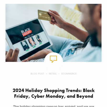
BLOG POST
RETAIL
ECOMMERCE
2024 Holiday Shopping Trends: Black
Friday, Cyber Monday, and Beyond
The holiday shopping season has arrived, and we are