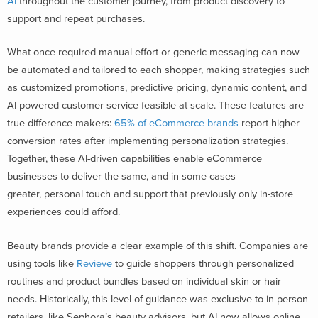
AI
throughout the customer journey, from product discovery to
support and repeat purchases.
What once required manual effort or generic messaging can now
be automated and tailored to each shopper, making strategies such
as customized promotions, predictive pricing, dynamic content, and
AI-powered customer service feasible at scale. These features are
true difference makers:
65% of eCommerce brands
report higher
conversion rates after implementing personalization strategies
.
Together, these AI-driven capabilities enable eCommerce
businesses to deliver the same, and in some cases
greater, personal touch and support that previously only in-store
experiences could afford.
Beauty brands provide a clear example of this shift. Companies are
using tools like
Revieve
to guide shoppers through personalized
routines and product bundles based on individual skin or hair
needs. Historically, this level of guidance was exclusive to in-person
retailers, like Sephora’s beauty advisors, but AI now allows online