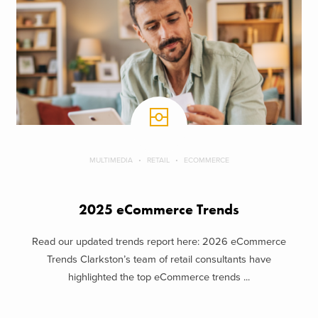
MULTIMEDIA
RETAIL
ECOMMERCE
2025 eCommerce Trends
Read our updated trends report here: 2026 eCommerce
Trends Clarkston’s team of retail consultants have
highlighted the top eCommerce trends ...