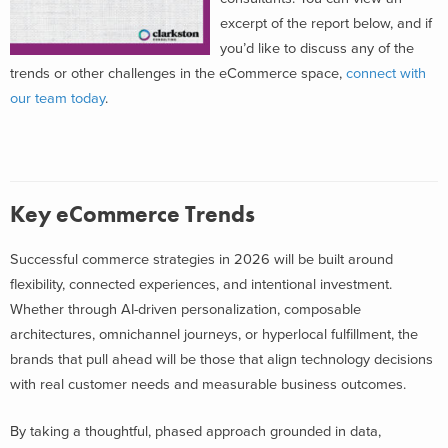
excerpt of the report below, and if
you’d like to discuss any of the
trends or other challenges in the eCommerce space,
connect with
our team today
.
Key eCommerce Trends
Successful commerce strategies in 2026 will be built around
flexibility, connected experiences, and intentional investment.
Whether through AI-driven personalization, composable
architectures, omnichannel journeys, or hyperlocal fulfillment, the
brands that pull ahead will be those that align technology decisions
with real customer needs and measurable business outcomes.
By taking a thoughtful, phased approach grounded in data,