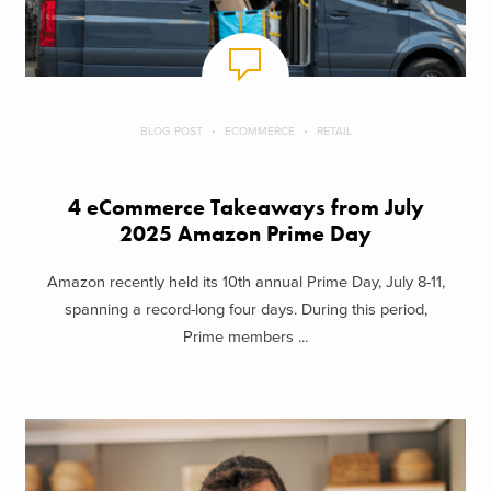
BLOG POST
ECOMMERCE
RETAIL
4 eCommerce Takeaways from July
2025 Amazon Prime Day
Amazon recently held its 10th annual Prime Day, July 8-11,
spanning a record-long four days. During this period,
Prime members ...