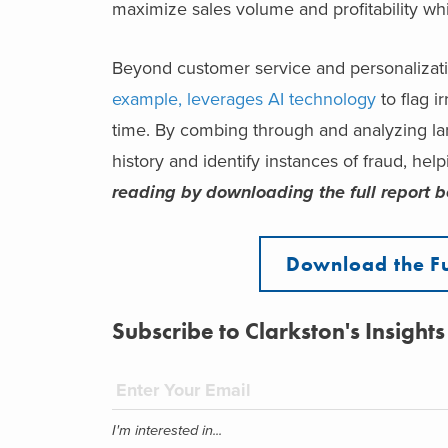
maximize sales volume and profitability wh
Beyond customer service and personalizatio
example, leverages AI technology
to flag i
time. By combing through and analyzing lar
history and identify instances of fraud, hel
reading by downloading the full report b
Download the F
Subscribe to Clarkston's Insights
I'm interested in...