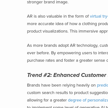
stronger brand image.
AR is also valuable in the form of
virtual tr
more accurate idea of how a clothing produc
product visualizations. This immersive ap
As more brands adopt AR technology, custom
ever before. By empowering users to intera
purchase rates and foster a greater sense o
Trend #2:
Enhanced Customer S
Brands have been relying heavily on
predic
custom search results to product suggestio
allowing for a greater
degree of personaliz
to implement some level of generative AI