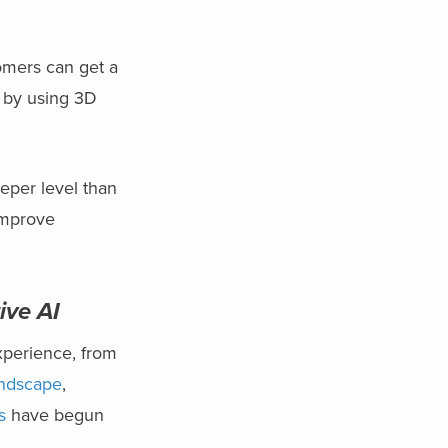
omers can get a
e by using 3D
.
eper level than
improve
ive AI
xperience, from
andscape
,
s
have begun