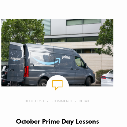
BLOG POST
ECOMMERCE
RETAIL
October Prime Day Lessons