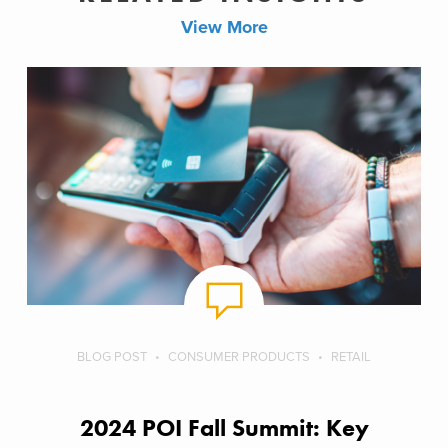
View More
BLOG POST
CONSUMER PRODUCTS
RETAIL
2024 POI Fall Summit: Key