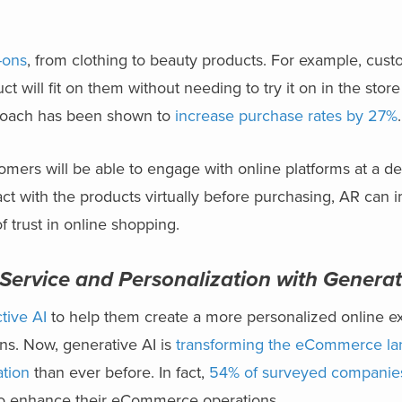
y-ons
,
from clothing to beauty products. For example, cust
t will fit on them without needing to try it on in the stor
proach has been shown to
increase purchase rates by 27%
ers will be able to engage with online platforms at a de
ct with the products virtually before purchasing, AR can 
f trust in online shopping.
ervice and Personalization with Generat
tive AI
to help them create a more personalized online e
ns. Now, generative AI is
transforming the eCommerce l
ation
than ever before. In fact,
54% of surveyed companie
 to enhance their eCommerce operations.