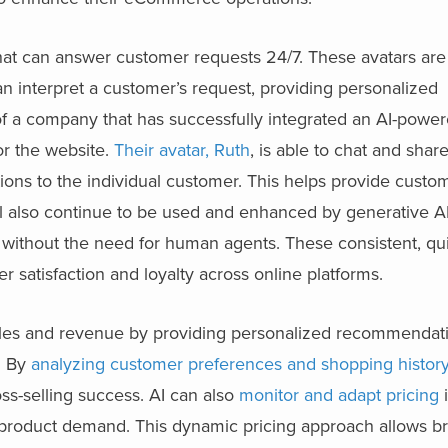
at can answer customer requests 24/7. These avatars ar
n interpret a customer’s request, providing personalized
 a company that has successfully integrated an AI-powere
or the website.
Their avatar, Ruth
, is able to chat and shar
ns to the individual customer. This helps provide custom
ll also continue to be used and enhanced by generative AI
 without the need for human agents. These consistent, qu
 satisfaction and loyalty across online platforms.
 sales and revenue by providing personalized recommendat
s. By
analyzing customer preferences and shopping histor
ss-selling success. AI can also
monitor and adapt pricing
i
d product demand. This dynamic pricing approach allows b