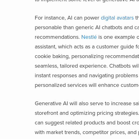
For instance, AI can power
digital avatars
th
personable than generic AI chatbots and ca
recommendations.
Nestlé
is one example of
assistant, which acts as a customer guide f
cookie baking, personalizing recommendatio
seamless, tailored experience. Chatbots wi
instant responses and navigating problems
personalized services will enhance customer
Generative AI will also serve to increase
storefront and optimizing pricing strategie
can suggest related products and boost cro
with market trends, competitor prices, an