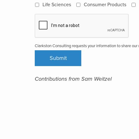
Life Sciences
Consumer Products
Clarkston Consulting requests your information to share ou
Contributions from Sam Weitzel