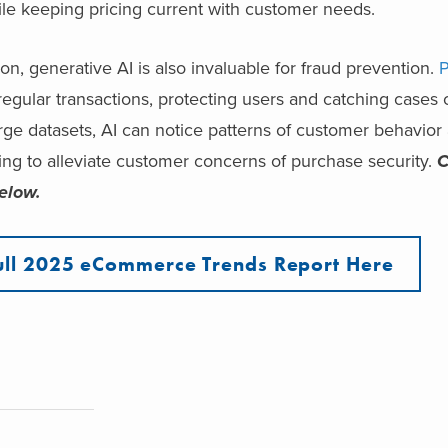
ile keeping pricing current with customer needs.
n, generative AI is also invaluable for fraud prevention.
P
rregular transactions, protecting users and catching cases o
ge datasets, AI can notice patterns of customer behavior 
ping to alleviate customer concerns of purchase security.
C
elow.
ull 2025 eCommerce Trends Report Here