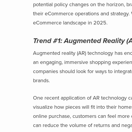
potential policy changes on the horizon, br
their eCommerce operations and strategy. 
eCommerce landscape in 2025.
Trend #1:
Augmented Reality (A
Augmented reality (AR) technology has eno
an engaging, immersive shopping experienc
companies should look for ways to integrat
brands.
One recent application of AR technology 
visualize how pieces will fit into their ho
online purchase, customers can feel more con
can reduce the volume of returns and negat