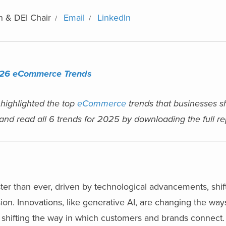
n & DEI Chair
Email
LinkedIn
26 eCommerce Trends
 highlighted the top
eCommerce
trends that businesses s
 and read all 6 trends for 2025 by downloading the full r
r than ever, driven by technological advancements, shif
n. Innovations, like generative AI, are changing the way
shifting the way in which customers and brands connect. 