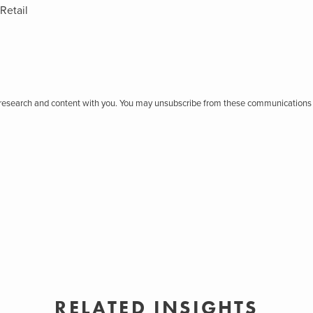
Retail
r research and content with you. You may unsubscribe from these communications 
RELATED INSIGHTS