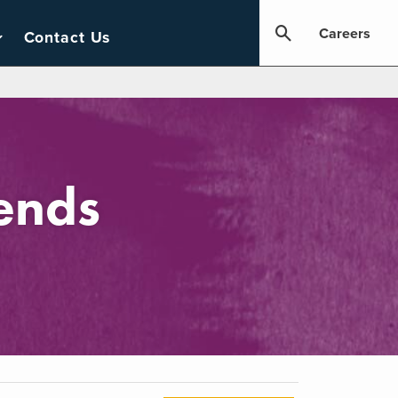
Careers
Contact Us
ends