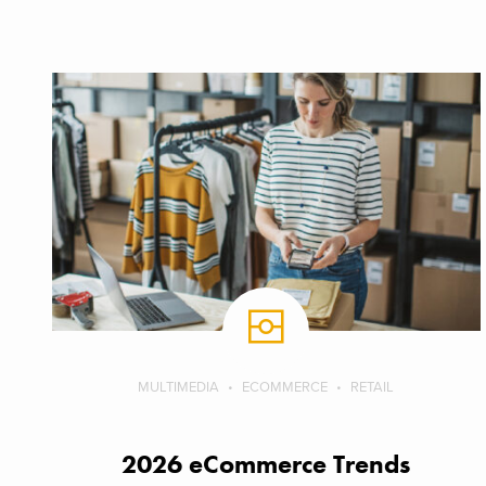
MULTIMEDIA
ECOMMERCE
RETAIL
2026 eCommerce Trends