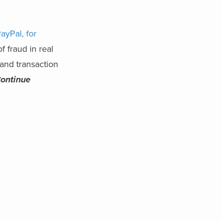
ayPal, for
f fraud in real
and transaction
ontinue