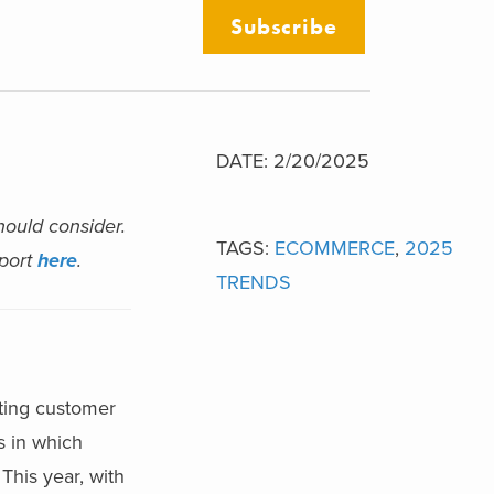
Subscribe
DATE: 2/20/2025
hould consider.
TAGS:
ECOMMERCE
,
2025
eport
here
.
TRENDS
ting customer
s in which
This year, with