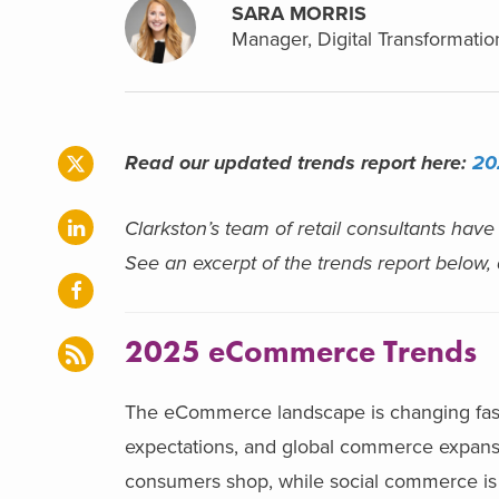
SARA MORRIS
Manager, Digital Transformatio
Read our updated trends report here:
20
Clarkston’s team of retail consultants have
See an excerpt of the trends report below,
2025 eCommerce Trends
The eCommerce landscape is changing faste
expectations, and global commerce expansio
consumers shop, while social commerce is 