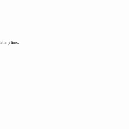
at any time.