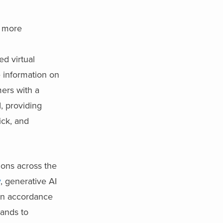
e more
d virtual
e information on
ers with a
, providing
ick, and
ions across the
y
, generative AI
n accordance
rands to