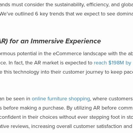
ands must consider the sustainability, efficiency, and glob
We’ve outlined 6 key trends that we expect to see domina
R) for an Immersive Experience
rmous potential in the eCommerce landscape with the abil
e. In fact, the AR market is expected to
reach $198M by
e this technology into their customer journey to keep pac
can be seen in
online furniture shopping
, where customers
mes before making a purchase. By utilizing AR before commi
fident in their choices without ever stepping foot in store
ive reviews, increasing overall customer satisfaction and 