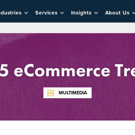
ndustries
Services
Insights
About Us
5 eCommerce Tr
MULTIMEDIA