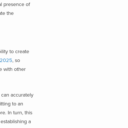
al presence of
te the
ity to create
 2025
, so
e with other
 can accurately
tting to an
. In turn, this
establishing a