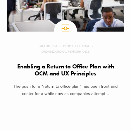
MULTIMEDIA
PEOPLE + CHANGE
ORGANIZATIONAL PERFORMANCE
Enabling a Return to Office Plan with
OCM and UX Principles
The push for a “return to office plan” has been front and
center for a while now as companies attempt ...