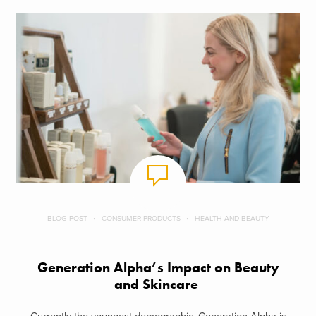
BLOG POST
CONSUMER PRODUCTS
HEALTH AND BEAUTY
Generation Alpha’s Impact on Beauty
and Skincare