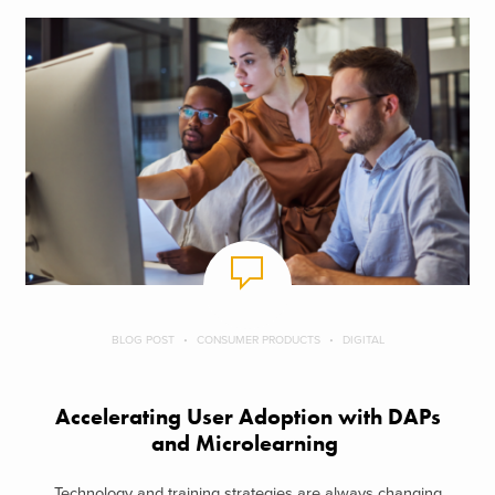
BLOG POST
CONSUMER PRODUCTS
DIGITAL
Accelerating User Adoption with DAPs
and Microlearning
Technology and training strategies are always changing