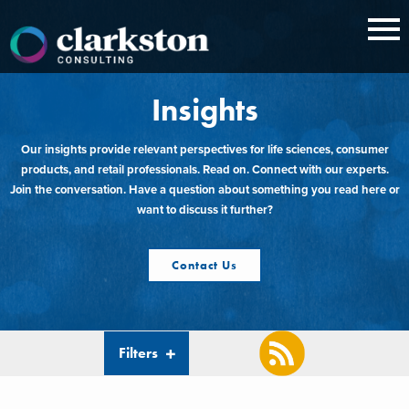
Skip
to
content
Insights
Our insights provide relevant perspectives for life sciences, consumer
products, and retail professionals. Read on. Connect with our experts.
Join the conversation. Have a question about something you read here or
want to discuss it further?
Contact Us
Filters