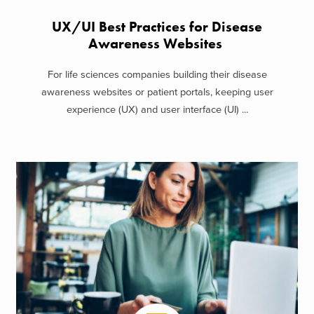
UX/UI Best Practices for Disease
Awareness Websites
For life sciences companies building their disease
awareness websites or patient portals, keeping user
experience (UX) and user interface (UI) ...