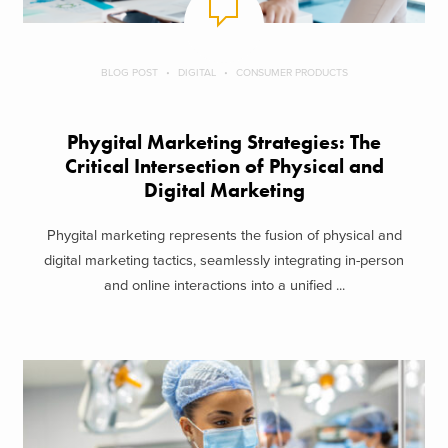
BLOG POST
DIGITAL
CONSUMER PRODUCTS
Phygital Marketing Strategies: The
Critical Intersection of Physical and
Digital Marketing
Phygital marketing represents the fusion of physical and
digital marketing tactics, seamlessly integrating in-person
and online interactions into a unified ...