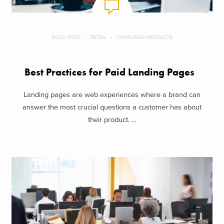
BLOG POST
RETAIL
CONSUMER PRODUCTS
Best Practices for Paid Landing Pages
Landing pages are web experiences where a brand can
answer the most crucial questions a customer has about
their product. ...