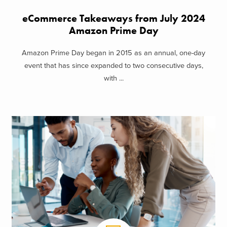
eCommerce Takeaways from July 2024
Amazon Prime Day
Amazon Prime Day began in 2015 as an annual, one-day
event that has since expanded to two consecutive days,
with ...