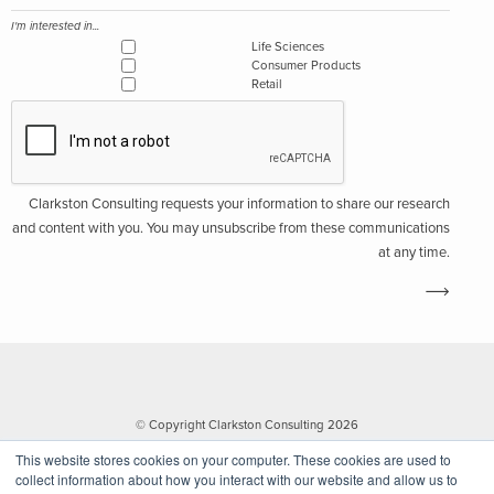
I'm interested in...
Life Sciences
Consumer Products
Retail
Clarkston Consulting requests your information to share our research
and content with you. You may unsubscribe from these communications
at any time.
© Copyright Clarkston Consulting 2026
This website stores cookies on your computer. These cookies are used to
collect information about how you interact with our website and allow us to