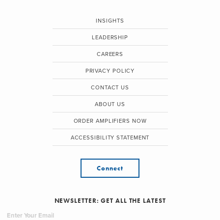
INSIGHTS
LEADERSHIP
CAREERS
PRIVACY POLICY
CONTACT US
ABOUT US
ORDER AMPLIFIERS NOW
ACCESSIBILITY STATEMENT
Connect
NEWSLETTER: GET ALL THE LATEST