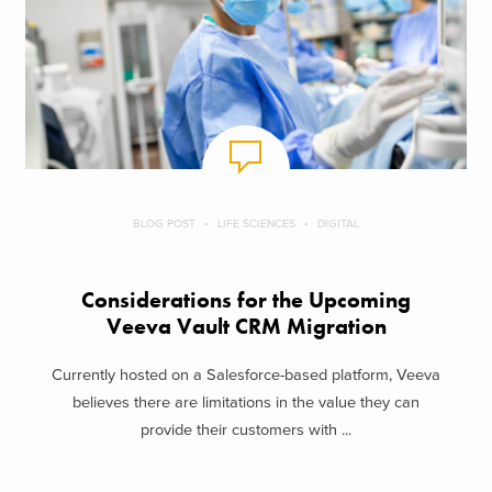
BLOG POST
LIFE SCIENCES
DIGITAL
Considerations for the Upcoming
Veeva Vault CRM Migration
Currently hosted on a Salesforce-based platform, Veeva
believes there are limitations in the value they can
provide their customers with ...