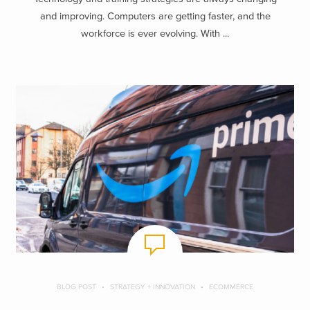
and improving. Computers are getting faster, and the
workforce is ever evolving. With ...
BLOG POST
STRATEGY + INNOVATION
ECOMMERCE