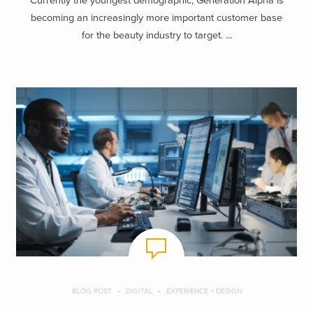
Currently the youngest demographic, Generation Alpha is
becoming an increasingly more important customer base
for the beauty industry to target. ...
BLOG POST
DIGITAL
EXPERIENCE + DESIGN