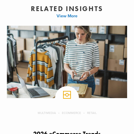
RELATED INSIGHTS
View More
MULTIMEDIA
ECOMMERCE
RETAIL
2026 eCommerce Trends