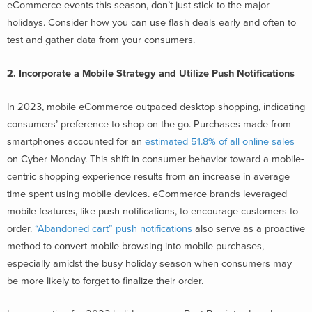
eCommerce events this season, don’t just stick to the major
holidays. Consider how you can use flash deals early and often to
test and gather data from your consumers.
2. Incorporate a Mobile Strategy and Utilize Push Notifications
In 2023, mobile eCommerce outpaced desktop shopping, indicating
consumers’ preference to shop on the go. Purchases made from
smartphones accounted for an
estimated 51.8% of all online sales
on Cyber Monday. This shift in consumer behavior toward a mobile-
centric shopping experience results from an increase in average
time spent using mobile devices. eCommerce brands leveraged
mobile features, like push notifications, to encourage customers to
order.
“Abandoned cart” push notifications
also serve as a proactive
method to convert mobile browsing into mobile purchases,
especially amidst the busy holiday season when consumers may
be more likely to forget to finalize their order.