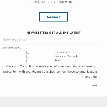
ACCESSIBILITY STATEMENT
Connect
NEWSLETTER: GET ALL THE LATEST
I'm interested in...
Life Sciences
Consumer Products
Retail
Clarkston Consulting requests your information to share our research
and content with you. You may unsubscribe from these communications
at any time.