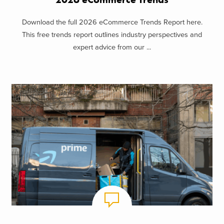
Download the full 2026 eCommerce Trends Report here.
This free trends report outlines industry perspectives and
expert advice from our ...