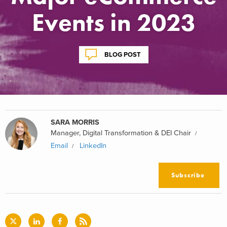
Events in 2023
BLOG POST
SARA MORRIS
Manager, Digital Transformation & DEI Chair
Email
LinkedIn
Subscribe