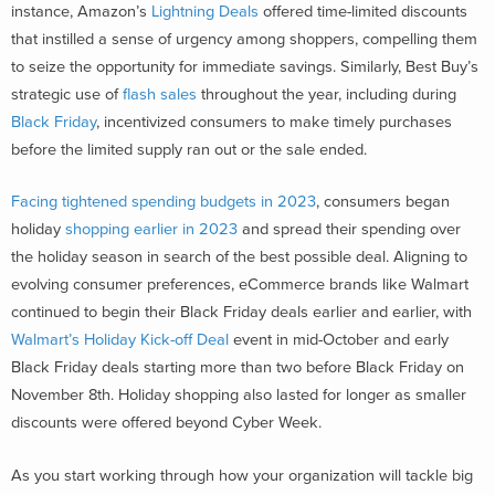
instance, Amazon’s
Lightning Deals
offered time-limited discounts
that instilled a sense of urgency among shoppers, compelling them
to seize the opportunity for immediate savings. Similarly, Best Buy’s
strategic use of
flash sales
throughout the year, including during
Black Friday
, incentivized consumers to make timely purchases
before the limited supply ran out or the sale ended.
Facing tightened spending budgets in 2023
, consumers began
holiday
shopping earlier in 2023
and spread their spending over
the holiday season in search of the best possible deal. Aligning to
evolving consumer preferences, eCommerce brands like Walmart
continued to begin their Black Friday deals earlier and earlier, with
Walmart’s Holiday Kick-off Deal
event in mid-October and early
Black Friday deals starting more than two before Black Friday on
November 8th. Holiday shopping also lasted for longer as smaller
discounts were offered beyond Cyber Week.
As you start working through how your organization will tackle big