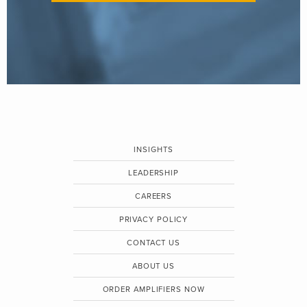
INSIGHTS
LEADERSHIP
CAREERS
PRIVACY POLICY
CONTACT US
ABOUT US
ORDER AMPLIFIERS NOW