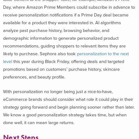
Day, where Amazon Prime Members could subscribe in advance to
receive personalization notifications if a Prime Day deal became
available for a product they were interested in. AI algorithms
analyze past purchase history, browsing behavior, and
demographic information to generate personalized product
recommendations, guiding shoppers to relevant items they are
likely to purchase. Sephora also took
personalization to the next
level
this year during Black Friday, offering deals and targeted
promotions based on customers’ purchase history, skincare
preferences, and beauty profile.
With personalization no longer being just a nice-to-have,
eCommerce brands should consider what role it could play in their
strategy going forward and begin planning sooner rather than later.
We know a good personalization strategy takes time, but when
done well, it can mean large returns.
Next Steps