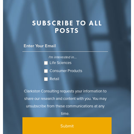
SUBSCRIBE TO ALL
POSTS
I'm interested in...
Life Sciences
Consumer Products
Retail
Clarkston Consulting requests your information to
share our research and content with you. You may
unsubscribe from these communications at any
time.