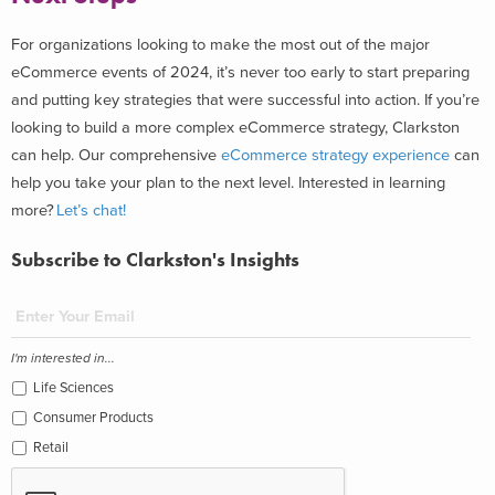
For organizations looking to make the most out of the major
eCommerce events of 2024, it’s never too early to start preparing
and putting key strategies that were successful into action. If you’re
looking to build a more complex eCommerce strategy, Clarkston
can help. Our comprehensive
eCommerce strategy experience
can
help you take your plan to the next level.
Interested in learning
more?
Let’s chat!
Subscribe to Clarkston's Insights
I'm interested in...
Life Sciences
Consumer Products
Retail