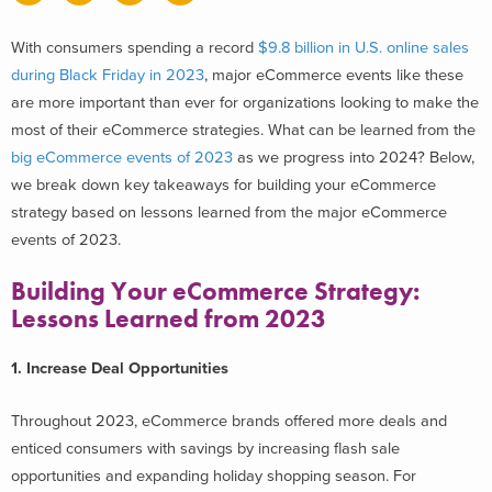
With consumers spending a record
$9.8 billion in U.S. online sales
during Black Friday in 2023
, major eCommerce events like these
are more important than ever for organizations looking to make the
most of their eCommerce strategies. What can be learned from the
big eCommerce events of 2023
as we progress into 2024?
Below,
we break down key takeaways for building your eCommerce
strategy based on lessons learned from the major eCommerce
events of 2023.
Building Your eCommerce Strategy:
Lessons Learned from 2023
1. Increase Deal Opportunities
Throughout 2023, eCommerce brands offered more deals and
enticed consumers with savings by increasing flash sale
opportunities and expanding holiday shopping season. For