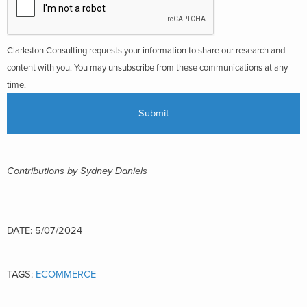
Clarkston Consulting requests your information to share our research and
content with you. You may unsubscribe from these communications at any
time.
Contributions by Sydney Daniels
DATE: 5/07/2024
TAGS:
ECOMMERCE