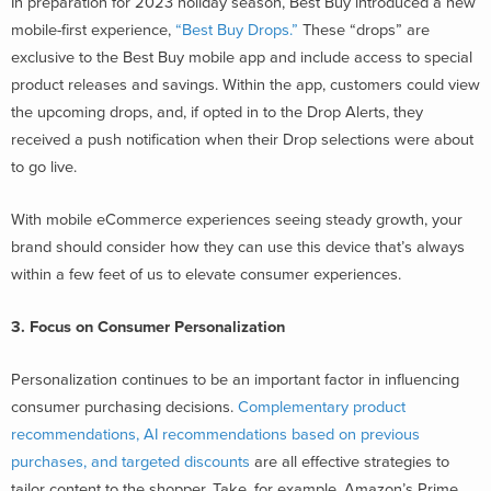
In preparation for 2023 holiday season, Best Buy introduced a new
mobile-first experience,
“Best Buy Drops.”
These “drops” are
exclusive to the Best Buy mobile app and include access to special
product releases and savings. Within the app, customers could view
the upcoming drops, and, if opted in to the Drop Alerts, they
received a push notification when their Drop selections were about
to go live.
With mobile eCommerce experiences seeing steady growth, your
brand should consider how they can use this device that’s always
within a few feet of us to elevate consumer experiences.
3. Focus on Consumer Personalization
Personalization continues to be an important factor in influencing
consumer purchasing decisions.
Complementary product
recommendations, AI recommendations based on previous
purchases, and targeted discounts
are all effective strategies to
tailor content to the shopper. Take, for example, Amazon’s Prime