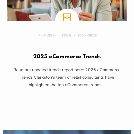
MULTIMEDIA
RETAIL
ECOMMERCE
2025 eCommerce Trends
Read our updated trends report here: 2026 eCommerce
Trends Clarkston’s team of retail consultants have
highlighted the top eCommerce trends ...