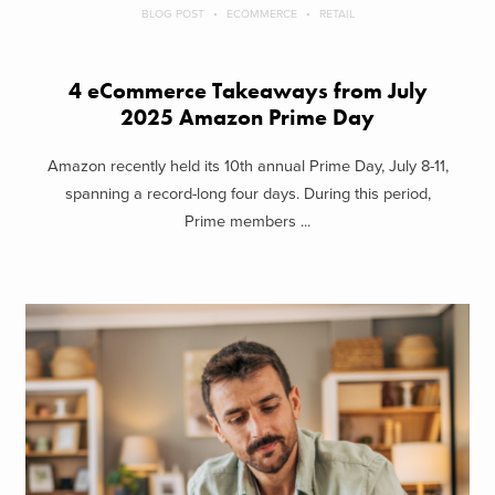
BLOG POST
ECOMMERCE
RETAIL
4 eCommerce Takeaways from July
2025 Amazon Prime Day
Amazon recently held its 10th annual Prime Day, July 8-11,
spanning a record-long four days. During this period,
Prime members ...