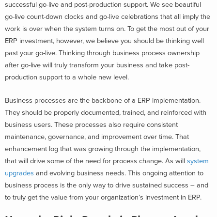
successful go-live and post-production support. We see beautiful
go-live count-down clocks and go-live celebrations that all imply the
work is over when the system turns on. To get the most out of your
ERP investment, however, we believe you should be thinking well
past your go-live. Thinking through business process ownership
after go-live will truly transform your business and take post-
production support to a whole new level.
Business processes are the backbone of a ERP implementation.
They should be properly documented, trained, and reinforced with
business users. These processes also require consistent
maintenance, governance, and improvement over time. That
enhancement log that was growing through the implementation,
that will drive some of the need for process change. As will
system
upgrades
and evolving business needs. This ongoing attention to
business process is the only way to drive sustained success – and
to truly get the value from your organization’s investment in ERP.