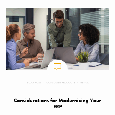
BLOG POST
CONSUMER PRODUCTS
RETAIL
Considerations for Modernizing Your
ERP