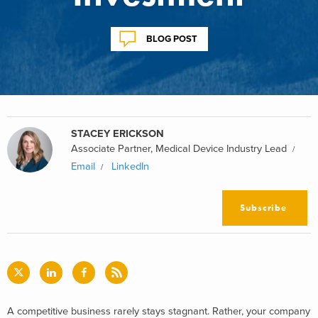
BLOG POST
STACEY ERICKSON
Associate Partner, Medical Device Industry Lead
Email
LinkedIn
Subscribe
A competitive business rarely stays stagnant. Rather, your company