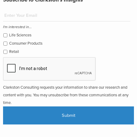
I'm interested in...
Life Sciences
Consumer Products
Retail
Clarkston Consulting requests your information to share our research and
content with you. You may unsubscribe from these communications at any
time.