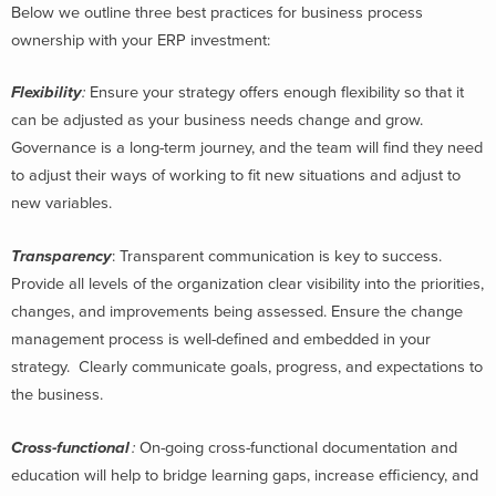
Below we outline three best practices for business process
ownership with your ERP investment:
Flexibility
:
Ensure your strategy offers enough flexibility so that it
can be adjusted as your business needs change and grow.
Governance is a long-term journey, and the team will find they need
to adjust their ways of working to fit new situations and adjust to
new variables.
Transparency
:
Transparent communication is key to success.
Provide all levels of the organization clear visibility into the priorities,
changes, and improvements being assessed. Ensure the change
management process is well-defined and embedded in your
strategy. Clearly communicate goals, progress, and expectations to
the business.
Cross-functional
:
On-going cross-functional documentation and
education will help to bridge learning gaps, increase efficiency, and