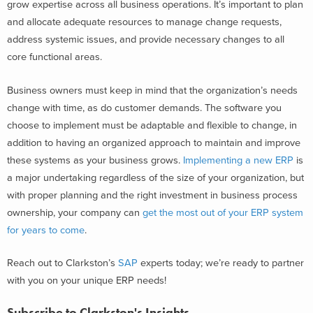
grow expertise across all business operations. It’s important to plan
and allocate adequate resources to manage change requests,
address systemic issues, and provide necessary changes to all
core functional areas.
Business owners must keep in mind that the organization’s needs
change with time, as do customer demands. The software you
choose to implement must be adaptable and flexible to change, in
addition to having an organized approach to maintain and improve
these systems as your business grows.
Implementing a new ERP
is
a major undertaking regardless of the size of your organization, but
with proper planning and the right investment in business process
ownership, your company can
get the most out of your ERP system
for years to come
.
Reach out to Clarkston’s
SAP
experts today; we’re ready to partner
with you on your unique ERP needs!
Subscribe to Clarkston's Insights