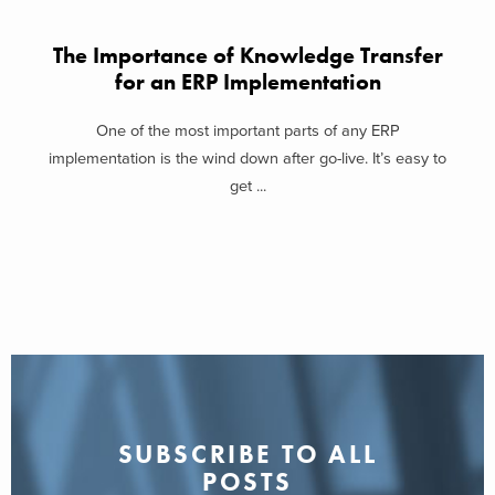
The Importance of Knowledge Transfer
for an ERP Implementation
One of the most important parts of any ERP
implementation is the wind down after go-live. It’s easy to
get ...
SUBSCRIBE TO ALL
POSTS