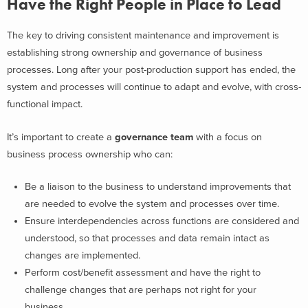
Have the Right People in Place to Lead
The key to driving consistent maintenance and improvement is
establishing strong ownership and governance of business
processes. Long after your post-production support has ended, the
system and processes will continue to adapt and evolve, with cross-
functional impact.
It’s important to create a
governance team
with a focus on
business process ownership who can:
Be a liaison to the business to understand improvements that
are needed to evolve the system and processes over time.
Ensure interdependencies across functions are considered and
understood, so that processes and data remain intact as
changes are implemented.
Perform cost/benefit assessment and have the right to
challenge changes that are perhaps not right for your
business.