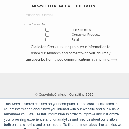
NEWSLETTER: GET ALL THE LATEST
I'm interested in...
Life Sciences
Consumer Products
Retail
Clarkston Consulting requests your information to
share our research and content with you. You may
unsubscribe from these communications at any time.
© Copyright Clarkston Consulting 2026
This website stores cookies on your computer. These cookies are used to
collect information about how you interact with our website and allow us to
remember you. We use this information in order to improve and customize
your browsing experience and for analytics and metrics about our visitors
both on this website and other media. To find out more about the cookies we