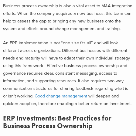
Business process ownership is also a vital asset to M&A integration
efforts. When the company acquires a new business, this team can
help to assess the gap to bringing any new business onto the
system and efforts around change management and training.
An ERP implementation is not “one size fits all” and will look
different across organizations. Different businesses with different
needs and maturity will have to adapt their own individual strategy
using this framework. Effective business process ownership and
governance requires clear, consistent messaging, access to
information, and supporting resources. It also requires two-way
communication structures for sharing feedback regarding what is
or isn’t working.
Good change management
will deepen and
quicken adoption, therefore enabling a better return on investment.
ERP Investments: Best Practices for
Business Process Ownership