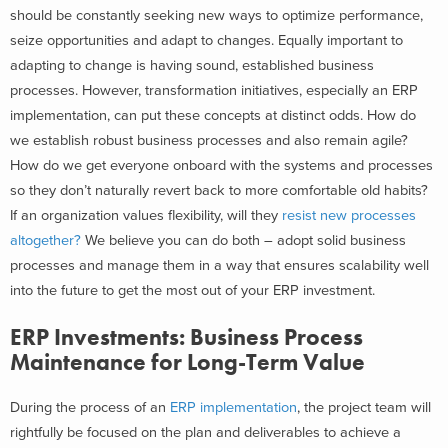
should be constantly seeking new ways to optimize performance,
seize opportunities and adapt to changes.
Equally important to
adapting to change is having sound, established business
processes. However, transformation initiatives, especially an ERP
implementation, can put these concepts at distinct odds. How do
we establish robust business processes and also remain agile?
How do we get everyone onboard with the systems and processes
so they don’t naturally revert back to more comfortable old
habits?
If an organization values flexibility, will they
resist new processes
altogether?
We believe you can do both – adopt solid business
processes and manage them in a way that ensures scalability well
into the future to get the most out of your ERP investment.
ERP Investments: Business Process
Maintenance for Long-Term Value
During the process of an
ERP implementation
, the project team will
rightfully be focused on the plan and deliverables to achieve a