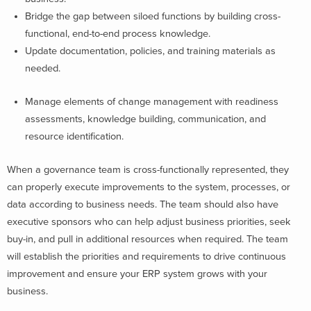
Bridge the gap between siloed functions by building cross-
functional, end-to-end process knowledge.
Update documentation, policies, and training materials as
needed.
Manage elements of change management with readiness
assessments, knowledge building, communication, and
resource identification.
When a governance team is cross-functionally represented, they
can properly execute improvements to the system, processes, or
data according to business needs. The team should also have
executive sponsors who can help adjust business priorities, seek
buy-in, and pull in additional resources when required. The team
will establish the priorities and requirements to drive continuous
improvement and ensure your ERP system grows with your
business.