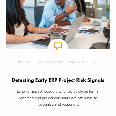
BLOG POST
SAP + TECHNOLOGY
CONSUMER PRODUCTS
Detecting Early ERP Project Risk Signals
Echo vs. Impact Leaders who rely solely on formal
reporting and project calendars are often late to
recognize and respond ...