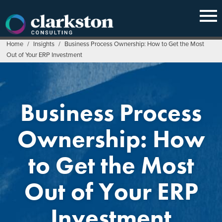
Skip
to
content
Home
/
Insights
/
Business Process Ownership: How to Get the Most
Out of Your ERP Investment
Business Process
Ownership: How
to Get the Most
Out of Your ERP
Investment