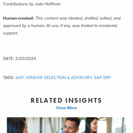
Contributions by Julia Hoffman
Human-created:
This content was ideated, drafted, edited, and
approved by a human. AI use, if any, was limited to incidental
support.
DATE: 2/20/2024
TAGS:
SAP
,
VENDOR SELECTION & ADVISORY
,
SAP ERP
RELATED INSIGHTS
View More