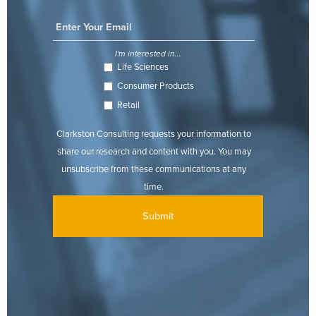
I'm interested in...
Life Sciences
Consumer Products
Retail
Clarkston Consulting requests your information to
share our research and content with you. You may
unsubscribe from these communications at any
time.