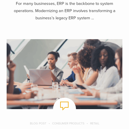
For many businesses, ERP is the backbone to system
operations. Modernizing an ERP involves transforming a
business’s legacy ERP system ...
BLOG POST
CONSUMER PRODUCTS
RETAIL