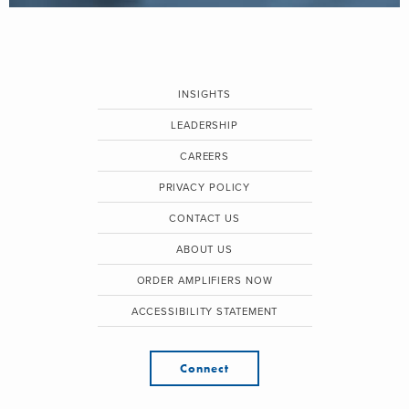
INSIGHTS
LEADERSHIP
CAREERS
PRIVACY POLICY
CONTACT US
ABOUT US
ORDER AMPLIFIERS NOW
ACCESSIBILITY STATEMENT
Connect