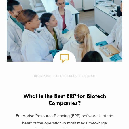
BLOG POST
LIFE SCIENCES
BIOTECH
What is the Best ERP for Biotech
Companies?
Enterprise Resource Planning (ERP) software is at the
heart of the operation in most medium-to-large