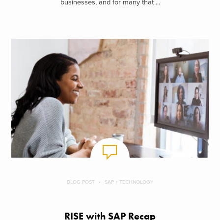
businesses, and for many that ...
BLOG POST
SAP + TECHNOLOGY
RISE with SAP Recap