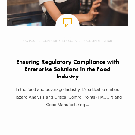
BLOG POST
CONSUMER PRODUCTS
FOOD AND BEVERAGE
Ensuring Regulatory Compliance with
Enterprise Solutions in the Food
Industry
In the food and beverage industry, it’s critical to embed
Hazard Analysis and Critical Control Points (HACCP) and
Good Manufacturing ...