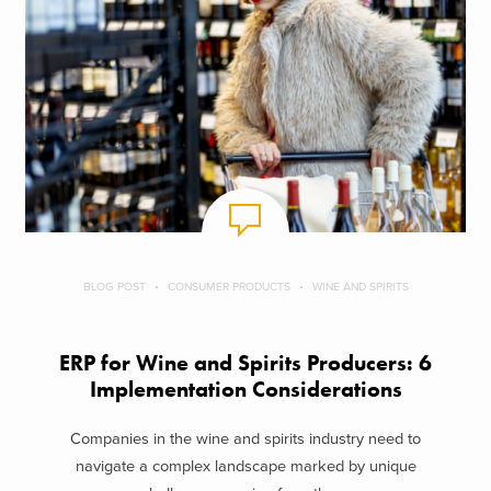
BLOG POST
CONSUMER PRODUCTS
WINE AND SPIRITS
ERP for Wine and Spirits Producers: 6
Implementation Considerations
Companies in the wine and spirits industry need to
navigate a complex landscape marked by unique