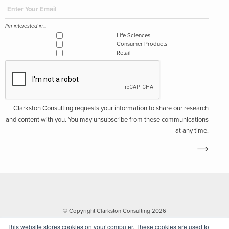
I'm interested in...
Life Sciences
Consumer Products
Retail
Clarkston Consulting requests your information to share our research
and content with you. You may unsubscribe from these communications
at any time.
© Copyright Clarkston Consulting 2026
This website stores cookies on your computer. These cookies are used to