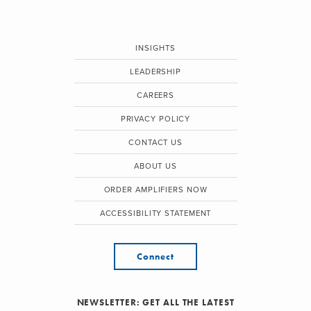
INSIGHTS
LEADERSHIP
CAREERS
PRIVACY POLICY
CONTACT US
ABOUT US
ORDER AMPLIFIERS NOW
ACCESSIBILITY STATEMENT
Connect
NEWSLETTER: GET ALL THE LATEST