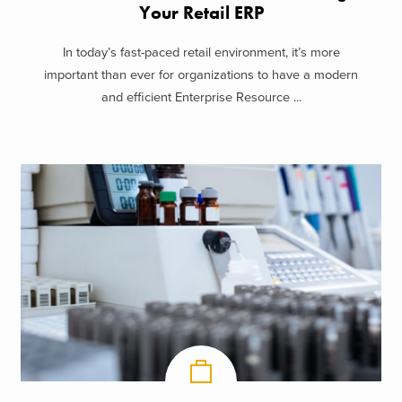
Your Retail ERP
In today’s fast-paced retail environment, it’s more
important than ever for organizations to have a modern
and efficient Enterprise Resource ...