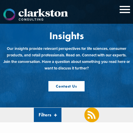
Skip
to
content
Insights
Our insights provide relevant perspectives for life sciences, consumer
products, and retail professionals. Read on. Connect with our experts.
Join the conversation. Have a question about something you read here or
want to discuss it further?
Contact Us
Filters