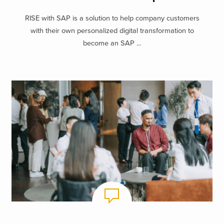
RISE with SAP is a solution to help company customers
with their own personalized digital transformation to
become an SAP ...