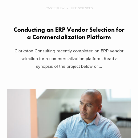
CASE STUDY
LIFE SCIENCES
Conducting an ERP Vendor Selection for
a Commercialization Platform
Clarkston Consulting recently completed an ERP vendor
selection for a commercialization platform. Read a
synopsis of the project below or ...