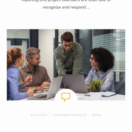
recognize and respond ...
BLOG POST
CONSUMER PRODUCTS
RETAIL