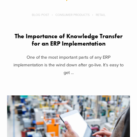
BLOG POST
CONSUMER PRODUCTS
RETAIL
The Importance of Knowledge Transfer
for an ERP Implementation
One of the most important parts of any ERP
implementation is the wind down after go-live. It’s easy to
get ...