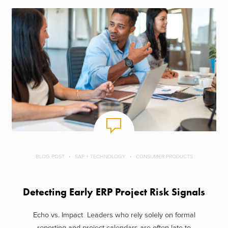
BLOG POST
SAP + TECHNOLOGY
CONSUMER PRODUCTS
Detecting Early ERP Project Risk Signals
Echo vs. Impact Leaders who rely solely on formal
reporting and project calendars are often late to