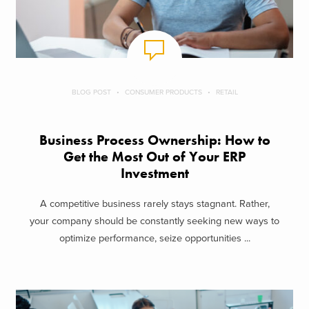
BLOG POST
CONSUMER PRODUCTS
RETAIL
Business Process Ownership: How to
Get the Most Out of Your ERP
Investment
A competitive business rarely stays stagnant. Rather,
your company should be constantly seeking new ways to
optimize performance, seize opportunities ...