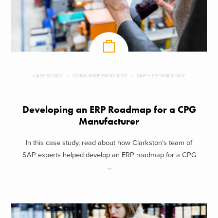
CASE STUDY
CONSUMER PRODUCTS
SAP + TECHNOLOGY
Developing an ERP Roadmap for a CPG
Manufacturer
In this case study, read about how Clarkston’s team of
SAP experts helped develop an ERP roadmap for a CPG
...