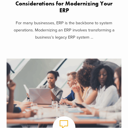
Considerations for Modernizing Your
ERP
For many businesses, ERP is the backbone to system
operations. Modernizing an ERP involves transforming a
business’s legacy ERP system ...