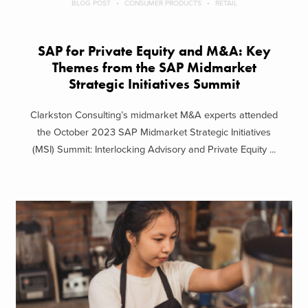
BLOG POST
CONSUMER PRODUCTS
RETAIL
SAP for Private Equity and M&A: Key
Themes from the SAP Midmarket
Strategic Initiatives Summit
Clarkston Consulting’s midmarket M&A experts attended
the October 2023 SAP Midmarket Strategic Initiatives
(MSI) Summit: Interlocking Advisory and Private Equity ...