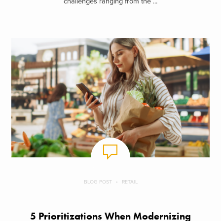
challenges ranging from the ...
BLOG POST
RETAIL
5 Prioritizations When Modernizing