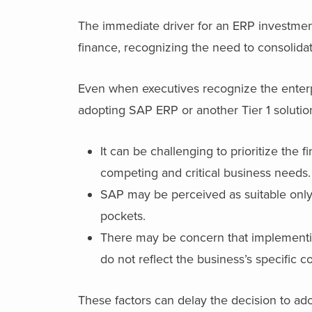
The immediate driver for an ERP investment
finance, recognizing the need to consolida
Even when executives recognize the enterpri
adopting SAP ERP or another Tier 1 solutio
It can be challenging to prioritize the
competing and critical business needs
SAP may be perceived as suitable only 
pockets.
There may be concern that implementing
do not reflect the business’s specific 
These factors can delay the decision to ado