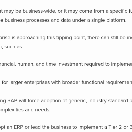
 may be business-wide, or it may come from a specific fu
te business processes and data under a single platform.
se is approaching this tipping point, there can still be in
n, such as:
 financial, human, and time investment required to implem
.
for larger enterprises with broader functional requireme
 SAP will force adoption of generic, industry-standard p
complexities and needs.
pt an ERP or lead the business to implement a Tier 2 or 3