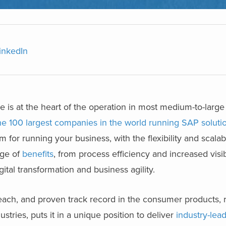
inkedIn
e is at the heart of the operation in most medium-to-large
he 100 largest companies in the world running SAP soluti
 for running your business, with the flexibility and scalabi
nge of
benefits
,
from process efficiency and increased visibi
tal transformation and business agility.
each, and proven track record in the consumer products, re
ustries, puts it in a unique position to deliver
industry-lea