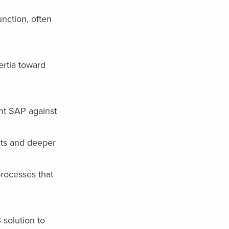
nction, often
ertia toward
ent SAP against
nts and deeper
rocesses that
 solution to