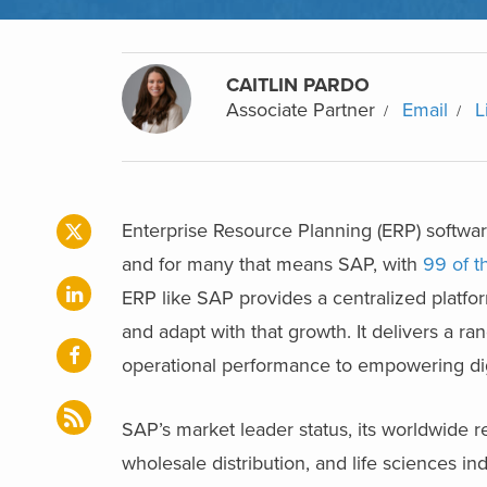
CAITLIN PARDO
Associate Partner
Email
L
Enterprise Resource Planning (ERP) softwar
and for many that means SAP, with
99 of t
ERP like SAP provides a centralized platform
and adapt with that growth. It delivers a ra
operational performance to empowering digi
SAP’s market leader status, its worldwide r
wholesale distribution, and life sciences ind