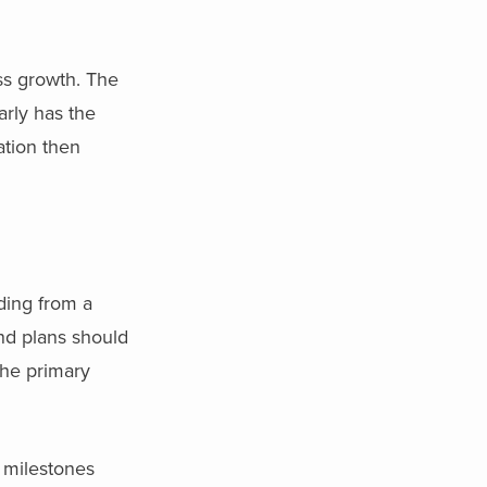
ss growth. The
arly has the
ation then
ding from a
nd plans should
 the primary
p milestones