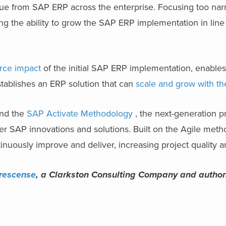
lue from SAP ERP
across the enterprise. Focusing too nar
ng the ability to grow the SAP ERP implementation in line
rce impact
of the initial
SAP ERP implementation
, enable
stablishes an ERP solution that can
scale and grow with th
and the
SAP Activate Methodology
, the next-generation p
er SAP innovations and solutions. Built on the Agile met
tinuously improve and deliver, increasing project quality 
rescense
, a Clarkston Consulting Company and autho