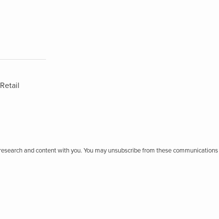
Retail
r research and content with you. You may unsubscribe from these communications 