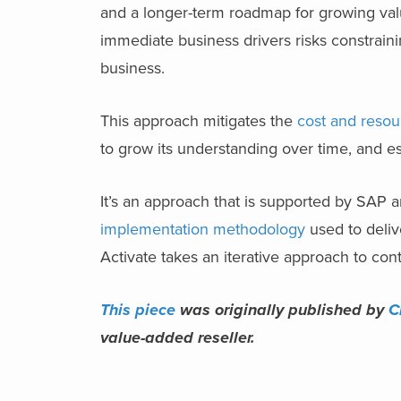
and a longer-term roadmap for growing
va
immediate business drivers risks constraini
business.
This approach mitigates the
cost and resou
to grow its understanding over time, and e
It’s an approach that is supported by SAP 
implementation methodology
used to deliv
Activate takes an iterative approach to con
This piece
was originally published by
C
value-added reseller.