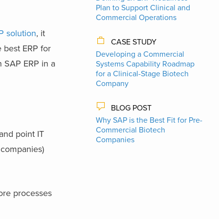
Plan to Support Clinical and
Commercial Operations
P solution
, it
CASE STUDY
 best ERP for
Developing a Commercial
an SAP ERP in a
Systems Capability Roadmap
for a Clinical-Stage Biotech
Company
BLOG POST
Why SAP is the Best Fit for Pre-
Commercial Biotech
and point IT
Companies
s companies)
core processes