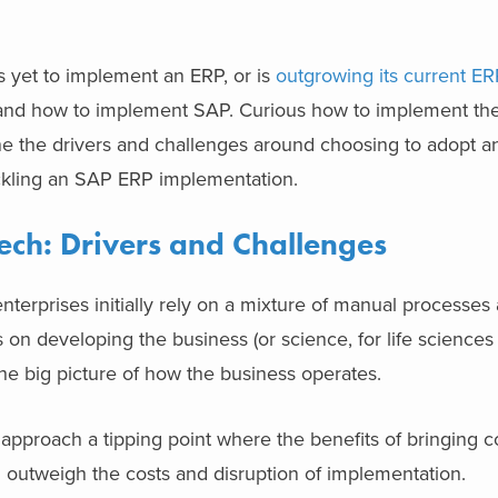
s yet to implement an ERP, or is
outgrowing its current ER
 and how to implement SAP. Curious how to implement the
ne the drivers and challenges around choosing to adopt 
ackling an SAP ERP implementation.
ech: Drivers and Challenges
terprises initially rely on a mixture of manual processes 
s on developing the business (or science, for life science
he big picture of how the business operates.
 approach a tipping point where the benefits of bringing 
m outweigh the costs and disruption of implementation.