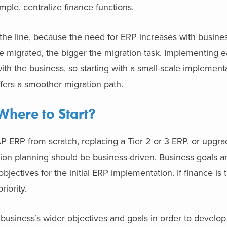
example, centralize finance functions.
the line, because the need for ERP increases with busine
e migrated, the bigger the migration task. Implementing e
th the business, so starting with a small-scale implement
d offers a smoother migration path.
Where to Start?
 ERP from scratch, replacing a Tier 2 or 3 ERP, or upgra
on planning should be business-driven.
Business goals a
bjectives for the initial ERP implementation. If finance is
riority.
 business’s wider objectives and goals in order to develo