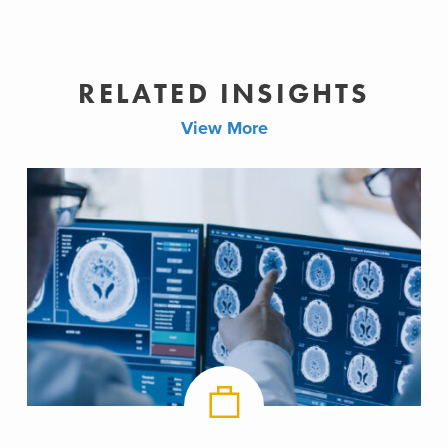
RELATED INSIGHTS
View More