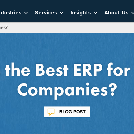
ndustries
Services
Insights
About Us
ies?
 the Best ERP for
Companies?
BLOG POST