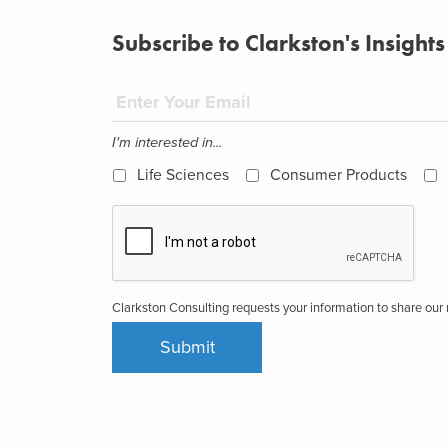
Subscribe to Clarkston's Insights
I'm interested in...
Life Sciences
Consumer Products
Clarkston Consulting requests your information to share ou