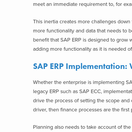
meet an immediate requirement to, for 
This inertia creates more challenges down 
more functionality and data that needs to b
benefit that SAP ERP is designed to grow wi
adding more functionality as it is neede
SAP ERP Implementation: 
Whether the enterprise is implementing SAP
legacy ERP such as SAP ECC, implementati
drive the process of setting the scope and o
driver, then finance processes are the first p
Planning also needs to take account of the