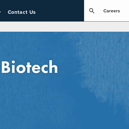
Careers
Contact Us
 Biotech