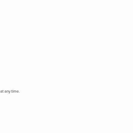
at any time.