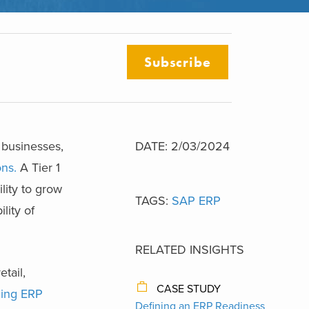
Subscribe
 businesses,
DATE: 2/03/2024
ons.
A Tier 1
lity to grow
TAGS:
SAP ERP
lity of
RELATED INSIGHTS
tail,
CASE STUDY
ding ERP
Defining an ERP Readiness