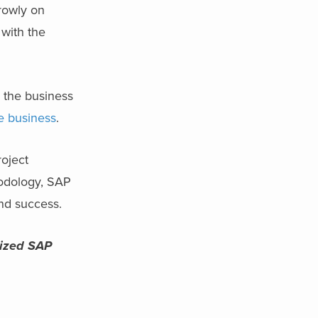
rowly on
 with the
s the business
e business
.
roject
hodology, SAP
and success.
rized SAP