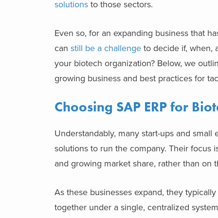
solutions
to those sectors.
Even so, for an expanding business that ha
can
still be a challenge
to decide if, when,
your biotech organization?
Below, we outli
growing business and best practices for t
Choosing SAP ERP for Biot
Understandably, many start-ups and small en
solutions to run the company. Their focus i
and growing market share, rather than on t
As these businesses expand, they typically
together under a single, centralized syste