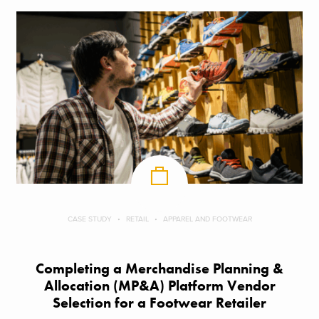
CASE STUDY
RETAIL
APPAREL AND FOOTWEAR
Completing a Merchandise Planning &
Allocation (MP&A) Platform Vendor
Selection for a Footwear Retailer