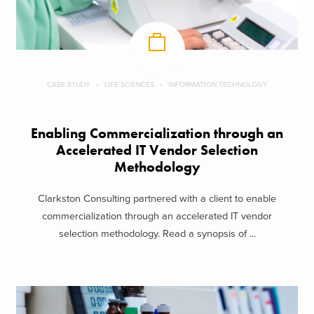
CASE STUDY
LIFE SCIENCES
INFORMATION TECHNOLOGY
Enabling Commercialization through an
Accelerated IT Vendor Selection
Methodology
Clarkston Consulting partnered with a client to enable
commercialization through an accelerated IT vendor
selection methodology. Read a synopsis of ...