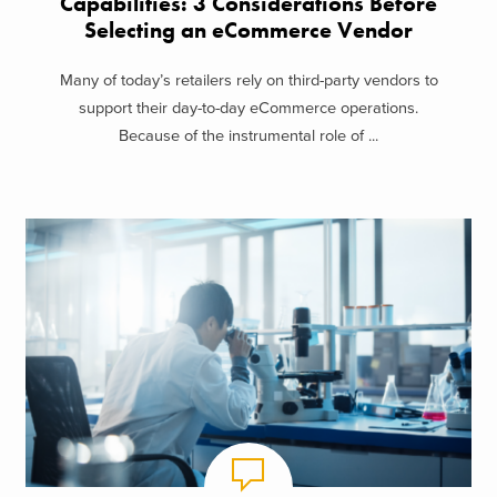
Capabilities: 3 Considerations Before
Selecting an eCommerce Vendor
Many of today’s retailers rely on third-party vendors to
support their day-to-day eCommerce operations.
Because of the instrumental role of ...