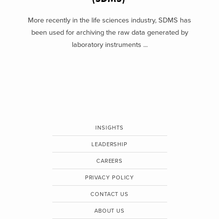
More recently in the life sciences industry, SDMS has
been used for archiving the raw data generated by
laboratory instruments ...
INSIGHTS
LEADERSHIP
CAREERS
PRIVACY POLICY
CONTACT US
ABOUT US