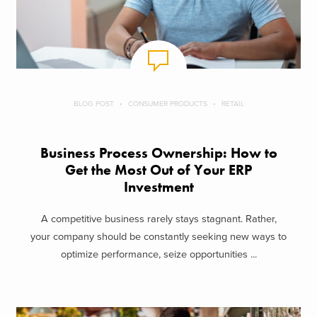
BLOG POST
CONSUMER PRODUCTS
RETAIL
Business Process Ownership: How to
Get the Most Out of Your ERP
Investment
A competitive business rarely stays stagnant. Rather,
your company should be constantly seeking new ways to
optimize performance, seize opportunities ...