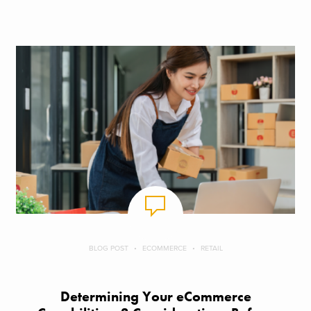
BLOG POST
ECOMMERCE
RETAIL
Determining Your eCommerce