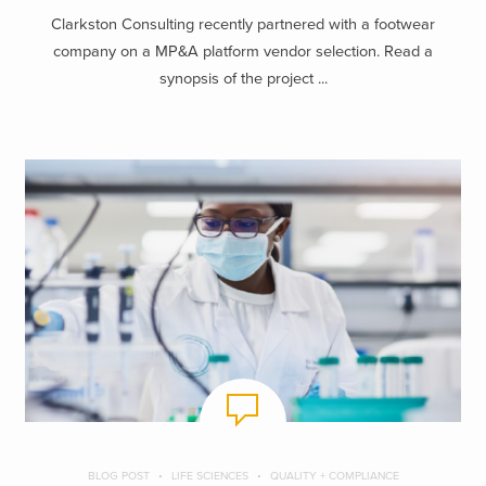
Clarkston Consulting recently partnered with a footwear
company on a MP&A platform vendor selection. Read a
synopsis of the project ...
BLOG POST
LIFE SCIENCES
QUALITY + COMPLIANCE