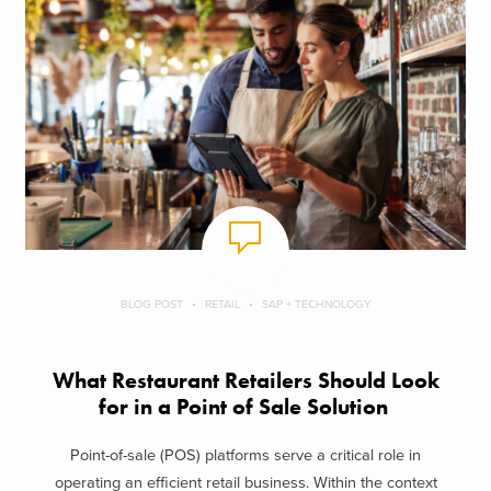
BLOG POST
RETAIL
SAP + TECHNOLOGY
What Restaurant Retailers Should Look
for in a Point of Sale Solution
Point-of-sale (POS) platforms serve a critical role in
operating an efficient retail business. Within the context