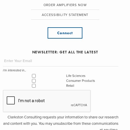
ORDER AMPLIFIERS NOW
ACCESSIBILITY STATEMENT
Connect
NEWSLETTER: GET ALL THE LATEST
I'm interested in...
Life Sciences
Consumer Products
Retail
Clarkston Consulting requests your information to share our research
and content with you. You may unsubscribe from these communications