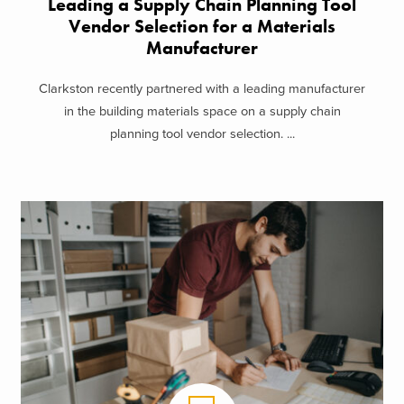
Leading a Supply Chain Planning Tool
Vendor Selection for a Materials
Manufacturer
Clarkston recently partnered with a leading manufacturer
in the building materials space on a supply chain
planning tool vendor selection. ...