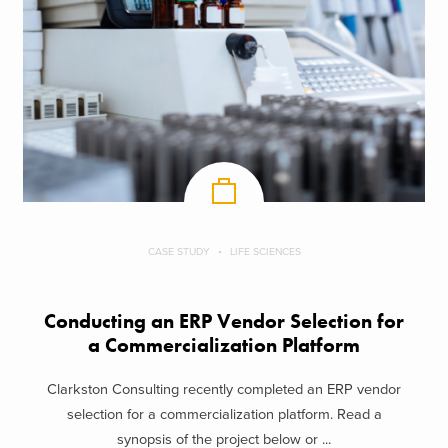
CASE STUDY
LIFE SCIENCES
Conducting an ERP Vendor Selection for
a Commercialization Platform
Clarkston Consulting recently completed an ERP vendor
selection for a commercialization platform. Read a
synopsis of the project below or ...