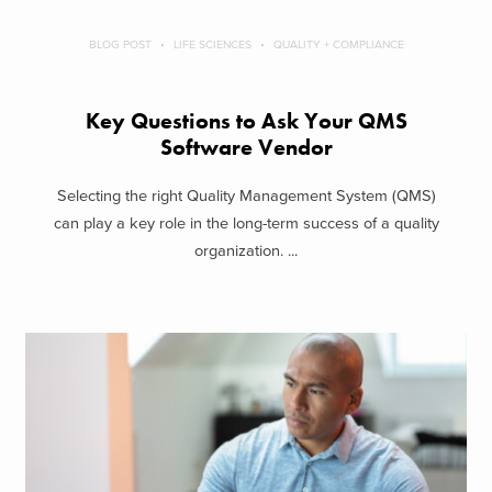
BLOG POST
LIFE SCIENCES
QUALITY + COMPLIANCE
Key Questions to Ask Your QMS
Software Vendor
Selecting the right Quality Management System (QMS)
can play a key role in the long-term success of a quality
organization. ...