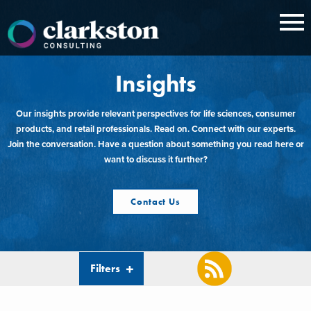
Skip
to
content
Insights
Our insights provide relevant perspectives for life sciences, consumer
products, and retail professionals. Read on. Connect with our experts.
Join the conversation. Have a question about something you read here or
want to discuss it further?
Contact Us
Filters