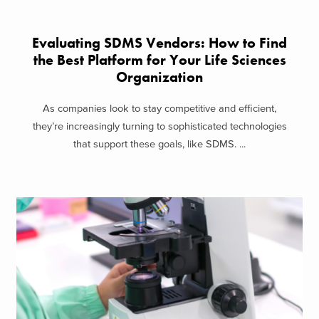
Evaluating SDMS Vendors: How to Find
the Best Platform for Your Life Sciences
Organization
As companies look to stay competitive and efficient,
they’re increasingly turning to sophisticated technologies
that support these goals, like SDMS. ...