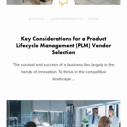
BLOG POST
CONSUMER PRODUCTS
DIGITAL
Key Considerations for a Product
Lifecycle Management (PLM) Vendor
Selection
The survival and success of a business lies largely in the
hands of innovation. To thrive in the competitive
landscape ...