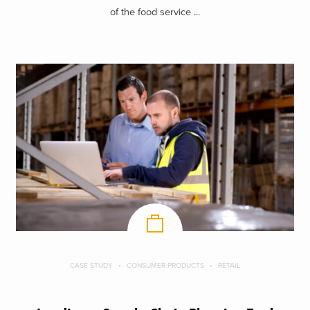
of the food service ...
CASE STUDY
CONSUMER PRODUCTS
RETAIL