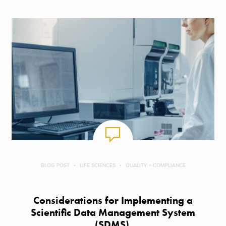
BLOG POST
LIFE SCIENCES
QUALITY + COMPLIANCE
Considerations for Implementing a
Scientific Data Management System
(SDMS)