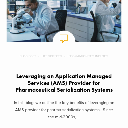
BLOG POST
LIFE SCIENCES
INFORMATION TECHNOLOGY
Leveraging an Application Managed
Services (AMS) Provider for
Pharmaceutical Serialization Systems
In this blog, we outline the key benefits of leveraging an
AMS provider for pharma serialization systems. Since
the mid-2000s, ...