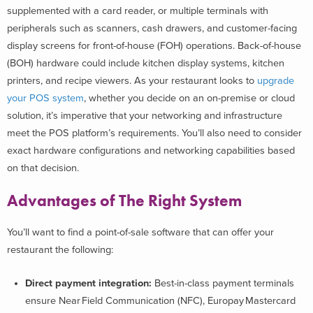
supplemented with a card reader, or multiple terminals with
peripherals such as scanners, cash drawers, and customer-facing
display screens for front-of-house (FOH) operations. Back-of-house
(BOH) hardware could include kitchen display systems, kitchen
printers, and recipe viewers. As your restaurant looks to
upgrade
your POS system
, whether you decide on an on-premise or cloud
solution, it’s imperative that your networking and infrastructure
meet the POS platform’s requirements. You’ll also need to consider
exact hardware configurations and networking capabilities based
on that decision.
Advantages of The Right System
You’ll want to find a point-of-sale software that can offer your
restaurant the following:
Direct payment integration:
Best-in-class payment terminals
ensure Near Field Communication (NFC), Europay Mastercard