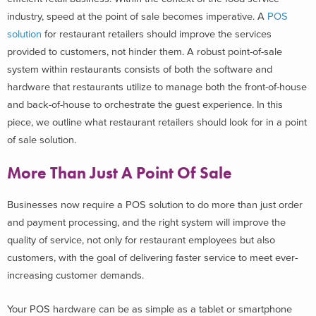
industry, speed at the point of sale becomes imperative. A
POS
solution
for restaurant retailers should improve the services
provided to customers, not hinder them. A robust point-of-sale
system within restaurants consists of both the software and
hardware that restaurants utilize to manage both the front-of-house
and back-of-house to orchestrate the guest experience. In this
piece, we outline what restaurant retailers should look for in a point
of sale solution.
More Than Just A Point Of Sale
Businesses now require a POS solution to do more than just order
and payment processing, and the right system will improve the
quality of service, not only for restaurant employees but also
customers, with the goal of delivering faster service to meet ever-
increasing customer demands.
Your POS hardware can be as simple as a tablet or smartphone