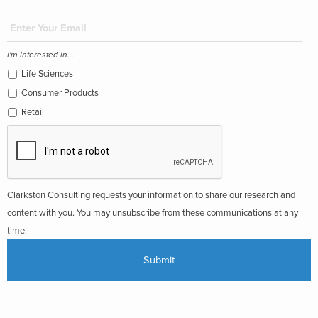
I'm interested in...
Life Sciences
Consumer Products
Retail
Clarkston Consulting requests your information to share our research and
content with you. You may unsubscribe from these communications at any
time.