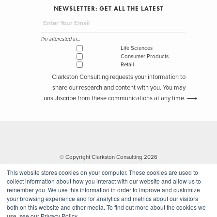
NEWSLETTER: GET ALL THE LATEST
I'm interested in...
Life Sciences
Consumer Products
Retail
Clarkston Consulting requests your information to
share our research and content with you. You may
unsubscribe from these communications at any time.
© Copyright Clarkston Consulting 2026
This website stores cookies on your computer. These cookies are used to
collect information about how you interact with our website and allow us to
remember you. We use this information in order to improve and customize
your browsing experience and for analytics and metrics about our visitors
both on this website and other media. To find out more about the cookies we
use, see our Privacy Policy.