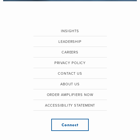
INSIGHTS
LEADERSHIP
CAREERS
PRIVACY POLICY
CONTACT US
ABOUT US
ORDER AMPLIFIERS NOW
ACCESSIBILITY STATEMENT
Connect