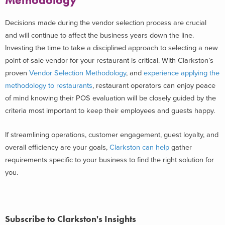
Methodology
Decisions made during the vendor selection process are crucial
and will continue to affect the business years down the line.
Investing the time to take a disciplined approach to selecting a new
point-of-sale vendor for your restaurant is critical. With Clarkston’s
proven
Vendor Selection Methodology
, and
experience applying the
methodology to restaurants
,
restaurant operators can enjoy peace
of mind knowing their POS evaluation will be closely guided by the
criteria most important to keep their employees and guests happy.
If streamlining operations, customer engagement, guest loyalty, and
overall efficiency are your goals,
Clarkston can help
gather
requirements specific to your business to find the right solution for
you.
Subscribe to Clarkston's Insights