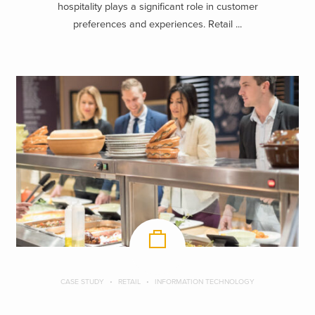
hospitality plays a significant role in customer
preferences and experiences. Retail ...
CASE STUDY
RETAIL
INFORMATION TECHNOLOGY