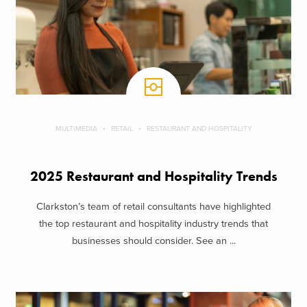
MULTIMEDIA
RETAIL
RESTAURANT AND HOSPITALITY
2025 Restaurant and Hospitality Trends
Clarkston’s team of retail consultants have highlighted
the top restaurant and hospitality industry trends that
businesses should consider. See an ...