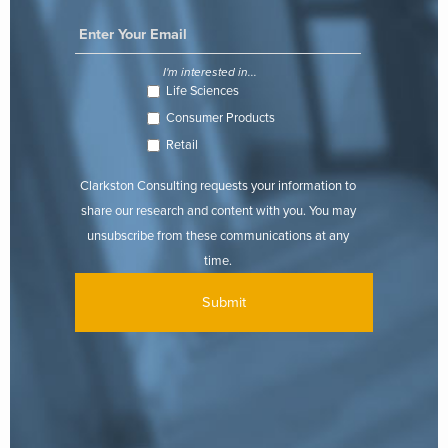
I'm interested in...
Life Sciences
Consumer Products
Retail
Clarkston Consulting requests your information to
share our research and content with you. You may
unsubscribe from these communications at any
time.