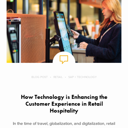
BLOG POST
RETAIL
SAP + TECHNOLOGY
How Technology is Enhancing the
Customer Experience in Retail
Hospitality
In the time of travel, globalization, and digitalization, retail