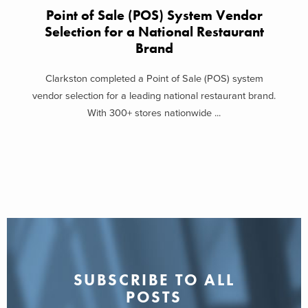
Point of Sale (POS) System Vendor
Selection for a National Restaurant
Brand
Clarkston completed a Point of Sale (POS) system
vendor selection for a leading national restaurant brand.
With 300+ stores nationwide ...
SUBSCRIBE TO ALL
POSTS