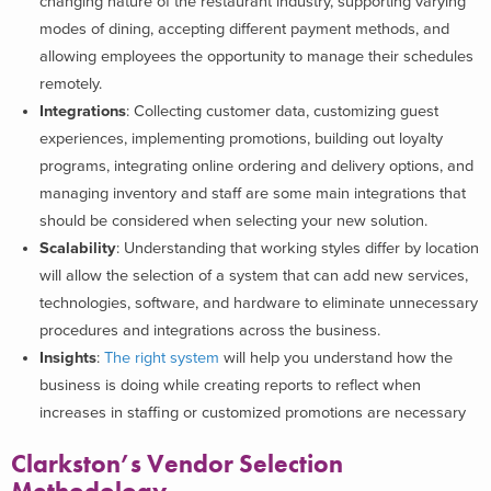
changing nature of the restaurant industry, supporting varying
modes of dining, accepting different payment methods, and
allowing employees the opportunity to manage their schedules
remotely.
Integrations
:
Collecting customer data, customizing guest
experiences, implementing promotions, building out loyalty
programs, integrating online ordering and delivery options, and
managing inventory and staff are some main integrations that
should be considered when selecting your new solution.
Scalability
: Understanding that working styles differ by location
will allow the selection of a system that can add new services,
technologies, software, and hardware to eliminate unnecessary
procedures and integrations across the business.
Insights
:
The right system
will help you understand how the
business is doing while creating reports to reflect when
increases in staffing or customized promotions are necessary
Clarkston’s Vendor Selection