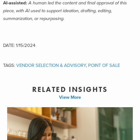
AI-assisted:
A human led the content and final approval of this
piece, with AI used to support ideation, drafting, editing,
summarization, or repurposing.
DATE: 1/15/2024
TAGS:
VENDOR SELECTION & ADVISORY
,
POINT OF SALE
RELATED INSIGHTS
View More