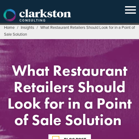
Skip
to
content
Home
/
Insights
/
What Restaurant Retailers Should Look for in a Point of
Sale Solution
What Restaurant
Retailers Should
Look for in a Point
of Sale Solution