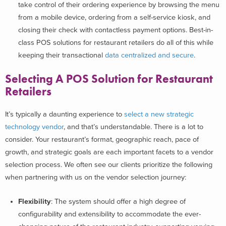
take control of their ordering experience by browsing the menu
from a mobile device, ordering from a self-service kiosk, and
closing their check with contactless payment options. Best-in-
class POS solutions for restaurant retailers do all of this while
keeping their transactional
data centralized and secure
.
Selecting A POS Solution
for Restaurant
Retailers
It’s typically a daunting experience to
select a new strategic
technology vendor
, and that’s understandable. There is a lot to
consider. Your restaurant’s format, geographic reach, pace of
growth, and strategic goals are each important facets to a vendor
selection process. We often see our clients prioritize the following
when partnering with us on the vendor selection journey:
Flexibility
: The system should offer a high degree of
configurability and extensibility to accommodate the ever-