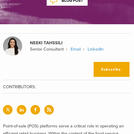
BLOG POST
NEEKI TAHSSILI
Senior Consultant
Email
LinkedIn
Subscribe
CONTRIBUTORS:
Point-of-sale (POS) platforms serve a critical role in operating an
efficient retail business. Within the context of the food service