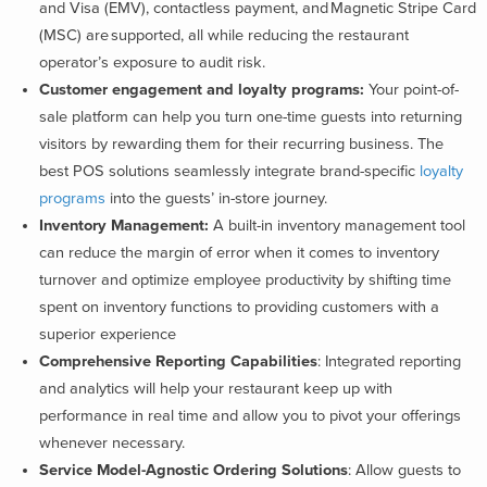
and Visa (EMV), contactless payment, and Magnetic Stripe Card
(MSC) are supported, all while reducing the restaurant
operator’s exposure to audit risk.
Customer engagement and loyalty programs:
Your point-of-
sale platform can help you turn one-time guests into returning
visitors by rewarding them for their recurring business. The
best POS solutions seamlessly integrate brand-specific
loyalty
programs
into the guests’ in-store journey.
Inventory Management:
A built-in inventory management tool
can reduce the margin of error when it comes to inventory
turnover and optimize employee productivity by shifting time
spent on inventory functions to providing customers with a
superior experience
Comprehensive Reporting Capabilities
: Integrated reporting
and analytics will help your restaurant keep up with
performance in real time and allow you to pivot your offerings
whenever necessary.
Service Model-Agnostic Ordering Solutions
: Allow guests to