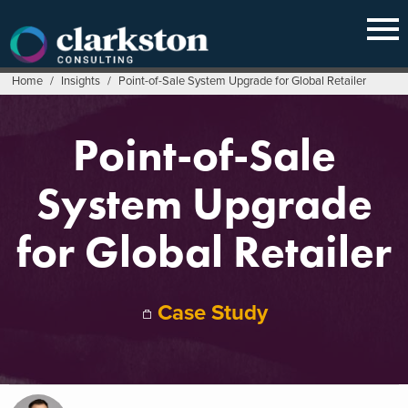
Skip
to
content
Home
/
Insights
/
Point-of-Sale System Upgrade for Global Retailer
Point-of-Sale
System Upgrade
for Global Retailer
Case Study