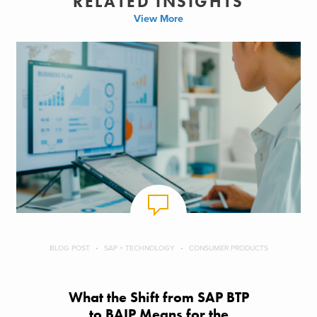
RELATED INSIGHTS
View More
BLOG POST
SAP + TECHNOLOGY
CONSUMER PRODUCTS
What the Shift from SAP BTP
to BAIP Means for the