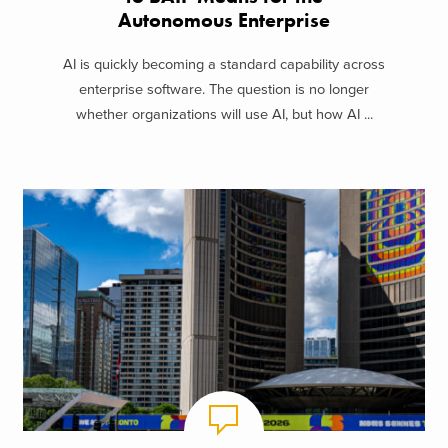
Autonomous Enterprise
AI is quickly becoming a standard capability across
enterprise software. The question is no longer
whether organizations will use AI, but how AI ...