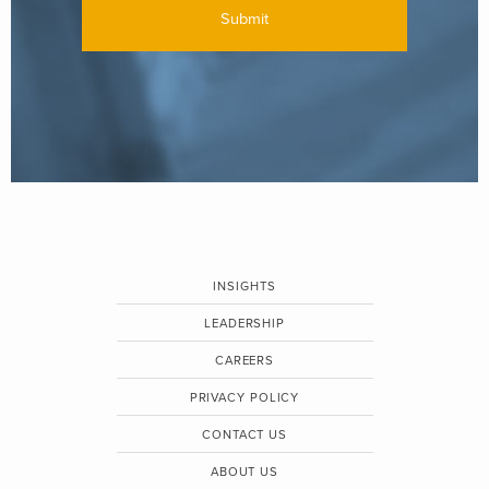
INSIGHTS
LEADERSHIP
CAREERS
PRIVACY POLICY
CONTACT US
ABOUT US