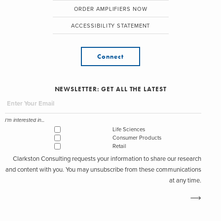
ORDER AMPLIFIERS NOW
ACCESSIBILITY STATEMENT
Connect
NEWSLETTER: GET ALL THE LATEST
I'm interested in...
Life Sciences
Consumer Products
Retail
Clarkston Consulting requests your information to share our research
and content with you. You may unsubscribe from these communications
at any time.