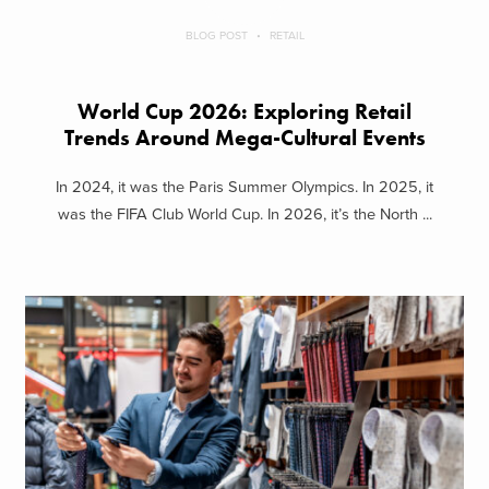
BLOG POST
RETAIL
World Cup 2026: Exploring Retail
Trends Around Mega-Cultural Events
In 2024, it was the Paris Summer Olympics. In 2025, it
was the FIFA Club World Cup. In 2026, it’s the North ...