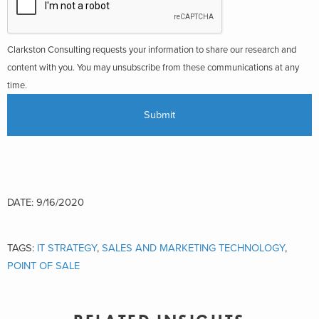
Clarkston Consulting requests your information to share our research and
content with you. You may unsubscribe from these communications at any
time.
DATE: 9/16/2020
TAGS:
IT STRATEGY
,
SALES AND MARKETING TECHNOLOGY
,
POINT OF SALE