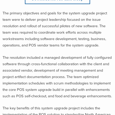
The primary objectives and goals for the system upgrade project
team were to deliver project leadership focused on the issue
resolution and rollout of successful pilotes of new software. The
team was required to coordinate work efforts across multiple
workstreams including software development, testing, business,
operations, and POS vendor teams for the system upgrade.
The resolution included a managed development of fully configured
software through cross-functional collaboration with the client and
associated vendor, development of meeting management and
project artifact documentation process. The team optimized
implementation schedules with scrum methodologies to implement
the core POS system upgrade build in parallel with enhancements
such as POS self-checkout, and food and beverage enhancements.
The key benefits of this system upgrade project includes the
implementation of the POS solution to standardize North American