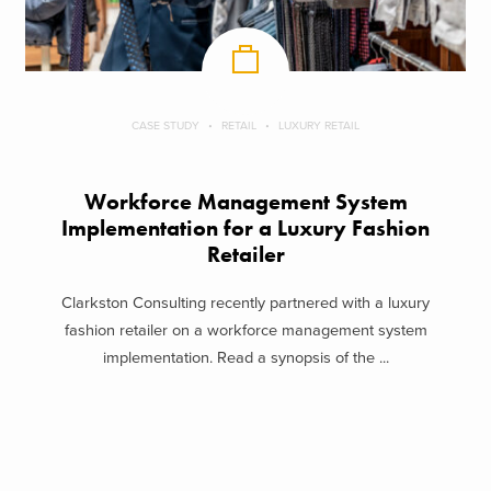
CASE STUDY
RETAIL
LUXURY RETAIL
Workforce Management System
Implementation for a Luxury Fashion
Retailer
Clarkston Consulting recently partnered with a luxury
fashion retailer on a workforce management system
implementation. Read a synopsis of the ...