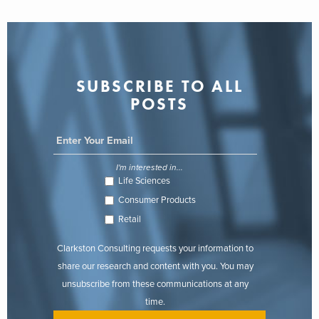
SUBSCRIBE TO ALL
POSTS
I'm interested in...
Life Sciences
Consumer Products
Retail
Clarkston Consulting requests your information to
share our research and content with you. You may
unsubscribe from these communications at any
time.