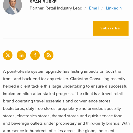
SEAN BURKE
Partner, Retail Industry Lead
Email
LinkedIn
Subscribe
A point-of-sale system upgrade has lasting impacts on both the
front- and back-end for any retailer. Clarkston Consulting recently
helped a client tackle this large undertaking to ensure a successful
implementation after stalled progress. The client is a travel retail
brand operating travel essentials and convenience stores,
bookstores, duty-free stores, proprietary and branded specialty
stores, electronics stores, themed stores and quick-service food
and beverage outlets under proprietary and third-party brands. With
a presence in hundreds of cities across the globe, the client