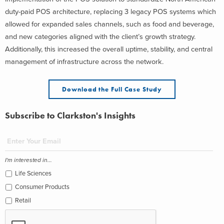
duty-paid POS architecture, replacing 3 legacy POS systems which
allowed for expanded sales channels, such as food and beverage,
and new categories aligned with the client’s growth strategy.
Additionally, this increased the overall uptime, stability, and central
management of infrastructure across the network.
Download the Full Case Study
Subscribe to Clarkston's Insights
I'm interested in...
Life Sciences
Consumer Products
Retail