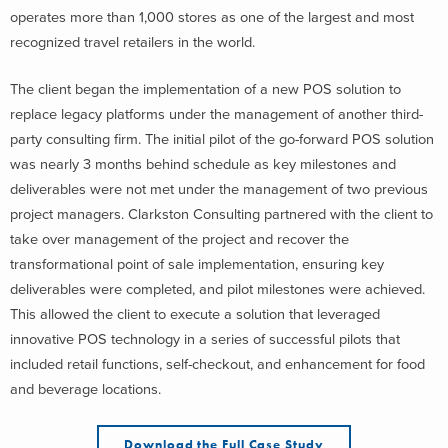
operates more than 1,000 stores as one of the largest and most
recognized travel retailers in the world.
The client began the implementation of a new POS solution to
replace legacy platforms under the management of another third-
party consulting firm. The initial pilot of the go-forward POS solution
was nearly 3 months behind schedule as key milestones and
deliverables were not met under the management of two previous
project managers. Clarkston Consulting partnered with the client to
take over management of the project and recover the
transformational point of sale implementation, ensuring key
deliverables were completed, and pilot milestones were achieved.
This allowed the client to execute a solution that leveraged
innovative POS technology in a series of successful pilots that
included retail functions, self-checkout, and enhancement for food
and beverage locations.
Download the Full Case Study