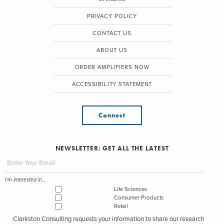
PRIVACY POLICY
CONTACT US
ABOUT US
ORDER AMPLIFIERS NOW
ACCESSIBILITY STATEMENT
Connect
NEWSLETTER: GET ALL THE LATEST
I'm interested in...
Life Sciences
Consumer Products
Retail
Clarkston Consulting requests your information to share our research