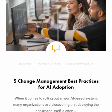
BLOG POST
PEOPLE + CHANGE
CONSUMER PRODUCTS
5 Change Management Best Practices
for AI Adoption
When it comes to rolling out a new AI-based system,
many organizations are discovering that deploying the
application itself is often ...