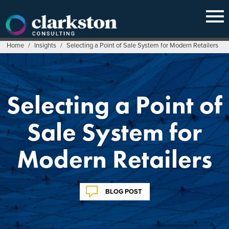
Skip
to
content
Home
/
Insights
/
Selecting a Point of Sale System for Modern Retailers
Selecting a Point of
Sale System for
Modern Retailers
BLOG POST