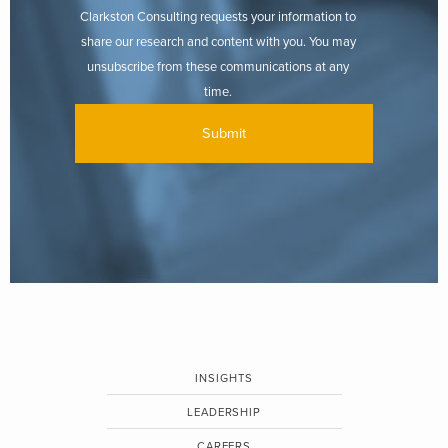
Clarkston Consulting requests your information to
share our research and content with you. You may
unsubscribe from these communications at any
time.
INSIGHTS
LEADERSHIP
CAREERS