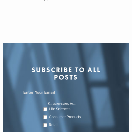
SUBSCRIBE TO ALL
POSTS
I'm interested in...
Life Sciences
Consumer Products
Retail