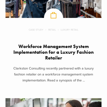
CASE STUDY
RETAIL
LUXURY RETAIL
Workforce Management System
Implementation for a Luxury Fashion
Retailer
Clarkston Consulting recently partnered with a luxury
fashion retailer on a workforce management system
implementation. Read a synopsis of the ...