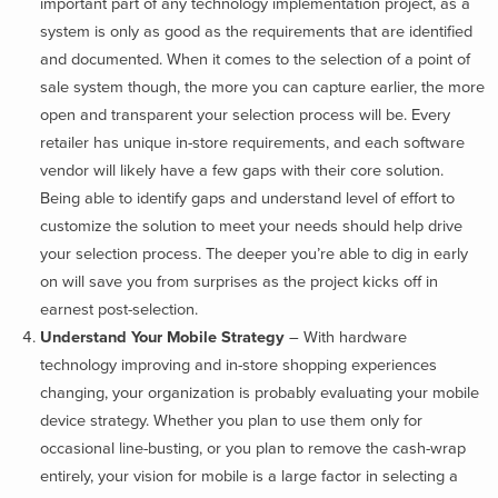
important part of any technology implementation project, as a
system is only as good as the requirements that are identified
and documented. When it comes to the selection of a point of
sale system though, the more you can capture earlier, the more
open and transparent your selection process will be. Every
retailer has unique in-store requirements, and each software
vendor will likely have a few gaps with their core solution.
Being able to identify gaps and understand level of effort to
customize the solution to meet your needs should help drive
your selection process. The deeper you’re able to dig in early
on will save you from surprises as the project kicks off in
earnest post-selection.
Understand Your Mobile Strategy
– With hardware
technology improving and in-store shopping experiences
changing, your organization is probably evaluating your mobile
device strategy. Whether you plan to use them only for
occasional line-busting, or you plan to remove the cash-wrap
entirely, your vision for mobile is a large factor in selecting a