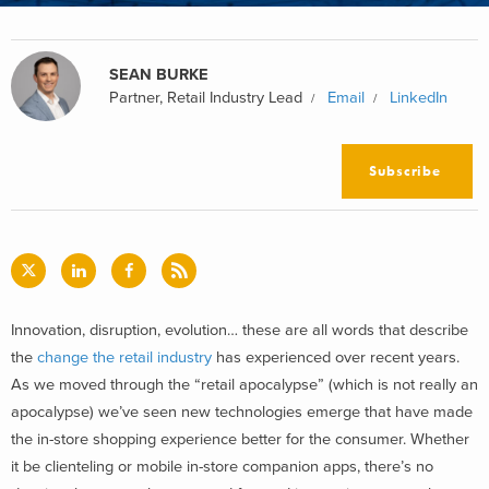
SEAN BURKE
Partner, Retail Industry Lead
Email
LinkedIn
Subscribe
Innovation, disruption, evolution… these are all words that describe
the
change the retail industry
has experienced over recent years.
As we moved through the “retail apocalypse” (which is not really an
apocalypse) we’ve seen new technologies emerge that have made
the in-store shopping experience better for the consumer. Whether
it be clienteling or mobile in-store companion apps, there’s no