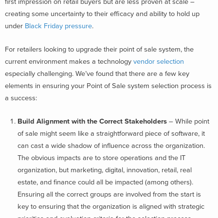
first impression on retail buyers but are less proven at scale –
creating some uncertainty to their efficacy and ability to hold up
under
Black Friday pressure
.
For retailers looking to upgrade their point of sale system, the
current environment makes a technology
vendor selection
especially challenging. We’ve found that there are a few key
elements in ensuring your Point of Sale system selection process is
a success:
Build Alignment with the Correct Stakeholders
– While point
of sale might seem like a straightforward piece of software, it
can cast a wide shadow of influence across the organization.
The obvious impacts are to store operations and the IT
organization, but marketing, digital, innovation, retail, real
estate, and finance could all be impacted (among others).
Ensuring all the correct groups are involved from the start is
key to ensuring that the organization is aligned with strategic