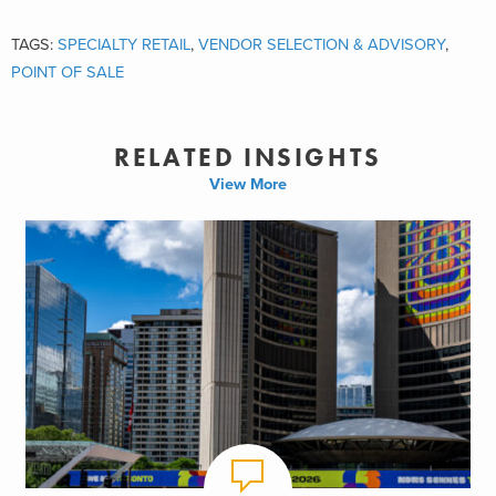
TAGS:
SPECIALTY RETAIL
,
VENDOR SELECTION & ADVISORY
,
POINT OF SALE
RELATED INSIGHTS
View More