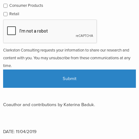
Consumer Products
Retail
Clarkston Consulting requests your information to share our research and
content with you. You may unsubscribe from these communications at any
time.
Coauthor and contributions by Katerina Baduk.
DATE: 11/04/2019