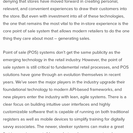
denying that stores have moved forward in creating personal,
relevant, and convenient experiences to draw their customers into
the store. But even with investment into all of these technologies,
the one that remains the most vital to the in-store experience is the
core point of sale system that allows modern retailers to do the one
thing they care about most – generating sales.
Point of sale (POS) systems don’t get the same publicity as the
emerging technology in the retail industry. However, the point of
sale system is still critical to fundamental retail processes, and POS
solutions have gone through an evolution themselves in recent
years. We’ve seen the major players in the industry upgrade their
foundational technology to modern API-based frameworks, and
new players enter the industry with lean, agile systems. There is a
clear focus on building intuitive user interfaces and highly
customizable software that is capable of running on both traditional
registers as well as mobile devices to simplify training for digitally
savvy associates. The newer, sleeker systems can make a great