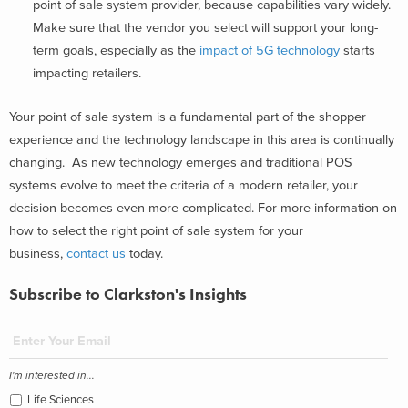
point of sale system provider, because capabilities vary widely.
Make sure that the vendor you select will support your long-
term goals, especially as the
impact of 5G technology
starts
impacting retailers.
Your point of sale system is a fundamental part of the shopper
experience and the technology landscape in this area is continually
changing. As new technology emerges and traditional POS
systems evolve to meet the criteria of a modern retailer, your
decision becomes even more complicated. For more information on
how to select the right point of sale system for your
business,
contact us
today.
Subscribe to Clarkston's Insights
I'm interested in...
Life Sciences