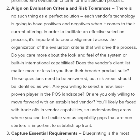
priorities and evaluation criteria for the selection process.
Align on Evaluation Criteria and Risk Tolerances
– There is
no such thing as a perfect solution – each vendor’s technology
is going to have positives and negatives when it comes to their
current offering. In order to facilitate an effective selection
process, it’s important to create alignment across the
organization of the evaluation criteria that will drive the process.
Do you care more about the look and feel of the system or
built-in international capabilities? Does the vendor’s client list
matter more or less to you than their broader product suite?
These questions need to be answered, but risk areas should
be identified as well. Are you willing to select a new, less-
proven player in the POS landscape? Or are you only willing to
move forward with an established vendor? You’ll likely be faced
with trade-offs in vendor capabilities, so understanding areas
where you can be flexible versus capability gaps that are non-
starters is important to establish up front.
Capture Essential Requirements
– Blueprinting is the most