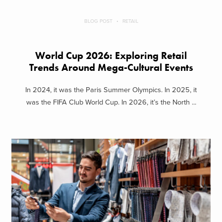
BLOG POST
RETAIL
World Cup 2026: Exploring Retail
Trends Around Mega-Cultural Events
In 2024, it was the Paris Summer Olympics. In 2025, it
was the FIFA Club World Cup. In 2026, it’s the North ...