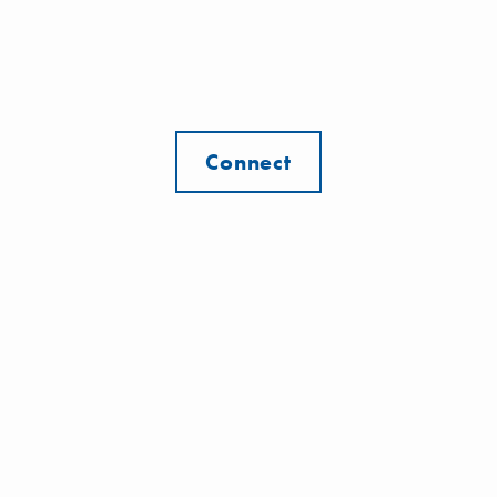
Connect