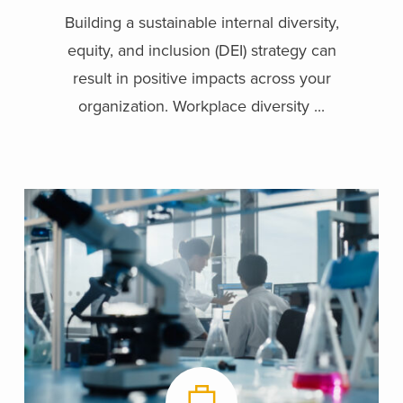
Building a sustainable internal diversity,
equity, and inclusion (DEI) strategy can
result in positive impacts across your
organization. Workplace diversity ...