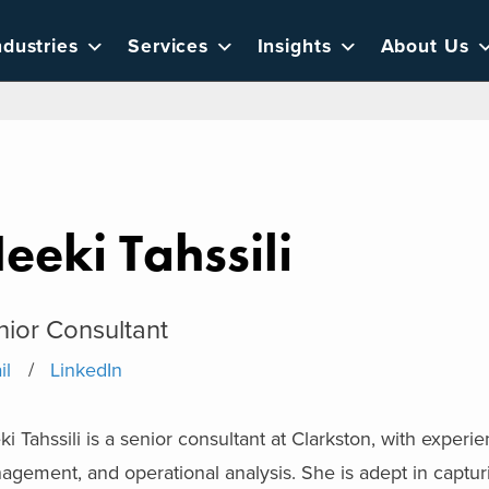
ndustries
Services
Insights
About Us
eeki Tahssili
nior Consultant
il
LinkedIn
i Tahssili is a senior consultant at Clarkston, with exper
gement, and operational analysis. She is adept in captur