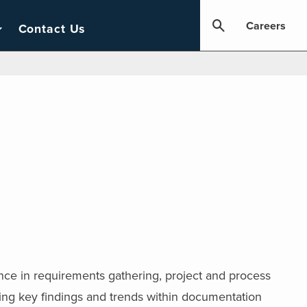
Careers
Contact Us
ience in requirements gathering, project and process
ing key findings and trends within documentation