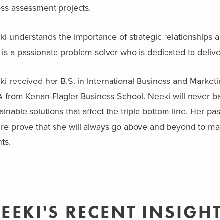
oss assessment projects.
i understands the importance of strategic relationships a
is a passionate problem solver who is dedicated to deliver
i received her B.S. in International Business and Marketi
 from Kenan-Flagler Business School. Neeki will never b
ainable solutions that affect the triple bottom line. Her p
re prove that she will always go above and beyond to mak
nts.
EEKI'S RECENT INSIGH