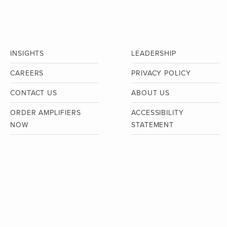
INSIGHTS
LEADERSHIP
CAREERS
PRIVACY POLICY
CONTACT US
ABOUT US
ORDER AMPLIFIERS
ACCESSIBILITY
NOW
STATEMENT