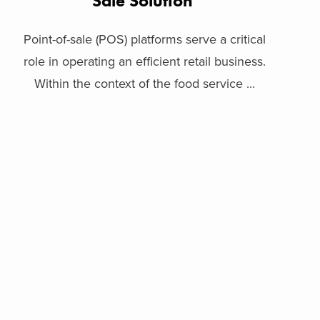
Sale Solution
Point-of-sale (POS) platforms serve a critical
role in operating an efficient retail business.
Within the context of the food service ...