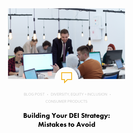
BLOG POST
DIVERSITY, EQUITY + INCLUSION
CONSUMER PRODUCTS
Building Your DEI Strategy:
Mistakes to Avoid