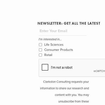
NEWSLETTER: GET ALL THE LATEST
I'm interested in...
Life Sciences
Consumer Products
Retail
Clarkston Consulting requests your
information to share our research and
content with you. You may
unsubscribe from these