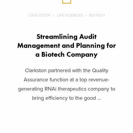
CASE STUDY
LIFE SCIENCES
BIOTECH
Streamlining Audit
Management and Planning for
a Biotech Company
Clarkston partnered with the Quality
Assurance function at a top revenue-
generating RNAi therapeutics company to
bring efficiency to the good ...