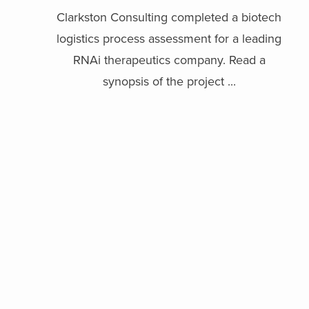
Clarkston Consulting completed a biotech
logistics process assessment for a leading
RNAi therapeutics company. Read a
synopsis of the project ...