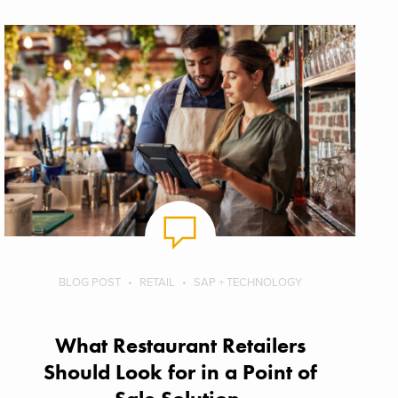
BLOG POST
RETAIL
SAP + TECHNOLOGY
What Restaurant Retailers
Should Look for in a Point of