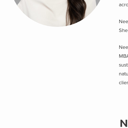
acr
Neek
She 
Neek
MBA
sust
natu
clie
N