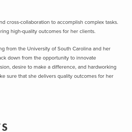
nd cross-collaboration to accomplish complex tasks.
ing high-quality outcomes for her clients.
ng from the University of South Carolina and her
ack down from the opportunity to innovate
assion, desire to make a difference, and hardworking
e sure that she delivers quality outcomes for her
TS