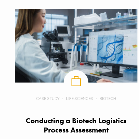
CASE STUDY
LIFE SCIENCES
BIOTECH
Conducting a Biotech Logistics
Process Assessment