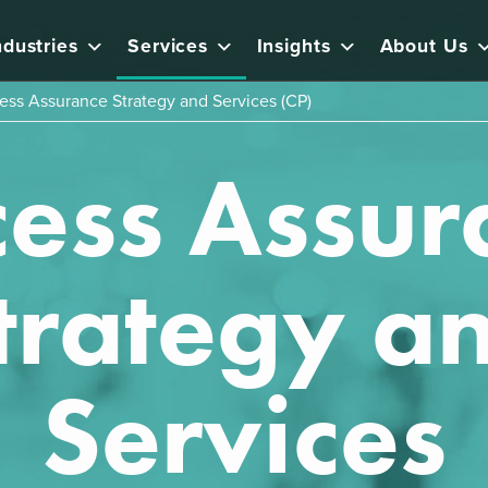
ndustries
Services
Insights
About Us
ess Assurance Strategy and Services (CP)
cess Assur
trategy a
Services