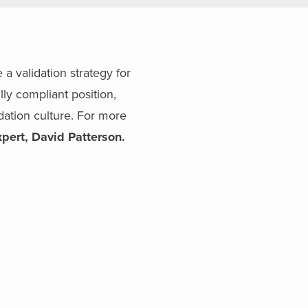
a validation strategy for
ly compliant position,
dation culture. For more
xpert, David Patterson.