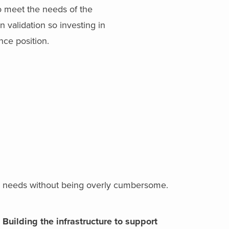
o meet the needs of the
 validation so investing in
nce position.
bal needs without being overly cumbersome.
Building the infrastructure to support