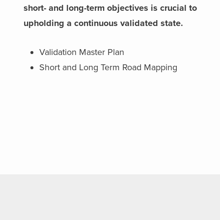
short- and long-term objectives is crucial to
upholding a continuous validated state.
Validation Master Plan
Short and Long Term Road Mapping