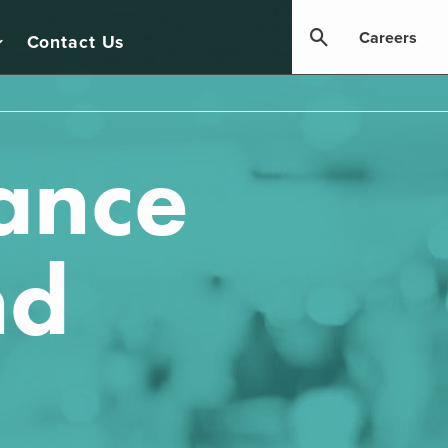
Careers
Contact Us
ance
nd