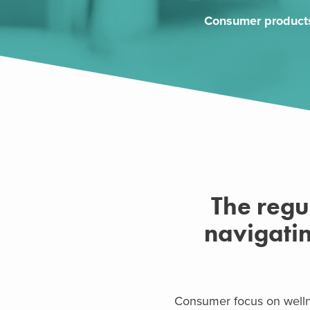
Consumer products
The regu
navigati
Consumer focus on welln