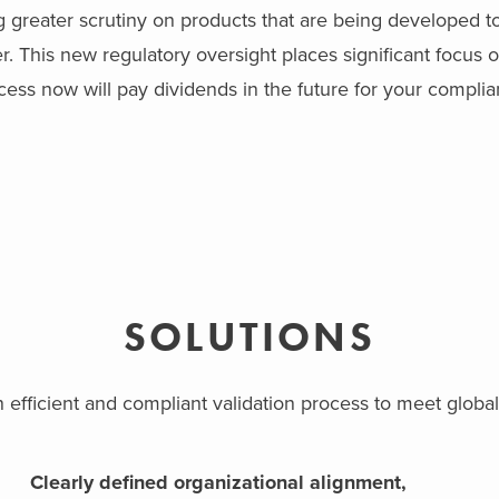
g greater scrutiny on products that are being developed t
 This new regulatory oversight places significant focus on
ess now will pay dividends in the future for your complia
SOLUTIONS
n efficient and compliant validation process to meet glo
Clearly defined organizational alignment,