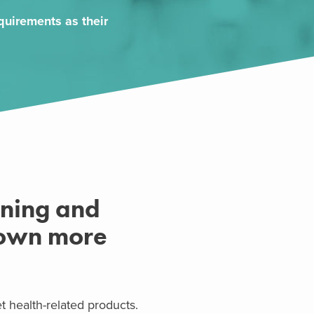
uirements as their
ening and
rown more
health-related products.