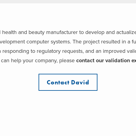
health and beauty manufacturer to develop and actualize 
velopment computer systems. The project resulted in a ful
in responding to regulatory requests, and an improved vali
 can help your company, please
contact our validation e
Contact David