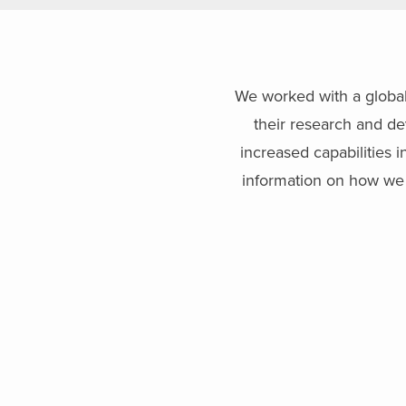
We worked with a global 
their research and de
increased capabilities 
information on how we