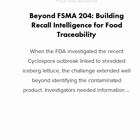
FOOD AND BEVERAGE
Beyond FSMA 204: Building
Recall Intelligence for Food
Traceability
When the FDA investigated the recent
Cyclospora outbreak linked to shredded
iceberg lettuce, the challenge extended well
beyond identifying the contaminated
product. Investigators needed information ...