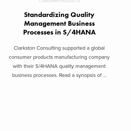
CONSUMER PRODUCTS
Standardizing Quality
Management Business
Processes in S/4HANA
Clarkston Consulting supported a global
consumer products manufacturing company
with their S/4HANA quality management
business processes. Read a synopsis of ...