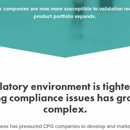
 companies are now more susceptible to validation req
product portfolio expands.
latory environment is tight
ng compliance issues has g
complex.
ess has pressured CPG companies to develop and market 