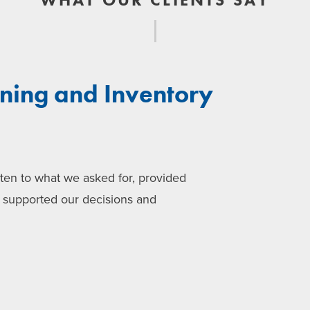
nning and Inventory
sten to what we asked for, provided
d supported our decisions and