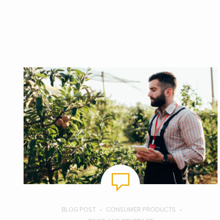
BLOG POST
CONSUMER PRODUCTS