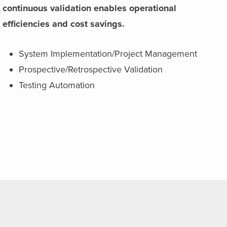
continuous validation enables operational
efficiencies and cost savings.
System Implementation/Project Management
Prospective/Retrospective Validation
Testing Automation