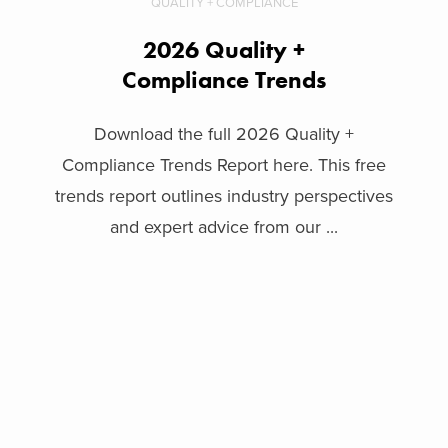
QUALITY + COMPLIANCE
2026 Quality +
Compliance Trends
Download the full 2026 Quality +
Compliance Trends Report here. This free
trends report outlines industry perspectives
and expert advice from our ...