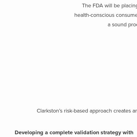
The FDA will be placin
health-conscious consumer.
a sound proc
Clarkston’s risk-based approach creates a
Developing a complete validation strategy with