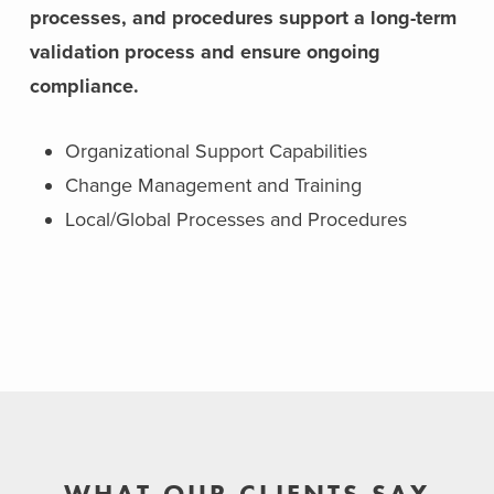
processes, and procedures support a long-term
validation process and ensure ongoing
compliance.
Organizational Support Capabilities
Change Management and Training
Local/Global Processes and Procedures
WHAT OUR CLIENTS SAY