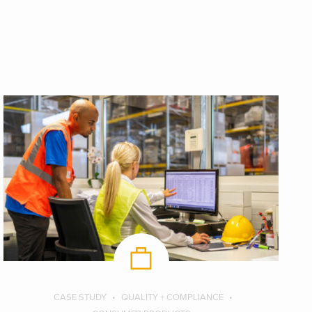
CASE STUDY
QUALITY + COMPLIANCE