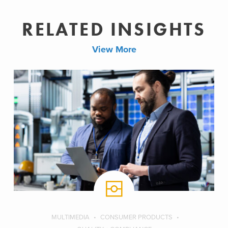
RELATED INSIGHTS
View More
MULTIMEDIA
CONSUMER PRODUCTS