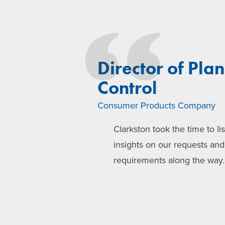
Director of Pla
Control
Consumer Products Company
Clarkston took the time to li
insights on our requests an
requirements along the way.