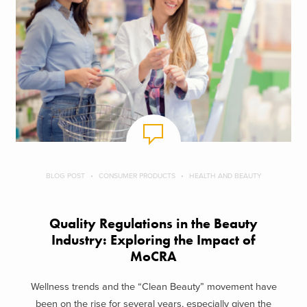
BLOG POST
CONSUMER PRODUCTS
HEALTH AND BEAUTY
Quality Regulations in the Beauty
Industry: Exploring the Impact of
MoCRA
Wellness trends and the “Clean Beauty” movement have
been on the rise for several years, especially given the