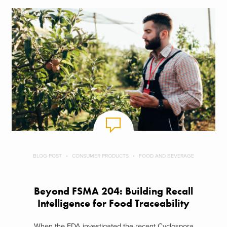
BLOG POST
CONSUMER PRODUCTS
FOOD AND BEVERAGE
Beyond FSMA 204: Building Recall
Intelligence for Food Traceability
When the FDA investigated the recent Cyclospora