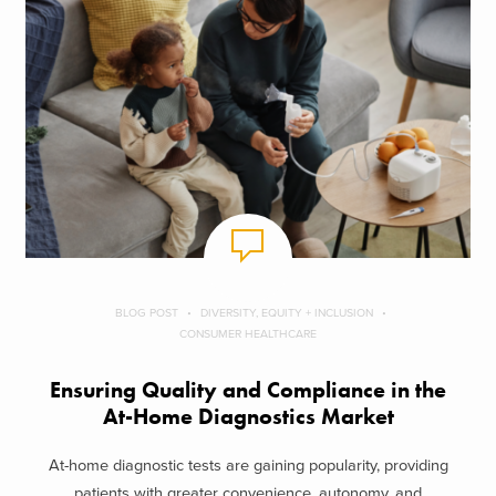
BLOG POST
DIVERSITY, EQUITY + INCLUSION
CONSUMER HEALTHCARE
Ensuring Quality and Compliance in the
At-Home Diagnostics Market
At-home diagnostic tests are gaining popularity, providing
patients with greater convenience, autonomy, and