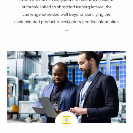
outbreak linked to shredded iceberg lettuce, the
challenge extended well beyond identifying the
contaminated product. Investigators needed information
...