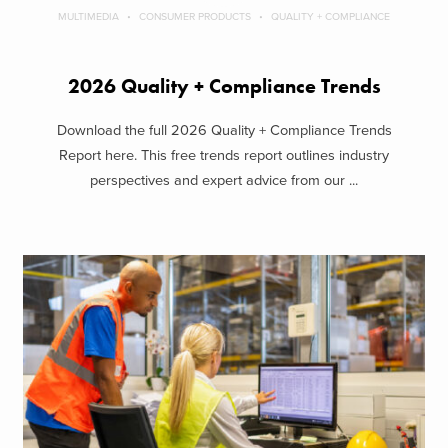
MULTIMEDIA
CONSUMER PRODUCTS
QUALITY + COMPLIANCE
2026 Quality + Compliance Trends
Download the full 2026 Quality + Compliance Trends
Report here. This free trends report outlines industry
perspectives and expert advice from our ...