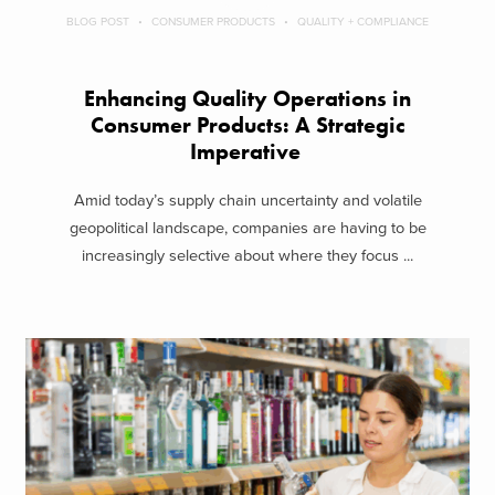
BLOG POST
CONSUMER PRODUCTS
QUALITY + COMPLIANCE
Enhancing Quality Operations in
Consumer Products: A Strategic
Imperative
Amid today’s supply chain uncertainty and volatile
geopolitical landscape, companies are having to be
increasingly selective about where they focus ...