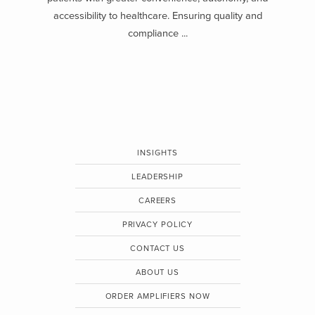
accessibility to healthcare. Ensuring quality and
compliance ...
INSIGHTS
LEADERSHIP
CAREERS
PRIVACY POLICY
CONTACT US
ABOUT US
ORDER AMPLIFIERS NOW