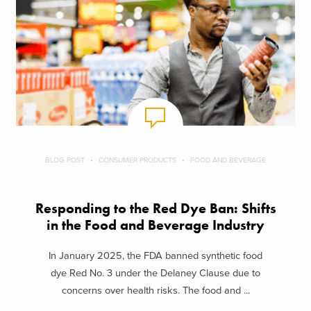
BLOG POST
CONSUMER PRODUCTS
FOOD AND BEVERAGE
Responding to the Red Dye Ban: Shifts
in the Food and Beverage Industry
In January 2025, the FDA banned synthetic food
dye Red No. 3 under the Delaney Clause due to
concerns over health risks. The food and ...