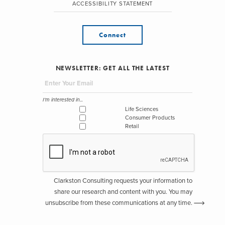
ACCESSIBILITY STATEMENT
Connect
NEWSLETTER: GET ALL THE LATEST
I'm interested in...
Life Sciences
Consumer Products
Retail
Clarkston Consulting requests your information to
share our research and content with you. You may
unsubscribe from these communications at any time.