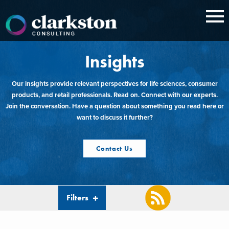
Skip
to
content
Insights
Our insights provide relevant perspectives for life sciences, consumer
products, and retail professionals. Read on. Connect with our experts.
Join the conversation. Have a question about something you read here or
want to discuss it further?
Contact Us
Filters