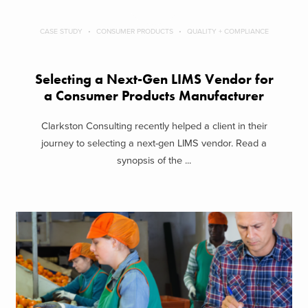
CASE STUDY
CONSUMER PRODUCTS
QUALITY + COMPLIANCE
Selecting a Next-Gen LIMS Vendor for
a Consumer Products Manufacturer
Clarkston Consulting recently helped a client in their
journey to selecting a next-gen LIMS vendor. Read a
synopsis of the ...