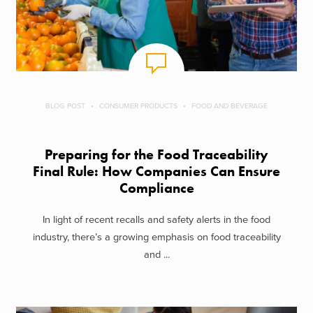
BLOG POST
CONSUMER PRODUCTS
FOOD AND BEVERAGE
Preparing for the Food Traceability
Final Rule: How Companies Can Ensure
Compliance
In light of recent recalls and safety alerts in the food
industry, there’s a growing emphasis on food traceability
and ...