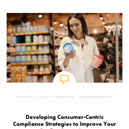
BLOG POST
QUALITY + COMPLIANCE
CONSUMER PRODUCTS
Developing Consumer-Centric
Compliance Strategies to Improve Your