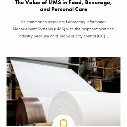
The Value of LIMS in Food, Beverage,
and Personal Care
It’s common to associate Laboratory Information
Management Systems (LIMS) with the biopharmaceutical
industry because of its many quality control (QC) ...