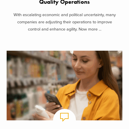
Quality Operations
With escalating economic and political uncertainty, many
companies are adjusting their operations to improve
control and enhance agility. Now more ...