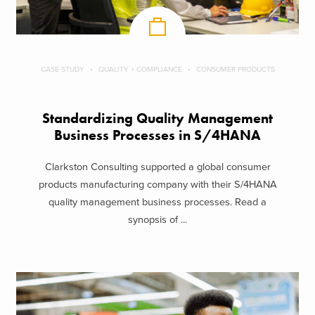
CASE STUDY
QUALITY + COMPLIANCE
CONSUMER PRODUCTS
Standardizing Quality Management
Business Processes in S/4HANA
Clarkston Consulting supported a global consumer
products manufacturing company with their S/4HANA
quality management business processes. Read a
synopsis of ...