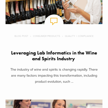
BLOG POST
CONSUMER PRODUCTS
QUALITY + COMPLIANCE
Leveraging Lab Informatics in the Wine
and Spirits Industry
The industry of wine and spirits is changing rapidly. There
are many factors impacting this transformation, including
product evolution, such ...