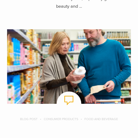
beauty and ...
BLOG POST
CONSUMER PRODUCTS
FOOD AND BEVERAGE