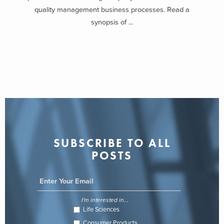
quality management business processes. Read a
synopsis of ...
SUBSCRIBE TO ALL
POSTS
I'm interested in...
Life Sciences
Consumer Products