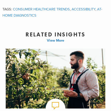
TAGS:
CONSUMER HEALTHCARE TRENDS
,
ACCESSIBILITY
,
AT-
HOME DIAGNOSTICS
RELATED INSIGHTS
View More