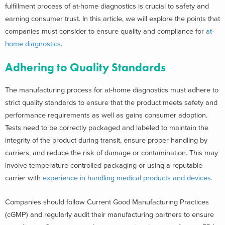
fulfillment process of at-home diagnostics is crucial to safety and
earning consumer trust. In this article, we will explore the points that
companies must consider to ensure quality and compliance for
at-
home diagnostics
.
Adhering to Quality Standards
The manufacturing process for at-home diagnostics must adhere to
strict quality standards to ensure that the product meets safety and
performance requirements as well as gains consumer adoption.
Tests need to be correctly packaged and labeled to maintain the
integrity of the product during transit, ensure proper handling by
carriers, and reduce the risk of damage or contamination. This may
involve temperature-controlled packaging or using a reputable
carrier with
experience in handling medical products and devices
.
Companies should follow Current Good Manufacturing Practices
(cGMP) and regularly audit their manufacturing partners to ensure