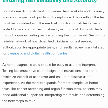
Ensuring Test Reliability and Accuracy
For at-home diagnostic test companies, test reliability and accuracy
are crucial aspects of quality and compliance. The results of the test
must be consistent with the medical condition or risk factor being
tested for, and companies must verify accuracy of diagnostic tests
through rigorous testing before bringing them to market. Securing a
reliable network of board-certified clinicians for test review,
authorization for appropriate tests, and results review is a vital step
for
diagnostic and digital health companies
.
At-home diagnostic tests should be easy to use and interpret.
Testing kits must have clear design and instructions in order to
minimize the risk of user error and ensure a positive user
experience. As the market expands for more complex at-home
tests like cancer screening and organ function tests, patients may
need additional support for interpreting the results and determining
the next steps to take.