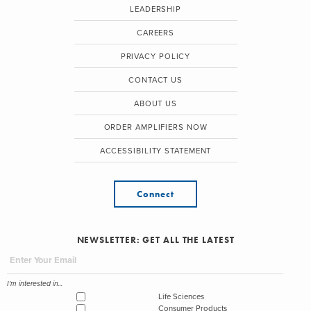
LEADERSHIP
CAREERS
PRIVACY POLICY
CONTACT US
ABOUT US
ORDER AMPLIFIERS NOW
ACCESSIBILITY STATEMENT
Connect
NEWSLETTER: GET ALL THE LATEST
I'm interested in...
Life Sciences
Consumer Products