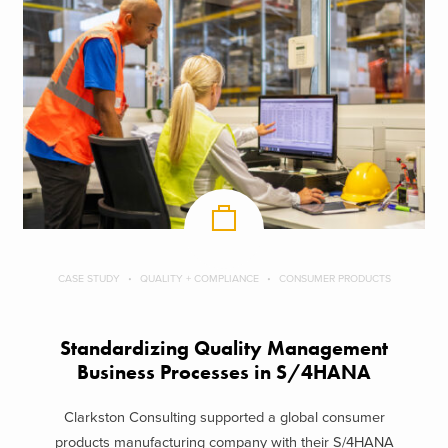
CASE STUDY
QUALITY + COMPLIANCE
CONSUMER PRODUCTS
Standardizing Quality Management
Business Processes in S/4HANA
Clarkston Consulting supported a global consumer
products manufacturing company with their S/4HANA