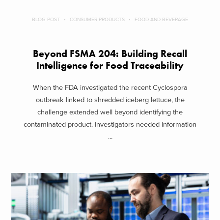
BLOG POST
CONSUMER PRODUCTS
FOOD AND BEVERAGE
Beyond FSMA 204: Building Recall
Intelligence for Food Traceability
When the FDA investigated the recent Cyclospora
outbreak linked to shredded iceberg lettuce, the
challenge extended well beyond identifying the
contaminated product. Investigators needed information
...