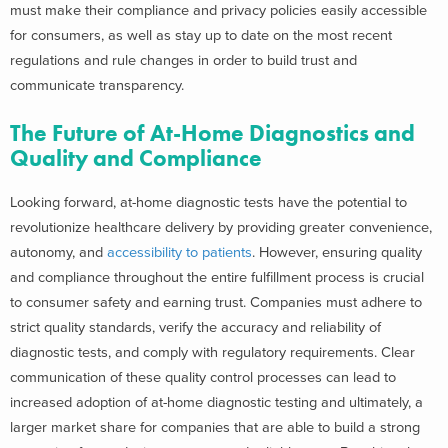
must make their compliance and privacy policies easily accessible
for consumers, as well as stay up to date on the most recent
regulations and rule changes in order to build trust and
communicate transparency.
The Future of At-Home Diagnostics and
Quality and Compliance
Looking forward, at-home diagnostic tests have the potential to
revolutionize healthcare delivery by providing greater convenience,
autonomy, and
accessibility to patients
. However, ensuring quality
and compliance throughout the entire fulfillment process is crucial
to consumer safety and earning trust. Companies must adhere to
strict quality standards, verify the accuracy and reliability of
diagnostic tests, and comply with regulatory requirements. Clear
communication of these quality control processes can lead to
increased adoption of at-home diagnostic testing and ultimately, a
larger market share for companies that are able to build a strong