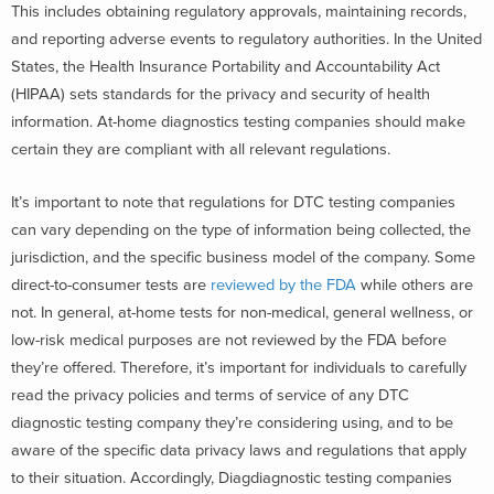
This includes obtaining regulatory approvals, maintaining records,
and reporting adverse events to regulatory authorities. In the United
States, the Health Insurance Portability and Accountability Act
(HIPAA) sets standards for the privacy and security of health
information. At-home diagnostics testing companies should make
certain they are compliant with all relevant regulations.
It’s important to note that regulations for DTC testing companies
can vary depending on the type of information being collected, the
jurisdiction, and the specific business model of the company. Some
direct-to-consumer tests are
reviewed by the FDA
while others are
not. In general, at-home tests for non-medical, general wellness, or
low-risk medical purposes are not reviewed by the FDA before
they’re offered. Therefore, it’s important for individuals to carefully
read the privacy policies and terms of service of any DTC
diagnostic testing company they’re considering using, and to be
aware of the specific data privacy laws and regulations that apply
to their situation. Accordingly, Diagdiagnostic testing companies