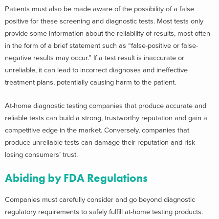
Patients must also be made aware of the possibility of a false
positive for these screening and diagnostic tests. Most tests only
provide some information about the reliability of results, most often
in the form of a brief statement such as “false-positive or false-
negative results may occur.” If a test result is inaccurate or
unreliable, it can lead to incorrect diagnoses and ineffective
treatment plans, potentially causing harm to the patient.
At-home diagnostic testing companies that produce accurate and
reliable tests can build a strong, trustworthy reputation and gain a
competitive edge in the market. Conversely, companies that
produce unreliable tests can damage their reputation and risk
losing consumers’ trust.
Abiding by FDA Regulations
Companies must carefully consider and go beyond diagnostic
regulatory requirements to safely fulfill at-home testing products.