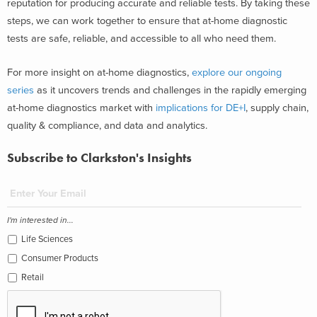
reputation for producing accurate and reliable tests. By taking these
steps, we can work together to ensure that at-home diagnostic
tests are safe, reliable, and accessible to all who need them.
For more insight on at-home diagnostics,
explore our ongoing
series
as it uncovers trends and challenges in the rapidly emerging
at-home diagnostics market with
implications for DE+I
, supply chain,
quality & compliance, and data and analytics.
Subscribe to Clarkston's Insights
I'm interested in...
Life Sciences
Consumer Products
Retail