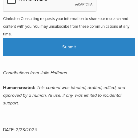
Clarkston Consulting requests your information to share our research and
content with you. You may unsubscribe from these communications at any
time.
Contributions from Julia Hoffman
Human-created:
This content was ideated, drafted, edited, and
approved by a human. AI use, if any, was limited to incidental
support.
DATE: 2/23/2024