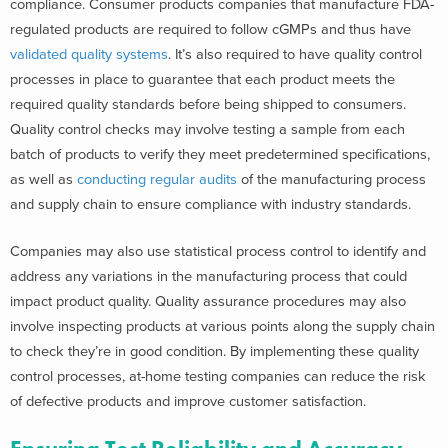
compliance. Consumer products companies that manufacture FDA-
regulated products are required to follow cGMPs and thus have
validated quality systems
. It’s also required to have quality control
processes in place to guarantee that each product meets the
required quality standards before being shipped to consumers.
Quality control checks may involve testing a sample from each
batch of products to verify they meet predetermined specifications,
as well as
conducting regular audits
of the manufacturing process
and supply chain to ensure compliance with industry standards.
Companies may also use statistical process control to identify and
address any variations in the manufacturing process that could
impact product quality. Quality assurance procedures may also
involve inspecting products at various points along the supply chain
to check they’re in good condition. By implementing these quality
control processes, at-home testing companies can reduce the risk
of defective products and improve customer satisfaction.