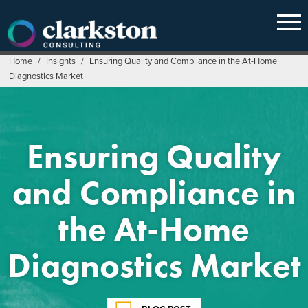
Skip
to
content
Home
/
Insights
/
Ensuring Quality and Compliance in the At-Home
Diagnostics Market
Ensuring Quality
and Compliance in
the At-Home
Diagnostics Market