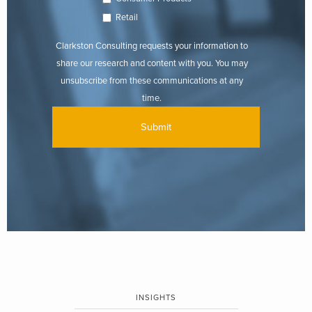
Retail
Clarkston Consulting requests your information to
share our research and content with you. You may
unsubscribe from these communications at any
time.
INSIGHTS