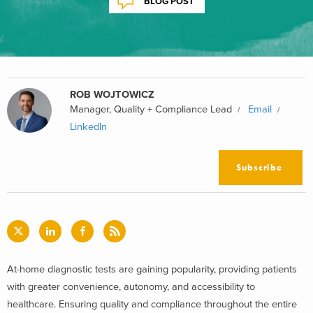
BLOG POST
ROB WOJTOWICZ
Manager, Quality + Compliance Lead
Email
LinkedIn
Subscribe
At-home diagnostic tests are gaining popularity, providing patients
with greater convenience, autonomy, and accessibility to
healthcare. Ensuring quality and compliance throughout the entire