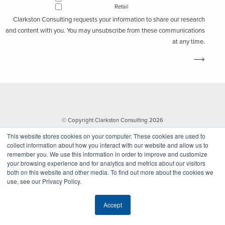
Retail
Clarkston Consulting requests your information to share our research
and content with you. You may unsubscribe from these communications
at any time.
© Copyright Clarkston Consulting 2026
This website stores cookies on your computer. These cookies are used to
collect information about how you interact with our website and allow us to
remember you. We use this information in order to improve and customize
your browsing experience and for analytics and metrics about our visitors
both on this website and other media. To find out more about the cookies we
use, see our Privacy Policy.
Website by Walk West
Accept