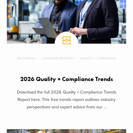
MULTIMEDIA
CONSUMER PRODUCTS
QUALITY + COMPLIANCE
2026 Quality + Compliance Trends
Download the full 2026 Quality + Compliance Trends
Report here. This free trends report outlines industry
perspectives and expert advice from our ...