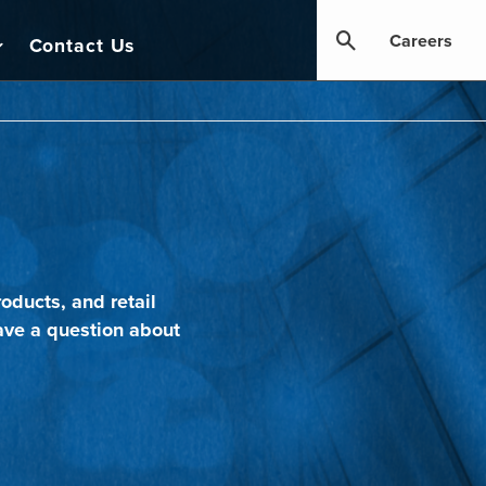
Careers
Contact Us
oducts, and retail
ave a question about