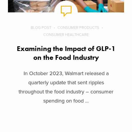
BLOG POST
CONSUMER PRODUCTS
CONSUMER HEALTHCARE
Examining the Impact of GLP-1
on the Food Industry
In October 2023, Walmart released a
quarterly update that sent ripples
throughout the food industry – consumer
spending on food ...