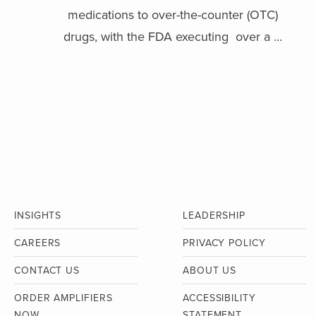
medications to over-the-counter (OTC)
drugs, with the FDA executing over a ...
INSIGHTS
LEADERSHIP
CAREERS
PRIVACY POLICY
CONTACT US
ABOUT US
ORDER AMPLIFIERS
ACCESSIBILITY
NOW
STATEMENT