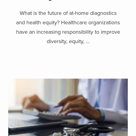
What is the future of at-home diagnostics
and health equity? Healthcare organizations
have an increasing responsibility to improve
diversity, equity, ...