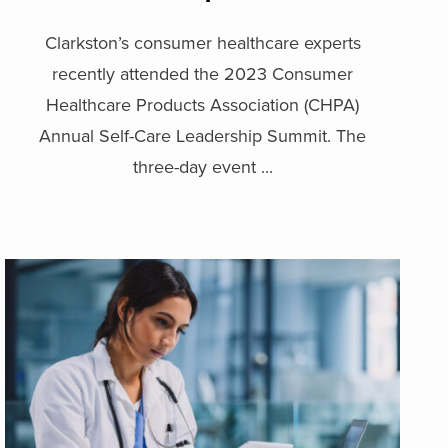
Clarkston’s consumer healthcare experts
recently attended the 2023 Consumer
Healthcare Products Association (CHPA)
Annual Self-Care Leadership Summit. The
three-day event ...