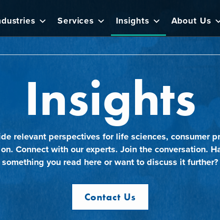
ndustries
Services
Insights
About Us
Insights
ide relevant perspectives for life sciences, consumer pr
 on. Connect with our experts. Join the conversation. H
something you read here or want to discuss it further?
Contact Us