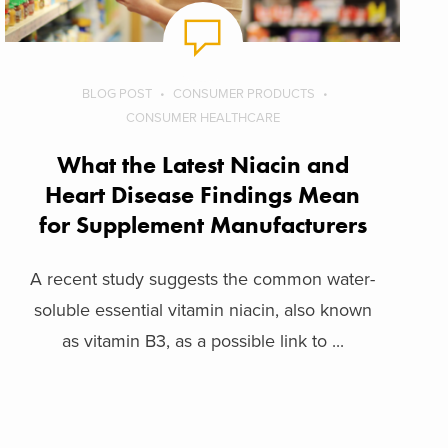
BLOG POST
CONSUMER PRODUCTS
CONSUMER HEALTHCARE
What the Latest Niacin and
Heart Disease Findings Mean
for Supplement Manufacturers
A recent study suggests the common water-
soluble essential vitamin niacin, also known
as vitamin B3, as a possible link to ...