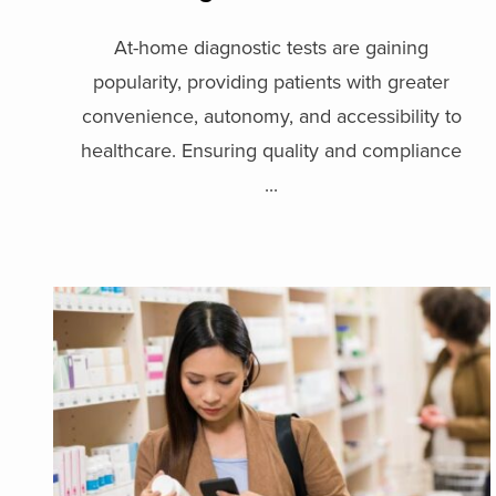
At-home diagnostic tests are gaining
popularity, providing patients with greater
convenience, autonomy, and accessibility to
healthcare. Ensuring quality and compliance
...