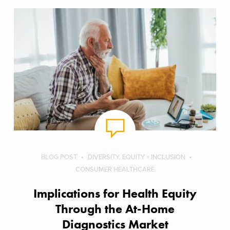
BLOG POST
DIVERSITY, EQUITY + INCLUSION
CONSUMER HEALTHCARE
Implications for Health Equity
Through the At-Home
Diagnostics Market