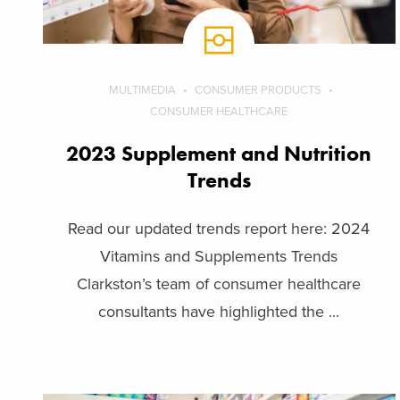
MULTIMEDIA
CONSUMER PRODUCTS
CONSUMER HEALTHCARE
2023 Supplement and Nutrition
Trends
Read our updated trends report here: 2024
Vitamins and Supplements Trends
Clarkston’s team of consumer healthcare
consultants have highlighted the ...