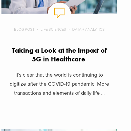
BLOG POST
LIFE SCIENCES
DATA + ANALYTICS
Taking a Look at the Impact of
5G in Healthcare
It’s clear that the world is continuing to
digitize after the COVID-19 pandemic. More
transactions and elements of daily life ...