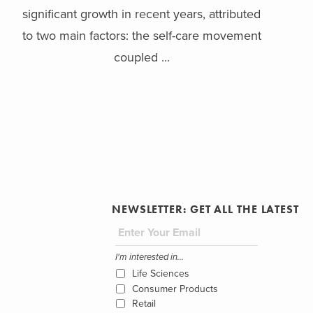
significant growth in recent years, attributed
to two main factors: the self-care movement
coupled ...
NEWSLETTER: GET ALL THE LATEST
I'm interested in...
Life Sciences
Consumer Products
Retail