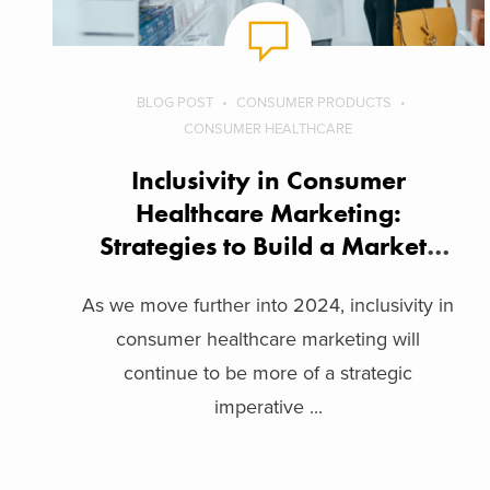
BLOG POST
CONSUMER PRODUCTS
CONSUMER HEALTHCARE
Inclusivity in Consumer
Healthcare Marketing:
Strategies to Build a Market-
Inclusive Brand
As we move further into 2024, inclusivity in
consumer healthcare marketing will
continue to be more of a strategic
imperative ...