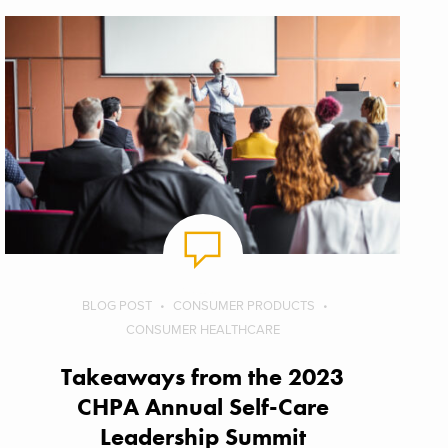
BLOG POST
CONSUMER PRODUCTS
CONSUMER HEALTHCARE
Takeaways from the 2023
CHPA Annual Self-Care
Leadership Summit