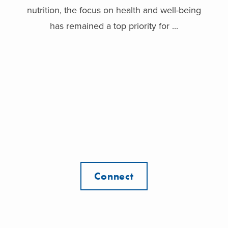
nutrition, the focus on health and well-being
has remained a top priority for ...
Connect