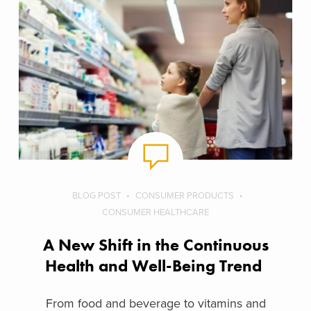
BLOG POST
CONSUMER PRODUCTS
CONSUMER HEALTHCARE
A New Shift in the Continuous
Health and Well-Being Trend
From food and beverage to vitamins and