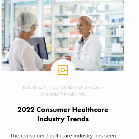
MULTIMEDIA
CONSUMER HEALTHCARE
CONSUMER PRODUCTS
2022 Consumer Healthcare
Industry Trends
The consumer healthcare industry has seen