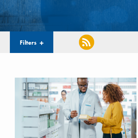
Filters