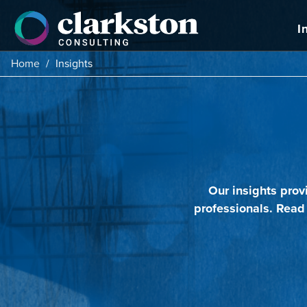
Skip
to
I
content
Home
/
Insights
Our insights prov
professionals. Read