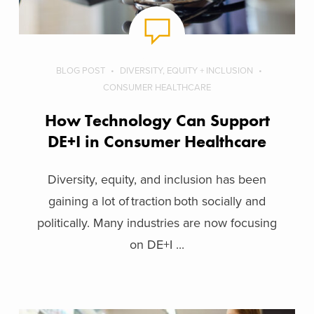
BLOG POST
DIVERSITY, EQUITY + INCLUSION
CONSUMER HEALTHCARE
How Technology Can Support
DE+I in Consumer Healthcare
Diversity, equity, and inclusion has been
gaining a lot of traction both socially and
politically. Many industries are now focusing
on DE+I ...