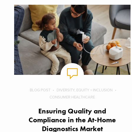
BLOG POST
DIVERSITY, EQUITY + INCLUSION
CONSUMER HEALTHCARE
Ensuring Quality and
Compliance in the At-Home
Diagnostics Market