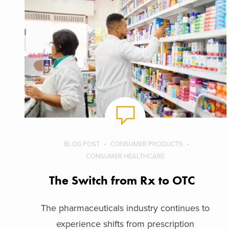
BLOG POST
CONSUMER PRODUCTS
CONSUMER HEALTHCARE
The Switch from Rx to OTC
The pharmaceuticals industry continues to
experience shifts from prescription