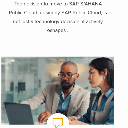
The decision to move to SAP S/4HANA
Public Cloud, or simply SAP Public Cloud, is
not just a technology decision; it actively
reshapes ...