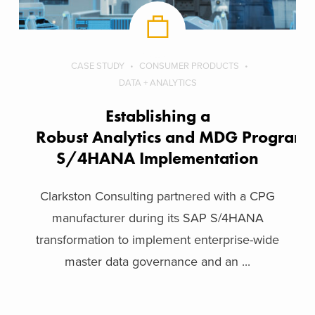
CASE STUDY
CONSUMER PRODUCTS
DATA + ANALYTICS
Establishing a
Robust Analytics and MDG Program 
S/4HANA Implementation
Clarkston Consulting partnered with a CPG
manufacturer during its SAP S/4HANA
transformation to implement enterprise-wide
master data governance and an ...