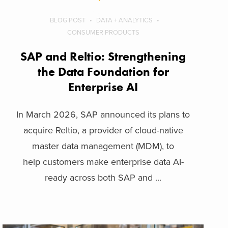
BLOG POST
DATA + ANALYTICS
CONSUMER PRODUCTS
SAP and Reltio: Strengthening
the Data Foundation for
Enterprise AI
In March 2026, SAP announced its plans to
acquire Reltio, a provider of cloud-native
master data management (MDM), to
help customers make enterprise data AI-
ready across both SAP and ...