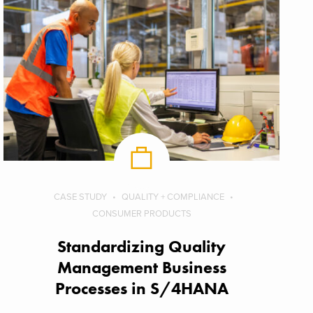
CASE STUDY
QUALITY + COMPLIANCE
CONSUMER PRODUCTS
Standardizing Quality
Management Business
Processes in S/4HANA