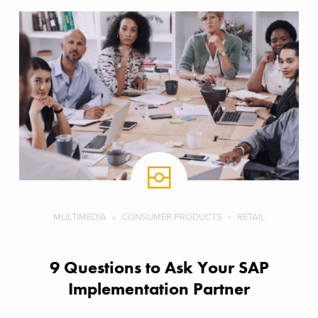
MULTIMEDIA
CONSUMER PRODUCTS
RETAIL
9 Questions to Ask Your SAP
Implementation Partner