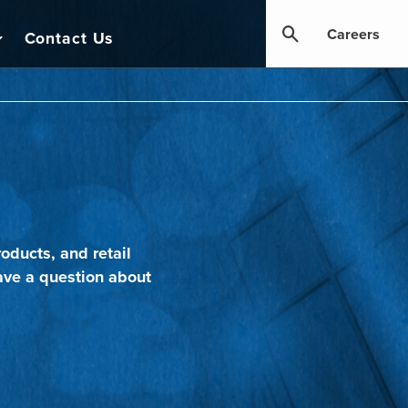
Careers
Contact Us
oducts, and retail
ave a question about