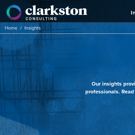
Skip
to
I
content
Home
/
Insights
Our insights prov
professionals. Read