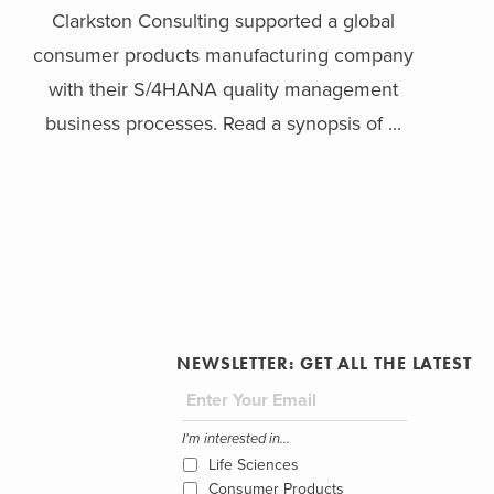
Clarkston Consulting supported a global
consumer products manufacturing company
with their S/4HANA quality management
business processes. Read a synopsis of ...
NEWSLETTER: GET ALL THE LATEST
I'm interested in...
Life Sciences
Consumer Products