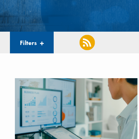
Filters