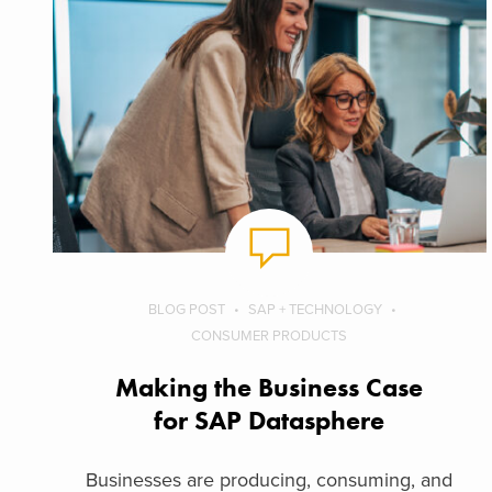
BLOG POST
SAP + TECHNOLOGY
CONSUMER PRODUCTS
Making the Business Case
for SAP Datasphere
Businesses are producing, consuming, and