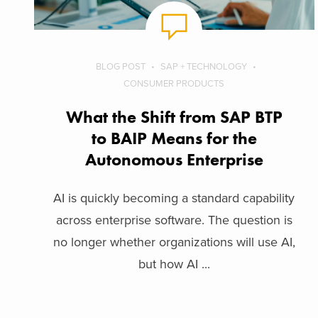
BLOG POST
SAP + TECHNOLOGY
CONSUMER PRODUCTS
What the Shift from SAP BTP
to BAIP Means for the
Autonomous Enterprise
AI is quickly becoming a standard capability
across enterprise software. The question is
no longer whether organizations will use AI,
but how AI ...