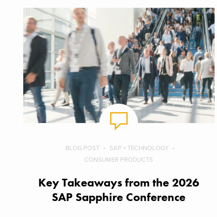
BLOG POST
SAP + TECHNOLOGY
CONSUMER PRODUCTS
Key Takeaways from the 2026
SAP Sapphire Conference