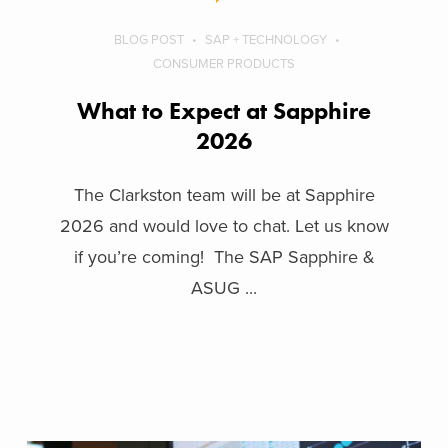
BLOG POST
SAP + TECHNOLOGY
CONSUMER PRODUCTS
What to Expect at Sapphire
2026
The Clarkston team will be at Sapphire
2026 and would love to chat. Let us know
if you’re coming! The SAP Sapphire &
ASUG ...