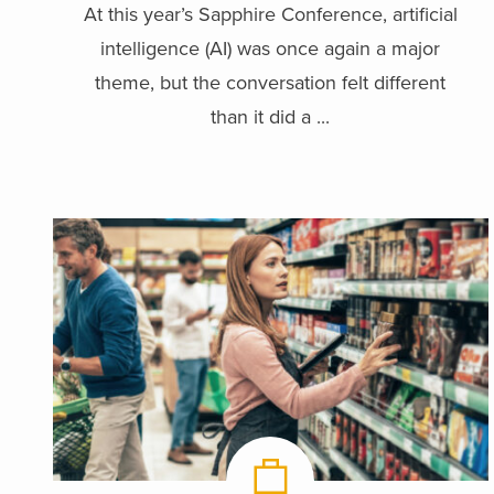
At this year’s Sapphire Conference, artificial
intelligence (AI) was once again a major
theme, but the conversation felt different
than it did a ...