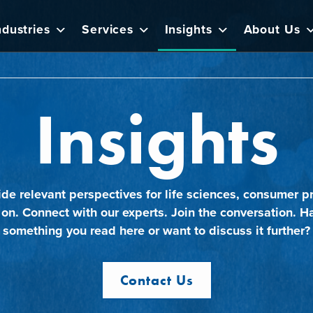
ndustries
Services
Insights
About Us
Insights
ide relevant perspectives for life sciences, consumer pr
 on. Connect with our experts. Join the conversation. H
something you read here or want to discuss it further?
Contact Us