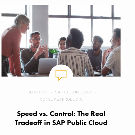
BLOG POST
SAP + TECHNOLOGY
CONSUMER PRODUCTS
Speed vs. Control: The Real
Tradeoff in SAP Public Cloud