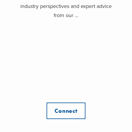
industry perspectives and expert advice
from our ...
Connect