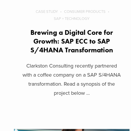
CASE STUDY
CONSUMER PRODUCTS
SAP + TECHNOLOGY
Brewing a Digital Core for
Growth: SAP ECC to SAP
S/4HANA Transformation
Clarkston Consulting recently partnered
with a coffee company on a SAP S/4HANA
transformation. Read a synopsis of the
project below ...