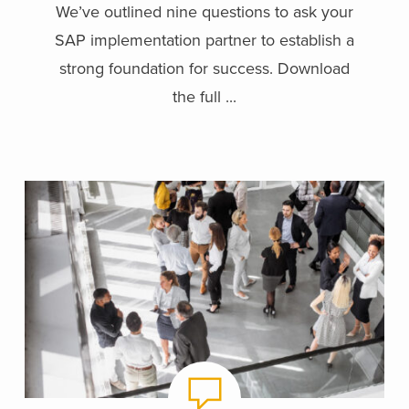
We’ve outlined nine questions to ask your
SAP implementation partner to establish a
strong foundation for success. Download
the full ...