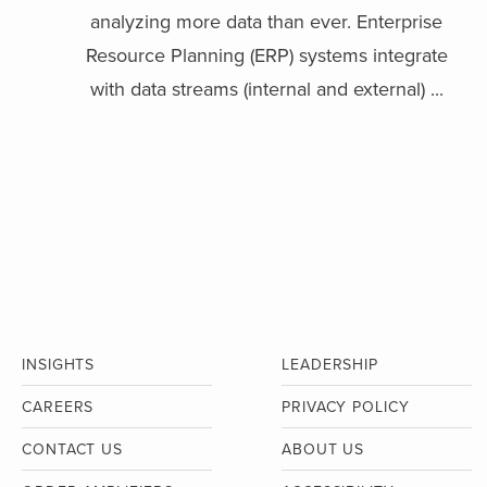
analyzing more data than ever. Enterprise
Resource Planning (ERP) systems integrate
with data streams (internal and external) ...
INSIGHTS
LEADERSHIP
CAREERS
PRIVACY POLICY
CONTACT US
ABOUT US