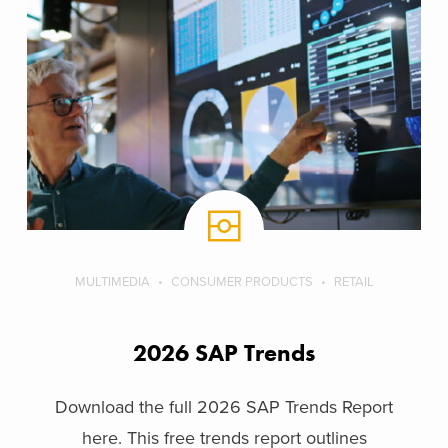
MULTIMEDIA
CONSUMER PRODUCTS
RETAIL
2026 SAP Trends
Download the full 2026 SAP Trends Report
here. This free trends report outlines