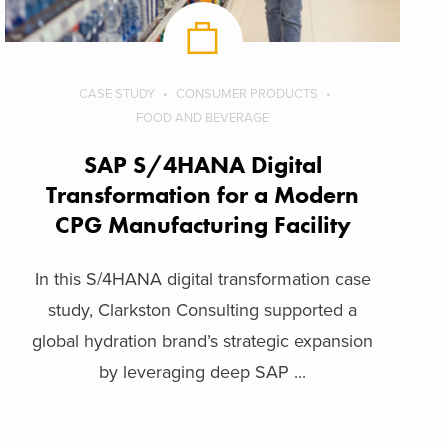
CASE STUDY
CONSUMER PRODUCTS
FOOD AND BEVERAGE
SAP S/4HANA Digital
for an
Transformation for a Modern
CPG Manufacturing Facility
In this S/4HANA digital transformation case
study, Clarkston Consulting supported a
global hydration brand’s strategic expansion
by leveraging deep SAP ...