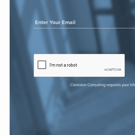
Clarkston Consulting requests your in