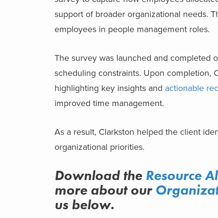
support of broader organizational needs. Th
employees in people management roles.
The survey was launched and completed o
scheduling constraints. Upon completion, C
highlighting key insights and
actionable r
improved time management.
As a result, Clarkston helped the client ide
organizational priorities.
Download the
R
esource A
more about
our
Organizat
us below.