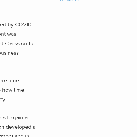
ted by COVID-
ent was
d Clarkston for
business
ere time
to how time
ey.
rs to gain a
ston developed a
rtment and in