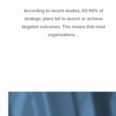
According to recent studies, 60-90% of
strategic plans fail to launch or achieve
targeted outcomes. This means that most
organizations ...