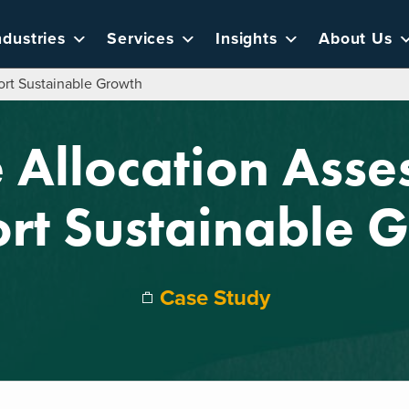
ndustries
Services
Insights
About Us
rt Sustainable Growth
 Allocation Asse
rt Sustainable 
Case Study