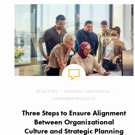
BLOG POST
STRATEGY + INNOVATION
CONSUMER PRODUCTS
Three Steps to Ensure Alignment
Between Organizational
Culture and Strategic Planning