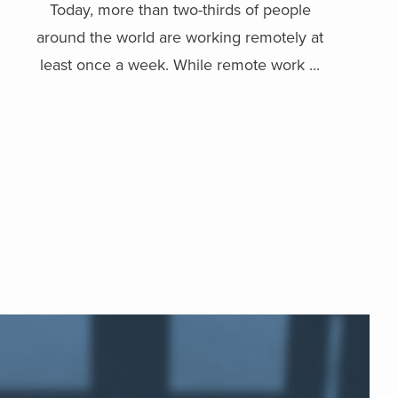
Today, more than two-thirds of people
around the world are working remotely at
least once a week. While remote work ...