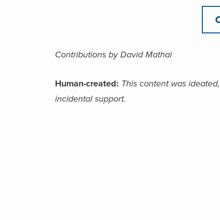
Contributions by David Mathai
Human-created:
This content was ideated,
incidental support.