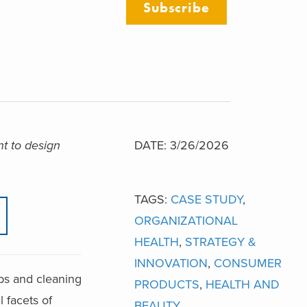
Subscribe
t to design
DATE: 3/26/2026
TAGS:
CASE STUDY
,
ORGANIZATIONAL
HEALTH
,
STRATEGY &
INNOVATION
,
CONSUMER
aps and cleaning
PRODUCTS
,
HEALTH AND
l facets of
BEAUTY