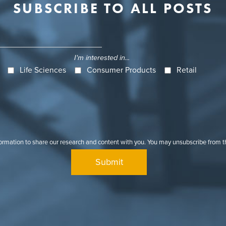
SUBSCRIBE TO ALL POSTS
I'm interested in...
Life Sciences
Consumer Products
Retail
formation to share our research and content with you. You may unsubscribe from 