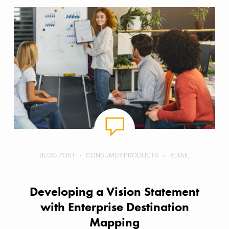
BLOG POST
CONSUMER PRODUCTS
RETAIL
Developing a Vision Statement
with Enterprise Destination
Mapping