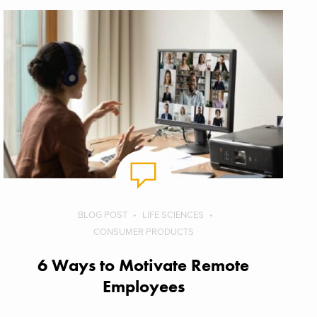
BLOG POST
LIFE SCIENCES
CONSUMER PRODUCTS
6 Ways to Motivate Remote
Employees