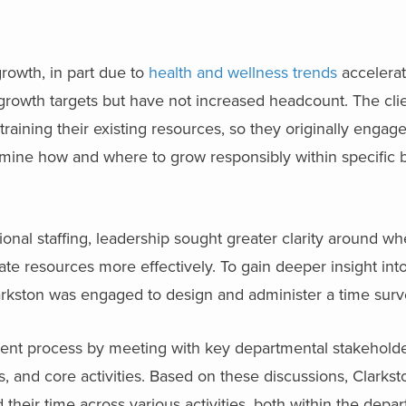
rowth, in part due to
health and wellness trends
accelera
growth targets but have not increased headcount. The cli
aining their existing resources, so they originally engage
mine how and where to grow responsibly within specific 
nal staffing, leadership sought greater clarity around wh
cate resources more effectively. To gain deeper insight in
arkston was engaged to design and administer a time surv
nt process by meeting with key departmental stakeholde
es, and core activities. Based on these discussions, Clark
heir time across various activities, both within the depa