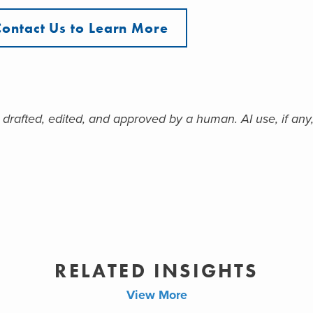
Contact Us to Learn More
 drafted, edited, and approved by a human. AI use, if any,
RELATED INSIGHTS
View More