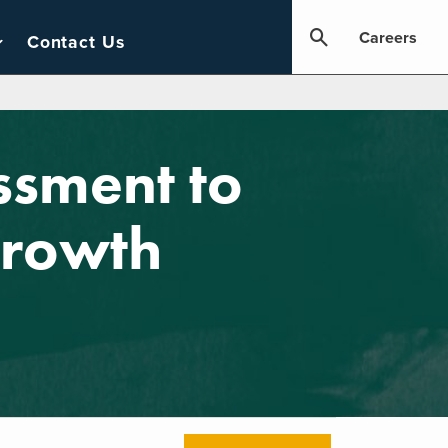
Careers
Contact Us
ssment to
Growth