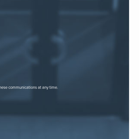
these communications at any time.