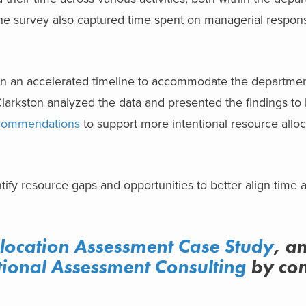
e survey also captured time spent on managerial responsib
n an accelerated timeline to accommodate the departmen
larkston analyzed the data and presented the findings to 
ecommendations
to support more intentional resource allo
ntify resource gaps and opportunities to better align time a
llocation Assessment Case Study
, a
ional Assessment Consulting
by con