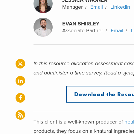
Manager
Email
LinkedIn
EVAN SHIRLEY
Associate Partner
Email
L
In this resource allocation assessment cas
and administer a time survey
. Read a synop
Download the Resou
This client is a well-known producer of
hea
products, they focus on all-natural ingredien