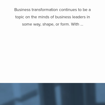
Business transformation continues to be a
topic on the minds of business leaders in
some way, shape, or form. With ...