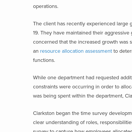
operations.
The client has recently experienced large g
19. They have maintained their aggressive 
concerned that the increased growth was str
an
resource allocation assessment
to deter
functions.
While one department had requested additio
constraints were occurring in order to allo
was being spent within the department, Cl
Clarkston began the time survey developme
clear understanding of roles, responsibiliti
survey to capture how employees allocated t