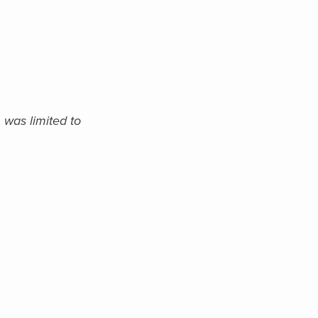
 was limited to