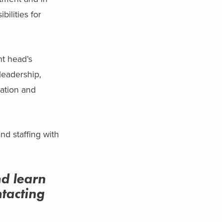
ilities for
t head’s
leadership,
cation and
nd staffing with
nd learn
tacting