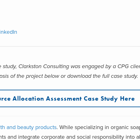
inkedIn
e study,
Clarkston Consulting was engaged by a CPG clien
sis of the project below or download the full case study.
rce Allocation Assessment Case Study Here
lth and beauty products
. While specializing in organic so
ts and integrate corporate and social responsibility into al