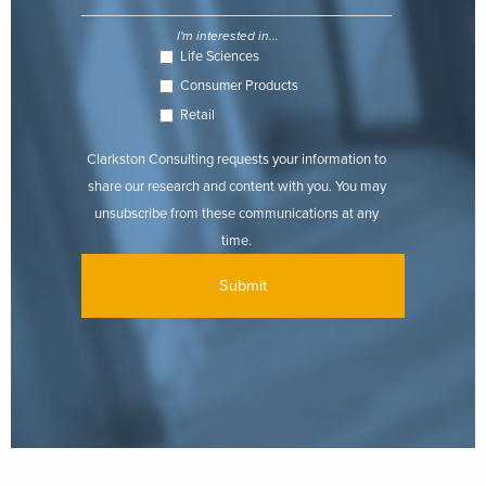
I'm interested in...
Life Sciences
Consumer Products
Retail
Clarkston Consulting requests your information to
share our research and content with you. You may
unsubscribe from these communications at any
time.