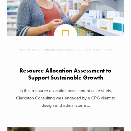
CASE STUDY
CONSUMER PRODUCTS
HEALTH AND BEAUTY
Resource Allocation Assessment to
Support Sustainable Growth
In this resource allocation assessment case study,
Clarkston Consulting was engaged by a CPG client to
design and administer a ...