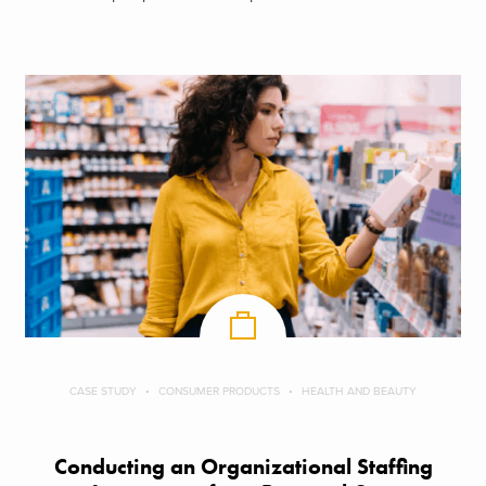
CASE STUDY
CONSUMER PRODUCTS
HEALTH AND BEAUTY
Conducting an Organizational Staffing