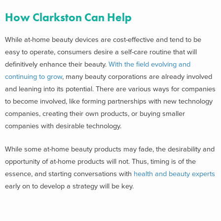
How Clarkston Can Help
While at-home beauty devices are cost-effective and tend to be
easy to operate, consumers desire a self-care routine that will
definitively enhance their beauty.
With the field evolving and
continuing to grow
, many beauty corporations are already involved
and leaning into its potential. There are various ways for companies
to become involved, like forming partnerships with new technology
companies, creating their own products, or buying smaller
companies with desirable technology.
While some at-home beauty products may fade, the desirability and
opportunity of at-home products will not. Thus, timing is of the
essence, and starting conversations with
health and beauty experts
early on to develop a strategy will be key.