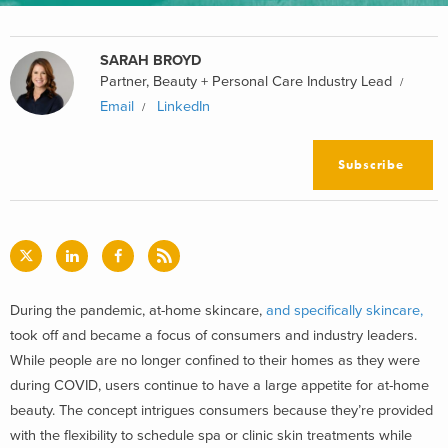
SARAH BROYD
Partner, Beauty + Personal Care Industry Lead
Email
LinkedIn
Subscribe
During the pandemic, at-home skincare,
and specifically skincare,
took off and became a focus of consumers and industry leaders.
While people are no longer confined to their homes as they were
during COVID, users continue to have a large appetite for at-home
beauty. The concept intrigues consumers because they’re provided
with the flexibility to schedule spa or clinic skin treatments while