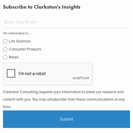
Subscribe to Clarkston's Insights
I'm interested in...
Life Sciences
Consumer Products
Retail
Clarkston Consulting requests your information to share our research and
content with you. You may unsubscribe from these communications at any
time.