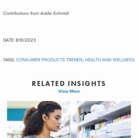
Contributions from Addie Schmidt
DATE: 8/10/2023
TAGS:
CONSUMER PRODUCTS TRENDS
,
HEALTH AND WELLNESS
RELATED INSIGHTS
View More