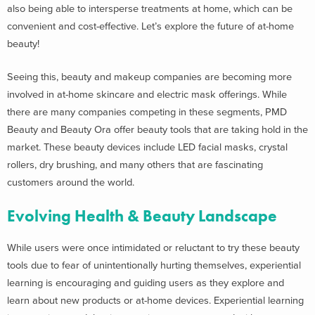
also being able to intersperse treatments at home, which can be
convenient and cost-effective. Let’s explore the future of at-home
beauty!
Seeing this, beauty and makeup companies are becoming more
involved in at-home skincare and electric mask offerings. While
there are many companies competing in these segments, PMD
Beauty and Beauty Ora offer beauty tools that are taking hold in the
market. These beauty devices include LED facial masks, crystal
rollers, dry brushing, and many others that are fascinating
customers around the world.
Evolving Health & Beauty Landscape
While users were once intimidated or reluctant to try these beauty
tools due to fear of unintentionally hurting themselves, experiential
learning is encouraging and guiding users as they explore and
learn about new products or at-home devices. Experiential learning