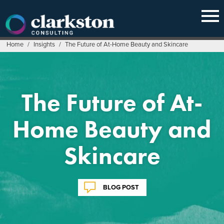
Skip
to
content
Home
/
Insights
/
The Future of At-Home Beauty and Skincare
The Future of At-
Home Beauty and
Skincare
BLOG POST