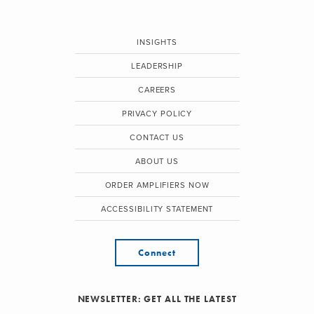
INSIGHTS
LEADERSHIP
CAREERS
PRIVACY POLICY
CONTACT US
ABOUT US
ORDER AMPLIFIERS NOW
ACCESSIBILITY STATEMENT
Connect
NEWSLETTER: GET ALL THE LATEST