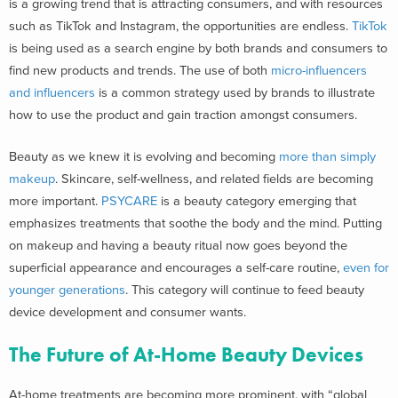
is a growing trend that is attracting consumers, and with resources
such as TikTok and Instagram, the opportunities are endless.
TikTok
is being used as a search engine by both brands and consumers to
find new products and trends. The use of both
micro-influencers
and influencers
is a common strategy used by brands to illustrate
how to use the product and gain traction amongst consumers.
Beauty as we knew it is evolving and becoming
more than simply
makeup
. Skincare, self-wellness, and related fields are becoming
more important.
PSYCARE
is a beauty category emerging that
emphasizes treatments that soothe the body and the mind. Putting
on makeup and having a beauty ritual now goes beyond the
superficial appearance and encourages a self-care routine,
even for
younger generations
. This category will continue to feed beauty
device development and consumer wants.
The Future of At-Home Beauty Devices
At-home treatments are becoming more prominent, with “
global