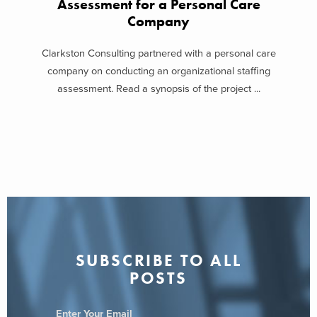
Assessment for a Personal Care
Company
Clarkston Consulting partnered with a personal care
company on conducting an organizational staffing
assessment. Read a synopsis of the project ...
SUBSCRIBE TO ALL
POSTS