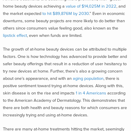
home beauty devices achieving a
value of $14,025M in 2022
, and
the market expected
to hit $89,876M by 2030
.
”
Even in economic
downturns, some beauty projects are more likely to do better than
others since consumers value feeling good, also known as the
lipstick effect
, even when funds are limited.
The growth of at-home beauty devices can be attributed to multiple
factors. One is how technology has advanced to provide better and
safer beauty offerings that result in a reduction of user hesitancy to
try new devices at home. Further, there’s also a growing concern
about one’s appearance, and with an
aging population
,
there is
positive sentiment toward trying at-home devices. Along with this,
skin disease is on the rise and impacts
1 in 4 Americans
according
to the American Academy of Dermatology. This demonstrates that
there are both health and beauty reasons for which consumers are
increasingly trying and using at-home devices.
There are many at-home treatments hitting the market, seemingly