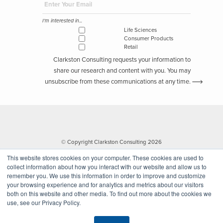
I'm interested in...
Life Sciences
Consumer Products
Retail
Clarkston Consulting requests your information to
share our research and content with you. You may
unsubscribe from these communications at any time.
© Copyright Clarkston Consulting 2026
This website stores cookies on your computer. These cookies are used to
collect information about how you interact with our website and allow us to
remember you. We use this information in order to improve and customize
your browsing experience and for analytics and metrics about our visitors
both on this website and other media. To find out more about the cookies we
use, see our Privacy Policy.
Website by Walk West