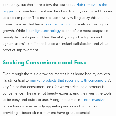
constantly, but there are a few that standout.
Hair removal is the
biggest
at-home treatment and has low difficulty compared to going
to a spa or parlor. This makes users very willing to try this task at
home. Devices that target
skin rejuvenation
are also showing fast
growth.
While
laser light technology
is one of the most adaptable
beauty technologies and has
the ability to quickly lighten and
tighten users’ skin. There is also an instant satisfaction and visual
proof of improvement.
Seeking Convenience and Ease
Even though there’s a growing interest in at-home beauty devices,
it’s still critical to
market products that resonate with consumers
. A
key factor that consumers look for when selecting a product is
convenience. They are not beauty experts, and they want the tools
to be easy and quick to use. Along the same line,
non-invasive
procedures are especially appealing and ones that focus on
providing a better skin treatment have great potential.