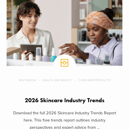
MULTIMEDIA
HEALTH AND BEAUTY
CONSUMER PRODUCTS
2026 Skincare Industry Trends
Download the full 2026 Skincare Industry Trends Report
here. This free trends report outlines industry
perspectives and expert advice from ...