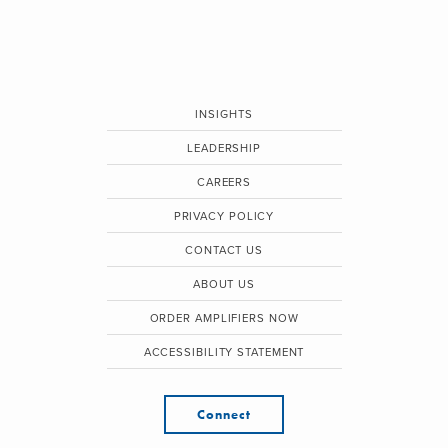
INSIGHTS
LEADERSHIP
CAREERS
PRIVACY POLICY
CONTACT US
ABOUT US
ORDER AMPLIFIERS NOW
ACCESSIBILITY STATEMENT
Connect