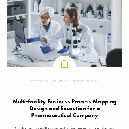
CASE STUDY
PHARMA
PEOPLE + CHANGE
Multi-facility Business Process Mapping
Design and Execution for a
Pharmaceutical Company
Clarkston Consulting recently partnered with a pharma