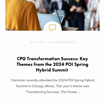
BLOG POST
CONSUMER PRODUCTS
CPG Transformation Success: Key
Themes from the 2024 POI Spring
Hybrid Summit
Clarkston recently attended the 2024 POI Spring Hybrid
Summit in Chicago, Illinois. This year’s theme was
“Transforming Success: The Power ...