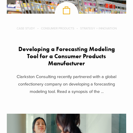
CASE STUDY
CONSUMER PRODUCTS
STRATEGY + INNOVATION
Developing a Forecasting Modeling
Tool for a Consumer Products
Manufacturer
Clarkston Consulting recently partnered with a global
confectionery company on developing a forecasting
modeling tool. Read a synopsis of the ...