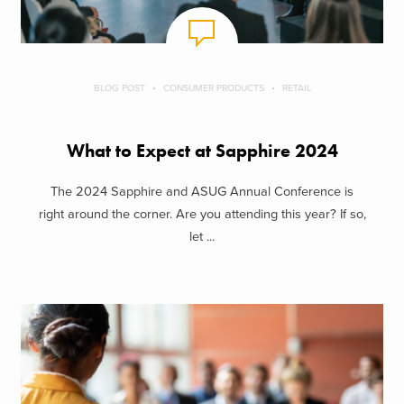
BLOG POST
CONSUMER PRODUCTS
RETAIL
What to Expect at Sapphire 2024
The 2024 Sapphire and ASUG Annual Conference is
right around the corner. Are you attending this year? If so,
let ...