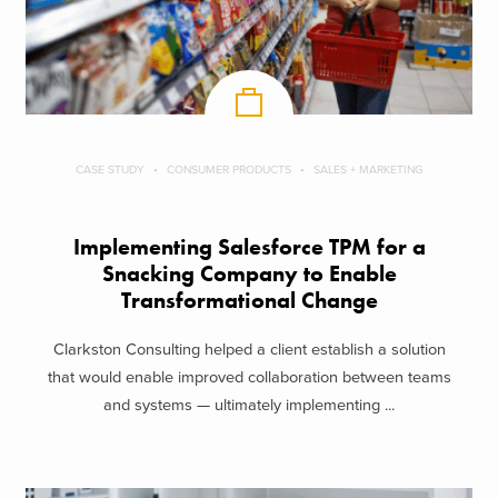
CASE STUDY
CONSUMER PRODUCTS
SALES + MARKETING
Implementing Salesforce TPM for a
Snacking Company to Enable
Transformational Change
Clarkston Consulting helped a client establish a solution
that would enable improved collaboration between teams
and systems — ultimately implementing ...