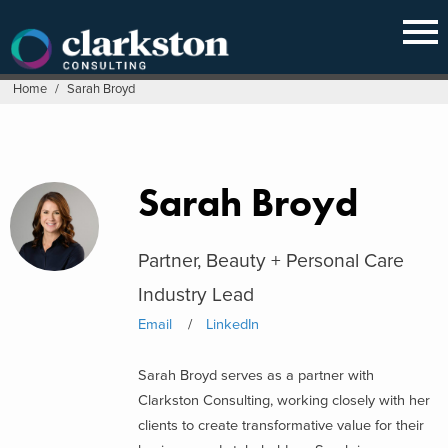
Skip
to
content
Home
/
Sarah Broyd
Sarah Broyd
Partner, Beauty + Personal Care
Industry Lead
Email
LinkedIn
Sarah Broyd serves as a partner with
Clarkston Consulting, working closely with her
clients to create transformative value for their