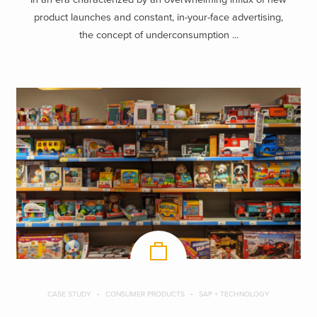
product launches and constant, in-your-face advertising,
the concept of underconsumption ...
CASE STUDY
CONSUMER PRODUCTS
SAP + TECHNOLOGY