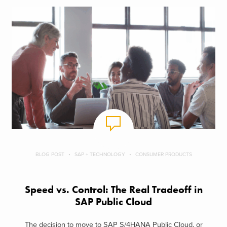
BLOG POST
SAP + TECHNOLOGY
CONSUMER PRODUCTS
Speed vs. Control: The Real Tradeoff in
SAP Public Cloud
The decision to move to SAP S/4HANA Public Cloud, or