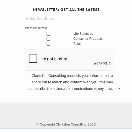
NEWSLETTER: GET ALL THE LATEST
I'm interested in...
Life Sciences
Consumer Products
Retail
Clarkston Consulting requests your information to
share our research and content with you. You may
unsubscribe from these communications at any time.
© Copyright Clarkston Consulting 2026