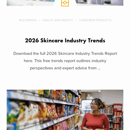
MULTIMEDIA
HEALTH AND BEAUTY
CONSUMER PRODUCTS
2026 Skincare Industry Trends
Download the full 2026 Skincare Industry Trends Report
here. This free trends report outlines industry
perspectives and expert advice from ...