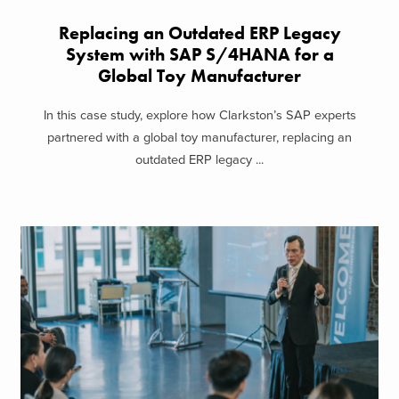
Replacing an Outdated ERP Legacy
System with SAP S/4HANA for a
Global Toy Manufacturer
In this case study, explore how Clarkston’s SAP experts
partnered with a global toy manufacturer, replacing an
outdated ERP legacy ...