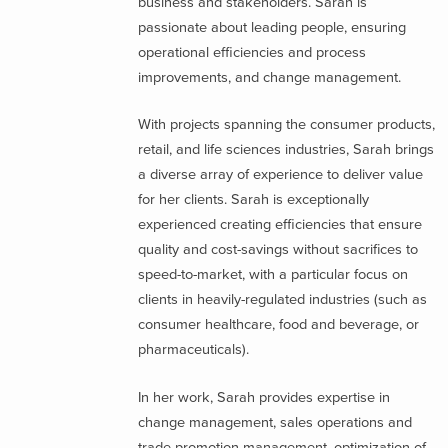
business and stakeholders. Sarah is
passionate about leading people, ensuring
operational efficiencies and process
improvements, and change management.
With projects spanning the consumer products,
retail, and life sciences industries, Sarah brings
a diverse array of experience to deliver value
for her clients. Sarah is exceptionally
experienced creating efficiencies that ensure
quality and cost-savings without sacrifices to
speed-to-market, with a particular focus on
clients in heavily-regulated industries (such as
consumer healthcare, food and beverage, or
pharmaceuticals).
In her work, Sarah provides expertise in
change management, sales operations and
trade promotion management, optimization of