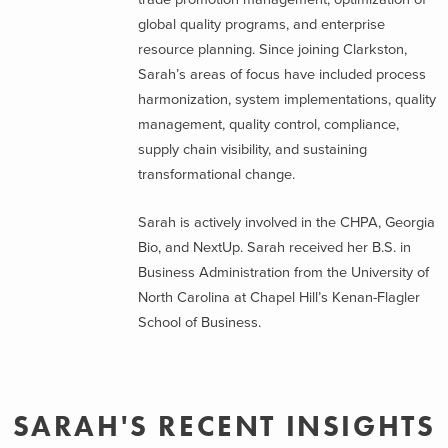
global quality programs, and enterprise
resource planning. Since joining Clarkston,
Sarah’s areas of focus have included process
harmonization, system implementations, quality
management, quality control, compliance,
supply chain visibility, and sustaining
transformational change.
Sarah is actively involved in the CHPA, Georgia
Bio, and NextUp. Sarah received her B.S. in
Business Administration from the University of
North Carolina at Chapel Hill’s Kenan-Flagler
School of Business.
SARAH'S RECENT INSIGHTS