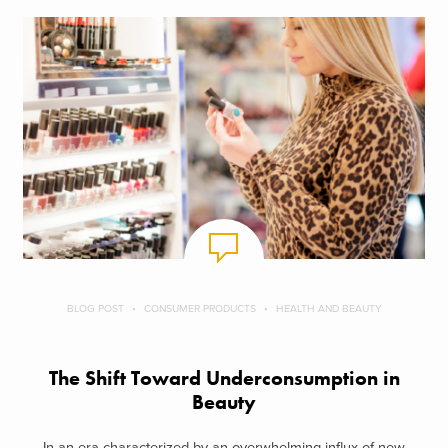
BLOG POST
CONSUMER PRODUCTS
HEALTH AND BEAUTY
The Shift Toward Underconsumption in
Beauty
In an era characterized by an overwhelming influx of new