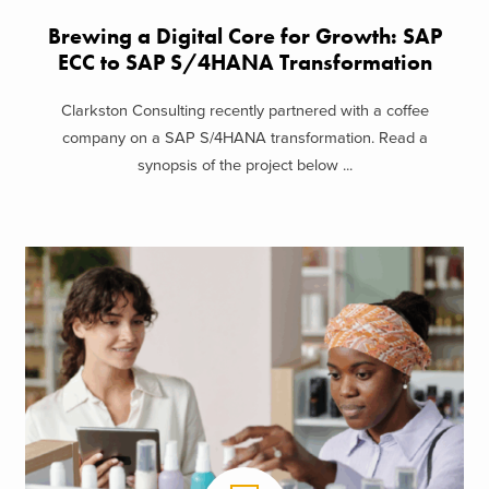
Brewing a Digital Core for Growth: SAP
ECC to SAP S/4HANA Transformation
Clarkston Consulting recently partnered with a coffee
company on a SAP S/4HANA transformation. Read a
synopsis of the project below ...