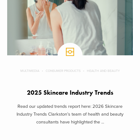
MULTIMEDIA
CONSUMER PRODUCTS
HEALTH AND BEAUTY
2025 Skincare Industry Trends
Read our updated trends report here: 2026 Skincare
Industry Trends Clarkston’s team of health and beauty
consultants have highlighted the ...