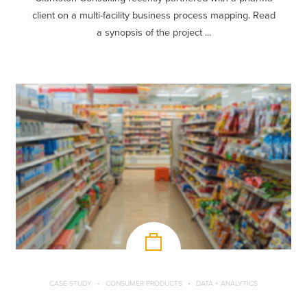
client on a multi-facility business process mapping. Read
a synopsis of the project ...
CASE STUDY
CONSUMER PRODUCTS
DATA + ANALYTICS