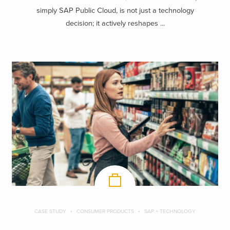
simply SAP Public Cloud, is not just a technology
decision; it actively reshapes ...
CASE STUDY
CONSUMER PRODUCTS
SAP + TECHNOLOGY