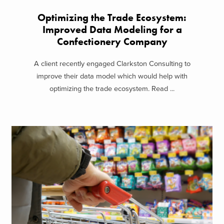
Optimizing the Trade Ecosystem:
Improved Data Modeling for a
Confectionery Company
A client recently engaged Clarkston Consulting to
improve their data model which would help with
optimizing the trade ecosystem. Read ...