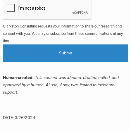
Clarkston Consulting requests your information to share our research and
content with you. You may unsubscribe from these communications at any
time.
Human-created:
This content was ideated, drafted, edited, and
approved by a human. AI use, if any, was limited to incidental
support.
DATE: 3/26/2024