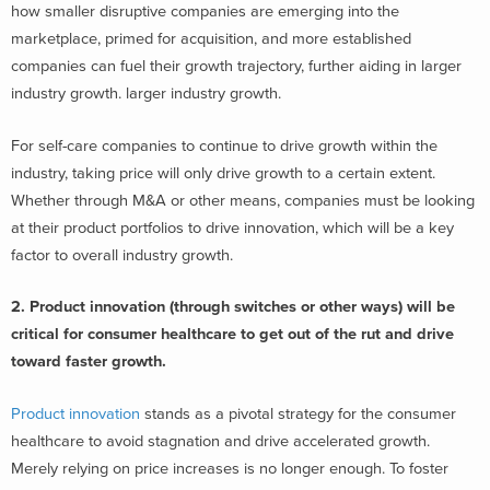
how smaller disruptive companies are emerging into the
marketplace, primed for acquisition, and more established
companies can fuel their growth trajectory, further aiding in larger
industry growth. larger industry growth.
For self-care companies to continue to drive growth within the
industry, taking price will only drive growth to a certain extent.
Whether through M&A or other means, companies must be looking
at their product portfolios to drive innovation, which will be a key
factor to overall industry growth.
2. Product innovation (through switches or other ways) will be
critical for consumer healthcare to get out of the rut and drive
toward faster growth.
Product innovation
stands as a pivotal strategy for the consumer
healthcare to avoid stagnation and drive accelerated growth.
Merely relying on price increases is no longer enough. To foster