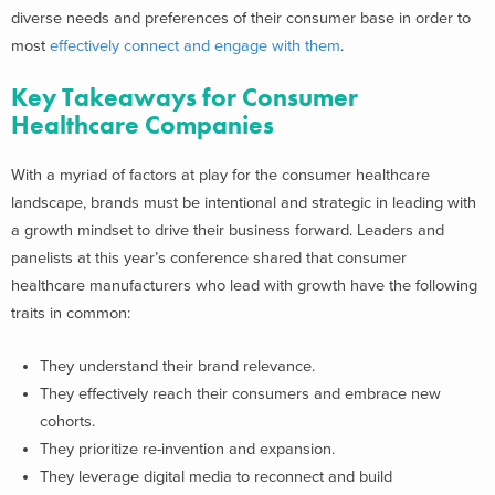
diverse needs and preferences of their consumer base in order to
most
effectively connect and engage with them
.
Key Takeaways for Consumer
Healthcare Companies
With a myriad of factors at play for the consumer healthcare
landscape, brands must be intentional and strategic in leading with
a growth mindset to drive their business forward. Leaders and
panelists at this year’s conference shared that consumer
healthcare manufacturers who lead with growth have the following
traits in common:
They understand their brand relevance.
They effectively reach their consumers and embrace new
cohorts.
They prioritize re-invention and expansion.
They leverage digital media to reconnect and build