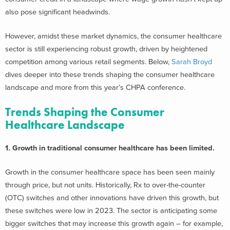
also pose significant headwinds.
However, amidst these market dynamics, the consumer healthcare
sector is still experiencing robust growth, driven by heightened
competition among various retail segments. Below,
Sarah Broyd
dives deeper into these trends shaping the consumer healthcare
landscape and more from this year’s CHPA conference.
Trends Shaping the Consumer
Healthcare Landscape
1. Growth in traditional consumer healthcare has been limited.
Growth in the consumer healthcare space has been seen mainly
through price, but not units. Historically, Rx to over-the-counter
(OTC) switches and other innovations have driven this growth, but
these switches were low in 2023. The sector is anticipating some
bigger switches that may increase this growth again – for example,