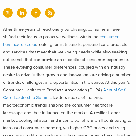
After three years of reactionary purchasing, consumers have
shifted their focus to proactive wellness within the
consumer
healthcare sector
, looking for nutritionals, personal care products,
and services that meet their well-being needs while also seeking
out brands that can provide an exceptional consumer experience.
These evolving consumer preferences, coupled with an industry
desire to drive further growth and innovation, are driving a number
of trends, challenges, and opportunities in the space.
At this year’s
Consumer Healthcare Products Association (CHPA)
Annual Self-
Care Leadership Summit
, leaders spoke of the larger
macroeconomic trends shaping the consumer healthcare
landscape and their influence on the market. A resilient labor
market, cooling inflation, and income benefits are all contributing to
increased consumer spending, yet higher CPG prices and rising
consumer credit in a landscape where wage growth hasn’t kept up