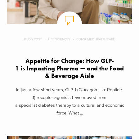
BLOG POST
LIFE SCIENCES
CONSUMER HEALTHCARE
Appetite for Change: How GLP-
1 is Impacting Pharma — and the Food
& Beverage Aisle
In just a few short years, GLP-1 (Glucagon-Like Peptide-
1) receptor agonists have moved from
a specialist diabetes therapy to a cultural and economic
force. What ...