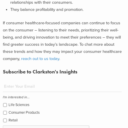
relationships with their consumers.
They balance profitability and promotion.
If consumer healthcare-focused companies can continue to focus
on the consumer – listening to their needs, prioritizing their well-
being, and driving innovation to meet their preferences – they will
find greater success in today’s landscape.
To chat more about
these trends and how they may impact your consumer healthcare
company,
reach out to us today
.
Subscribe to Clarkston's Insights
I'm interested in...
Life Sciences
Consumer Products
Retail