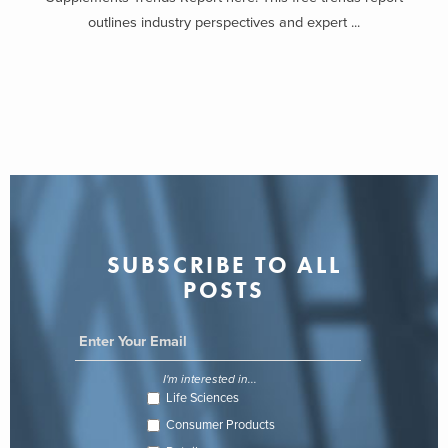
outlines industry perspectives and expert ...
SUBSCRIBE TO ALL
POSTS
I'm interested in...
Life Sciences
Consumer Products