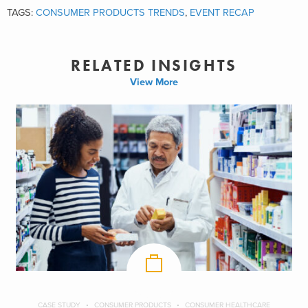
TAGS:
CONSUMER PRODUCTS TRENDS
,
EVENT RECAP
RELATED INSIGHTS
View More
CASE STUDY
CONSUMER PRODUCTS
CONSUMER HEALTHCARE