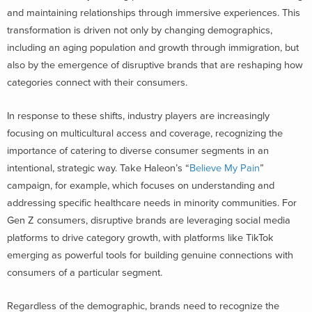
and maintaining relationships through immersive experiences. This
transformation is driven not only by changing demographics,
including an aging population and growth through immigration, but
also by the emergence of disruptive brands that are reshaping how
categories connect with their consumers.
In response to these shifts, industry players are increasingly
focusing on multicultural access and coverage, recognizing the
importance of catering to diverse consumer segments in an
intentional, strategic way. Take Haleon’s “
Believe My Pain
”
campaign, for example, which focuses on understanding and
addressing specific healthcare needs in minority communities. For
Gen Z consumers, disruptive brands are leveraging social media
platforms to drive category growth, with platforms like TikTok
emerging as powerful tools for building genuine connections with
consumers of a particular segment.
Regardless of the demographic, brands need to recognize the