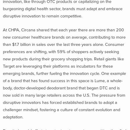
innovation, like through OTC products or capitalizing on the
burgeoning digital health sector, brands must adapt and embrace
disruptive innovation to remain competitive.
At CHPA, Circana shared that each year there are more than 200
new consumer healthcare brands on average, contributing to more
than $1.7 billion in sales over the last three years alone. Consumer
preferences are shifting, with 59% of shoppers actively seeking
new products during their grocery shopping trips. Retail giants like
Target are leveraging their platforms as incubators for these
emerging brands, further fueling the innovation cycle. One example
of a brand that has found success in this space is Lume, a whole-
body, doctor-developed deodorant brand that began DTC and is
now sold in many large retailers across the U.S. The pressure from
disruptive innovators has forced established brands to adopt a
challenger mindset, fostering a culture of constant evolution and
adaptation.