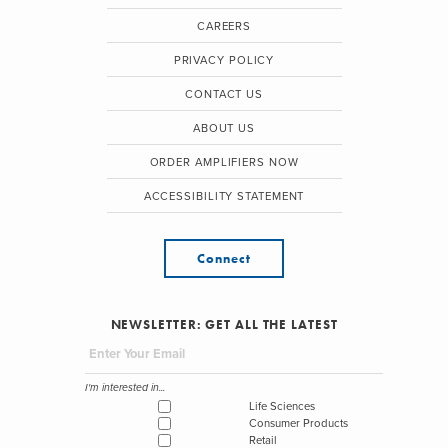
CAREERS
PRIVACY POLICY
CONTACT US
ABOUT US
ORDER AMPLIFIERS NOW
ACCESSIBILITY STATEMENT
Connect
NEWSLETTER: GET ALL THE LATEST
I'm interested in...
Life Sciences
Consumer Products
Retail