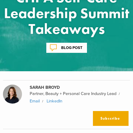
Leadership Summit
Takeaways
BLOG POST
SARAH BROYD
Partner, Beauty + Personal Care Industry Lead
Email
LinkedIn
Subscribe