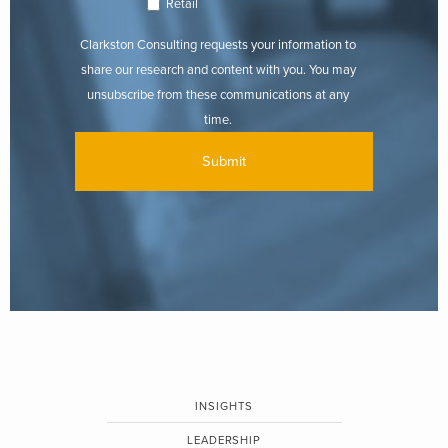
Retail
Clarkston Consulting requests your information to
share our research and content with you. You may
unsubscribe from these communications at any
time.
INSIGHTS
LEADERSHIP