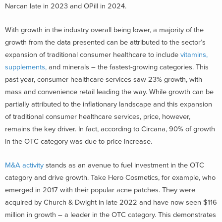
Narcan late in 2023 and OPill in 2024.
With growth in the industry overall being lower, a majority of the
growth from the data presented can be attributed to the sector’s
expansion of traditional consumer healthcare to include
vitamins,
supplements,
and minerals – the fastest-growing categories. This
past year, consumer healthcare services saw 23% growth, with
mass and convenience retail leading the way. While growth can be
partially attributed to the inflationary landscape and this expansion
of traditional consumer healthcare services, price, however,
remains the key driver. In fact, according to Circana, 90% of growth
in the OTC category was due to price increase.
M&A activity
stands as an avenue to fuel investment in the OTC
category and drive growth. Take Hero Cosmetics, for example, who
emerged in 2017 with their popular acne patches. They were
acquired by Church & Dwight in late 2022 and have now seen $116
million in growth – a leader in the OTC category. This demonstrates