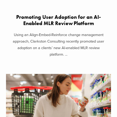
Promoting User Adoption for an AI-
Enabled MLR Review Platform
Using an Align-Embed-Reinforce change management
approach, Clarkston Consulting recently promoted user
adoption on a clients’ new AI-enabled MLR review
platform. ...