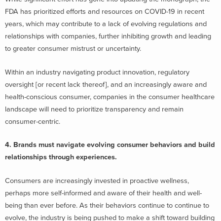
FDA has prioritized efforts and resources on COVID-19 in recent
years, which may contribute to a lack of evolving regulations and
relationships with companies, further inhibiting growth and leading
to greater consumer mistrust or uncertainty.
Within an industry navigating product innovation, regulatory
oversight [or recent lack thereof], and an increasingly aware and
health-conscious consumer, companies in the consumer healthcare
landscape will need to prioritize transparency and remain
consumer-centric.
4. Brands must navigate evolving consumer behaviors and build
relationships through experiences.
Consumers are increasingly invested in proactive wellness,
perhaps more self-informed and aware of their health and well-
being than ever before. As their behaviors continue to continue to
evolve, the industry is being pushed to make a shift toward building