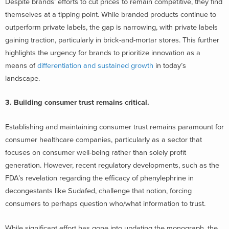
Despite brands’ efforts to cut prices to remain competitive, they find
themselves at a tipping point. While branded products continue to
outperform private labels, the gap is narrowing, with private labels
gaining traction, particularly in brick-and-mortar stores. This further
highlights the urgency for brands to prioritize innovation as a
means of
differentiation and sustained growth
in today’s
landscape.
3.
Building consumer trust remains critical.
Establishing and maintaining consumer trust remains paramount for
consumer healthcare companies, particularly as a sector that
focuses on consumer well-being rather than solely profit
generation. However, recent regulatory developments, such as the
FDA’s revelation regarding the efficacy of phenylephrine in
decongestants like Sudafed, challenge that notion, forcing
consumers to perhaps question who/what information to trust.
While significant effort has gone into updating the monograph, the