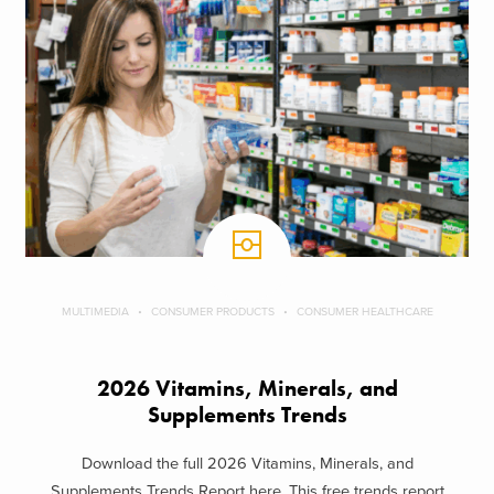
MULTIMEDIA
CONSUMER PRODUCTS
CONSUMER HEALTHCARE
2026 Vitamins, Minerals, and
Supplements Trends
Download the full 2026 Vitamins, Minerals, and
Supplements Trends Report here. This free trends report