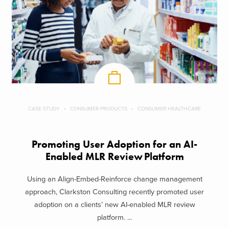
CASE STUDY
CONSUMER PRODUCTS
CONSUMER HEALTHCARE
Promoting User Adoption for an AI-
Enabled MLR Review Platform
Using an Align-Embed-Reinforce change management
approach, Clarkston Consulting recently promoted user
adoption on a clients’ new AI-enabled MLR review
platform. ...