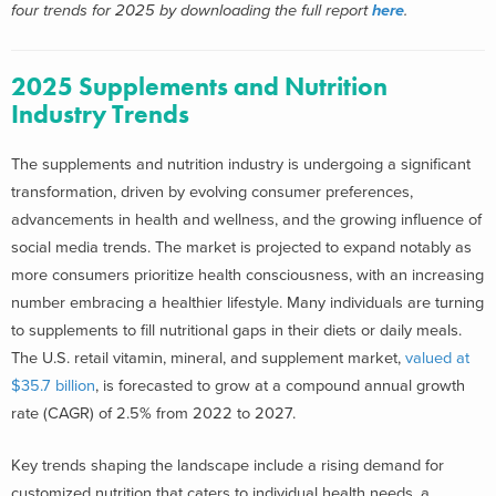
four trends for 2025 by downloading the full report
here
.
2025 Supplements and Nutrition
Industry Trends
The supplements and nutrition industry is undergoing a significant
transformation, driven by evolving consumer preferences,
advancements in health and wellness, and the growing influence of
social media trends. The market is projected to expand notably as
more consumers prioritize health consciousness, with an increasing
number embracing a healthier lifestyle. Many individuals are turning
to supplements to fill nutritional gaps in their diets or daily meals.
The U.S. retail vitamin, mineral, and supplement market,
valued at
$35.7 billion
, is forecasted to grow at a compound annual growth
rate (CAGR) of 2.5% from 2022 to 2027.
Key trends shaping the landscape include a rising demand for
customized nutrition that caters to individual health needs, a