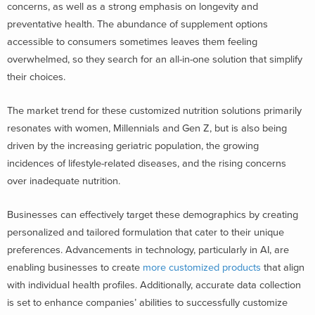
concerns, as well as a
strong emphasis on longevity
and
preventative health. The abundance of supplement options
accessible to consumers sometimes leaves them feeling
overwhelmed, so they search for an all-in-one solution that simplify
their choices.
The market trend for these customized nutrition solutions primarily
resonates with women, Millennials and Gen Z, but is also being
driven by the increasing geriatric population, the growing
incidences of lifestyle-related diseases, and the rising concerns
over inadequate nutrition.
Businesses can effectively target these demographics by creating
personalized and tailored formulation that cater to their unique
preferences. Advancements in technology, particularly in AI, are
enabling businesses to create
more customized products
that align
with individual health profiles. Additionally, accurate data collection
is set to enhance companies’ abilities to successfully customize