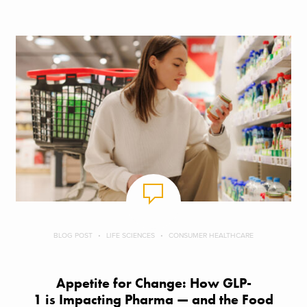
BLOG POST
LIFE SCIENCES
CONSUMER HEALTHCARE
Appetite for Change: How GLP-
1 is Impacting Pharma — and the Food