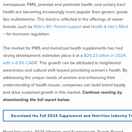
menopause, PMS, prenatal and postnatal health, and urinary tract
health are becoming increasingly more popular than generic goods
like multivitamins. This trend is reflected in the offerings of newer
brands, such as
Wile’s 40+ Period support
and
Health & Her’s Mind
+
for hormone regulation.
The market for PMS and menstrual health supplements has had
strong development; estimates place it at a
$26.23 billion in 2024,
with a 6.9% CAGR
. This growth can be attributed to heightened
awareness and cultural shift toward prioritizing women’s health.
By
addressing the unique needs of women and enhancing their
understanding of health issues, companies can build brand loyalty
and drive sustained growth in this market.
Continue reading by
downloading the full report below.
Download the Full 2025 Supplement and Nutrition Industry T
Read last year’s 2024 Vitamins and Supplements Trends Report