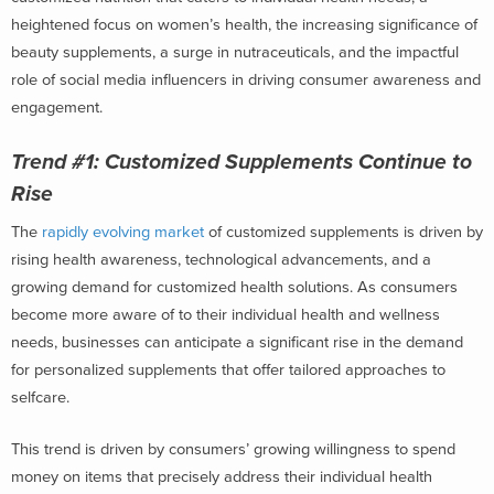
heightened focus on women’s health, the increasing significance of
beauty supplements, a surge in nutraceuticals, and the impactful
role of social media influencers in driving consumer awareness and
engagement.
Trend #1:
Customized Supplements Continue to
Rise
The
rapidly evolving market
of customized supplements is driven by
rising health awareness, technological advancements, and a
growing demand for customized health solutions. As consumers
become more aware of to their individual health and wellness
needs, businesses can anticipate a significant rise in the demand
for personalized supplements that offer tailored approaches to
selfcare.
This trend is driven by consumers’ growing willingness to spend
money on items that precisely address their individual health