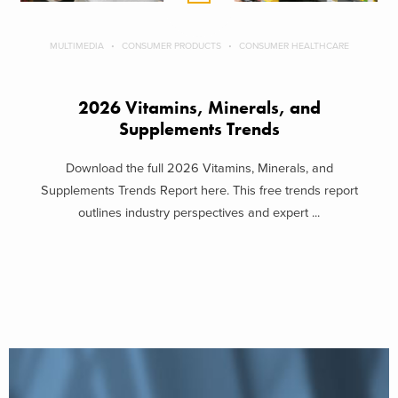
MULTIMEDIA
CONSUMER PRODUCTS
CONSUMER HEALTHCARE
2026 Vitamins, Minerals, and
Supplements Trends
Download the full 2026 Vitamins, Minerals, and
Supplements Trends Report here. This free trends report
outlines industry perspectives and expert ...