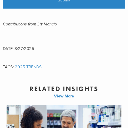
Contributions from Liz Mancio
DATE: 3/27/2025
TAGS:
2025 TRENDS
RELATED INSIGHTS
View More