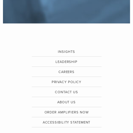
INSIGHTS
LEADERSHIP
CAREERS
PRIVACY POLICY
CONTACT US
ABOUT US
ORDER AMPLIFIERS NOW
ACCESSIBILITY STATEMENT