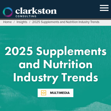
Skip
to
content
Home
/
Insights
/
2025 Supplements and Nutrition Industry Trends
2025 Supplements
and Nutrition
Industry Trends
MULTIMEDIA