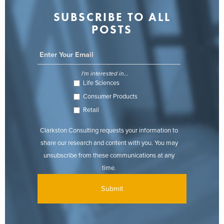
SUBSCRIBE TO ALL
POSTS
I'm interested in...
Life Sciences
Consumer Products
Retail
Clarkston Consulting requests your information to
share our research and content with you. You may
unsubscribe from these communications at any
time.