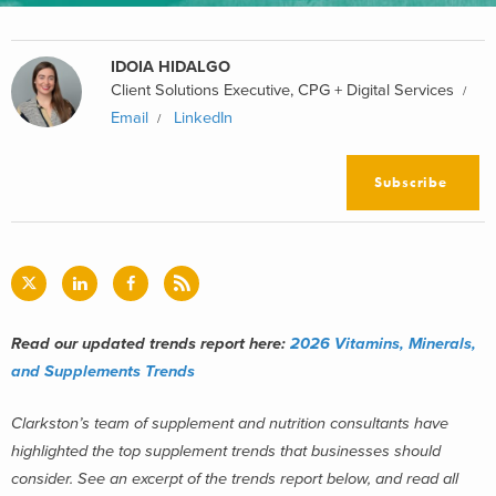
IDOIA HIDALGO
Client Solutions Executive, CPG + Digital Services
Email
LinkedIn
Subscribe
Read our updated trends report here:
2026 Vitamins, Minerals,
and Supplements Trends
Clarkston’s team of supplement and nutrition consultants have
highlighted the top supplement trends that businesses should
consider. See an excerpt of the trends report below, and read all