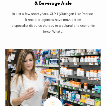
& Beverage Aisle
In just a few short years, GLP-1 (Glucagon-Like Peptide-
1) receptor agonists have moved from
a specialist diabetes therapy to a cultural and economic
force. What ...