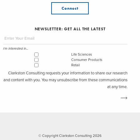
Connect
NEWSLETTER: GET ALL THE LATEST
I'm interested in...
Life Sciences
Consumer Products
Retail
Clarkston Consulting requests your information to share our research
and content with you. You may unsubscribe from these communications
at any time.
© Copyright Clarkston Consulting 2026