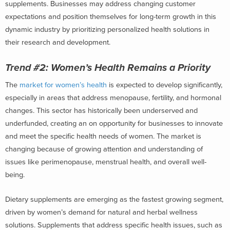
supplements. Businesses may address changing customer
expectations and position themselves for long-term growth in this
dynamic industry by prioritizing personalized health solutions in
their research and development.
Trend #2:
Women’s Health Remains a Priority
The
market for women’s health
is expected to develop significantly,
especially in areas that address menopause, fertility, and hormonal
changes. This sector has historically been underserved and
underfunded, creating an on opportunity for businesses to innovate
and meet the specific health needs of women. The market is
changing because of growing attention and understanding of
issues like perimenopause, menstrual health, and overall well-
being.
Dietary supplements are emerging as the fastest growing segment,
driven by women’s demand for natural and herbal wellness
solutions. Supplements that address specific health issues, such as