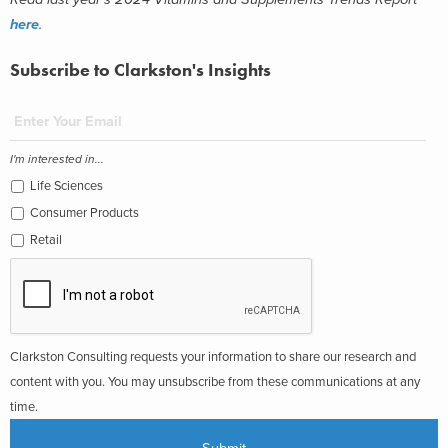
here
.
Subscribe to Clarkston's Insights
I'm interested in...
Life Sciences
Consumer Products
Retail
Clarkston Consulting requests your information to share our research and
content with you. You may unsubscribe from these communications at any
time.