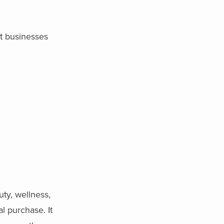
at businesses
ty, wellness,
l purchase. It