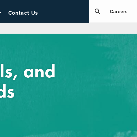
Careers
Contact Us
ls, and
ds