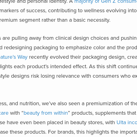
festyle and personal identity. A
majority of Gen Z consum
al markers of success, contributing to wellness evolving int
 premium segment rather than a basic necessity.
s are pulling away from clinical design choices and pushi
ed redesigning packaging to emphasize color and the prod
ature’s Way
recently evolved their packaging design, creat
ghts each product’s intended effect. As this shift continu
l-style designs risk losing relevance with consumers who e
ness, and nutrition, we’ve also seen a premiumization of th
care
with “
beauty from within
” products, supplements tha
these have even been placed in beauty stores, with
Ulta inc
ase these products. For brands, this highlights the import