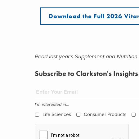
Download the Full 2026 Vita
Read last year’s Supplement and Nutrition
Subscribe to Clarkston's Insights
I'm interested in...
Life Sciences
Consumer Products