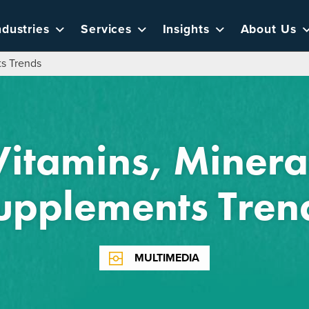
ndustries
Services
Insights
About Us
ts Trends
itamins, Minera
upplements Tren
MULTIMEDIA