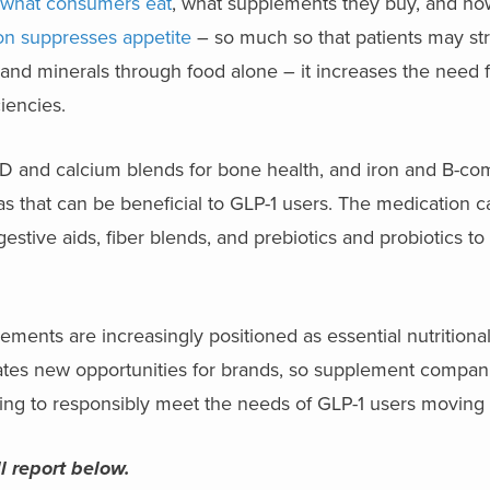
ng what consumers eat
, what supplements they buy, and h
on suppresses appetite
– so much so that patients may str
s and minerals through food alone – it increases the need 
ciencies.
in D and calcium blends for bone health, and iron and B-co
as that can be beneficial to GLP-1 users. The medication 
gestive aids, fiber blends, and prebiotics and probiotics to
ments are increasingly positioned as essential nutritional
ates new opportunities for brands, so supplement compani
ging to responsibly meet the needs of GLP-1 users moving 
l report below.