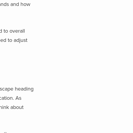
rands and how
 to overall
eed to adjust
ndscape heading
ation. As
think about