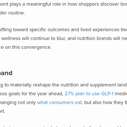
cement plays a meaningful role in how shoppers discover b
der routine.
fting toward specific outcomes and lived experiences tied
 wellness will continue to blur, and nutrition brands will n
ize on this convergence.
emand
ng to materially reshape the nutrition and supplement la
ss goals for the year ahead,
27% plan to use GLP-1
medic
changing not only
what consumers eat
, but also how they 
rt.