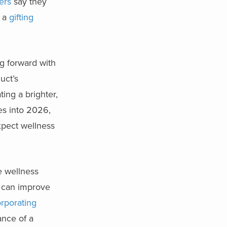
ers
say they
o a
gifting
ng forward with
uct’s
ing a brighter,
es into 2026,
xpect wellness
e wellness
t can improve
orporating
ance of a