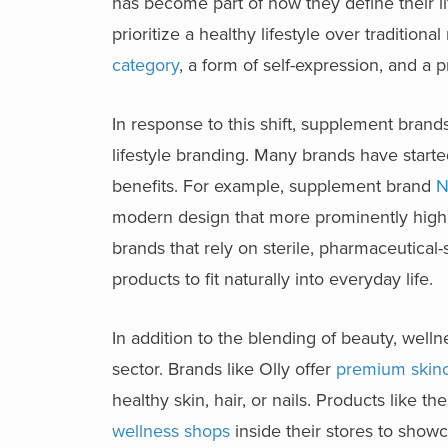
has become part of how they define their li
prioritize a healthy lifestyle over tradition
category
, a form of self-expression, and a
In response to this shift, supplement brand
lifestyle branding. Many brands have start
benefits. For example, supplement brand
N
modern design that more prominently highli
brands that rely on sterile, pharmaceutica
products to fit naturally into everyday life.
In addition to the blending of beauty, well
sector. Brands like Olly offer
premium skin
healthy skin, hair, or nails. Products like 
wellness shops
inside their stores to showc