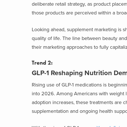
deliberate retail strategy, as product pla
those products are perceived within a broa
Looking ahead, supplement marketing is shi
quality of life. The line between beauty and
their marketing approaches to fully capital
Trend 2:
GLP-1 Reshaping Nutrition D
Rising use of GLP-1 medications is beginni
into 2026. Among Americans with weight lo
adoption increases, these treatments are 
supplementation and ongoing health suppo