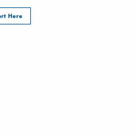
rt Here