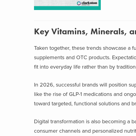
Key Vitamins, Minerals, 
Taken together, these trends showcase a f
supplements and OTC products. Expectatio
fit into everyday life rather than by traditi
In 2026, successful brands will position sup
like the rise of GLP-1 medications and ong
toward targeted, functional solutions and bri
Digital transformation is also becoming a 
consumer channels and personalized nutriti