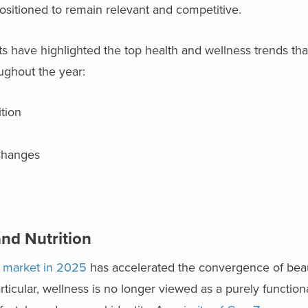
positioned to remain relevant and competitive.
s have highlighted the top health and wellness trends th
ughout the year:
tion
 Changes
and Nutrition
h market in 2025
has accelerated the convergence of beau
ticular, wellness is no longer viewed as a purely functiona