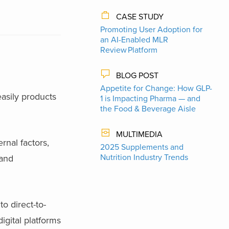
CASE STUDY
Promoting User Adoption for
an AI-Enabled MLR
Review Platform
BLOG POST
Appetite for Change: How GLP-
asily products
1 is Impacting Pharma — and
the Food & Beverage Aisle
MULTIMEDIA
rnal factors,
2025 Supplements and
Nutrition Industry Trends
mand
o direct-to-
gital platforms