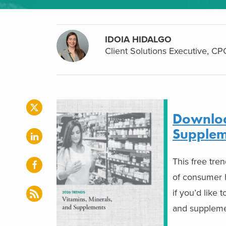
IDOIA HIDALGO
Client Solutions Executive, CPG
Downloa
Supplem
This free tre
of consumer h
if you’d like 
and suppleme