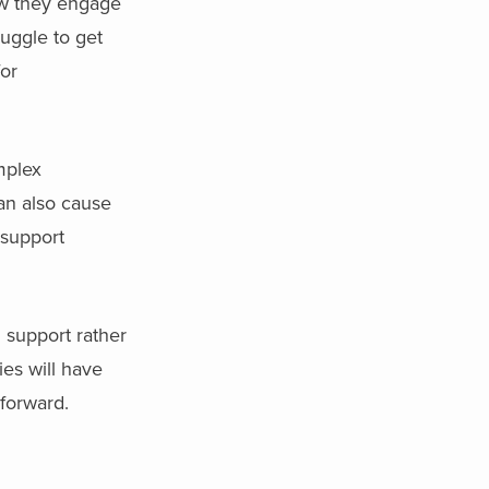
ow they engage
uggle to get
for
mplex
can also cause
 support
 support rather
es will have
forward.