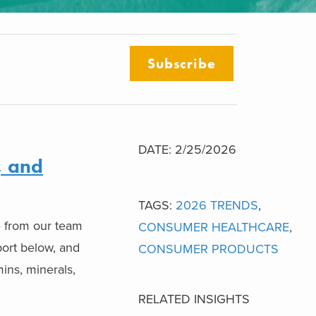
Subscribe
DATE: 2/25/2026
, and
TAGS:
2026 TRENDS
,
e from our team
CONSUMER HEALTHCARE
,
port below, and
CONSUMER PRODUCTS
mins, minerals,
RELATED INSIGHTS