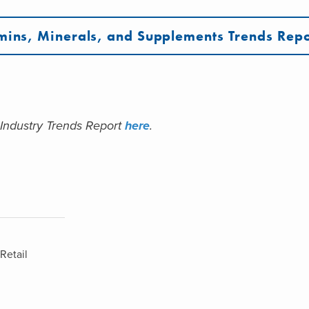
mins, Minerals, and Supplements Trends Repo
 Industry Trends Report
here
.
Retail