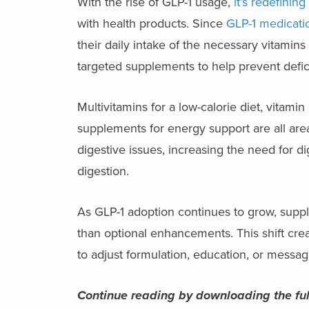
With the rise of GLP-1 usage,
it’s redefini
with health products. Since
GLP-1 medicati
their daily intake of the necessary vitamin
targeted supplements to help prevent defi
Multivitamins for a low-calorie diet, vitam
supplements for energy support are all are
digestive issues, increasing the need for di
digestion.
As GLP-1 adoption continues to grow, supple
than optional enhancements. This shift cre
to adjust formulation, education, or messa
Continue reading by downloading the ful