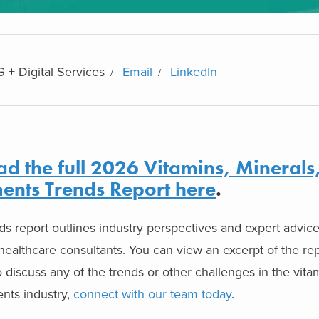
 + Digital Services
Email
LinkedIn
d the full 2026 Vitamins, Minerals
ents Trends Report here
.
nds report outlines industry perspectives and expert advic
ealthcare consultants. You can view an excerpt of the re
to discuss any of the trends or other challenges in the vita
nts industry,
connect with our team today
.