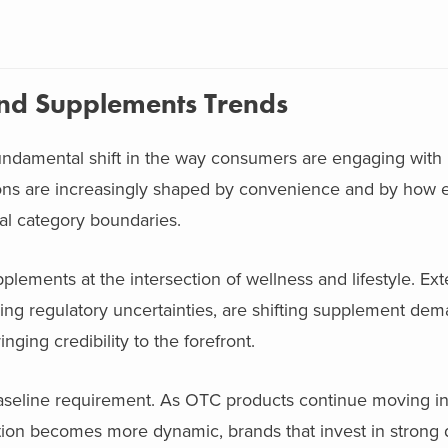
and Supplements Trends
undamental shift in the way consumers are engaging with
ns are increasingly shaped by convenience and by how e
onal category boundaries.
plements at the intersection of wellness and lifestyle. Exte
oing regulatory uncertainties, are shifting supplement de
nging credibility to the forefront.
baseline requirement. As OTC products continue moving int
on becomes more dynamic, brands that invest in strong di