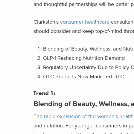
and thoughtful partnerships will be better 
Clarkston’s
consumer healthcare
consultant
should consider and keep top-of-mind thro
Blending of Beauty, Wellness, and Nutri
GLP-1 Reshaping Nutrition Demand
Regulatory Uncertainty Due to Policy
OTC Products Now Marketed DTC
Trend 1:
Blending of Beauty, Wellness, 
The
rapid expansion of the women’s healt
and nutrition. For younger consumers in par