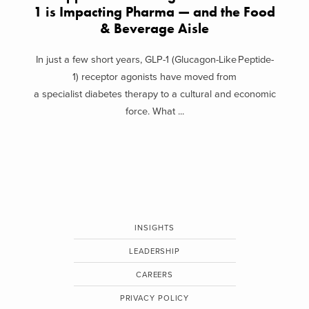
1 is Impacting Pharma — and the Food
& Beverage Aisle
In just a few short years, GLP-1 (Glucagon-Like Peptide-
1) receptor agonists have moved from
a specialist diabetes therapy to a cultural and economic
force. What ...
INSIGHTS
LEADERSHIP
CAREERS
PRIVACY POLICY