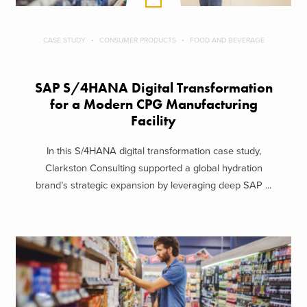
CASE STUDY
CONSUMER PRODUCTS
FOOD AND BEVERAGE
SAP S/4HANA Digital Transformation
for a Modern CPG Manufacturing
Facility
In this S/4HANA digital transformation case study,
Clarkston Consulting supported a global hydration
brand’s strategic expansion by leveraging deep SAP ...