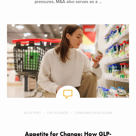
pressures, M&A also serves as a ...
BLOG POST
LIFE SCIENCES
CONSUMER HEALTHCARE
Appetite for Change: How GLP-