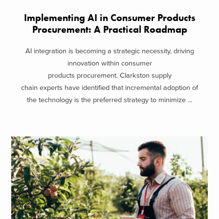
Implementing AI in Consumer Products
Procurement: A Practical Roadmap
AI integration is becoming a strategic necessity, driving
innovation within consumer
products procurement. Clarkston supply
chain experts have identified that incremental adoption of
the technology is the preferred strategy to minimize ...