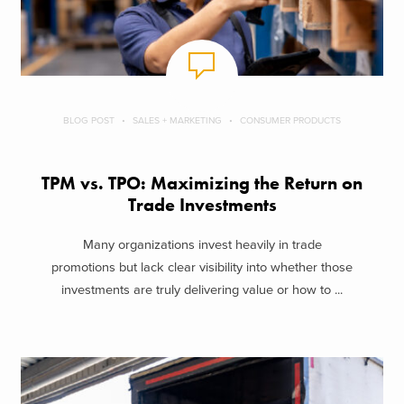
BLOG POST
SALES + MARKETING
CONSUMER PRODUCTS
TPM vs. TPO: Maximizing the Return on
Trade Investments
Many organizations invest heavily in trade
promotions but lack clear visibility into whether those
investments are truly delivering value or how to ...