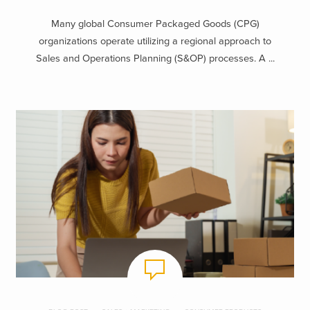
Many global Consumer Packaged Goods (CPG)
organizations operate utilizing a regional approach to
Sales and Operations Planning (S&OP) processes. A ...