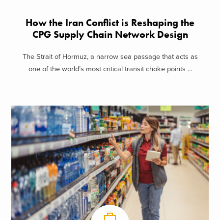
How the Iran Conflict is Reshaping the
CPG Supply Chain Network Design
The Strait of Hormuz, a narrow sea passage that acts as
one of the world’s most critical transit choke points ...