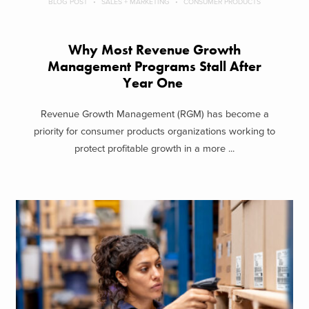
BLOG POST
SALES + MARKETING
CONSUMER PRODUCTS
Why Most Revenue Growth
Management Programs Stall After
Year One
Revenue Growth Management (RGM) has become a
priority for consumer products organizations working to
protect profitable growth in a more ...