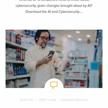
cybersecurity, given changes brought about by AI?
Download the AI and Cybersecurity ...
BLOG POST
SUPPLY CHAIN
CONSUMER PRODUCTS