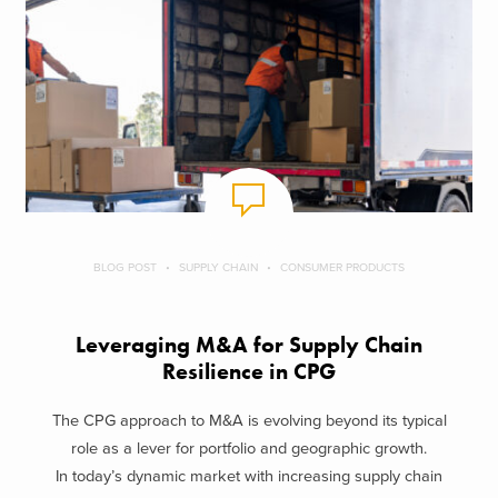
BLOG POST
SUPPLY CHAIN
CONSUMER PRODUCTS
Leveraging M&A for Supply Chain
Resilience in CPG
The CPG approach to M&A is evolving beyond its typical
role as a lever for portfolio and geographic growth.
In today’s dynamic market with increasing supply chain