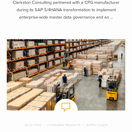
Clarkston Consulting partnered with a CPG manufacturer
during its SAP S/4HANA transformation to implement
enterprise-wide master data governance and an ...
BLOG POST
CONSUMER PRODUCTS
SUPPLY CHAIN