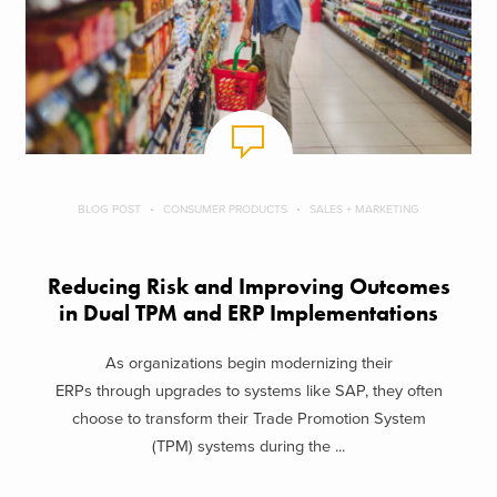
BLOG POST
CONSUMER PRODUCTS
SALES + MARKETING
Reducing Risk and Improving Outcomes
in Dual TPM and ERP Implementations
As organizations begin modernizing their
ERPs through upgrades to systems like SAP, they often
choose to transform their Trade Promotion System
(TPM) systems during the ...