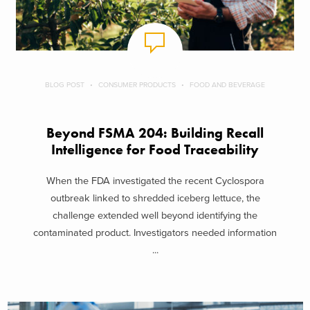
BLOG POST
CONSUMER PRODUCTS
FOOD AND BEVERAGE
Beyond FSMA 204: Building Recall
Intelligence for Food Traceability
When the FDA investigated the recent Cyclospora
outbreak linked to shredded iceberg lettuce, the
challenge extended well beyond identifying the
contaminated product. Investigators needed information
...