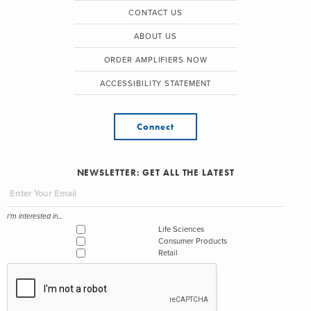
CONTACT US
ABOUT US
ORDER AMPLIFIERS NOW
ACCESSIBILITY STATEMENT
Connect
NEWSLETTER: GET ALL THE LATEST
I'm interested in...
Life Sciences
Consumer Products
Retail