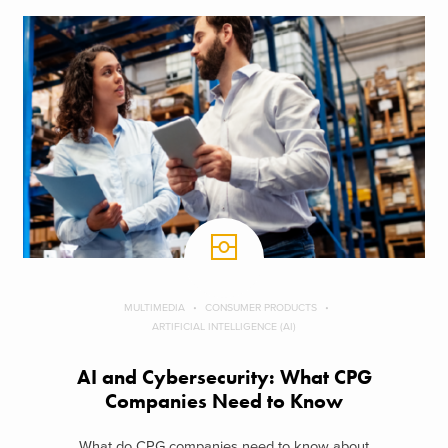
MULTIMEDIA
CONSUMER PRODUCTS
ARTIFICIAL INTELLIGENCE (AI)
AI and Cybersecurity: What CPG
Companies Need to Know
What do CPG companies need to know about