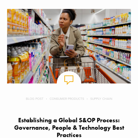
BLOG POST
CONSUMER PRODUCTS
SUPPLY CHAIN
Establishing a Global S&OP Process:
Governance, People & Technology Best
Practices