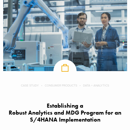
CASE STUDY
CONSUMER PRODUCTS
DATA + ANALYTICS
Establishing a
Robust Analytics and MDG Program for an
S/4HANA Implementation