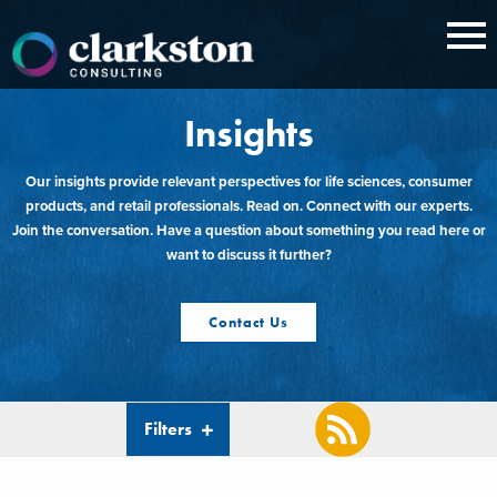
Skip
to
content
Insights
Our insights provide relevant perspectives for life sciences, consumer
products, and retail professionals. Read on. Connect with our experts.
Join the conversation. Have a question about something you read here or
want to discuss it further?
Contact Us
Filters