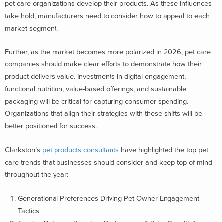
pet care organizations develop their products. As these influences
take hold, manufacturers need to consider how to appeal to each
market segment.
Further, as the market becomes more polarized in 2026, pet care
companies should make clear efforts to demonstrate how their
product delivers value. Investments in digital engagement,
functional nutrition, value-based offerings, and sustainable
packaging will be critical for capturing consumer spending.
Organizations that align their strategies with these shifts will be
better positioned for success.
Clarkston’s
pet products consultants
have highlighted the top pet
care trends that businesses should consider and keep top-of-mind
throughout the year:
Generational Preferences Driving Pet Owner Engagement
Tactics