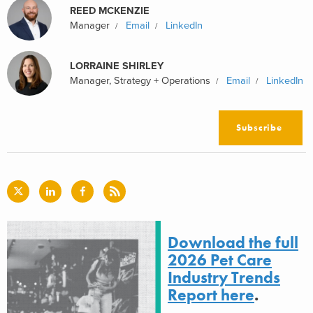
REED MCKENZIE
Manager
Email
LinkedIn
LORRAINE SHIRLEY
Manager, Strategy + Operations
Email
LinkedIn
Subscribe
Download the full
2026 Pet Care
Industry Trends
Report here
.