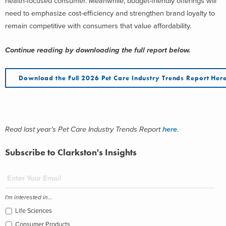
health-focused consumer. Meanwhile, budget-friendly offerings will
need to emphasize cost-efficiency and strengthen brand loyalty to
remain competitive with consumers that value affordability.
Continue reading by downloading the full report below.
Download the Full 2026 Pet Care Industry Trends Report Her
Read last year’s Pet Care Industry Trends Report
here
.
Subscribe to Clarkston's Insights
I'm interested in...
Life Sciences
Consumer Products