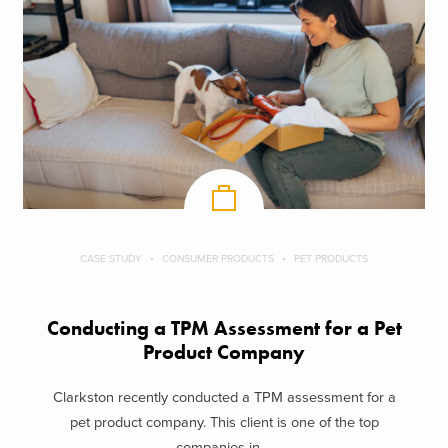
CASE STUDY
CONSUMER PRODUCTS
PET PRODUCTS
Conducting a TPM Assessment for a Pet
Product Company
Clarkston recently conducted a TPM assessment for a
pet product company. This client is one of the top
companies in ...