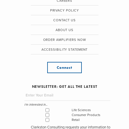
CAREERS
PRIVACY POLICY
CONTACT US
ABOUT US
ORDER AMPLIFIERS NOW
ACCESSIBILITY STATEMENT
Connect
NEWSLETTER: GET ALL THE LATEST
I'm interested in...
Life Sciences
Consumer Products
Retail
Clarkston Consulting requests your information to