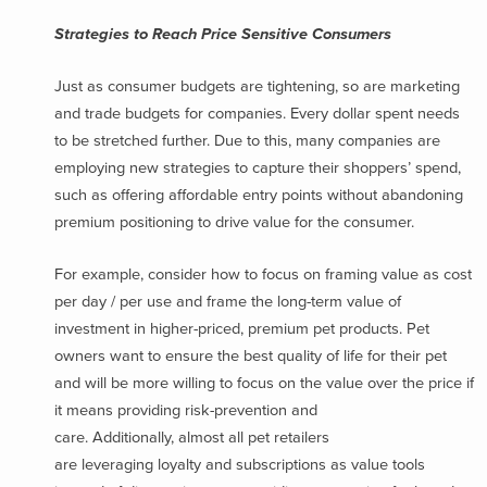
Strategies to Reach Price Sensitive Consumers
Just as consumer budgets are tightening, so are marketing
and trade budgets for companies. Every dollar spent needs
to be stretched further. Due to this, many companies are
employing new strategies to capture their shoppers’ spend,
such as offering affordable entry points without abandoning
premium positioning to drive value for the consumer.
For example, consider how to focus on framing value as cost
per day / per use and frame the long-term value of
investment in higher-priced, premium pet products. Pet
owners want to ensure the best quality of life for their pet
and will be more willing to focus on the value over the price if
it means providing risk-prevention and
care. Additionally, almost all pet retailers
are leveraging loyalty and subscriptions as value tools