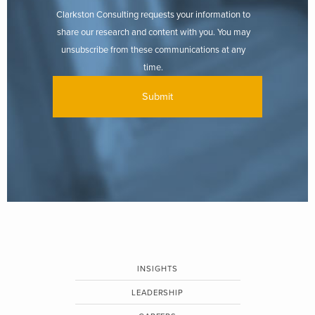
Clarkston Consulting requests your information to
share our research and content with you. You may
unsubscribe from these communications at any
time.
INSIGHTS
LEADERSHIP