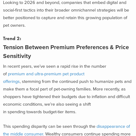
Looking to 2026 and beyond, companies that embed digital and
social-first tactics into their broader omnichannel strategies will be
better positioned to capture and retain this growing population of
pet owners.
Trend 2:
Tension Between Premium
Preferences & Price
Sensitivity
In recent years, we’ve seen a rapid rise in the number
of
premium and ultra-premium pet product
offerings
, stemming from the continued push to humanize pets and
make them a focal part of pet-owning families. More recently, as
shoppers have tightened their budgets due to inflation and difficult
economic conditions, we’re also seeing a shift
in spending towards budget-tier items.
This spending disparity can be seen through the
disappearance of
the middle consumer.
Wealthy consumers continue spending more