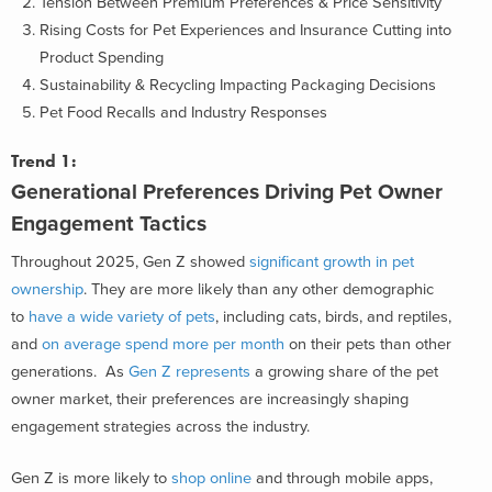
Tension Between Premium Preferences & Price Sensitivity
Rising Costs for Pet Experiences and Insurance Cutting into
Product Spending
Sustainability & Recycling Impacting Packaging Decisions
Pet Food Recalls and Industry Responses
Trend 1:
Generational Preferences Driving Pet Owner
Engagement Tactics
Throughout 2025, Gen Z showed
significant growth in pet
ownership
. They are more likely than any other demographic
to
have a wide variety of pets
, including cats, birds, and reptiles,
and
on average spend more per month
on their pets than other
generations. As
Gen Z represents
a growing share of the pet
owner market, their preferences are increasingly shaping
engagement strategies across the industry.
Gen Z is more likely to
shop online
and through mobile apps,