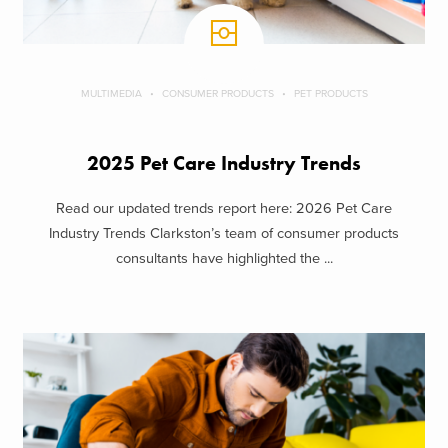
MULTIMEDIA
CONSUMER PRODUCTS
PET PRODUCTS
2025 Pet Care Industry Trends
Read our updated trends report here: 2026 Pet Care
Industry Trends Clarkston’s team of consumer products
consultants have highlighted the ...