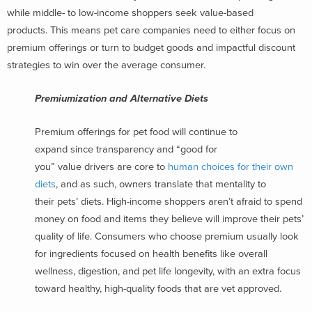
while middle- to low-income shoppers seek value-based
products. This means pet care companies need to either focus on
premium offerings or turn to budget goods and impactful discount
strategies to win over the average consumer.
Premiumization and Alternative Diets
Premium offerings for pet food will continue to
expand since transparency and “good for
you” value drivers are core to
human choices for their own
diets
, and as such, owners translate that mentality to
their pets’ diets. High-income shoppers aren’t afraid to spend
money on food and items they believe will improve their pets’
quality of life. Consumers who choose premium usually look
for ingredients focused on health benefits like overall
wellness, digestion, and pet life longevity, with an extra focus
toward healthy, high-quality foods that are vet approved.