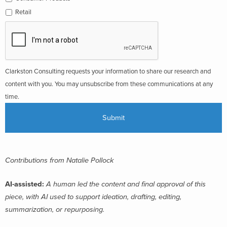
Retail
Clarkston Consulting requests your information to share our research and
content with you. You may unsubscribe from these communications at any
time.
Contributions from Natalie Pollock
AI-assisted:
A human led the content and final approval of this
piece, with AI used to support ideation, drafting, editing,
summarization, or repurposing.