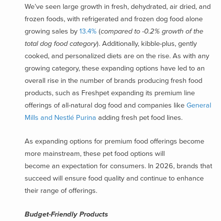
We’ve seen large growth in fresh, dehydrated, air dried, and
frozen foods, with refrigerated and frozen dog food alone
growing sales by
13.4%
(
compared to -0.2% growth of the
total dog food category
)
. Additionally, kibble-plus, gently
cooked, and personalized diets are on the rise. As with any
growing category, these expanding options have led to an
overall rise in the number of brands producing fresh food
products, such as Freshpet expanding its premium line
offerings of all-natural dog food and companies like
General
Mills and Nestlé Purina
adding fresh pet food lines.
As expanding options for premium food offerings become
more mainstream, these pet food options will
become an expectation for consumers. In 2026, brands that
succeed will ensure food quality and continue to enhance
their range of offerings.
Budget-Friendly Products