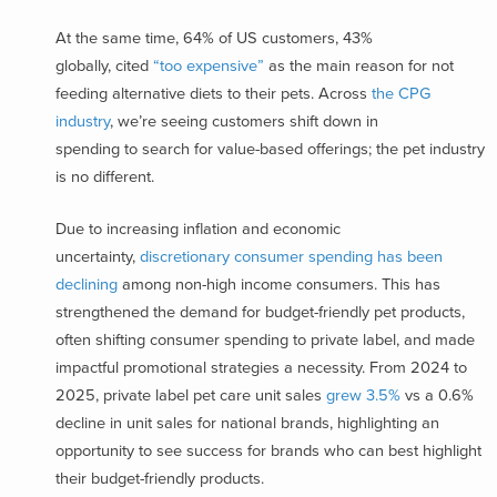
At the same time, 64% of US customers, 43%
globally, cited
“too expensive”
as the main reason for not
feeding alternative diets to their pets. Across
the CPG
industry
, we’re seeing customers shift down in
spending to search for value-based offerings; the pet industry
is no different.
Due to increasing inflation and economic
uncertainty,
discretionary consumer spending has been
declining
among non-high income consumers. This has
strengthened the demand for budget-friendly pet products,
often shifting consumer spending to private label, and made
impactful promotional strategies a necessity. From 2024 to
2025, private label pet care unit sales
grew 3.5%
vs a 0.6%
decline in unit sales for national brands, highlighting an
opportunity to see success for brands who can best highlight
their budget-friendly products.