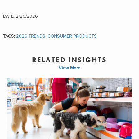
DATE: 2/20/2026
TAGS:
2026 TRENDS
,
CONSUMER PRODUCTS
RELATED INSIGHTS
View More