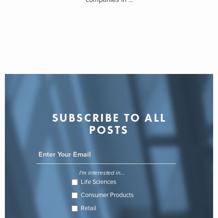
SUBSCRIBE TO ALL
POSTS
I'm interested in...
Life Sciences
Consumer Products
Retail