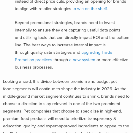
instead of direct price cuts, providing an opening for brands
to align with retailer strategies
to win on the shelf
.
Beyond promotional strategies, brands need to invest
internally to ensure they are capturing useful data points
and utilizing tools that can directly impact ROI and the bottom
line. The best ways to increase internal impact is
through quality data strategies and
upgrading Trade
Promotion practices
through
a new system
or more effective
business processes.
Looking ahead, this divide between premium and budget pet
food segments will continue to shape the industry in 2026. As the
middle-ground market segment continues to shrink, brands need to
choose a direction to stay relevant in one of the two prominent
segments. Pet companies that choose to specialize in high-end,
premium food products will need to prioritize transparency &
education, quality, and expert-approved ingredients to appeal to the