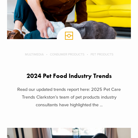
MULTIMEDIA
CONSUMER PRODUCTS
PET PRODUCTS
2024 Pet Food Industry Trends
Read our updated trends report here: 2025 Pet Care
Trends Clarkston’s team of pet products industry
consultants have highlighted the ...