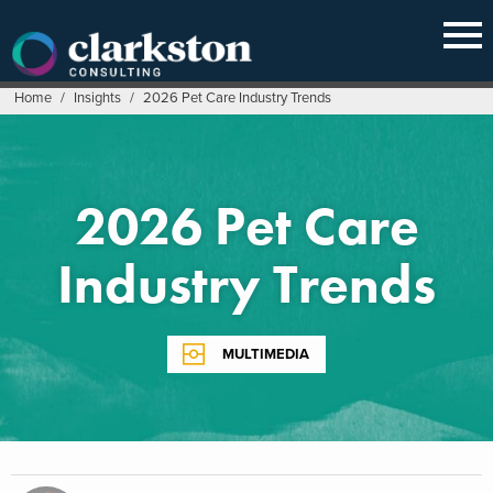
Skip
to
content
Home
/
Insights
/
2026 Pet Care Industry Trends
2026 Pet Care
Industry Trends
MULTIMEDIA