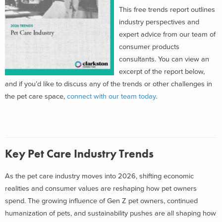
This free trends report outlines
industry perspectives and
expert advice from our team of
consumer products
consultants. You can view an
excerpt of the report below,
and if you’d like to discuss any of the trends or other challenges in
the pet care space,
connect with our team today
.
Key Pet Care Industry Trends
As the pet care industry moves into 2026, shifting economic
realities and consumer values are reshaping how pet owners
spend. The growing influence of Gen Z pet owners, continued
humanization of pets, and sustainability pushes are all shaping how