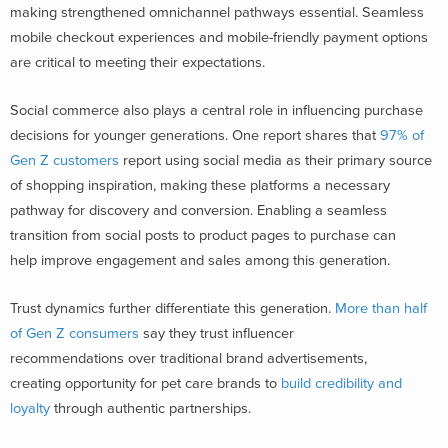
making strengthened omnichannel pathways essential. Seamless
mobile checkout experiences and mobile-friendly payment options
are critical to meeting their expectations.
Social commerce also plays a central role in influencing purchase
decisions for younger generations. One report shares that
97% of
Gen Z customers
report using social media as their primary source
of shopping inspiration, making these platforms a necessary
pathway for discovery and conversion. Enabling a seamless
transition from social posts to product pages to purchase can
help improve engagement and sales among this generation.
Trust dynamics further differentiate this generation.
More than half
of Gen Z consumers
say they
trust influencer
recommendations over traditional brand advertisements,
creating opportunity for pet care brands to
build credibility and
loyalty
through authentic partnerships.