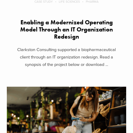
CASE STUDY
LIFE SCIENCES
PHARMA
Enabling a Modernized Operating
Model Through an IT Organization
Redesign
Clarkston Consulting supported a biopharmaceutical
client through an IT organization redesign. Read a
synopsis of the project below or download ...