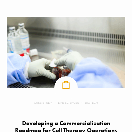
CASE STUDY
LIFE SCIENCES
BIOTECH
Developing a Commercialization
Roadmap for Cell Therapy Operations