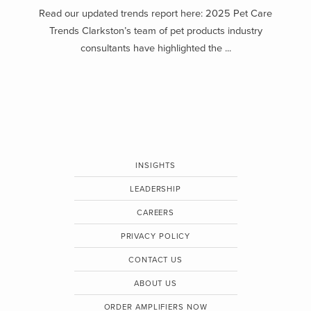
Read our updated trends report here: 2025 Pet Care
Trends Clarkston’s team of pet products industry
consultants have highlighted the ...
INSIGHTS
LEADERSHIP
CAREERS
PRIVACY POLICY
CONTACT US
ABOUT US
ORDER AMPLIFIERS NOW