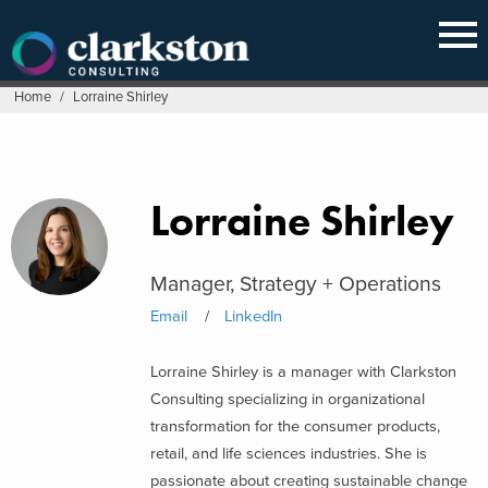
Skip
to
content
Home
/
Lorraine Shirley
Lorraine Shirley
Manager, Strategy + Operations
Email
LinkedIn
Lorraine Shirley is a manager with Clarkston
Consulting specializing in organizational
transformation for the consumer products,
retail, and life sciences industries. She is
passionate about creating sustainable change