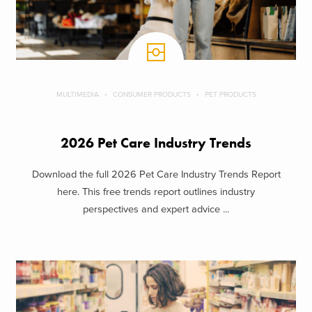
MULTIMEDIA
CONSUMER PRODUCTS
PET PRODUCTS
2026 Pet Care Industry Trends
Download the full 2026 Pet Care Industry Trends Report
here. This free trends report outlines industry
perspectives and expert advice ...