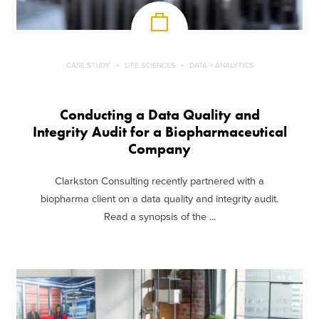
CASE STUDY
LIFE SCIENCES
DATA + ANALYTICS
Conducting a Data Quality and
Integrity Audit for a Biopharmaceutical
Company
Clarkston Consulting recently partnered with a
biopharma client on a data quality and integrity audit.
Read a synopsis of the ...