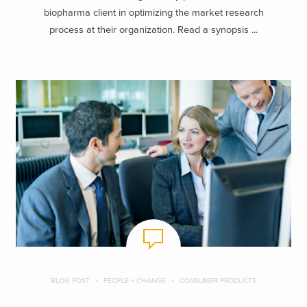
biopharma client in optimizing the market research
process at their organization. Read a synopsis ...
BLOG POST
PEOPLE + CHANGE
CONSUMER PRODUCTS