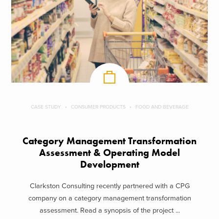
CASE STUDY
CONSUMER PRODUCTS
FOOD AND BEVERAGE
Category Management Transformation
Assessment & Operating Model
Development
Clarkston Consulting recently partnered with a CPG
company on a category management transformation
assessment. Read a synopsis of the project ...