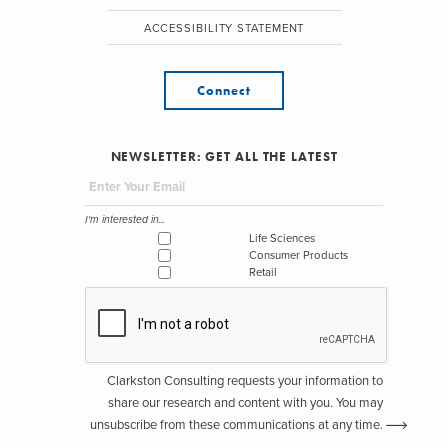
ACCESSIBILITY STATEMENT
Connect
NEWSLETTER: GET ALL THE LATEST
I'm interested in...
Life Sciences
Consumer Products
Retail
Clarkston Consulting requests your information to
share our research and content with you. You may
unsubscribe from these communications at any time.