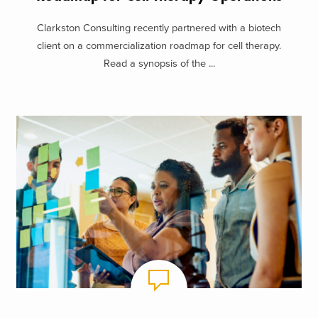
Clarkston Consulting recently partnered with a biotech
client on a commercialization roadmap for cell therapy.
Read a synopsis of the ...