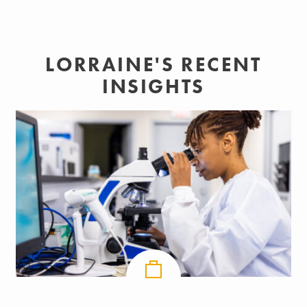
LORRAINE'S RECENT
INSIGHTS