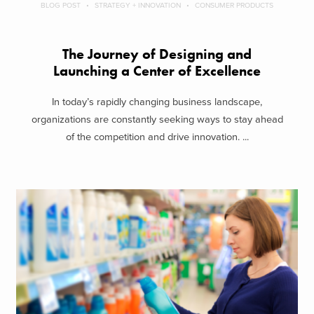
BLOG POST
STRATEGY + INNOVATION
CONSUMER PRODUCTS
The Journey of Designing and
Launching a Center of Excellence
In today’s rapidly changing business landscape,
organizations are constantly seeking ways to stay ahead
of the competition and drive innovation. ...