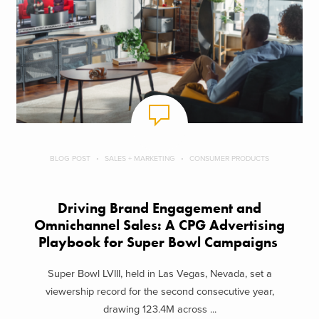
BLOG POST
SALES + MARKETING
CONSUMER PRODUCTS
Driving Brand Engagement and
Omnichannel Sales: A CPG Advertising
Playbook for Super Bowl Campaigns
Super Bowl LVIII, held in Las Vegas, Nevada, set a
viewership record for the second consecutive year,
drawing 123.4M across ...