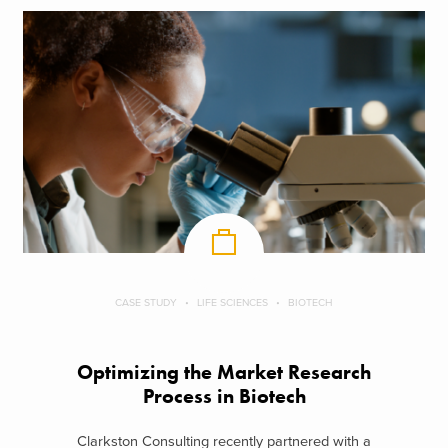
CASE STUDY
LIFE SCIENCES
BIOTECH
Optimizing the Market Research
Process in Biotech
Clarkston Consulting recently partnered with a