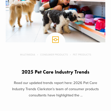
MULTIMEDIA
CONSUMER PRODUCTS
PET PRODUCTS
2025 Pet Care Industry Trends
Read our updated trends report here: 2026 Pet Care
Industry Trends Clarkston’s team of consumer products
consultants have highlighted the ...