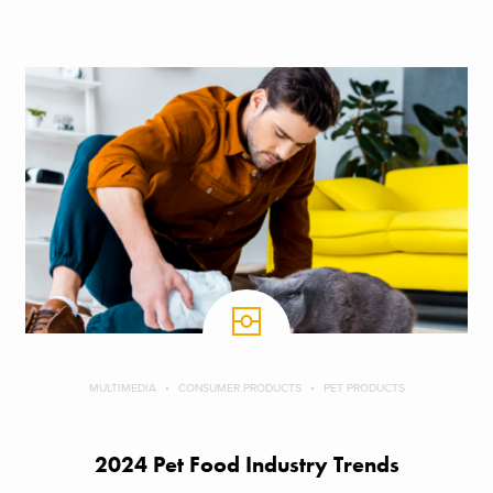
MULTIMEDIA
CONSUMER PRODUCTS
PET PRODUCTS
2024 Pet Food Industry Trends