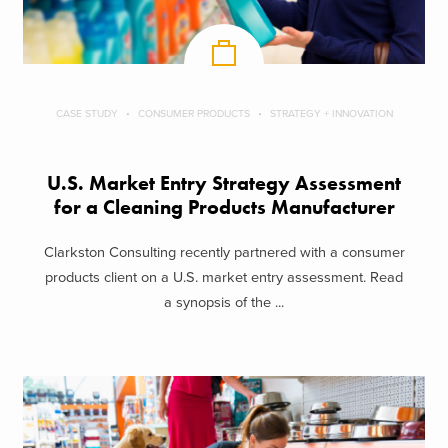
CASE STUDY
CONSUMER PRODUCTS
STRATEGY + INNOVATION
U.S. Market Entry Strategy Assessment
for a Cleaning Products Manufacturer
Clarkston Consulting recently partnered with a consumer
products client on a U.S. market entry assessment. Read
a synopsis of the ...