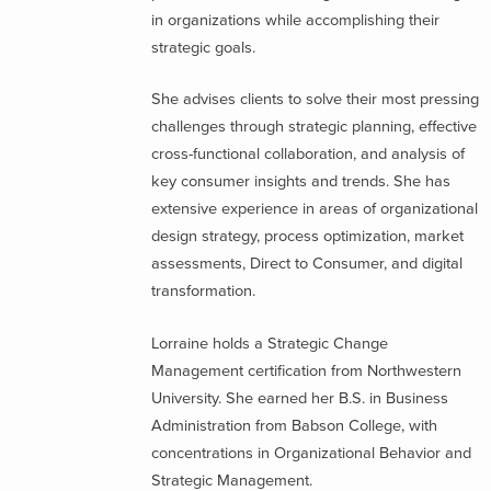
in organizations while accomplishing their
strategic goals.
She advises clients to solve their most pressing
challenges through strategic planning, effective
cross-functional collaboration, and analysis of
key consumer insights and trends. She has
extensive experience in areas of organizational
design strategy, process optimization, market
assessments, Direct to Consumer, and digital
transformation.
Lorraine holds a Strategic Change
Management certification from Northwestern
University. She earned her B.S. in Business
Administration from Babson College, with
concentrations in Organizational Behavior and
Strategic Management.