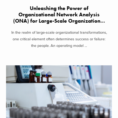
Unleashing the Power of
Organizational Network Analysis
(ONA) for Large-Scale Organizational
Transformation
In the realm of large-scale organizational transformations,
one critical element often determines success or failure:
the people. An operating model ...