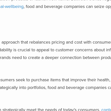
al-wellbeing
, food and beverage companies can seize opp
ed approach that rebalances pricing and cost with consum
bility is crucial to appeal to customer concerns about infl
rands need to create a deeper connection between produ
nsumers seek to purchase items that improve their health
trategically into portfolios, food and beverage companies c
 strategically meet the needs of today’s consumers,
cont