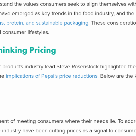
stand the values consumers seek to align themselves with
ave emerged as key trends in the food industry, and the
ms, protein, and sustainable packaging
. These considerati
 consumer lifestyles.
inking Pricing
 products industry lead Steve Rosenstock highlighted the
the
implications of Pepsi’s price reductions
. Below are the
onent of meeting consumers where their needs lie. To add
he industry have been cutting prices as a signal to consume