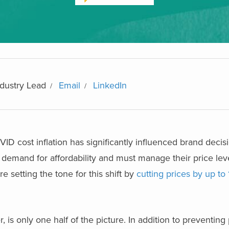
dustry Lead
Email
LinkedIn
VID cost inflation has significantly influenced brand decis
demand for affordability and must manage their price lev
 setting the tone for this shift by
cutting prices by up to
s only one half of the picture. In addition to preventing