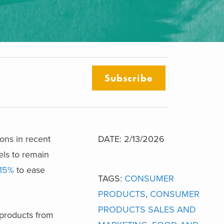
Subscribe
ions in recent
DATE: 2/13/2026
els to remain
 15%
to ease
TAGS:
CONSUMER
PRODUCTS
,
CONSUMER
PRODUCTS SALES AND
 products from