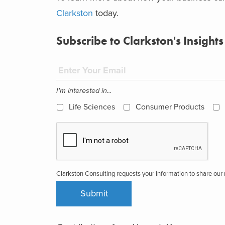
Clarkston
today.
Subscribe to Clarkston's Insights
I'm interested in...
Life Sciences
Consumer Products
Clarkston Consulting requests your information to share ou