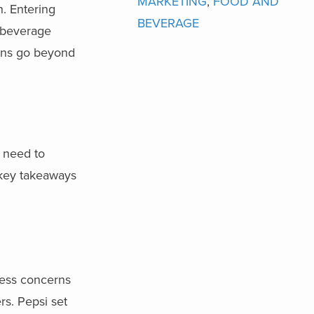
MARKETING
,
FOOD AND
. Entering
BEVERAGE
 beverage
ons go beyond
 need to
 key takeaways
ress concerns
rs. Pepsi set