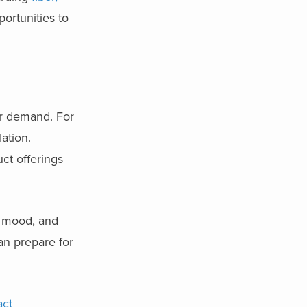
ortunities to
er demand. For
ation.
ct offerings
, mood, and
an prepare for
act