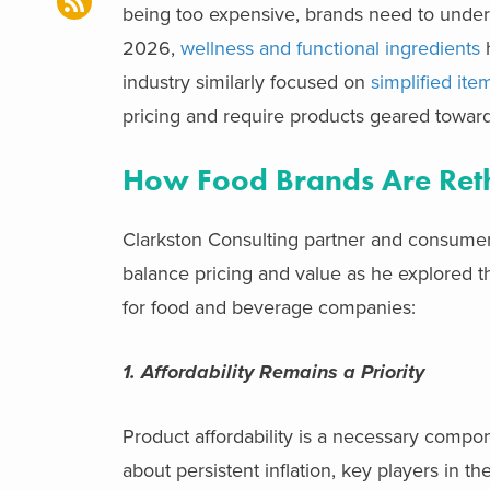
being too expensive, brands need to under
2026,
wellness and functional ingredients
h
industry similarly focused on
simplified ite
pricing and require products geared toward
How Food Brands Are Reth
Clarkston Consulting partner and consumer
balance pricing and value as he explored 
for food and beverage companies:
1. Affordability Remains a Priority
Product affordability is a necessary comp
about persistent inflation, key players in t