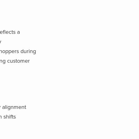
eflects a
y
shoppers during
ting customer
by alignment
 shifts