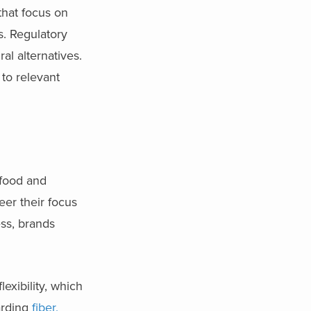
that focus on
s. Regulatory
al alternatives.
 to relevant
 food and
eer their focus
ss, brands
exibility, which
arding
fiber,