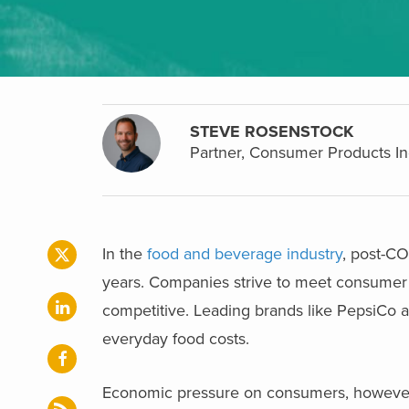
STEVE ROSENSTOCK
Partner, Consumer Products In
In the
food and beverage industry
, post-CO
years. Companies strive to meet consumer 
competitive. Leading brands like PepsiCo are
everyday food costs.
Economic pressure on consumers, however, i