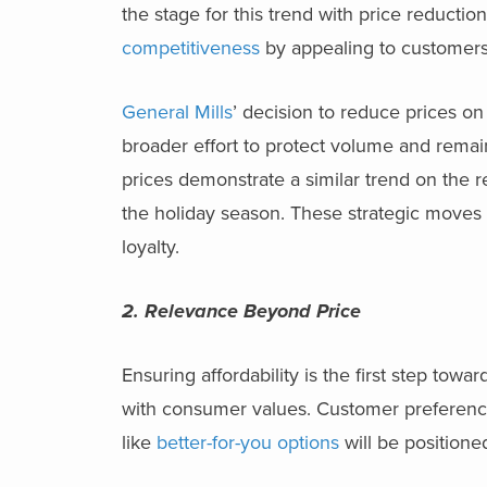
the stage for this trend with price reducti
competitiveness
by appealing to customers
General Mills
’ decision to reduce prices on 
broader effort to protect volume and remai
prices demonstrate a similar trend on the r
the holiday season. These strategic moves a
loyalty.
2. Relevance Beyond Price
Ensuring affordability is the first step tow
with consumer values. Customer preferences 
like
better-for-you options
will be positione