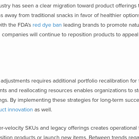
stry has seen a clear migration toward product offerings 
s away from traditional snacks in favor of healthier option
with the FDA’s
red dye ban
leading brands to promote natur
, companies will continue to reposition products to appeal
adjustments requires additional portfolio recalibration for
s and reallocating resources enables organizations to st
ngs. By implementing these strategies for long-term succe
uct innovation
as well.
-velocity SKUs and legacy offerings creates operational fl
sition products or launch new items. Between trends reg