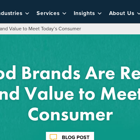
ndustries
Services
Insights
About Us
 and Value to Meet Today’s Consumer
d Brands Are Re
and Value to Mee
Consumer
BLOG POST