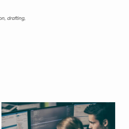
n, drafting,