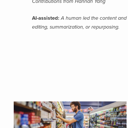
Contributions from Hannah Yang
AI-assisted:
A human led the content and fin
editing, summarization, or repurposing.