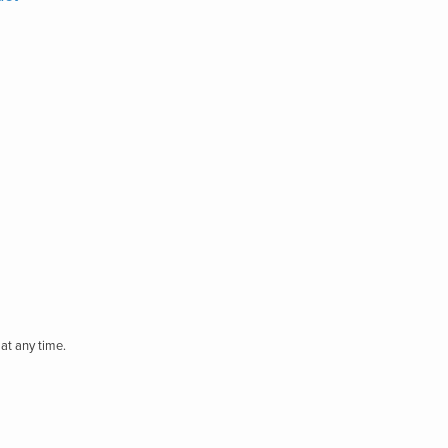
at any time.