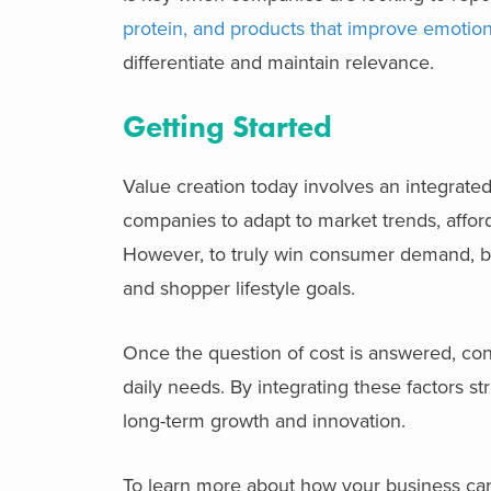
protein, and products that improve emotion
differentiate and maintain relevance.
Getting Started
Value creation today involves an integrat
companies to adapt to market trends, afforda
However, to truly win consumer demand, b
and shopper lifestyle goals.
Once the question of cost is answered, co
daily needs. By integrating these factors s
long-term growth and innovation.
To learn more about how your business can