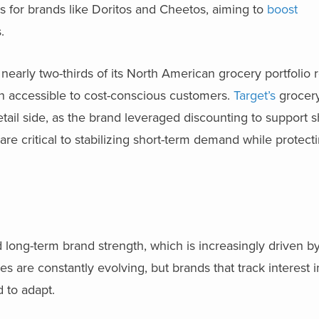
ons for brands like Doritos and Cheetos, aiming to
boost
.
nearly two-thirds of its North American grocery portfolio r
n accessible to cost-conscious customers.
Target’s
grocer
etail side, as the brand leveraged discounting to support 
re critical to stabilizing short-term demand while protec
ard long-term brand strength, which is increasingly driven 
are constantly evolving, but brands that track interest in
d to adapt.