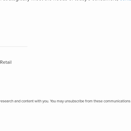
Retail
r research and content with you. You may unsubscribe from these communications 