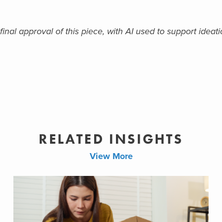
al approval of this piece, with AI used to support ideatio
RELATED INSIGHTS
View More