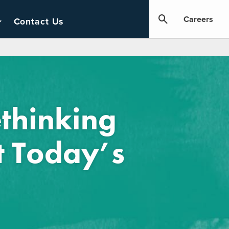
Careers
Contact Us
thinking
t Today’s