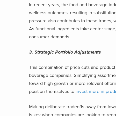
In recent years, the food and beverage indu
wellness outcomes, resulting in substitution
pressure also contributes to these trades, 
As functional ingredients take center stage
consumer demands.
3. Strategic Portfolio Adjustments
This combination of price cuts and product 
beverage companies. Simplifying assortment
toward high-growth or more relevant offeri
position themselves to
invest more in prod
Making deliberate tradeoffs away from lower
is key when companies are looking to repo