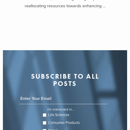
reallocating resources towards enhancing ...
SUBSCRIBE TO ALL
POSTS
I'm interested in...
Life Sciences
Consumer Products