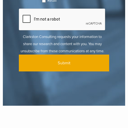
Retail
Clarkston Consulting requests your information to
share our research and content with you. You may
unsubscribe from these communications at any time.