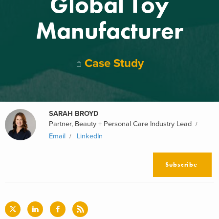
Global Toy
Manufacturer
Case Study
SARAH BROYD
Partner, Beauty + Personal Care Industry Lead
Email
LinkedIn
Subscribe