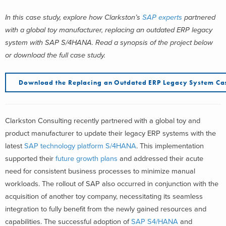
In this case study, explore how Clarkston’s
SAP experts
partnered
with a global toy manufacturer, replacing an outdated ERP legacy
system with SAP S/4HANA.
Read a synopsis of the project below
or download the full case study.
Download the Replacing an Outdated ERP Legacy System Ca
Clarkston Consulting recently partnered with a global toy and
product manufacturer to update their legacy ERP systems with the
latest
SAP technology platform S/4HANA
. This implementation
supported their
future growth plans
and addressed their acute
need for consistent business processes to minimize manual
workloads. The rollout of SAP also occurred in conjunction with the
acquisition of another toy company, necessitating its seamless
integration to fully benefit from the newly gained resources and
capabilities. The successful adoption of
SAP S4/HANA
and