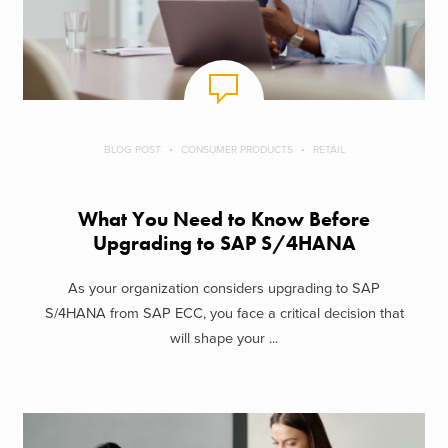
BLOG POST
CONSUMER PRODUCTS
RETAIL
What You Need to Know Before
Upgrading to SAP S/4HANA
As your organization considers upgrading to SAP
S/4HANA from SAP ECC, you face a critical decision that
will shape your ...