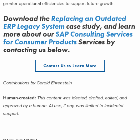
greater operational efficiencies to support future growth.
Download the
Replacing an Outdated
ERP Legacy System
case study, and learn
more about
our
SAP Consulting Services
for Consumer Products
Services
by
contacting us below.
Contact Us to Learn More
Contributions by
Gerald Ehrenstein
Human-created:
This content was ideated, drafted, edited, and
approved by a human. AI use, if any, was limited to incidental
support.