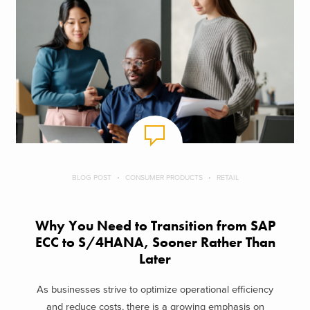
BLOG POST
CONSUMER PRODUCTS
RETAIL
Why You Need to Transition from SAP
ECC to S/4HANA, Sooner Rather Than
Later
As businesses strive to optimize operational efficiency
and reduce costs, there is a growing emphasis on