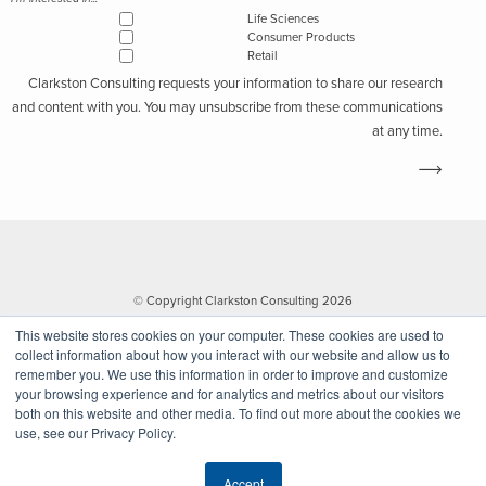
Life Sciences
Consumer Products
Retail
Clarkston Consulting requests your information to share our research
and content with you. You may unsubscribe from these communications
at any time.
© Copyright Clarkston Consulting 2026
This website stores cookies on your computer. These cookies are used to
collect information about how you interact with our website and allow us to
remember you. We use this information in order to improve and customize
your browsing experience and for analytics and metrics about our visitors
both on this website and other media. To find out more about the cookies we
use, see our Privacy Policy.
Website by Walk West
Accept