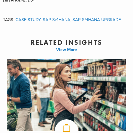
DATE: 6/04/2024
TAGS:
CASE STUDY
,
SAP S/4HANA
,
SAP S/4HANA UPGRADE
RELATED INSIGHTS
View More