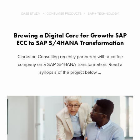
CASE STUDY
CONSUMER PRODUCTS
SAP + TECHNOLOGY
Brewing a Digital Core for Growth: SAP
ECC to SAP S/4HANA Transformation
Clarkston Consulting recently partnered with a coffee
company on a SAP S/4HANA transformation. Read a
synopsis of the project below ...