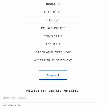
INSIGHTS
LEADERSHIP
CAREERS
PRIVACY POLICY
CONTACT US
ABOUT US
ORDER AMPLIFIERS NOW
ACCESSIBILITY STATEMENT
Connect
NEWSLETTER: GET ALL THE LATEST
I'm interested in...