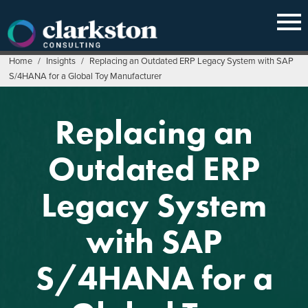
Skip
to
content
Home
/
Insights
/
Replacing an Outdated ERP Legacy System with SAP
S/4HANA for a Global Toy Manufacturer
Replacing an
Outdated ERP
Legacy System
with SAP
S/4HANA for a