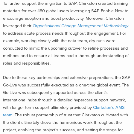
To further support the migration to SAP, Clarkston created training
materials for over 480 global users leveraging SAP Enable Now to
encourage adoption and boost productivity. Moreover, Clarkston
leveraged their
Organizational Change Management Methodology
to address acute process needs throughout the engagement. For
example, working closely with the data team, dry runs were
conducted to mimic the upcoming cutover to refine processes and
methods and to ensure all teams had a thorough understanding of
roles and responsibilities.
Due to these key partnerships and extensive preparations, the SAP
Go-Live was successfully executed as a one-time global event. The
Go-Live was subsequently supported across the client’s
international hubs through a detailed hypercare support network,
with longer term support ultimately provided by
Clarkston’s AMS
team
. The robust partnership of trust that Clarkston cultivated with
the client ultimately drove the harmonious work throughout the
project, enabling the project’s success, and setting the stage for