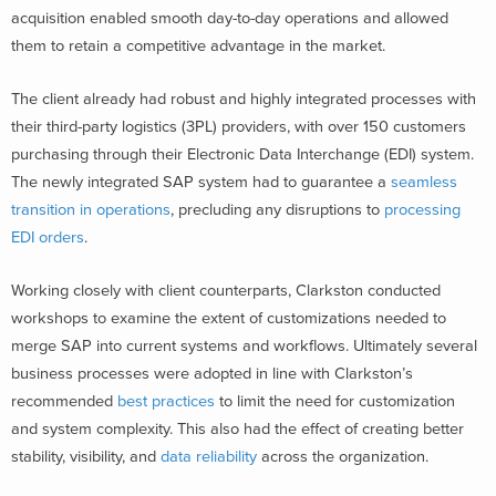
acquisition enabled smooth day-to-day operations and allowed
them to retain a competitive advantage in the market.
The client already had robust and highly integrated processes with
their third-party logistics (3PL) providers, with over 150 customers
purchasing through their Electronic Data Interchange (EDI) system.
The newly integrated SAP system had to guarantee a
seamless
transition in operations
, precluding any disruptions to
processing
EDI orders
.
Working closely with client counterparts, Clarkston conducted
workshops to examine the extent of customizations needed to
merge SAP into current systems and workflows. Ultimately several
business processes were adopted in line with Clarkston’s
recommended
best practices
to limit the need for customization
and system complexity. This also had the effect of creating better
stability, visibility, and
data reliability
across the organization.