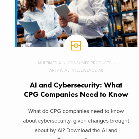
MULTIMEDIA
CONSUMER PRODUCTS
ARTIFICIAL INTELLIGENCE (AI)
AI and Cybersecurity: What
CPG Companies Need to Know
What do CPG companies need to know
about cybersecurity, given changes brought
about by AI? Download the AI and