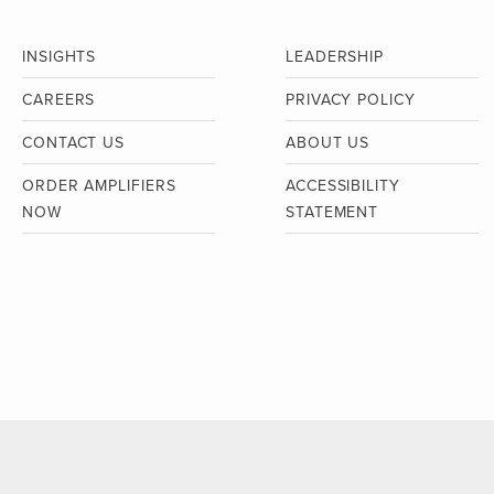
INSIGHTS
LEADERSHIP
CAREERS
PRIVACY POLICY
CONTACT US
ABOUT US
ORDER AMPLIFIERS
ACCESSIBILITY
NOW
STATEMENT