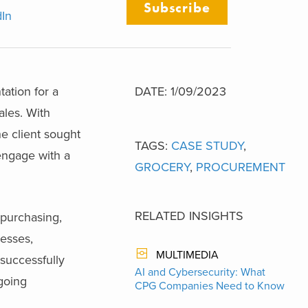
Subscribe
dIn
ation for a
DATE: 1/09/2023
ales. With
he client sought
TAGS:
CASE STUDY
,
 engage with a
GROCERY
,
PROCUREMENT
RELATED INSIGHTS
 purchasing,
cesses,
MULTIMEDIA
successfully
AI and Cybersecurity: What
ngoing
CPG Companies Need to Know