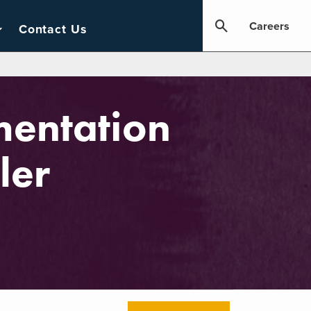
Careers
Contact Us
mentation
ler