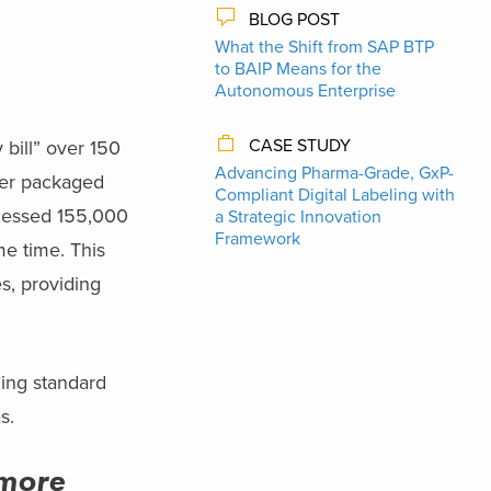
BLOG POST
What the Shift from SAP BTP
to BAIP Means for the
Autonomous Enterprise
CASE STUDY
 bill” over 150
Advancing Pharma-Grade, GxP-
mer packaged
Compliant Digital Labeling with
rocessed 155,000
a Strategic Innovation
Framework
me time. This
es, providing
izing standard
s.
 more