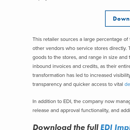
Downl
This retailer sources a large percentage of t
other vendors who service stores directly.
goods to the stores, and range in size and 
inbound invoices and credits, as their ent
transformation has led to increased visibili
transparency and quicker access to vital
de
In addition to EDI, the company now mana
release and approval functionality, and add
Download the full
EDI Imp