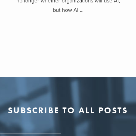
no longer whether organizations will use AI,
but how AI ...
SUBSCRIBE TO ALL POSTS