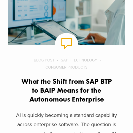
BLOG POST
SAP + TECHNOLOGY
CONSUMER PRODUCTS
What the Shift from SAP BTP
to BAIP Means for the
Autonomous Enterprise
AI is quickly becoming a standard capability
across enterprise software. The question is