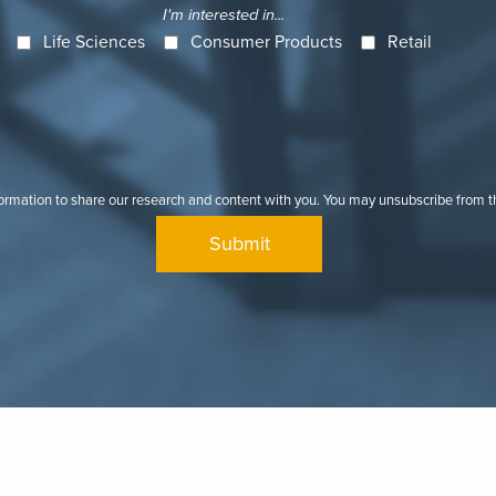
I'm interested in...
Life Sciences
Consumer Products
Retail
formation to share our research and content with you. You may unsubscribe from 