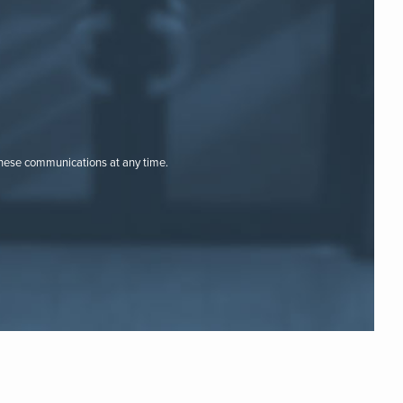
these communications at any time.