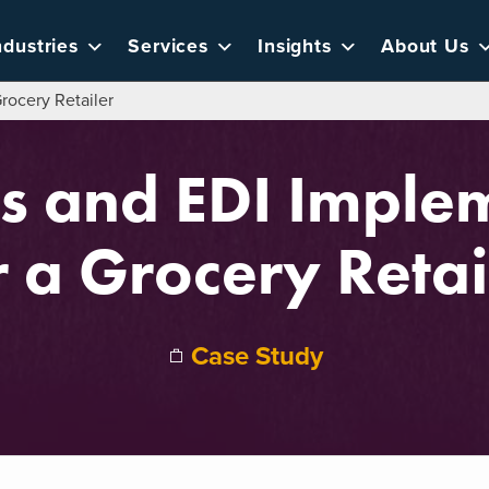
ndustries
Services
Insights
About Us
rocery Retailer
ls and EDI Imple
r a Grocery Retai
Case Study