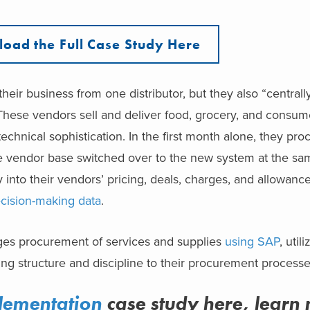
oad the Full Case Study Here
heir business from one distributor, but they also “centrally
 These vendors sell and deliver food, grocery, and consu
technical sophistication. In the first month alone, they p
ire vendor base switched over to the new system at the sa
ty into their vendors’ pricing, deals, charges, and allowanc
cision-making data
.
ges procurement of services and supplies
using SAP
, util
ing structure and discipline to their procurement processe
lementation
case study here, learn