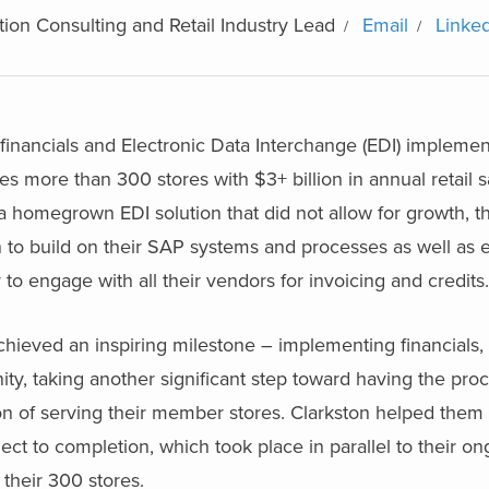
ion Consulting and Retail Industry Lead
Email
Linke
financials and Electronic Data Interchange (EDI) implement
des more than 300 stores with $3+ billion in annual retail s
a homegrown EDI solution that did not allow for growth, t
ion to build on their SAP systems and processes as well as
to engage with all their vendors for invoicing and credits.
chieved an inspiring milestone – implementing financials,
ty, taking another significant step toward having the pro
on of serving their member stores. Clarkston helped them 
ect to completion, which took place in parallel to their o
 their 300 stores.