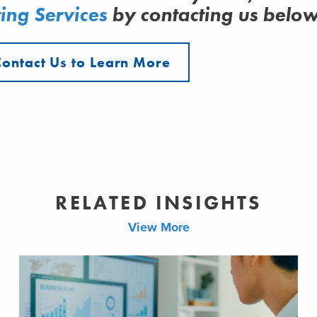
ing Services
by contacting us belo
Contact Us to Learn More
RELATED INSIGHTS
View More