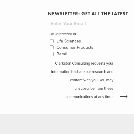
NEWSLETTER: GET ALL THE LATEST
I'm interested in...
Life Sciences
Consumer Products
Retail
Clarkston Consulting requests your
information to share our research and
content with you. You may
unsubscribe from these
communications at any time.