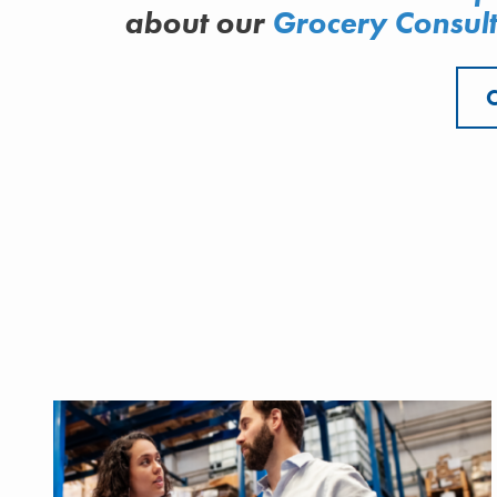
about
our
Grocery Consult