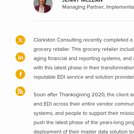
Managing Partner, Implementat
Clarkston Consulting recently completed a 
grocery retailer. This grocery retailer inclu
aging financial and reporting systems, and 
with this latest phase in their transformat
reputable EDI service and solution provider 
Soon after Thanksgiving 2020, the client a
and EDI across their entire vendor communi
systems, and people to support their missi
push the latest phase of the years-long proj
deployment of their master data solution to