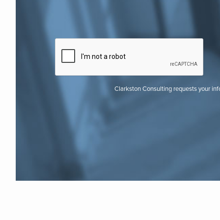
Clarkston Consulting requests your in