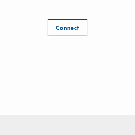
Connect