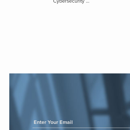
Cybersecurity ...