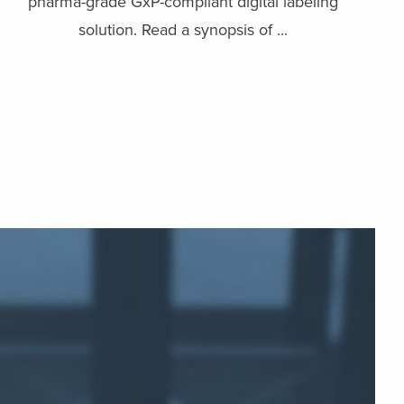
pharma-grade GxP-compliant digital labeling
solution. Read a synopsis of ...