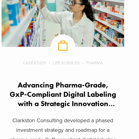
CASE STUDY
LIFE SCIENCES
PHARMA
Advancing Pharma-Grade,
GxP-Compliant Digital Labeling
with a Strategic Innovation
Framework
Clarkston Consulting developed a phased
investment strategy and roadmap for a