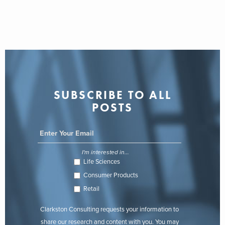
SUBSCRIBE TO ALL
POSTS
I'm interested in...
Life Sciences
Consumer Products
Retail
Clarkston Consulting requests your information to
share our research and content with you. You may