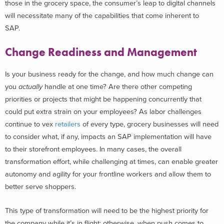
those in the grocery space, the consumer’s leap to digital channels
will necessitate many of the capabilities that come inherent to
SAP.
Change Readiness and Management
Is your business ready for the change, and how much change can
you
actually
handle at one time? Are there other competing
priorities or projects that might be happening concurrently that
could put extra strain on your employees? As labor challenges
continue to vex
retailers
of every type, grocery businesses will need
to consider what, if any, impacts an SAP implementation will have
to their storefront employees. In many cases, the overall
transformation effort, while challenging at times, can enable greater
autonomy and agility for your frontline workers and allow them to
better serve shoppers.
This type of transformation will need to be the highest priority for
the company while it’s in flight; otherwise, when push comes to