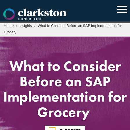
Skip
to
content
Home
/
Insights
/
What to Consider Before an SAP Implementation for
Grocery
What to Consider
Before an SAP
Implementation for
Grocery