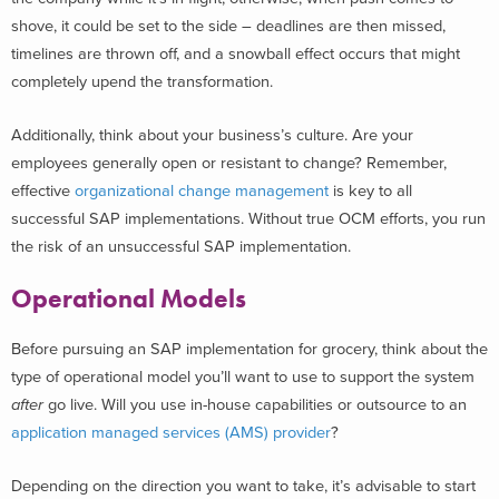
shove, it could be set to the side – deadlines are then missed,
timelines are thrown off, and a snowball effect occurs that might
completely upend the transformation.
Additionally, think about your business’s culture. Are your
employees generally open or resistant to change? Remember,
effective
organizational change management
is key to all
successful SAP implementations. Without true OCM efforts, you run
the risk of an unsuccessful SAP implementation.
Operational Models
Before pursuing an SAP implementation for grocery, think about the
type of operational model you’ll want to use to support the system
after
go live. Will you use in-house capabilities or outsource to an
application managed services (AMS) provider
?
Depending on the direction you want to take, it’s advisable to start