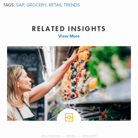
TAGS:
SAP
,
GROCERY
,
RETAIL TRENDS
RELATED INSIGHTS
View More
MULTIMEDIA
RETAIL
GROCERY