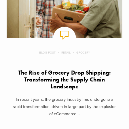
BLOG POST
RETAIL
GROCERY
The Rise of Grocery Drop Shipping:
Transforming the Supply Chain
Landscape
In recent years, the grocery industry has undergone a
rapid transformation, driven in large part by the explosion
of eCommerce ...