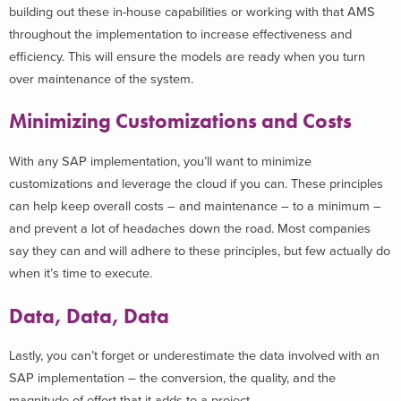
building out these in-house capabilities or working with that AMS
throughout the implementation to increase effectiveness and
efficiency. This will ensure the models are ready when you turn
over maintenance of the system.
Minimizing Customizations and Costs
With any SAP implementation, you’ll want to minimize
customizations and leverage the cloud if you can. These principles
can help keep overall costs – and maintenance – to a minimum –
and prevent a lot of headaches down the road. Most companies
say they can and will adhere to these principles, but few actually do
when it’s time to execute.
Data, Data, Data
Lastly, you can’t forget or underestimate the data involved with an
SAP implementation – the conversion, the quality, and the
magnitude of effort that it adds to a project.