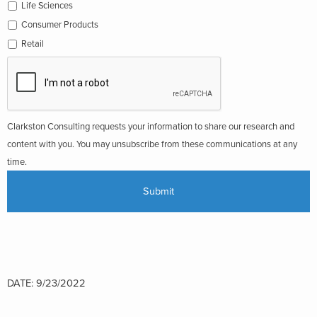
Life Sciences
Consumer Products
Retail
Clarkston Consulting requests your information to share our research and
content with you. You may unsubscribe from these communications at any
time.
DATE: 9/23/2022