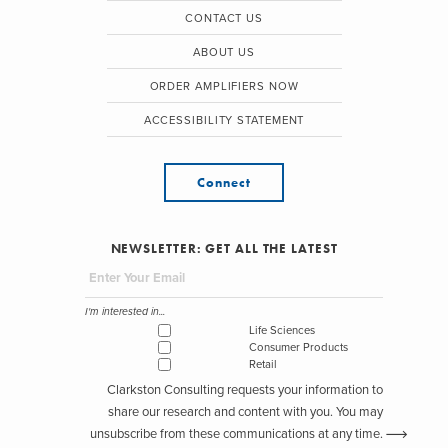
CONTACT US
ABOUT US
ORDER AMPLIFIERS NOW
ACCESSIBILITY STATEMENT
Connect
NEWSLETTER: GET ALL THE LATEST
I'm interested in...
Life Sciences
Consumer Products
Retail
Clarkston Consulting requests your information to
share our research and content with you. You may
unsubscribe from these communications at any time.