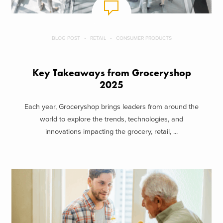
BLOG POST
RETAIL
CONSUMER PRODUCTS
Key Takeaways from Groceryshop
2025
Each year, Groceryshop brings leaders from around the
world to explore the trends, technologies, and
innovations impacting the grocery, retail, ...