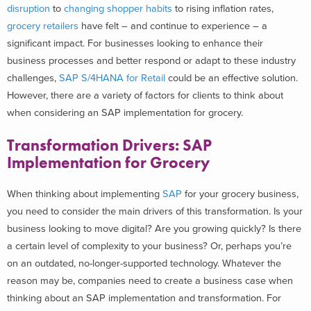
disruption
to
changing shopper habits
to rising inflation rates,
grocery retailers
have felt – and continue to experience – a
significant impact.
For businesses looking to enhance their
business processes and better respond or adapt to these industry
challenges,
SAP S/4HANA for Retail
could be an effective solution.
However, there are a variety of factors for clients to think about
when considering an SAP implementation for grocery.
Transformation Drivers: SAP
Implementation for Grocery
When thinking about implementing
SAP
for your grocery business,
you need to consider the main drivers of this transformation. Is your
business looking to move digital? Are you growing quickly? Is there
a certain level of complexity to your business? Or, perhaps you’re
on an outdated, no-longer-supported technology.
Whatever the
reason may be, companies need to create a business case when
thinking about an SAP implementation and transformation. For