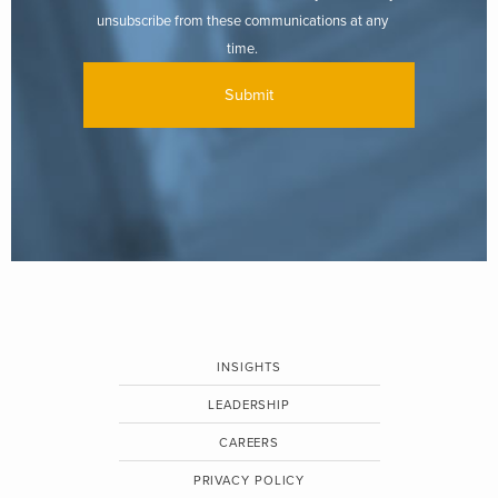
unsubscribe from these communications at any
time.
INSIGHTS
LEADERSHIP
CAREERS
PRIVACY POLICY