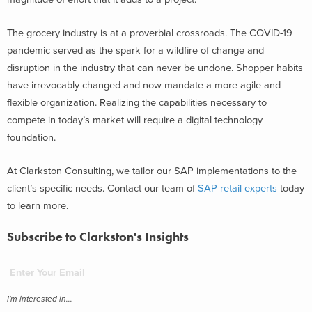
The grocery industry is at a proverbial crossroads. The COVID-19
pandemic served as the spark for a wildfire of change and
disruption in the industry that can never be undone. Shopper habits
have irrevocably changed and now mandate a more agile and
flexible organization. Realizing the capabilities necessary to
compete in today’s market will require a digital technology
foundation.
At Clarkston Consulting, we tailor our SAP implementations to the
client’s specific needs. Contact our team of
SAP retail experts
today
to learn more.
Subscribe to Clarkston's Insights
I'm interested in...