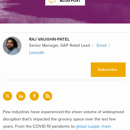
BLOG POST
RAJ VAUGHN-PATEL
Senior Manager, SAP Retail Lead
Email
LinkedIn
Subscribe
Few industries have experienced the sheer volume of widespread
disruption that’s impacted the grocery space over the last few
years. From the COVID-19 pandemic to
global supply chain