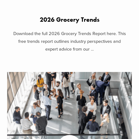
2026 Grocery Trends
Download the full 2026 Grocery Trends Report here. This
free trends report outlines industry perspectives and
expert advice from our ...