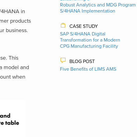
Robust Analytics and MDG Program 
 S/4HANA in
S/4HANA Implementation
umer products
CASE STUDY
ur business.
SAP S/4HANA Digital
Transformation for a Modern
CPG Manufacturing Facility
se. This
BLOG POST
ata model and
Five Benefits of LIMS AMS
amount when