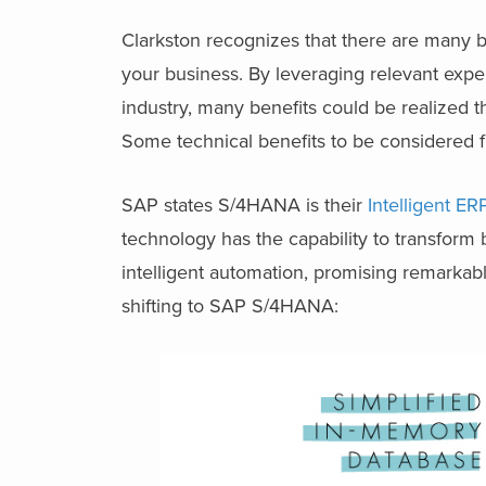
Clarkston recognizes that there are many 
your business. By leveraging relevant exp
industry, many benefits could be realized 
Some technical benefits to be considered f
SAP states S/4HANA is their
Intelligent E
technology has the capability to transform 
intelligent automation, promising remarkab
shifting to SAP S/4HANA: