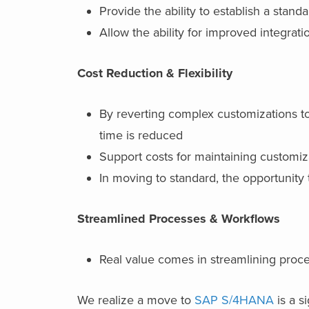
Provide the ability to establish a stan
Allow the ability for improved integra
Cost Reduction & Flexibility
By reverting complex customizations t
time is reduced
Support costs for maintaining customiz
In moving to standard, the opportunity 
Streamlined Processes & Workflows
Real value comes in streamlining pro
We realize a move to
SAP S/4HANA
is a s