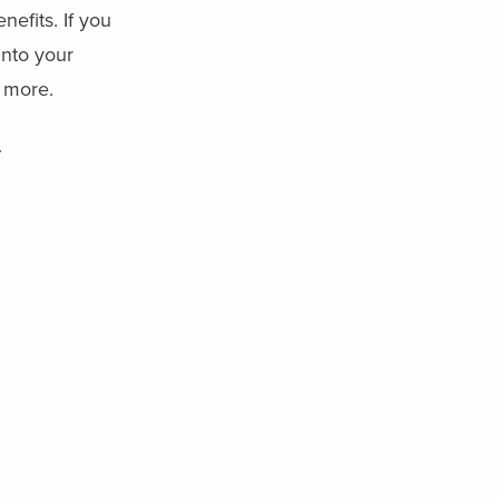
efits. If you
into your
n more.
y