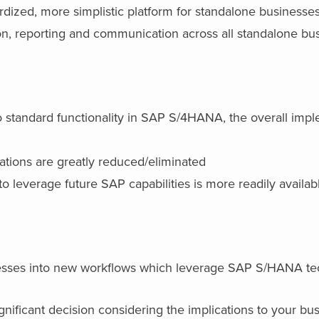
dardized, more simplistic platform for standalone businesse
tion, reporting and communication across all standalone bu
o standard functionality in SAP S/4HANA, the overall imp
ations are greatly reduced/eliminated
to leverage future SAP capabilities is more readily availab
cesses into new workflows which leverage SAP S/HANA t
ignificant decision considering the implications to your bus