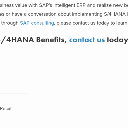
iness value with SAP’s Intelligent ERP and realize new ben
ries or have a conversation about implementing S/4HANA 
r through
SAP consulting
, please contact us today to lear
 S/4HANA Benefits,
contact us
toda
Retail