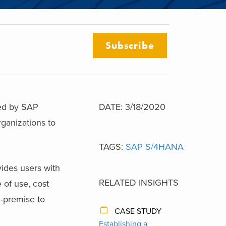
Subscribe
ped by SAP
DATE: 3/18/2020
ganizations to
TAGS:
SAP S/4HANA
vides users with
RELATED INSIGHTS
 of use, cost
n-premise to
CASE STUDY
Establishing a