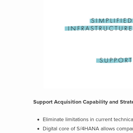
Support Acquisition Capability and Stra
Eliminate limitations in current technica
Digital core of S/4HANA allows compa