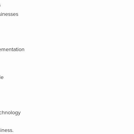
s
sinesses
lementation
le
echnology
iness.