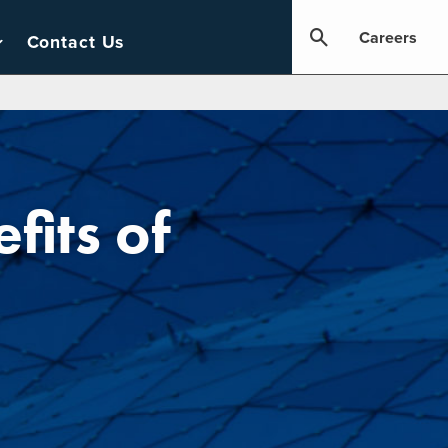
Careers
Contact Us
its of