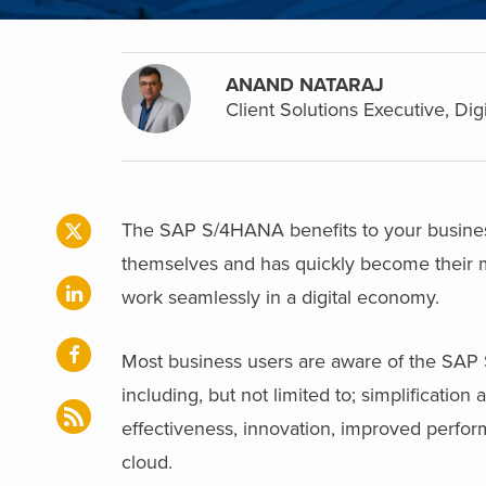
ANAND NATARAJ
Client Solutions Executive, Dig
The SAP S/4HANA benefits to your busine
themselves and has quickly become their m
work seamlessly in a digital economy.
Most business users are aware of the SAP S
including, but not limited to; simplificatio
effectiveness, innovation, improved perfor
cloud.