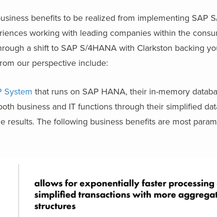
business benefits to be realized from implementing SAP
eriences working with leading companies within the cons
through a shift to SAP S/4HANA with Clarkston backing yo
rom our perspective include:
RP System
that runs on SAP HANA, their in-memory databa
both business and IT functions through their simplified d
le results. The following business benefits are most par