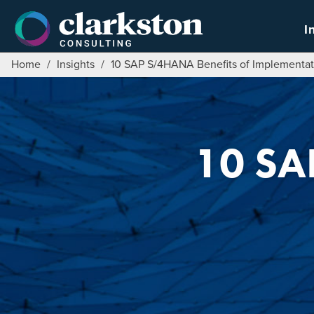
Skip
to
I
content
Home
/
Insights
/
10 SAP S/4HANA Benefits of Implementat
10 SA