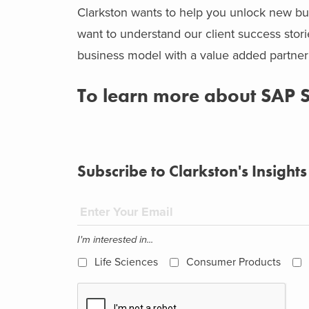
Clarkston wants to help you unlock new bus
want to understand our client success sto
business model with a value added partne
To learn more about SAP
Subscribe to Clarkston's Insights
I'm interested in...
Life Sciences
Consumer Products