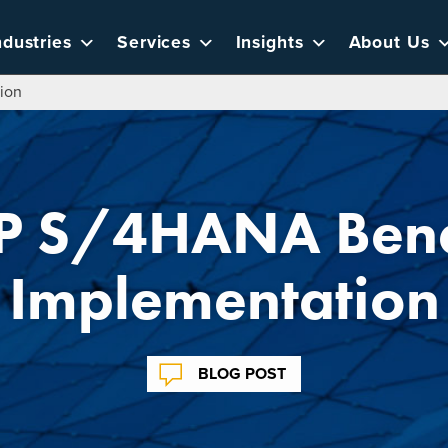
ndustries
Services
Insights
About Us
ion
P S/4HANA Benef
Implementation
BLOG POST