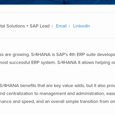
ital Solutions + SAP Lead
Email
LinkedIn
ss are growing. S/4HANA is SAP’s 4th ERP suite develo
ost successful ERP system. S/4HANA It allows helping or
/4HANA benefits that are key value adds, but it also pro
n and centralization to management and administration, ease
mance and speed, and an overall simple transition from o