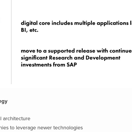
tegy
l architecture
nies to leverage newer technologies