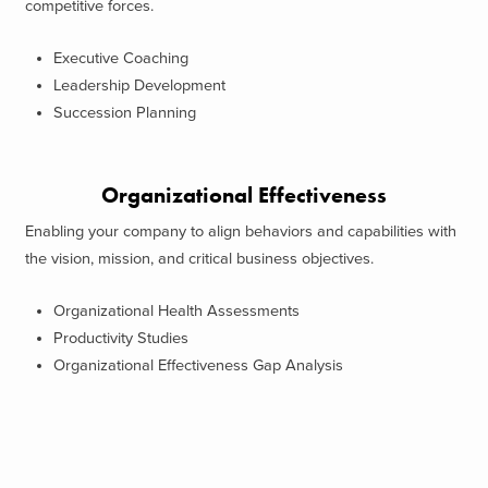
competitive forces.
Executive Coaching
Leadership Development
Succession Planning
Organizational Effectiveness
Enabling your company to align behaviors and capabilities with
the vision, mission, and critical business objectives.
Organizational Health Assessments
Productivity Studies
Organizational Effectiveness Gap Analysis