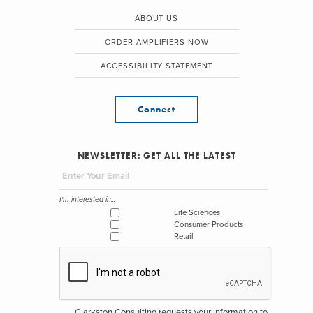
ABOUT US
ORDER AMPLIFIERS NOW
ACCESSIBILITY STATEMENT
Connect
NEWSLETTER: GET ALL THE LATEST
I'm interested in...
Life Sciences
Consumer Products
Retail
Clarkston Consulting requests your information to