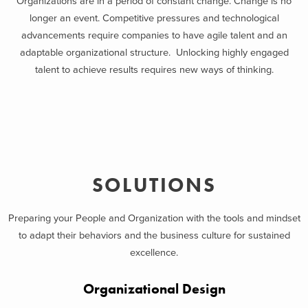
Organizations are in a period of constant change. Change is no
longer an event. Competitive pressures and technological
advancements require companies to have agile talent and an
adaptable organizational structure. Unlocking highly engaged
talent to achieve results requires new ways of thinking.
SOLUTIONS
Preparing your People and Organization with the tools and mindset
to adapt their behaviors and the business culture for sustained
excellence.
Organizational Design