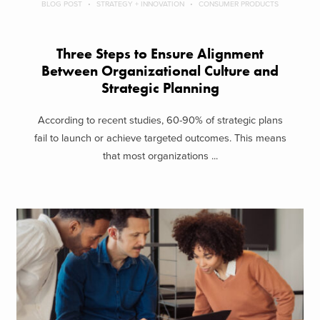
BLOG POST
STRATEGY + INNOVATION
CONSUMER PRODUCTS
Three Steps to Ensure Alignment
Between Organizational Culture and
Strategic Planning
According to recent studies, 60-90% of strategic plans
fail to launch or achieve targeted outcomes. This means
that most organizations ...