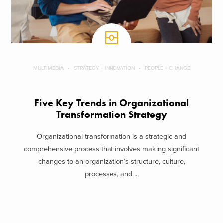
MULTIMEDIA
STRATEGY + INNOVATION
PEOPLE + CHANGE
Five Key Trends in Organizational
Transformation Strategy
Organizational transformation is a strategic and
comprehensive process that involves making significant
changes to an organization’s structure, culture,
processes, and ...