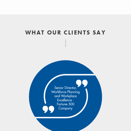
WHAT OUR CLIENTS SAY