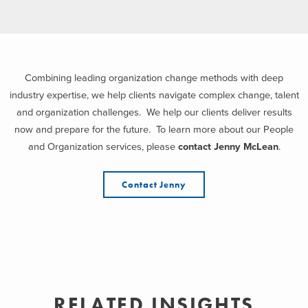
Combining leading organization change methods with deep
industry expertise, we help clients navigate complex change, talent
and organization challenges. We help our clients deliver results
now and prepare for the future. To learn more about our People
and Organization services, please
contact Jenny McLean
.
Contact Jenny
RELATED INSIGHTS