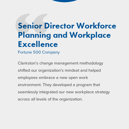
Senior Director Workforce
Planning and Workplace
Excellence
Fortune 500 Company
Clarkston’s change management methodology
shifted our organization’s mindset and helped
employees embrace a new open work
environment. They developed a program that
seamlessly integrated our new workplace strategy
across all levels of the organization.