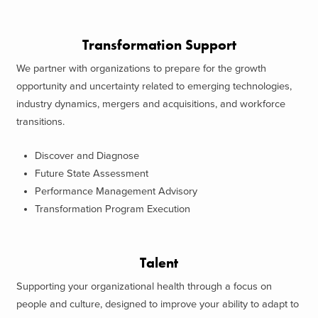
Transformation Support
We partner with organizations to prepare for the growth
opportunity and uncertainty related to emerging technologies,
industry dynamics, mergers and acquisitions, and workforce
transitions.
Discover and Diagnose
Future State Assessment
Performance Management Advisory
Transformation Program Execution
Talent
Supporting your organizational health through a focus on
people and culture, designed to improve your ability to adapt to