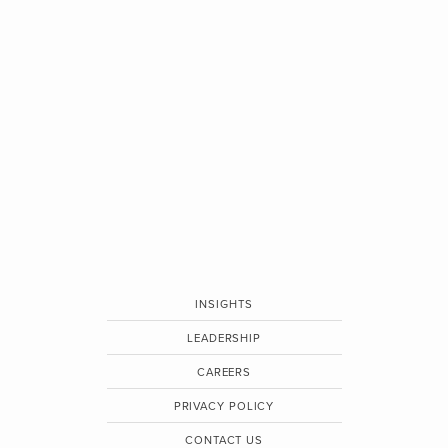
INSIGHTS
LEADERSHIP
CAREERS
PRIVACY POLICY
CONTACT US