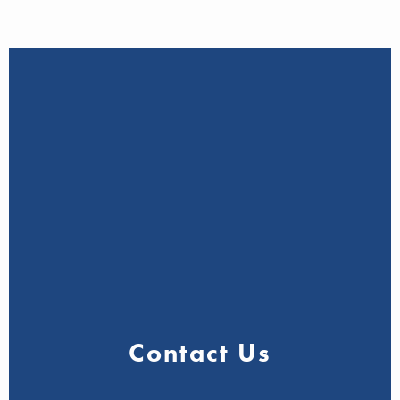
Contact Us