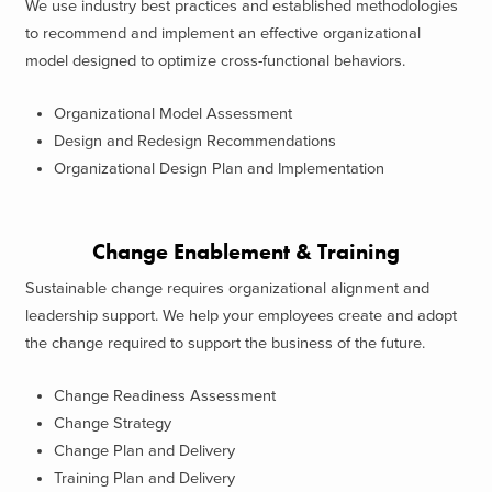
We use industry best practices and established methodologies
to recommend and implement an effective organizational
model designed to optimize cross-functional behaviors.
Organizational Model Assessment
Design and Redesign Recommendations
Organizational Design Plan and Implementation
Change Enablement & Training
Sustainable change requires organizational alignment and
leadership support. We help your employees create and adopt
the change required to support the business of the future.
Change Readiness Assessment
Change Strategy
Change Plan and Delivery
Training Plan and Delivery