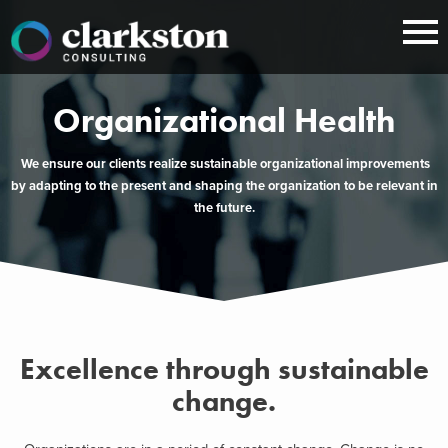
Skip
to
content
Organizational Health
We ensure our clients realize sustainable organizational improvements
by adapting to the present and shaping the organization to be relevant in
the future.
Excellence through sustainable
change.