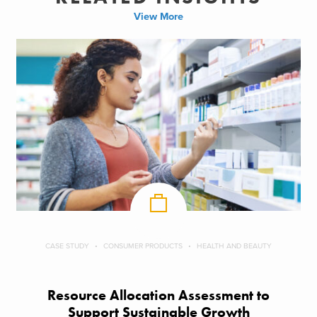
View More
CASE STUDY
CONSUMER PRODUCTS
HEALTH AND BEAUTY
Resource Allocation Assessment to
Support Sustainable Growth