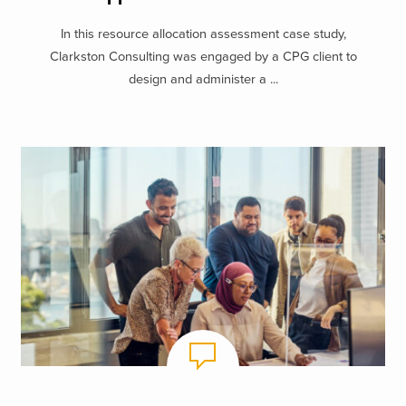
In this resource allocation assessment case study,
Clarkston Consulting was engaged by a CPG client to
design and administer a ...