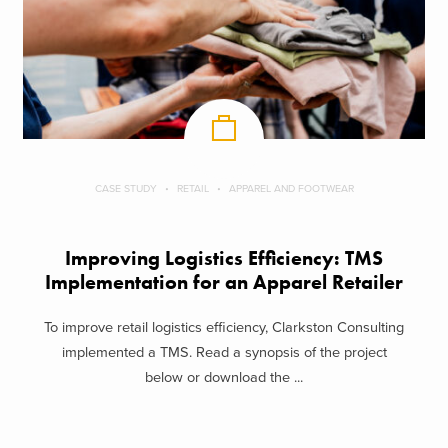
CASE STUDY
RETAIL
APPAREL AND FOOTWEAR
Improving Logistics Efficiency: TMS
Implementation for an Apparel Retailer
To improve retail logistics efficiency, Clarkston Consulting
implemented a TMS. Read a synopsis of the project
below or download the ...