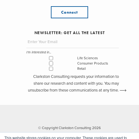
Connect
NEWSLETTER: GET ALL THE LATEST
I'm interested in...
Life Sciences
Consumer Products
Retail
Clarkston Consulting requests your information to
share our research and content with you. You may
unsubscribe from these communications at any time.
© Copyright Clarkston Consulting 2026
This website stores cookies on your computer. These cookies are used to