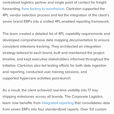
centralized logistics partner and single point of contact for freight
forwarding,
from factory to warehouse
. Clarkston supported the
4PL vendor selection process and led the integration of the client’s
seven brand ERPs into a unified 4PL-enabled reporting framework.
The team created a detailed list of 4PL capability requirements and
developed comprehensive data mapping documentation to ensure
consistent milestone tracking. They architected an integration
strategy tailored to each brand, built and maintained the project
timeline, and kept executive stakeholders informed throughout the
initiative. Clarkston also led testing efforts for both data ingestion
and reporting, conducted user training sessions, and
supported hypercare activities post-launch.
As a result, the client achieved real-time visibility into 17 key
shipping milestones across all brands. The Corporate Logistics
team now benefits from
integrated reporting
that consolidates data
from seven ERPs into four standardized reports. Over 50 custom