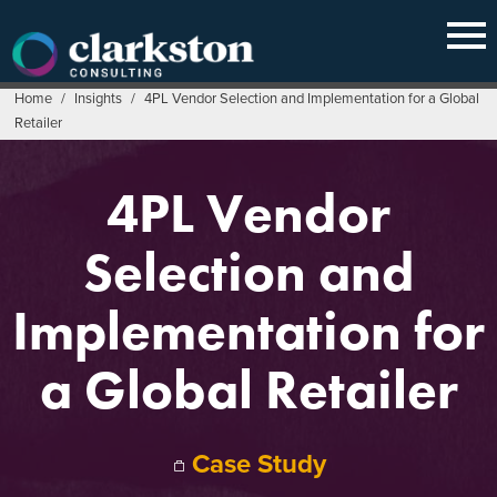
Skip
to
content
Home
/
Insights
/
4PL Vendor Selection and Implementation for a Global
Retailer
4PL Vendor
Selection and
Implementation for
a Global Retailer
Case Study