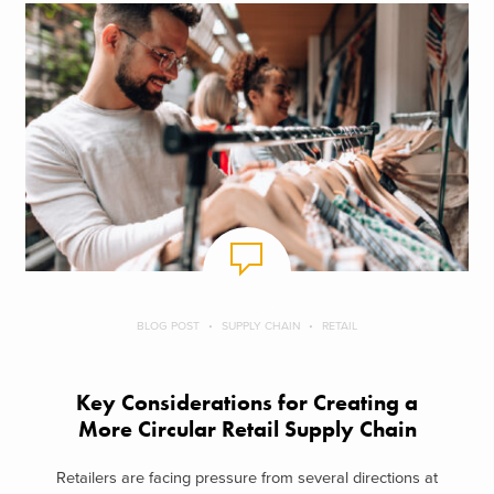
BLOG POST
SUPPLY CHAIN
RETAIL
Key Considerations for Creating a
More Circular Retail Supply Chain
Retailers are facing pressure from several directions at