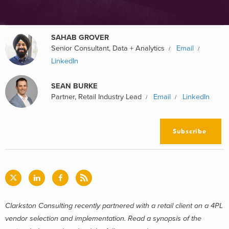
SAHAB GROVER
Senior Consultant, Data + Analytics
Email
LinkedIn
SEAN BURKE
Partner, Retail Industry Lead
Email
LinkedIn
Subscribe
Clarkston Consulting recently partnered with a retail client on a 4PL
vendor selection and implementation. Read a synopsis of the