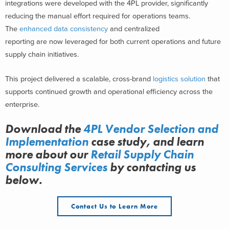
integrations were developed with the 4PL provider, significantly
reducing the manual effort required for operations teams.
The
enhanced data consistency
and centralized
reporting are now leveraged for both current operations and future
supply chain initiatives.
This project delivered a scalable, cross-brand
logistics solution
that
supports continued growth and operational efficiency across the
enterprise.
Download the
4PL Vendor Selection and
Implementation
case study, and learn
more about
our
Retail Supply Chain
Consulting Services
by contacting us
below.
Contact Us to Learn More