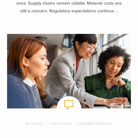
once. Supply chains remain volatile. Material costs are
still a concern. Regulatory expectations continue ...
BLOG POST
SUPPLY CHAIN
CONSUMER PRODUCTS