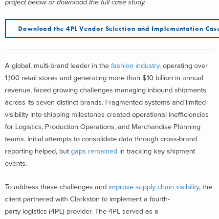
project below or download the full case study.
Download the 4PL Vendor Selection and Implementation Cas
A global, multi-brand leader in the
fashion industry
, operating over
1,100 retail stores and generating more than $10 billion in annual
revenue, faced growing challenges managing inbound shipments
across its seven distinct brands. Fragmented systems and limited
visibility into shipping milestones created operational inefficiencies
for Logistics, Production Operations, and Merchandise Planning
teams. Initial attempts to consolidate data through cross-brand
reporting helped, but
gaps remained
in tracking key shipment
events.
To address these challenges and
improve
supply chain visibility
, the
client partnered with Clarkston to implement a fourth-
party logistics (4PL) provider. The 4PL served as a