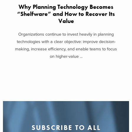
Why Planning Technology Becomes
“Shelfware” and How to Recover Its
Value
Organizations continue to invest heavily in planning
technologies with a clear objective: improve decision-
making, increase efficiency, and enable teams to focus
on higher-value ...
SUBSCRIBE TO ALL