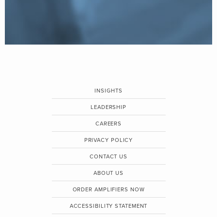
INSIGHTS
LEADERSHIP
CAREERS
PRIVACY POLICY
CONTACT US
ABOUT US
ORDER AMPLIFIERS NOW
ACCESSIBILITY STATEMENT