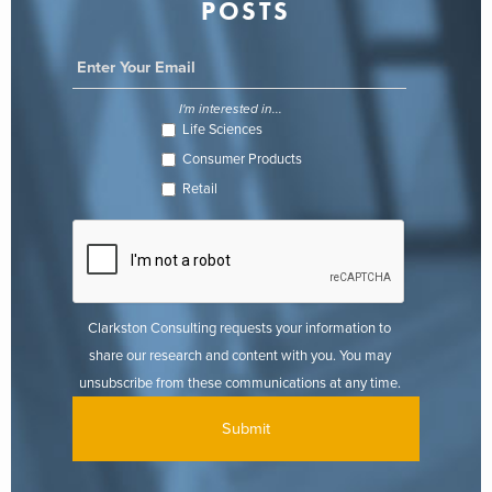
POSTS
I'm interested in...
Life Sciences
Consumer Products
Retail
Clarkston Consulting requests your information to
share our research and content with you. You may
unsubscribe from these communications at any time.