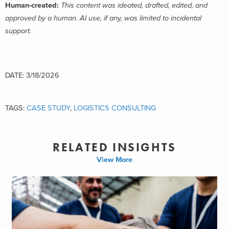
Human-created:
This content was ideated, drafted, edited, and
approved by a human. AI use, if any, was limited to incidental
support.
DATE: 3/18/2026
TAGS:
CASE STUDY
,
LOGISTICS CONSULTING
RELATED INSIGHTS
View More