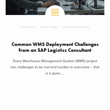
MULTIMEDIA
SUPPLY CHAIN
CONSUMER PRODUCTS
Common WMS Deployment Challenges
from an SAP Logistics Consultant
Every Warehouse Management System (WMS) project
has challenges to be met and hurdles to overcome – that
is a given. ...