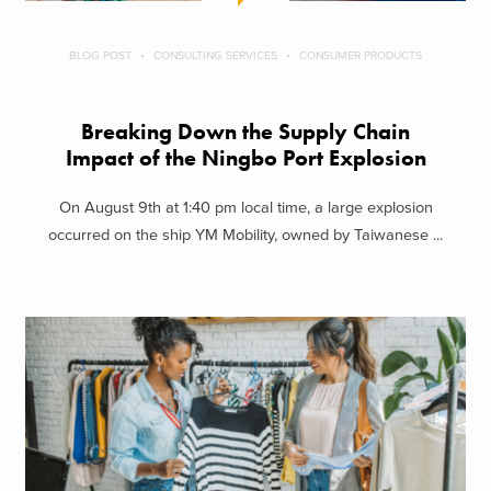
BLOG POST
CONSULTING SERVICES
CONSUMER PRODUCTS
Breaking Down the Supply Chain
Impact of the Ningbo Port Explosion
On August 9th at 1:40 pm local time, a large explosion
occurred on the ship YM Mobility, owned by Taiwanese ...