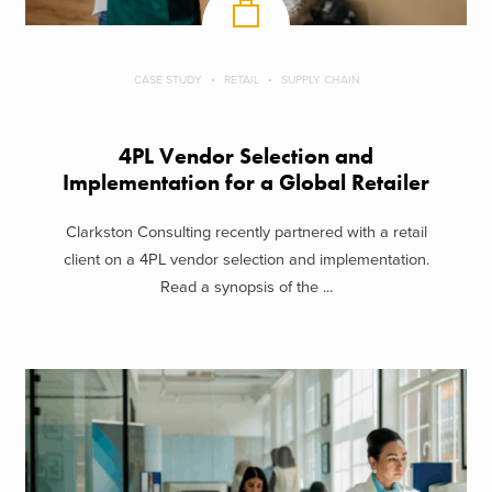
CASE STUDY
RETAIL
SUPPLY CHAIN
4PL Vendor Selection and
Implementation for a Global Retailer
Clarkston Consulting recently partnered with a retail
client on a 4PL vendor selection and implementation.
Read a synopsis of the ...