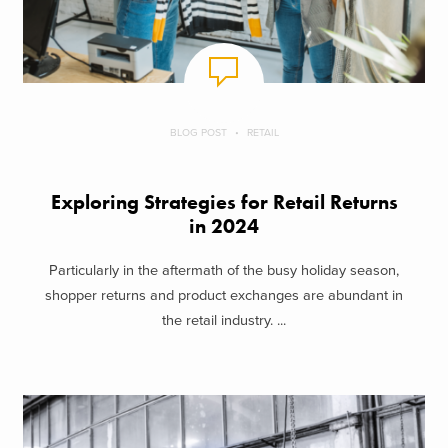
BLOG POST
RETAIL
Exploring Strategies for Retail Returns
in 2024
Particularly in the aftermath of the busy holiday season,
shopper returns and product exchanges are abundant in
the retail industry. ...