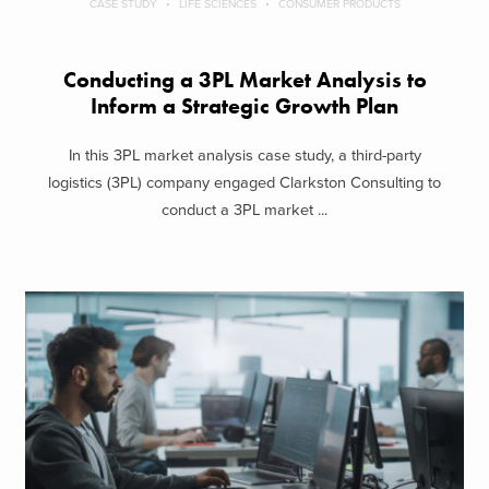
CASE STUDY
LIFE SCIENCES
CONSUMER PRODUCTS
Conducting a 3PL Market Analysis to
Inform a Strategic Growth Plan
In this 3PL market analysis case study, a third-party
logistics (3PL) company engaged Clarkston Consulting to
conduct a 3PL market ...