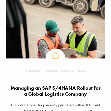
CASE STUDY
CONSUMER PRODUCTS
RETAIL
Managing an SAP S/4HANA Rollout for
a Global Logistics Company
Clarkston Consulting recently partnered with a 3PL client