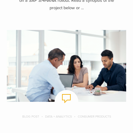
on a SAP S/4HANA rollout. Read a synopsis of the
project below or ...
BLOG POST
DATA + ANALYTICS
CONSUMER PRODUCTS