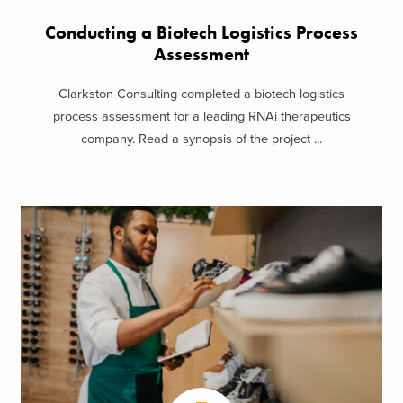
Conducting a Biotech Logistics Process
Assessment
Clarkston Consulting completed a biotech logistics
process assessment for a leading RNAi therapeutics
company. Read a synopsis of the project ...