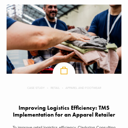
CASE STUDY
RETAIL
APPAREL AND FOOTWEAR
Improving Logistics Efficiency: TMS
Implementation for an Apparel Retailer
To improve retail logistics efficiency, Clarkston Consulting