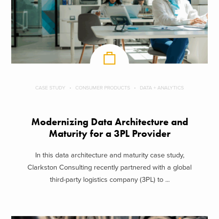
CASE STUDY
CONSUMER PRODUCTS
DATA + ANALYTICS
Modernizing Data Architecture and
Maturity for a 3PL Provider
In this data architecture and maturity case study,
Clarkston Consulting recently partnered with a global
third-party logistics company (3PL) to ...