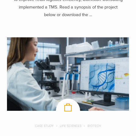
implemented a TMS. Read a synopsis of the project
below or download the ...
CASE STUDY
LIFE SCIENCES
BIOTECH