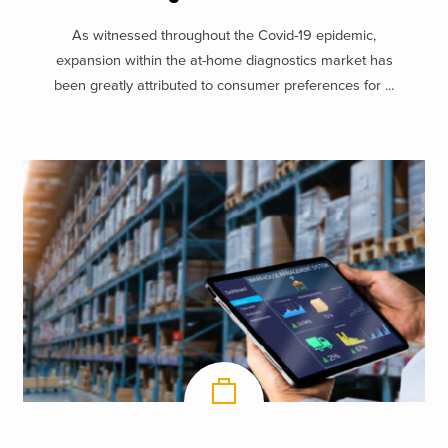
As witnessed throughout the Covid-19 epidemic,
expansion within the at-home diagnostics market has
been greatly attributed to consumer preferences for ...