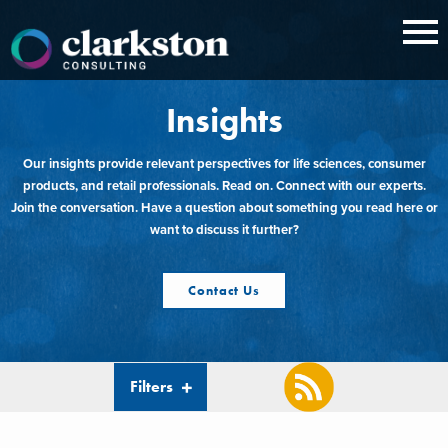
Skip
to
content
Insights
Our insights provide relevant perspectives for life sciences, consumer
products, and retail professionals. Read on. Connect with our experts.
Join the conversation. Have a question about something you read here or
want to discuss it further?
Contact Us
Filters