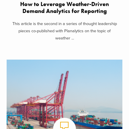
How to Leverage Weather-Driven
Demand Analytics for Reporting
This article is the second in a series of thought leadership
pieces co-published with Planalytics on the topic of
weather ...