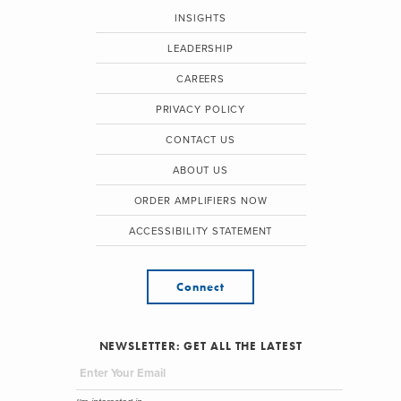
INSIGHTS
LEADERSHIP
CAREERS
PRIVACY POLICY
CONTACT US
ABOUT US
ORDER AMPLIFIERS NOW
ACCESSIBILITY STATEMENT
Connect
NEWSLETTER: GET ALL THE LATEST