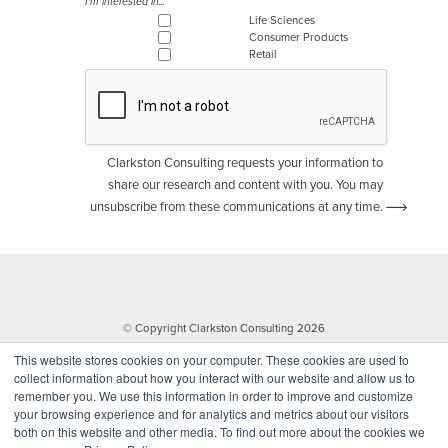
I'm interested in...
Life Sciences
Consumer Products
Retail
Clarkston Consulting requests your information to
share our research and content with you. You may
unsubscribe from these communications at any time.
© Copyright Clarkston Consulting 2026
This website stores cookies on your computer. These cookies are used to
collect information about how you interact with our website and allow us to
remember you. We use this information in order to improve and customize
your browsing experience and for analytics and metrics about our visitors
both on this website and other media. To find out more about the cookies we