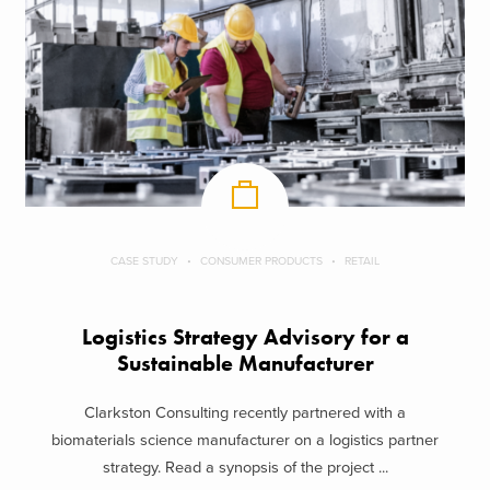
CASE STUDY
CONSUMER PRODUCTS
RETAIL
Logistics Strategy Advisory for a
Sustainable Manufacturer
Clarkston Consulting recently partnered with a
biomaterials science manufacturer on a logistics partner
strategy. Read a synopsis of the project ...