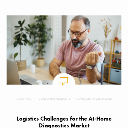
BLOG POST
CONSUMER PRODUCTS
CONSUMER HEALTHCARE
Logistics Challenges for the At-Home
Diagnostics Market