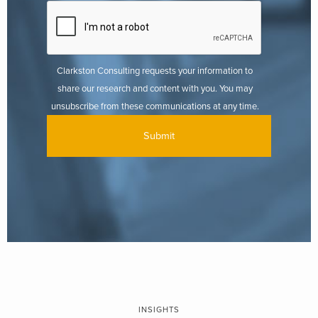
Clarkston Consulting requests your information to
share our research and content with you. You may
unsubscribe from these communications at any time.
INSIGHTS