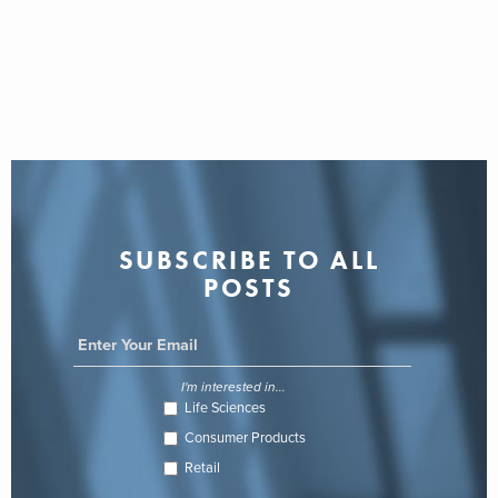
SUBSCRIBE TO ALL
POSTS
I'm interested in...
Life Sciences
Consumer Products
Retail