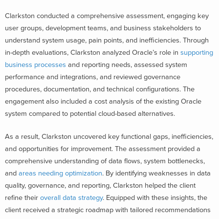
Clarkston conducted a comprehensive assessment, engaging key
user groups, development teams, and business stakeholders to
understand system usage, pain points, and inefficiencies. Through
in-depth evaluations, Clarkston analyzed Oracle’s role in
supporting
business processes
and reporting needs, assessed system
performance and integrations, and reviewed governance
procedures, documentation, and technical configurations. The
engagement also included a cost analysis of the existing Oracle
system compared to potential cloud-based alternatives.
As a result, Clarkston uncovered key functional gaps, inefficiencies,
and opportunities for improvement. The assessment provided a
comprehensive understanding of data flows, system bottlenecks,
and
areas needing optimization
. By identifying weaknesses in data
quality, governance, and reporting, Clarkston helped the client
refine their
overall data strategy
. Equipped with these insights, the
client received a strategic roadmap with tailored recommendations