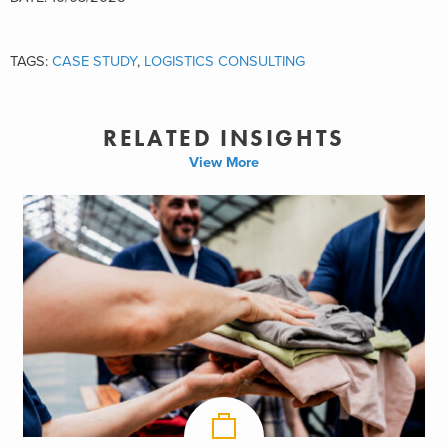
TAGS:
CASE STUDY
,
LOGISTICS CONSULTING
RELATED INSIGHTS
View More