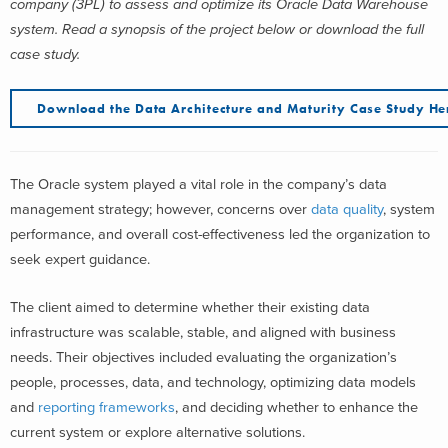
company (3PL) to assess and optimize its Oracle Data Warehouse
system
. Read a synopsis of the project below or download the full
case study.
Download the
Data Architecture and Maturity
Case Study He
The Oracle system played a vital role in the company’s data
management strategy; however, concerns over
data quality
, system
performance, and overall cost-effectiveness led the organization to
seek expert guidance.
The client aimed to determine whether their existing data
infrastructure was scalable, stable, and aligned with business
needs. Their objectives included evaluating the organization’s
people, processes, data, and technology, optimizing data models
and
reporting frameworks
, and deciding whether to enhance the
current system or explore alternative solutions.