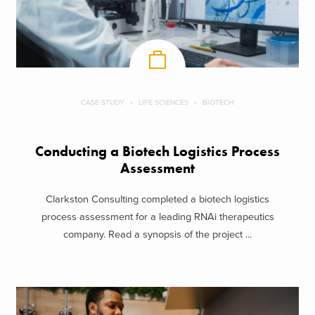
CASE STUDY
LIFE SCIENCES
BIOTECH
Conducting a Biotech Logistics Process
Assessment
Clarkston Consulting completed a biotech logistics
process assessment for a leading RNAi therapeutics
company. Read a synopsis of the project ...