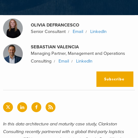
OLIVIA DEFRANCESCO
Senior Consultant
Email
LinkedIn
SEBASTIAN VALENCIA
Managing Partner, Management and Operations
Consulting
Email
LinkedIn
Subscribe
In this d
ata architecture and maturity case study,
Clarkston
Consulting recently partnered with a global third-party logistics