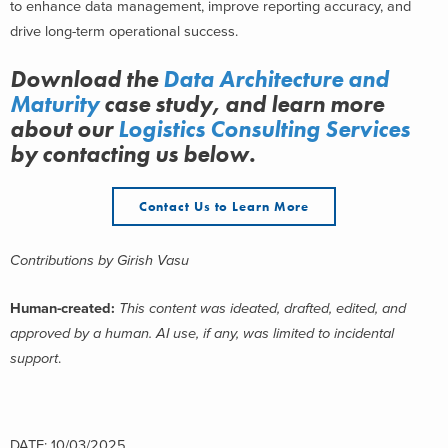
to enhance data management, improve reporting accuracy, and
drive long-term operational success.
Download the
Data Architecture and
Maturity
case study, and learn more
about
our
Logistics Consulting Services
by contacting us below.
Contact Us to Learn More
Contributions by
Girish Vasu
Human-created:
This content was ideated, drafted, edited, and
approved by a human. AI use, if any, was limited to incidental
support
.
DATE: 10/03/2025