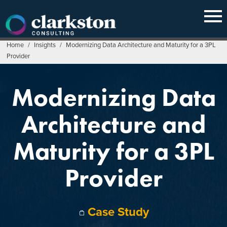
Skip
to
content
Home
/
Insights
/
Modernizing Data Architecture and Maturity for a 3PL
Provider
Modernizing Data
Architecture and
Maturity for a 3PL
Provider
Case Study