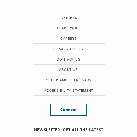
INSIGHTS
LEADERSHIP
CAREERS
PRIVACY POLICY
CONTACT US
ABOUT US
ORDER AMPLIFIERS NOW
ACCESSIBILITY STATEMENT
Connect
NEWSLETTER: GET ALL THE LATEST