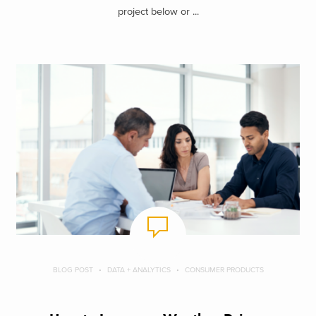
project below or ...
BLOG POST
DATA + ANALYTICS
CONSUMER PRODUCTS