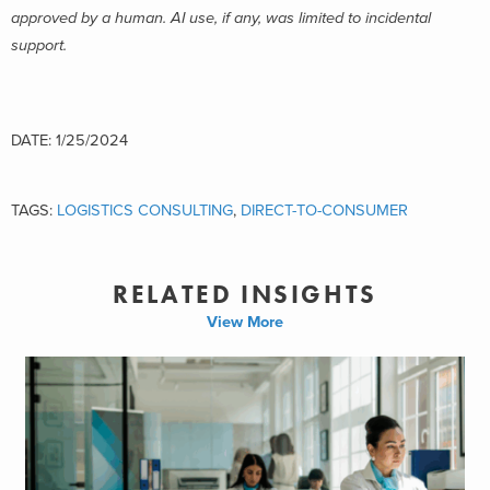
approved by a human. AI use, if any, was limited to incidental
support.
DATE: 1/25/2024
TAGS:
LOGISTICS CONSULTING
,
DIRECT-TO-CONSUMER
RELATED INSIGHTS
View More