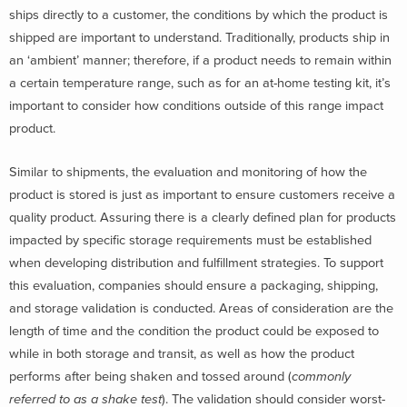
ships directly to a customer, the conditions by which the product is
shipped are important to understand. Traditionally, products ship in
an ‘ambient’ manner; therefore, if a product needs to remain within
a certain temperature range, such as for an at-home testing kit, it’s
important to consider how conditions outside of this range impact
product.
Similar to shipments, the evaluation and monitoring of how the
product is stored is just as important to ensure customers receive a
quality product. Assuring there is a clearly defined plan for products
impacted by specific storage requirements must be established
when developing distribution and fulfillment strategies. To support
this evaluation, companies should ensure a packaging, shipping,
and storage validation is conducted. Areas of consideration are the
length of time and the condition the product could be exposed to
while in both storage and transit, as well as how the product
performs after being shaken and tossed around (
commonly
referred to as a shake test
). The validation should consider worst-