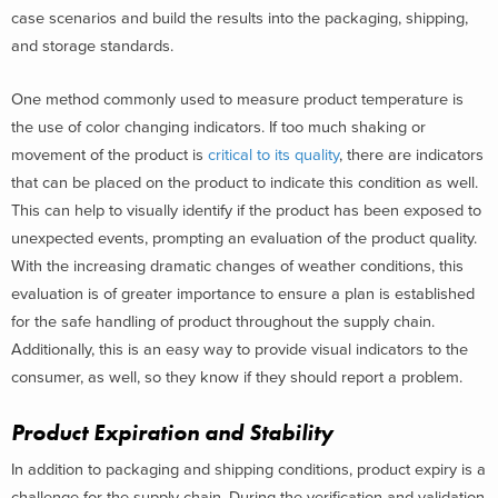
case scenarios and build the results into the packaging, shipping,
and storage standards.
One method commonly used to measure product temperature is
the use of color changing indicators. If too much shaking or
movement of the product is
critical to its quality
, there are indicators
that can be placed on the product to indicate this condition as well.
This can help to visually identify if the product has been exposed to
unexpected events, prompting an evaluation of the product quality.
With the increasing dramatic changes of weather conditions, this
evaluation is of greater importance to ensure a plan is established
for the safe handling of product throughout the supply chain.
Additionally, this is an easy way to provide visual indicators to the
consumer, as well, so they know if they should report a problem.
Product Expiration and Stability
In addition to packaging and shipping conditions, product expiry is a
challenge for the supply chain. During the verification and validation