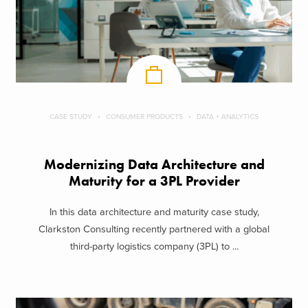
CASE STUDY
CONSUMER PRODUCTS
DATA + ANALYTICS
Modernizing Data Architecture and
Maturity for a 3PL Provider
In this data architecture and maturity case study,
Clarkston Consulting recently partnered with a global
third-party logistics company (3PL) to ...