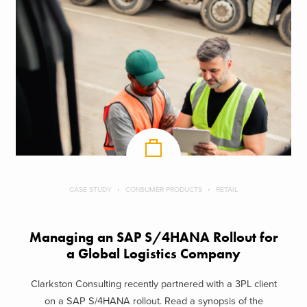
CASE STUDY
CONSUMER PRODUCTS
RETAIL
Managing an SAP S/4HANA Rollout for
a Global Logistics Company
Clarkston Consulting recently partnered with a 3PL client
on a SAP S/4HANA rollout. Read a synopsis of the