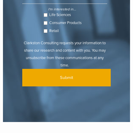
I'm interested in...
Life Sciences
Consumer Products
Retail
Clarkston Consulting requests your information to
share our research and content with you. You may
unsubscribe from these communications at any
time.