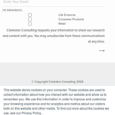
I'm interested in...
Life Sciences
Consumer Products
Retail
Clarkston Consulting requests your information to share our research
and content with you. You may unsubscribe from these communications
at any time.
© Copyright Clarkston Consulting 2026
This website stores cookies on your computer. These cookies are used to
collect information about how you interact with our website and allow us to
remember you. We use this information in order to improve and customize
your browsing experience and for analytics and metrics about our visitors
both on this website and other media. To find out more about the cookies we
use, see our Privacy Policy.