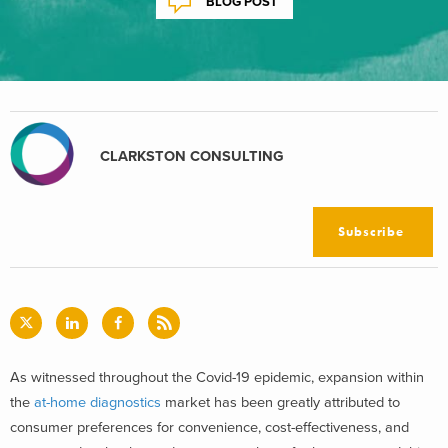
BLOG POST
CLARKSTON CONSULTING
Subscribe
As witnessed throughout the Covid-19 epidemic, expansion within
the
at-home diagnostics
market has been greatly attributed to
consumer preferences for convenience, cost-effectiveness, and