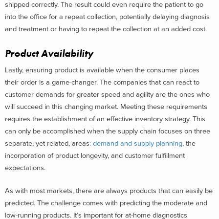
shipped correctly. The result could even require the patient to go
into the office for a repeat collection, potentially delaying diagnosis
and treatment or having to repeat the collection at an added cost.
Product Availability
Lastly, ensuring product is available when the consumer places
their order is a game-changer. The companies that can react to
customer demands for greater speed and agility are the ones who
will succeed in this changing market. Meeting these requirements
requires the establishment of an effective inventory strategy. This
can only be accomplished when the supply chain focuses on three
separate, yet related, areas
: demand and supply planning
, the
incorporation of product longevity, and customer fulfillment
expectations.
As with most markets, there are always products that can easily be
predicted. The challenge comes with predicting the moderate and
low-running products. It’s important for at-home diagnostics