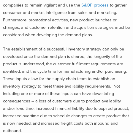
companies to remain vigilant and use the
S&OP process
to gather
consumer and market intelligence from sales and marketing.
Furthermore, promotional activities, new product launches or
changes, and customer retention and acquisition strategies must be
considered when developing the demand plans.
The establishment of a successful inventory strategy can only be
developed once the demand plan is shared, the longevity of the
product is understood, the customer fulfillment requirements are
identified, and the cycle time for manufacturing and/or purchasing.
These inputs allow for the supply chain team to establish an
inventory strategy to meet these availability requirements. Not
including one or more of these inputs can have devastating
consequences – a loss of customers due to product availability
and/or lead time; increased financial liability due to expired product;
increased overtime due to schedule changes to create product that
is now needed; and increased freight costs both inbound and
outbound.