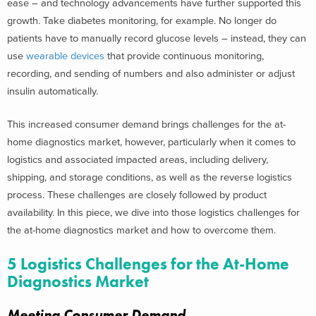
ease – and technology advancements have further supported this
growth. Take diabetes monitoring, for example. No longer do
patients have to manually record glucose levels – instead, they can
use
wearable devices
that provide continuous monitoring,
recording, and sending of numbers and also administer or adjust
insulin automatically.
This increased consumer demand brings challenges for the at-
home diagnostics market, however, particularly when it comes to
logistics and associated impacted areas, including delivery,
shipping, and storage conditions, as well as the reverse logistics
process. These challenges are closely followed by product
availability. In this piece, we dive into those logistics challenges for
the at-home diagnostics market and how to overcome them.
5 Logistics Challenges for the At-Home
Diagnostics Market
Meeting Consumer Demand