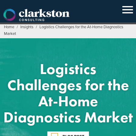
Skip
to
content
Home
/
Insights
/
Logistics Challenges for the At-Home Diagnostics
Market
Logistics
Challenges for the
At-Home
Diagnostics Market