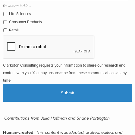
I'm interested in...
Life Sciences
Consumer Products
Retail
Clarkston Consulting requests your information to share our research and
content with you. You may unsubscribe from these communications at any
time.
Contributions from Julia Hoffman and Shane Partington
Human-created:
This content was ideated, drafted, edited, and