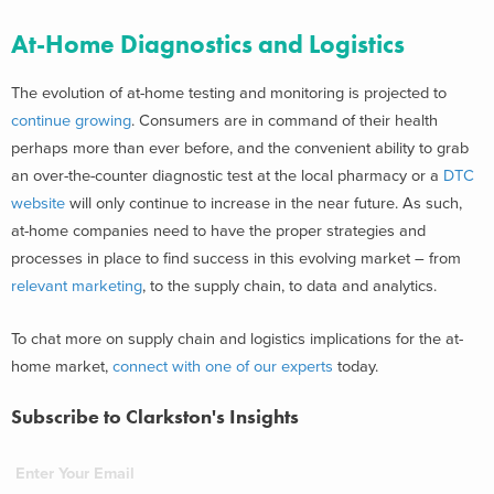
At-Home Diagnostics and Logistics
The evolution of at-home testing and monitoring is projected to
continue growing
. Consumers are in command of their health
perhaps more than ever before, and the convenient ability to grab
an over-the-counter diagnostic test at the local pharmacy or a
DTC
website
will only continue to increase in the near future. As such,
at-home companies need to have the proper strategies and
processes in place to find success in this evolving market – from
relevant marketing
, to the supply chain, to data and analytics.
To chat more on supply chain and logistics implications for the at-
home market,
connect with one of our experts
today.
Subscribe to Clarkston's Insights