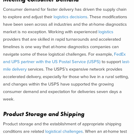
Consumer demand for faster delivery has driven the supply chain
to explore and adjust their
logistics decisions
. These modifications
have been seen across all industries and the at-home diagnostics
market is no exception. Working with experienced
logistics
providers that are skilled in rapid turnarounds and accelerated
timelines is one way that at-home diagnostics companies can
navigate some of these logistical challenges. For example,
FedEx
and UPS partner with the US Postal Service (USPS)
to support
last-
mile delivery
services. The USPS’s expansive network provides
accelerated delivery, especially for those who live in a rural setting,
and changes within the USPS have supported the growing
consumer demand and expectation for deliveries seven days a
week.
Product Storage and Shipping
Product storage and the establishment of appropriate shipping
conditions are related
logistical challenges
. When an at-home test