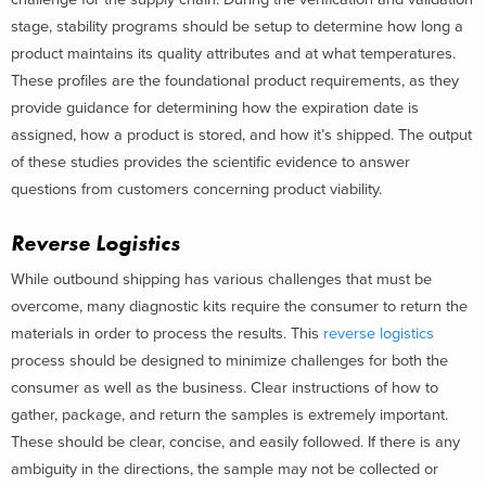
stage, stability programs should be setup to determine how long a
product maintains its quality attributes and at what temperatures.
These profiles are the foundational product requirements, as they
provide guidance for determining how the expiration date is
assigned, how a product is stored, and how it’s shipped. The output
of these studies provides the scientific evidence to answer
questions from customers concerning product viability.
Reverse Logistics
While outbound shipping has various challenges that must be
overcome, many diagnostic kits require the consumer to return the
materials in order to process the results. This
reverse logistics
process should be designed to minimize challenges for both the
consumer as well as the business. Clear instructions of how to
gather, package, and return the samples is extremely important.
These should be clear, concise, and easily followed. If there is any
ambiguity in the directions, the sample may not be collected or