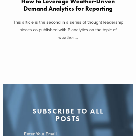
How to Leverage Weather-Driven
Demand Analytics for Reporting
This article is the second in a series of thought leadership
pieces co-published with Planalytics on the topic of
weather ...
SUBSCRIBE TO ALL
POSTS