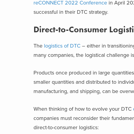
reCONNECT 2022 Conference
in April 2
successful in their DTC strategy.
Direct-to-Consumer Logisti
The
logistics of DTC
– either in transition
many companies, the logistical challenge is
Products once produced in large quantities
smaller quantities and distributed to indivi
manufacturing, and shipping, can be overw
When thinking of how to evolve your DTC
companies must reconsider their fundamenta
direct-to-consumer logistics: