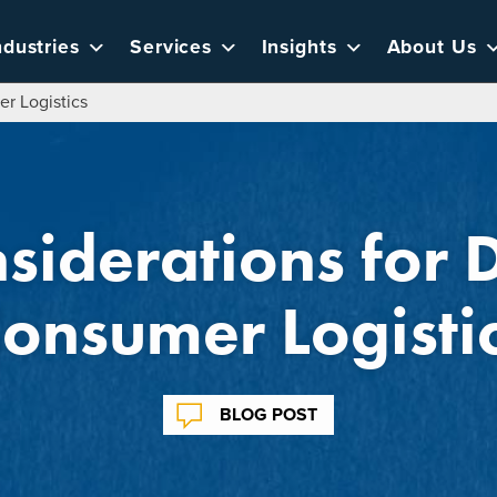
ndustries
Services
Insights
About Us
er Logistics
siderations for D
onsumer Logisti
BLOG POST