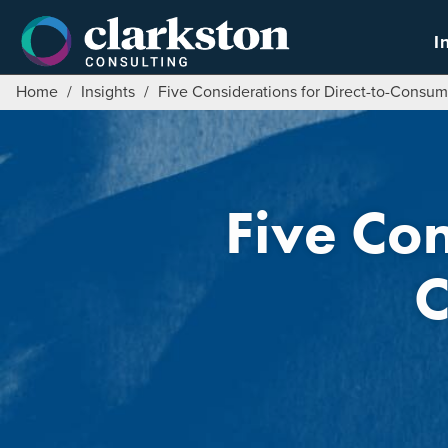
Skip
to
I
content
Home
/
Insights
/
Five Considerations for Direct-to-Consum
Five Con
C