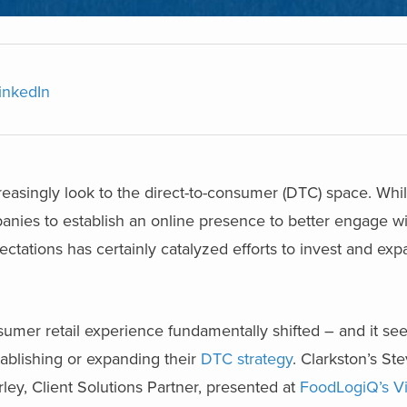
inkedIn
easingly look to the direct-to-consumer (DTC) space. Whi
mpanies to establish an online presence to better engage 
tations has certainly catalyzed efforts to invest and ex
nsumer retail experience fundamentally shifted – and it se
tablishing or expanding their
DTC strategy
. Clarkston’s St
ley, Client Solutions Partner, presented at
FoodLogiQ’s Vi