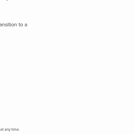
ansition to a
at any time.