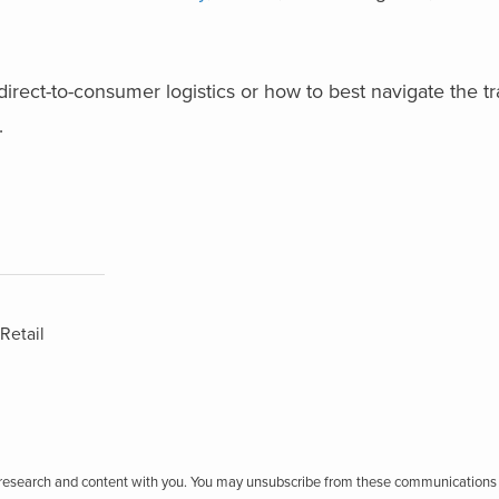
direct-to-consumer logistics or how to best navigate the tr
.
Retail
r research and content with you. You may unsubscribe from these communications 