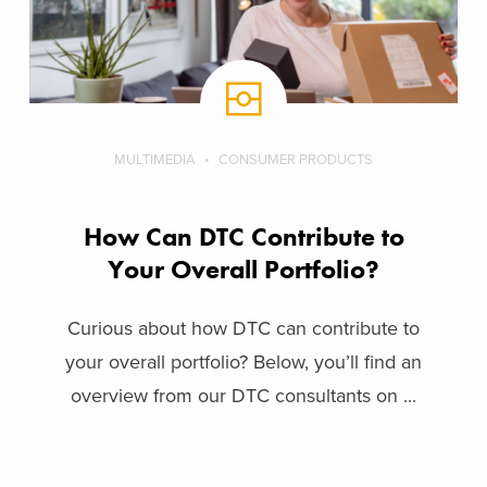
MULTIMEDIA
CONSUMER PRODUCTS
How Can DTC Contribute to
Your Overall Portfolio?
Curious about how DTC can contribute to
your overall portfolio? Below, you’ll find an
overview from our DTC consultants on ...