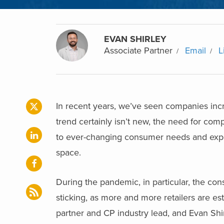
EVAN SHIRLEY
Associate Partner
Email
L
In recent years, we’ve seen companies incr
trend certainly isn’t new, the need for co
to ever-changing consumer needs and expec
space.
During the pandemic, in particular, the co
sticking, as more and more retailers are es
partner and CP industry lead, and Evan Shir