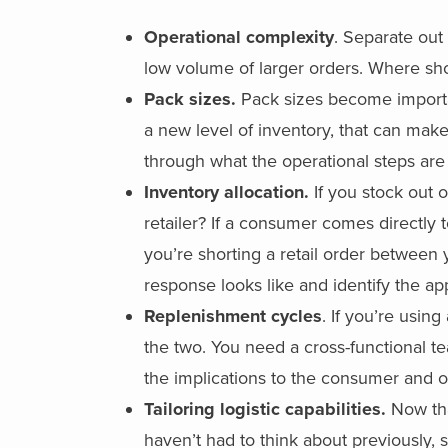
Operational complexity
. Separate out
low volume of larger orders. Where sho
Pack sizes.
Pack sizes become importan
a new level of inventory, that can mak
through what the operational steps are
Inventory allocation.
If you stock out o
retailer? If a consumer comes directly t
you’re shorting a retail order between 
response looks like and identify the app
Replenishment cycles
. If you’re usi
the two. You need a cross-functional te
the implications to the consumer and on
Tailoring logistic capabilities.
Now tha
haven’t had to think about previously,