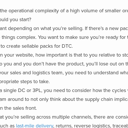
 the
operational complexity of a
high volume of smaller or
uld you start?
t depending on what you’re selling. If there’s a new pa
e things complex. You want to make sure you’re ready for 
 to create sellable packs for DTC.
n your website, how important is that to you relative to st
o you and you don’t have the product, you’ll lose out on th
your sales and logistics team, you need to understand wha
ropriate steps to take.
ng a single DC or 3PL, you need to consider how the cycle
am around to not only think about the supply chain implica
 the sales front.
t you’re selling across multiple channels, there are cons
 such as
last-mile delivery
, returns, reverse logistics, tracea