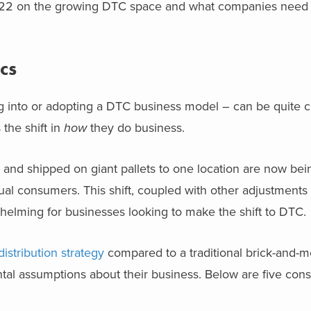
022 on the growing DTC space and what companies need 
cs
ing into or adopting a DTC business model – can be quite c
 the shift in
how
they do business.
 and shipped on giant pallets to one location are now be
dual consumers. This shift, coupled with other adjustments
helming for businesses looking to make the shift to DTC.
distribution strategy
compared to a traditional brick-and-m
l assumptions about their business. Below are five consi