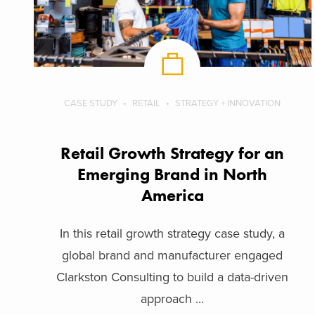
CASE STUDY
RETAIL
STRATEGY + INNOVATION
Retail Growth Strategy for an
Emerging Brand in North
America
In this retail growth strategy case study, a
global brand and manufacturer engaged
Clarkston Consulting to build a data-driven
approach ...