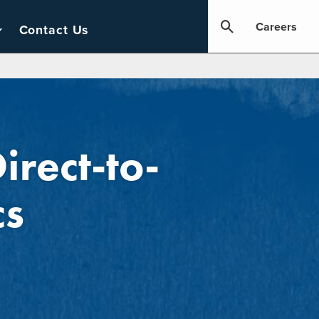
Careers
Contact Us
irect-to-
cs