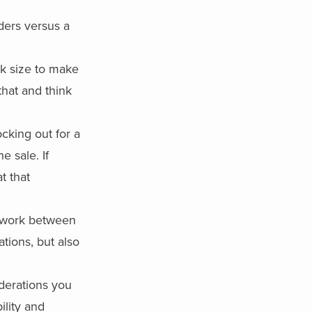
ders versus a
ck size to make
that and think
ocking out for a
e sale. If
t that
s work between
tions, but also
iderations you
bility and