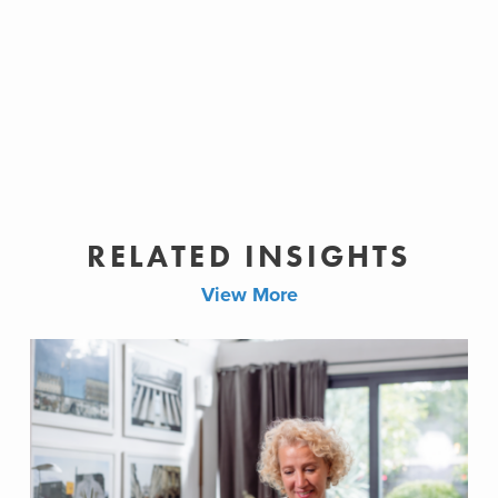
RELATED INSIGHTS
View More