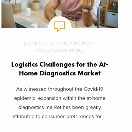
BLOG POST
CONSUMER PRODUCTS
CONSUMER HEALTHCARE
Logistics Challenges for the At-
Home Diagnostics Market
As witnessed throughout the Covid-19
epidemic, expansion within the at-home
diagnostics market has been greatly
attributed to consumer preferences for ...