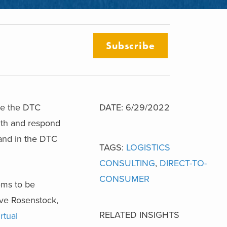
Subscribe
le the DTC
DATE: 6/29/2022
with and respond
pand in the DTC
TAGS:
LOGISTICS
CONSULTING
,
DIRECT-TO-
CONSUMER
ems to be
eve Rosenstock,
RELATED INSIGHTS
rtual