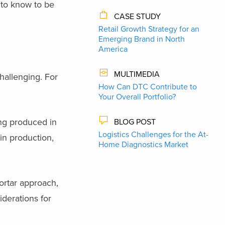
to know to be
CASE STUDY
Retail Growth Strategy for an
Emerging Brand in North
America
MULTIMEDIA
hallenging. For
How Can DTC Contribute to
Your Overall Portfolio?
ing produced in
BLOG POST
Logistics Challenges for the At-
 in production,
Home Diagnostics Market
ortar approach,
derations for