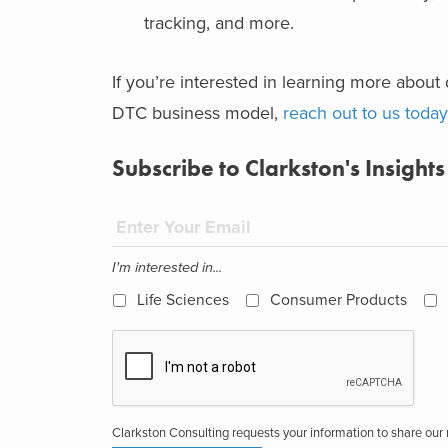
tracking, and more.
If you’re interested in learning more about 
DTC business model,
reach out to us today
Subscribe to Clarkston's Insights
I'm interested in...
Life Sciences
Consumer Products
Clarkston Consulting requests your information to share ou