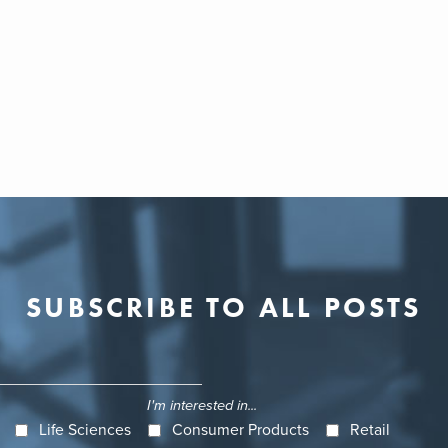
SUBSCRIBE TO ALL POSTS
I'm interested in...
Life Sciences
Consumer Products
Retail