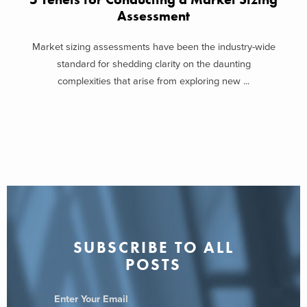
Assessment
Market sizing assessments have been the industry-wide
standard for shedding clarity on the daunting
complexities that arise from exploring new ...
SUBSCRIBE TO ALL
POSTS