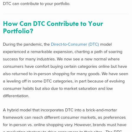
DTC can contribute to your portfolio.
How Can DTC Contribute to Your
Portfolio?
During the pandemic, the
Direct-to-Consumer (DTC)
model
experienced a remarkable expansion, charting a path of soaring
success for many industries. We now see a new normal where
consumers have comfort buying certain categories online but have
also returned to in-person shopping for many goods. We have seen
a leveling off in some DTC categories, in part because of evolving
consumer habits but also due to market saturation and low
differentiation.
A hybrid model that incorporates DTC into a brick-and-mortar
framework can reach different consumer markets, as preferences
for in-person vs. online shopping vary. However, brands must have