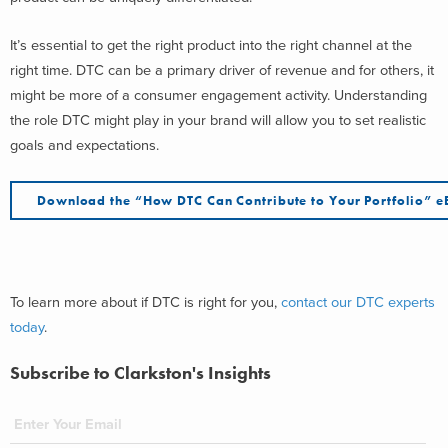
It’s essential to get the right product into the right channel at the
right time. DTC can be a primary driver of revenue and for others, it
might be more of a consumer engagement activity. Understanding
the role DTC might play in your brand will allow you to set realistic
goals and expectations.
Download the “How DTC Can Contribute to Your Portfolio” 
To learn more about if DTC is right for you,
contact our DTC experts
today
.
Subscribe to Clarkston's Insights