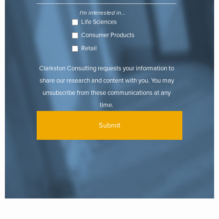
I'm interested in...
Life Sciences
Consumer Products
Retail
Clarkston Consulting requests your information to
share our research and content with you. You may
unsubscribe from these communications at any
time.