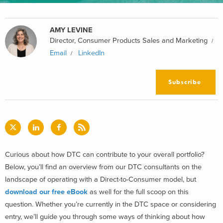
AMY LEVINE
Director, Consumer Products Sales and Marketing
Email
LinkedIn
Subscribe
Curious about how DTC can contribute to your overall portfolio?
Below, you’ll find an overview from our DTC consultants on the
landscape of operating with a Direct-to-Consumer model, but
download our free eBook
as well for the full scoop on this
question.
Whether you’re currently in the DTC space or considering
entry, we’ll guide you through some ways of thinking about how