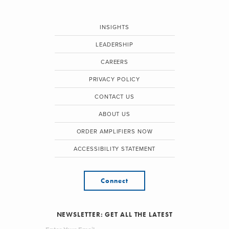
INSIGHTS
LEADERSHIP
CAREERS
PRIVACY POLICY
CONTACT US
ABOUT US
ORDER AMPLIFIERS NOW
ACCESSIBILITY STATEMENT
Connect
NEWSLETTER: GET ALL THE LATEST