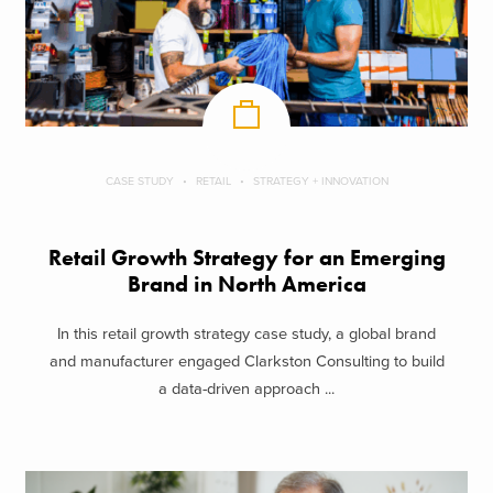
CASE STUDY
RETAIL
STRATEGY + INNOVATION
Retail Growth Strategy for an Emerging
Brand in North America
In this retail growth strategy case study, a global brand
and manufacturer engaged Clarkston Consulting to build
a data-driven approach ...