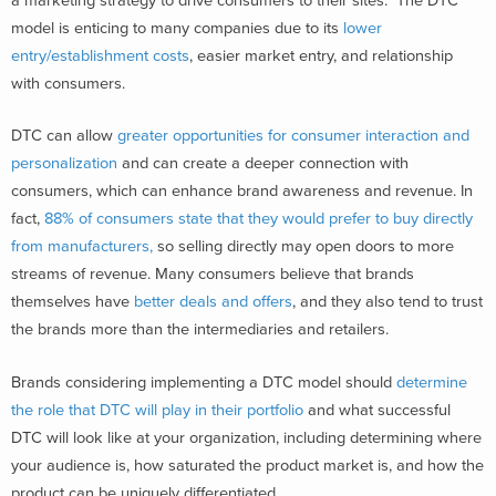
a marketing strategy to drive consumers to their sites. The DTC
model is enticing to many companies due to its
lower
entry/establishment costs
, easier market entry, and relationship
with consumers.
DTC can allow
greater opportunities for consumer interaction and
personalization
and can create a deeper connection with
consumers, which can enhance brand awareness and revenue. In
fact,
88% of consumers state that they would prefer to buy directly
from manufacturers,
so selling directly may open doors to more
streams of revenue. Many consumers believe that brands
themselves have
better deals and offers
, and they also tend to trust
the brands more than the intermediaries and retailers.
Brands considering implementing a DTC model should
determine
the role that DTC will play in their portfolio
and what successful
DTC will look like at your organization, including determining where
your audience is, how saturated the product market is, and how the
product can be uniquely differentiated.