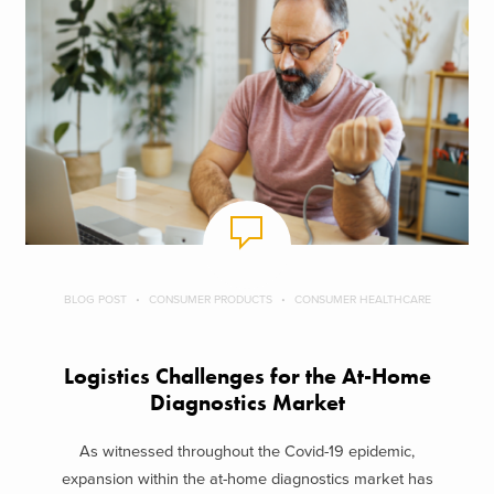
BLOG POST
CONSUMER PRODUCTS
CONSUMER HEALTHCARE
Logistics Challenges for the At-Home
Diagnostics Market
As witnessed throughout the Covid-19 epidemic,
expansion within the at-home diagnostics market has