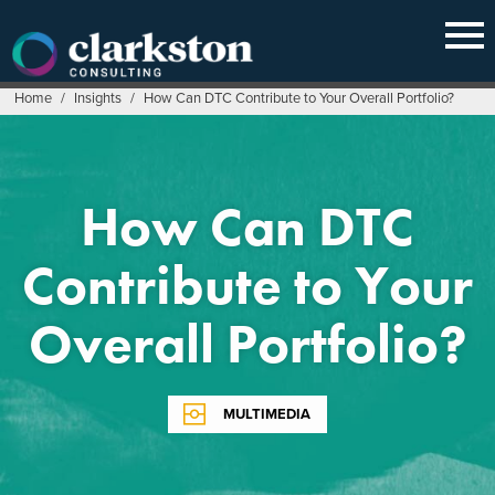
Skip
to
content
Home
/
Insights
/
How Can DTC Contribute to Your Overall Portfolio?
How Can DTC
Contribute to Your
Overall Portfolio?
MULTIMEDIA