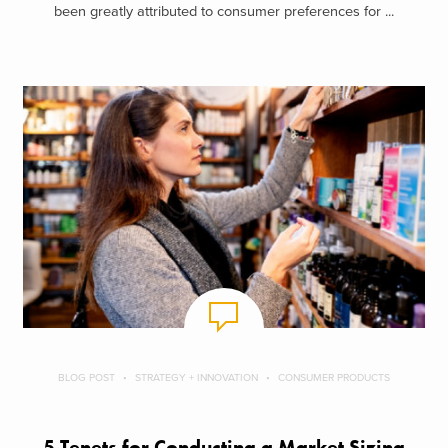
been greatly attributed to consumer preferences for ...
BLOG POST
STRATEGY + INNOVATION
CONSUMER PRODUCTS
5 Tenets for Conducting a Market Sizing