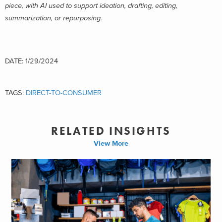
piece, with AI used to support ideation, drafting, editing,
summarization, or repurposing.
DATE: 1/29/2024
TAGS:
DIRECT-TO-CONSUMER
RELATED INSIGHTS
View More