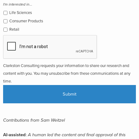
I'm interested in...
Life Sciences
Consumer Products
Retail
Clarkston Consulting requests your information to share our research and
content with you. You may unsubscribe from these communications at any
time.
Contributions from Sam Weitzel
AI-assisted
:
A human led the content and final approval of this