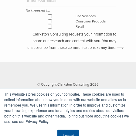
I'm interested in...
Life Sciences
Consumer Products
Retail
Clarkston Consulting requests your information to
share our research and content with you. You may
unsubscribe from these communications at any time.
© Copyright Clarkston Consulting 2026
This website stores cookies on your computer. These cookies are used to
collect information about how you interact with our website and allow us to
remember you. We use this information in order to improve and customize
your browsing experience and for analytics and metrics about our visitors
both on this website and other media. To find out more about the cookies we
use, see our Privacy Policy.
Website by Walk West
Accept