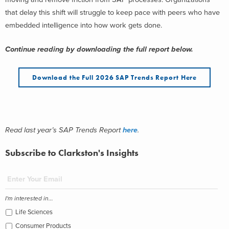
that delay this shift will struggle to keep pace with peers who have
embedded intelligence into how work gets done.
Continue reading by downloading the full report below.
Download the Full 2026 SAP Trends Report Here
Read last year’s SAP Trends Report
here
.
Subscribe to Clarkston's Insights
I'm interested in...
Life Sciences
Consumer Products