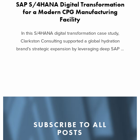
SAP S/4HANA Digital Transformation
for a Modern CPG Manufacturing
Facility
In this S/4HANA digital transformation case study,
Clarkston Consulting supported a global hydration
brand’s strategic expansion by leveraging deep SAP ...
SUBSCRIBE TO ALL
POSTS