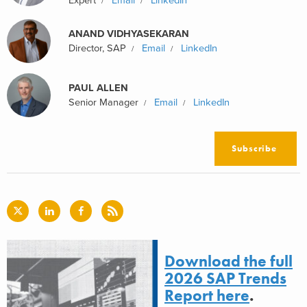
Expert
Email
LinkedIn
ANAND VIDHYASEKARAN
Director, SAP
Email
LinkedIn
PAUL ALLEN
Senior Manager
Email
LinkedIn
Subscribe
Download the full
2026 SAP Trends
Report here
.