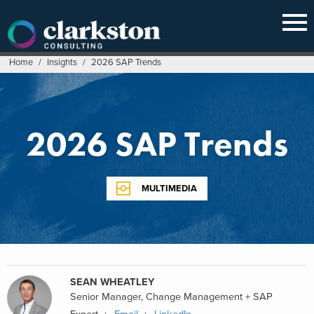
Skip
to
content
Home
/
Insights
/
2026 SAP Trends
2026 SAP Trends
MULTIMEDIA
SEAN WHEATLEY
Senior Manager, Change Management + SAP