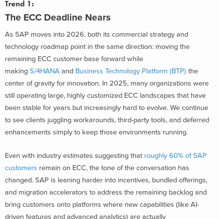
Trend 1:
The ECC Deadline Nears
As SAP moves into 2026, both its commercial strategy and
technology roadmap point in the same direction: moving the
remaining ECC customer base forward while
making
S/4HANA
and
Business Technology Platform (BTP)
the
center of gravity for innovation. In 2025, many organizations were
still operating large, highly customized ECC landscapes that have
been stable for years but increasingly hard to evolve. We continue
to see clients juggling workarounds, third-party tools, and deferred
enhancements simply to keep those environments running.
Even with industry estimates suggesting that
roughly 60% of SAP
customers
remain on ECC, the tone of the conversation has
changed. SAP is leaning harder into incentives, bundled offerings,
and migration accelerators to address the remaining backlog and
bring customers onto platforms where new capabilities (like AI-
driven features and advanced analytics) are actually