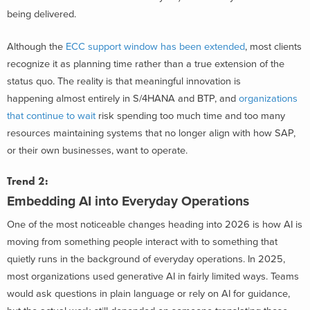
being delivered.
Although the
ECC support window has been extended
, most clients
recognize it as planning time rather than a true extension of the
status quo. The reality is that meaningful innovation is
happening almost entirely in S/4HANA and BTP, and
organizations
that continue to wait
risk spending too much time and too many
resources maintaining systems that no longer align with how SAP,
or their own businesses, want to operate.
Trend 2:
Embedding
AI
into
Everyday Operations
One of the most noticeable changes heading into 2026 is how AI is
moving from something people interact with to something that
quietly runs in the background of everyday operations. In 2025,
most organizations used generative AI in fairly limited ways. Teams
would ask questions in plain language or rely on AI for guidance,