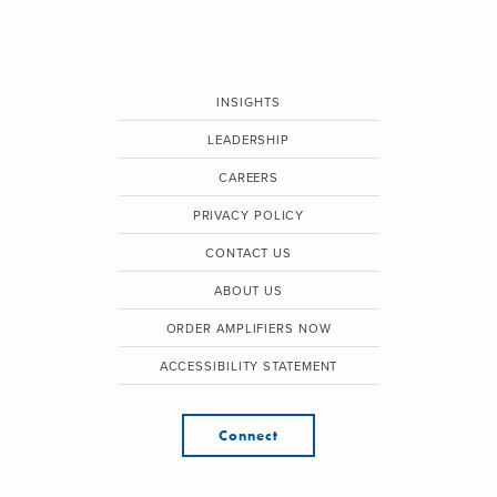
INSIGHTS
LEADERSHIP
CAREERS
PRIVACY POLICY
CONTACT US
ABOUT US
ORDER AMPLIFIERS NOW
ACCESSIBILITY STATEMENT
Connect