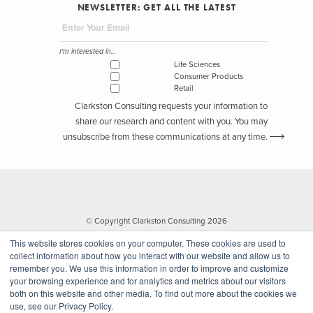
NEWSLETTER: GET ALL THE LATEST
I'm interested in...
Life Sciences
Consumer Products
Retail
Clarkston Consulting requests your information to
share our research and content with you. You may
unsubscribe from these communications at any time.
© Copyright Clarkston Consulting 2026
This website stores cookies on your computer. These cookies are used to
collect information about how you interact with our website and allow us to
remember you. We use this information in order to improve and customize
your browsing experience and for analytics and metrics about our visitors
both on this website and other media. To find out more about the cookies we
use, see our Privacy Policy.