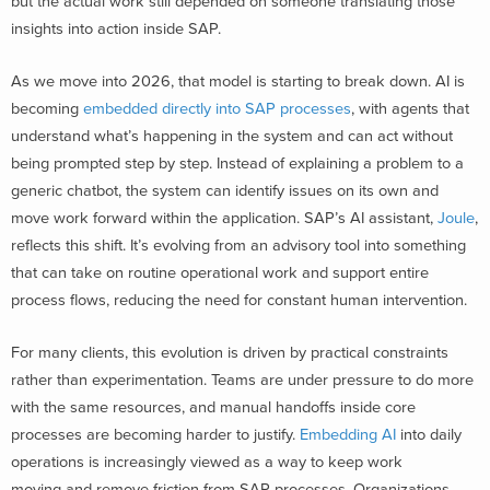
but the actual work still depended on someone translating those
insights into action inside SAP.
As we move into 2026, that model is starting to break down. AI is
becoming
embedded directly into SAP processes
, with agents that
understand what’s happening in the system and can act without
being prompted step by step. Instead of explaining a problem to a
generic chatbot, the system can identify issues on its own and
move work forward within the application. SAP’s AI assistant,
Joule
,
reflects this shift. It’s evolving from an advisory tool into something
that can take on routine operational work and support entire
process flows, reducing the need for constant human intervention.
For many clients, this evolution is driven by practical constraints
rather than experimentation. Teams are under pressure to do more
with the same resources, and manual handoffs inside core
processes are becoming harder to justify.
Embedding AI
into daily
operations is increasingly viewed as a way to keep work
moving and remove friction from SAP processes. Organizations