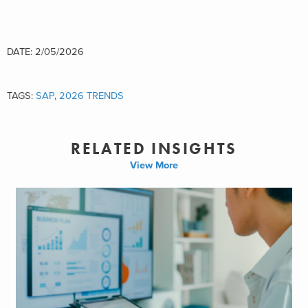
DATE: 2/05/2026
TAGS:
SAP
,
2026 TRENDS
RELATED INSIGHTS
View More