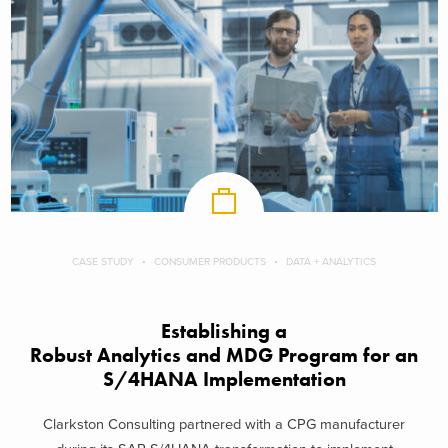
CASE STUDY
CONSUMER PRODUCTS
DATA + ANALYTICS
Establishing a
Robust Analytics and MDG Program for an
S/4HANA Implementation
Clarkston Consulting partnered with a CPG manufacturer