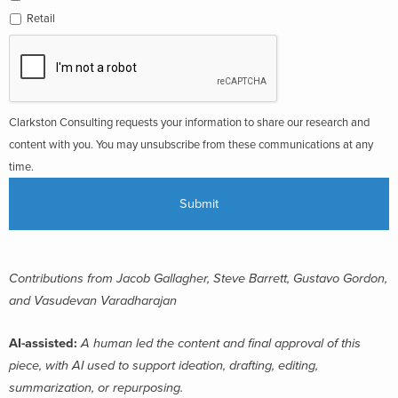
Retail
Clarkston Consulting requests your information to share our research and
content with you. You may unsubscribe from these communications at any
time.
Contributions from Jacob Gallagher, Steve Barrett, Gustavo Gordon,
and Vasudevan Varadharajan
AI-assisted:
A human led the content and final approval of this
piece, with AI used to support ideation, drafting, editing,
summarization, or repurposing.