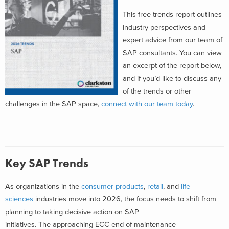
This free trends report outlines
industry perspectives and
expert advice from our team of
SAP consultants. You can view
an excerpt of the report below,
and if you’d like to discuss any
of the trends or other
challenges in the SAP space,
connect with our team today
.
Key SAP Trends
As organizations in
the
consumer products
,
retail
, and
life
sciences
industries
move into 2026,
the focus
needs to shift from
planning to taking decisive action on
SAP
initiatives
.
The
approaching ECC end-of-maintenance