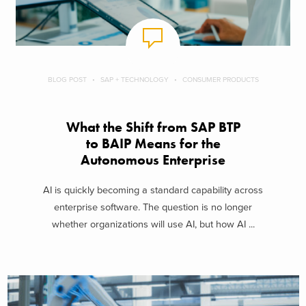
BLOG POST
SAP + TECHNOLOGY
CONSUMER PRODUCTS
What the Shift from SAP BTP
to BAIP Means for the
Autonomous Enterprise
AI is quickly becoming a standard capability across
enterprise software. The question is no longer
whether organizations will use AI, but how AI ...