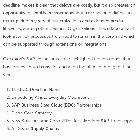
deadline
makes it clear that delays are costly
, but it also
creates
an
opportunity to simplify
environments
that have become
difficult to
manage due to
years of
customizations
and extended product
lifecycles, among other reasons.
Organizations should take a hard
look at which processes truly need to remain in the
core
and which
can be supported through extensions or integrations.
Clarkston’s
SAP
consultants have highlighted the top trends that
businesses should consider and keep top-of-mind throughout the
year:
The ECC Deadline Nears
Embedding
AI
into
Everyday Operations
SAP
Business Data Cloud
(BDC)
Partnerships
Clean Core Strategy
New Solutions and Capabilities for a Modern SAP Landscape
AI-Driven
Supply Chain
s