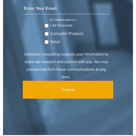
I'm interested in...
Life Sciences
Consumer Products
Retail
Clarkston Consulting requests your information to
share our research and content with you. You may
unsubscribe from these communications at any
time.