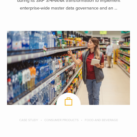
during its SAP S/4HANA transformation to implement
enterprise-wide master data governance and an ...
CASE STUDY
CONSUMER PRODUCTS
FOOD AND BEVERAGE